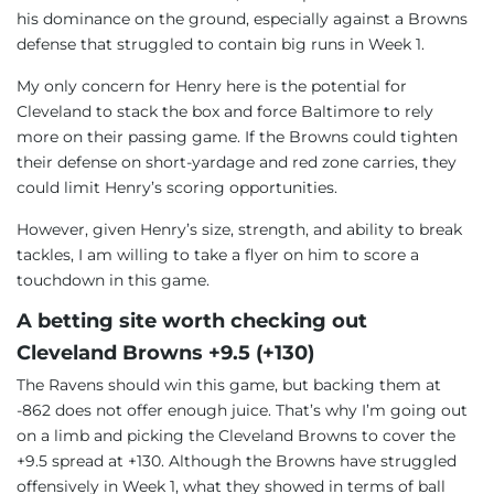
his dominance on the ground, especially against a Browns
defense that struggled to contain big runs in Week 1.
My only concern for Henry here is the potential for
Cleveland to stack the box and force Baltimore to rely
more on their passing game. If the Browns could tighten
their defense on short-yardage and red zone carries, they
could limit Henry’s scoring opportunities.
However, given Henry’s size, strength, and ability to break
tackles, I am willing to take a flyer on him to score a
touchdown in this game.
A betting site worth checking out
Cleveland Browns +9.5 (+130)
The Ravens should win this game, but backing them at
-862 does not offer enough juice. That’s why I’m going out
on a limb and picking the Cleveland Browns to cover the
+9.5 spread at +130. Although the Browns have struggled
offensively in Week 1, what they showed in terms of ball