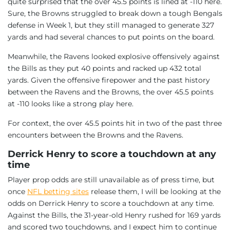
quite surprised that the over 45.5 points is lined at -110 here.
Sure, the Browns struggled to break down a tough Bengals
defense in Week 1, but they still managed to generate 327
yards and had several chances to put points on the board.
Meanwhile, the Ravens looked explosive offensively against
the Bills as they put 40 points and racked up 432 total
yards. Given the offensive firepower and the past history
between the Ravens and the Browns, the over 45.5 points
at -110 looks like a strong play here.
For context, the over 45.5 points hit in two of the past three
encounters between the Browns and the Ravens.
Derrick Henry to score a touchdown at any
time
Player prop odds are still unavailable as of press time, but
once
NFL betting sites
release them, I will be looking at the
odds on Derrick Henry to score a touchdown at any time.
Against the Bills, the 31-year-old Henry rushed for 169 yards
and scored two touchdowns, and I expect him to continue