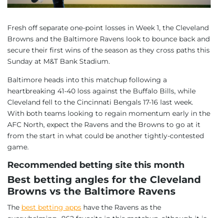
Fresh off separate one-point losses in Week 1, the Cleveland
Browns and the Baltimore Ravens look to bounce back and
secure their first wins of the season as they cross paths this
Sunday at M&T Bank Stadium.
Baltimore heads into this matchup following a
heartbreaking 41-40 loss against the Buffalo Bills, while
Cleveland fell to the Cincinnati Bengals 17-16 last week.
With both teams looking to regain momentum early in the
AFC North, expect the Ravens and the Browns to go at it
from the start in what could be another tightly-contested
game.
Recommended betting site this month
Best betting angles for the Cleveland
Browns vs the Baltimore Ravens
The
best betting apps
have the Ravens as the