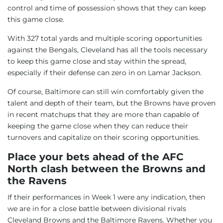
control and time of possession shows that they can keep
this game close.
With 327 total yards and multiple scoring opportunities
against the Bengals, Cleveland has all the tools necessary
to keep this game close and stay within the spread,
especially if their defense can zero in on Lamar Jackson.
Of course, Baltimore can still win comfortably given the
talent and depth of their team, but the Browns have proven
in recent matchups that they are more than capable of
keeping the game close when they can reduce their
turnovers and capitalize on their scoring opportunities.
Place your bets ahead of the AFC
North clash between the Browns and
the Ravens
If their performances in Week 1 were any indication, then
we are in for a close battle between divisional rivals
Cleveland Browns and the Baltimore Ravens. Whether you