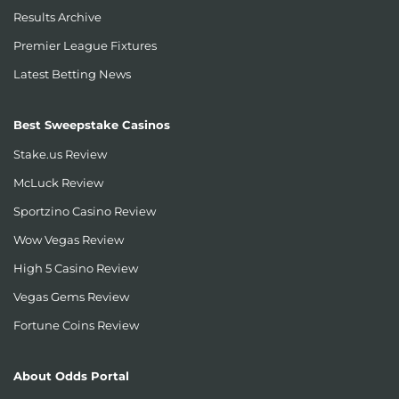
Results Archive
Premier League Fixtures
Latest Betting News
Best Sweepstake Casinos
Stake.us Review
McLuck Review
Sportzino Casino Review
Wow Vegas Review
High 5 Casino Review
Vegas Gems Review
Fortune Coins Review
About Odds Portal