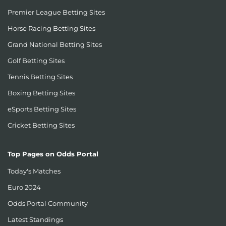
Premier League Betting Sites
Horse Racing Betting Sites
Grand National Betting Sites
Golf Betting Sites
Tennis Betting Sites
Boxing Betting Sites
eSports Betting Sites
Cricket Betting Sites
Top Pages on Odds Portal
Today's Matches
Euro 2024
Odds Portal Community
Latest Standings