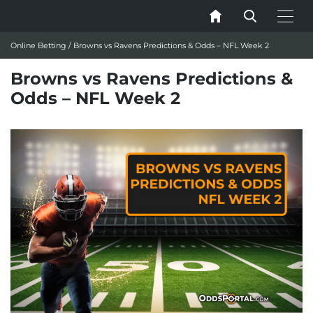
Online Betting
/
Browns vs Ravens Predictions & Odds – NFL Week 2
Browns vs Ravens Predictions &
Odds – NFL Week 2