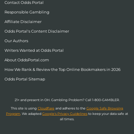
Contact Odds Portal
Responsible Gambling
Affiliate Disclaimer
Odds Portal's Content Disclaimer
Our Authors
Writers Wanted at Odds Portal
About OddsPortal.com
How We Rank & Review the Top Online Bookmakers in 2026
Odds Portal Sitemap
21+ and present in OH. Gambling Problem? Call 1-800-GAMBLER.
This site is using
Cloudflare
and adheres to the
Google Safe Browsing
Program
. We adapted
Google's Privacy Guidelines
to keep your data safe at
all times.