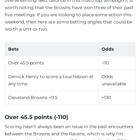
overwhelming -862 favorite in this matchup, although it is
worth noting that the Browns have won three of their past
five meetings. If you are looking to place some action this
weekend, then here are some betting angles that could be
worth a unit or two.
Bets
Odds
Over 45.5 points
-110
Derrick Henry to score a touchdown at
Odds
any time
unavailable
Cleveland Browns +9.5
+130
Over 45.5 points (-110)
Scoring hasn’t always been an issue in the past encounters
between the Browns and the Ravens, which is why I’m