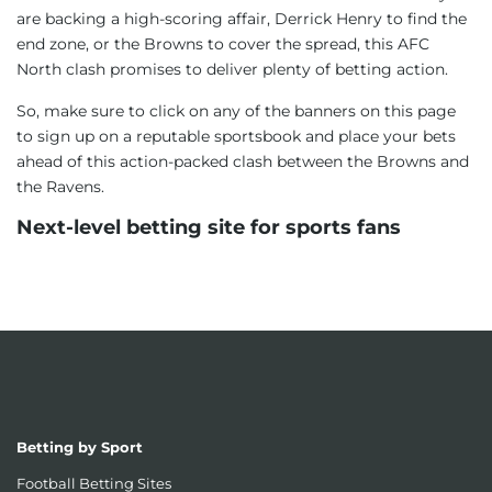
are backing a high-scoring affair, Derrick Henry to find the
end zone, or the Browns to cover the spread, this AFC
North clash promises to deliver plenty of betting action.
So, make sure to click on any of the banners on this page
to sign up on a reputable sportsbook and place your bets
ahead of this action-packed clash between the Browns and
the Ravens.
Next-level betting site for sports fans
Betting by Sport
Football Betting Sites