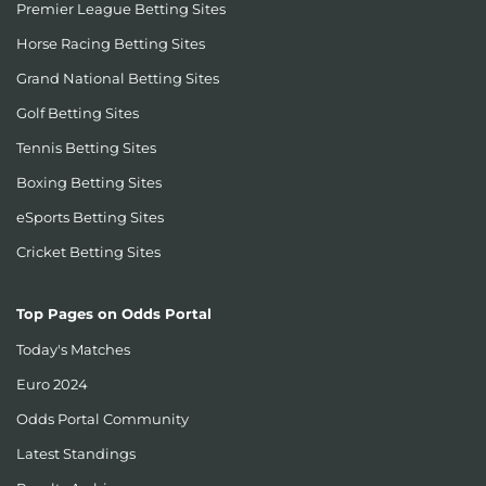
Premier League Betting Sites
Horse Racing Betting Sites
Grand National Betting Sites
Golf Betting Sites
Tennis Betting Sites
Boxing Betting Sites
eSports Betting Sites
Cricket Betting Sites
Top Pages on Odds Portal
Today's Matches
Euro 2024
Odds Portal Community
Latest Standings