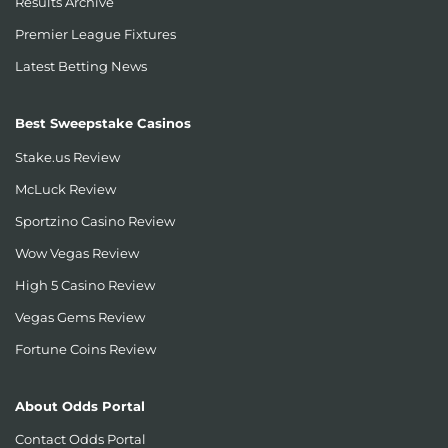
Results Archive
Premier League Fixtures
Latest Betting News
Best Sweepstake Casinos
Stake.us Review
McLuck Review
Sportzino Casino Review
Wow Vegas Review
High 5 Casino Review
Vegas Gems Review
Fortune Coins Review
About Odds Portal
Contact Odds Portal