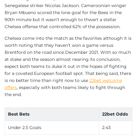
Senegalese striker Nicolas Jackson. Cameroonian winger
Bryan Mbueno scored the lone goal for the Bees in the
90th minute but it wasn’t enough to thwart a stellar
Chelsea offense that controlled 62% of the possession.
Chelsea come into the match as the favorites although it is
worth noting that they haven’t won a game versus
Brentford on the road since December 2021. With so much
at stake and the season almost nearing its conclusion,
expect both teams to duke it out in the hopes of fighting
for a coveted European football spot. That being said, there
is no better time than right now to use
22bet welcome
offers
, especially with both teams likely to fight through
the end.
Best Bets
22bet Odds
Under 2.5 Goals
2.43