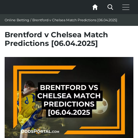
Online Betting
/
Brentford v Chelsea Match Predictions [06.04.2025]
Brentford v Chelsea Match
Predictions [06.04.2025]