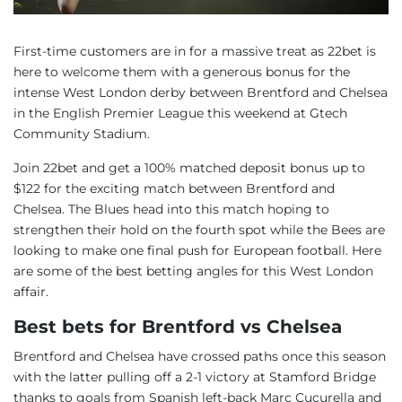
First-time customers are in for a massive treat as 22bet is
here to welcome them with a generous bonus for the
intense West London derby between Brentford and Chelsea
in the English Premier League this weekend at Gtech
Community Stadium.
Join 22bet and get a 100% matched deposit bonus up to
$122 for the exciting match between Brentford and
Chelsea. The Blues head into this match hoping to
strengthen their hold on the fourth spot while the Bees are
looking to make one final push for European football. Here
are some of the best betting angles for this West London
affair.
Best bets for Brentford vs Chelsea
Brentford and Chelsea have crossed paths once this season
with the latter pulling off a 2-1 victory at Stamford Bridge
thanks to goals from Spanish left-back Marc Cucurella and