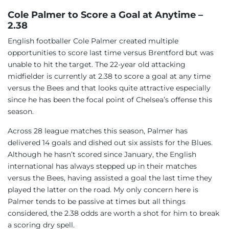
Cole Palmer to Score a Goal at Anytime –
2.38
English footballer Cole Palmer created multiple
opportunities to score last time versus Brentford but was
unable to hit the target. The 22-year old attacking
midfielder is currently at 2.38 to score a goal at any time
versus the Bees and that looks quite attractive especially
since he has been the focal point of Chelsea’s offense this
season.
Across 28 league matches this season, Palmer has
delivered 14 goals and dished out six assists for the Blues.
Although he hasn’t scored since January, the English
international has always stepped up in their matches
versus the Bees, having assisted a goal the last time they
played the latter on the road. My only concern here is
Palmer tends to be passive at times but all things
considered, the 2.38 odds are worth a shot for him to break
a scoring dry spell.