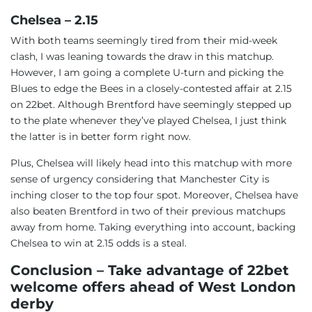
Chelsea – 2.15
With both teams seemingly tired from their mid-week
clash, I was leaning towards the draw in this matchup.
However, I am going a complete U-turn and picking the
Blues to edge the Bees in a closely-contested affair at 2.15
on 22bet. Although Brentford have seemingly stepped up
to the plate whenever they’ve played Chelsea, I just think
the latter is in better form right now.
Plus, Chelsea will likely head into this matchup with more
sense of urgency considering that Manchester City is
inching closer to the top four spot. Moreover, Chelsea have
also beaten Brentford in two of their previous matchups
away from home. Taking everything into account, backing
Chelsea to win at 2.15 odds is a steal.
Conclusion – Take advantage of 22bet
welcome offers ahead of West London
derby