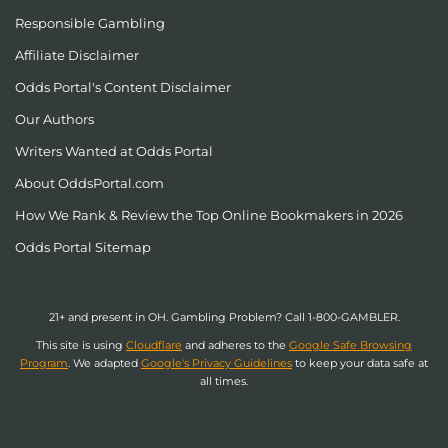
Responsible Gambling
Affiliate Disclaimer
Odds Portal's Content Disclaimer
Our Authors
Writers Wanted at Odds Portal
About OddsPortal.com
How We Rank & Review the Top Online Bookmakers in 2026
Odds Portal Sitemap
21+ and present in OH. Gambling Problem? Call 1-800-GAMBLER.
This site is using
Cloudflare
and adheres to the
Google Safe Browsing
Program
. We adapted
Google's Privacy Guidelines
to keep your data safe at
all times.