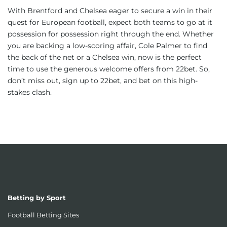
With Brentford and Chelsea eager to secure a win in their
quest for European football, expect both teams to go at it
possession for possession right through the end. Whether
you are backing a low-scoring affair, Cole Palmer to find
the back of the net or a Chelsea win, now is the perfect
time to use the generous welcome offers from 22bet. So,
don’t miss out, sign up to 22bet, and bet on this high-
stakes clash.
Betting by Sport
Football Betting Sites