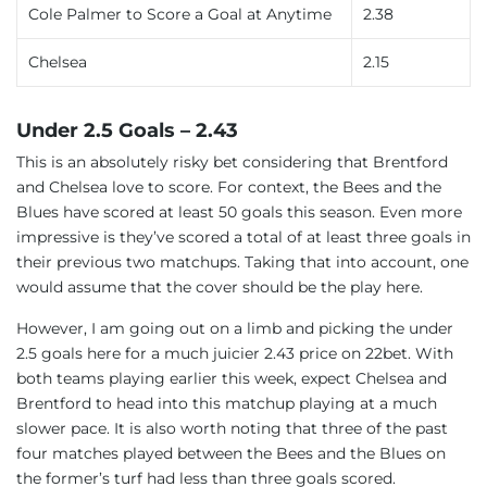
Cole Palmer to Score a Goal at Anytime
2.38
Chelsea
2.15
Under 2.5 Goals – 2.43
This is an absolutely risky bet considering that Brentford
and Chelsea love to score. For context, the Bees and the
Blues have scored at least 50 goals this season. Even more
impressive is they’ve scored a total of at least three goals in
their previous two matchups. Taking that into account, one
would assume that the cover should be the play here.
However, I am going out on a limb and picking the under
2.5 goals here for a much juicier 2.43 price on 22bet. With
both teams playing earlier this week, expect Chelsea and
Brentford to head into this matchup playing at a much
slower pace. It is also worth noting that three of the past
four matches played between the Bees and the Blues on
the former’s turf had less than three goals scored.