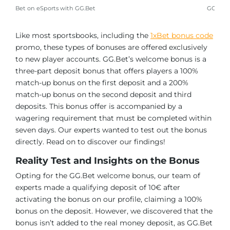
Bet on eSports with GG.Bet
GG.Bet 
Like most sportsbooks, including the
1xBet bonus code
promo, these types of bonuses are offered exclusively
to new player accounts. GG.Bet’s welcome bonus is a
three-part deposit bonus that offers players a 100%
match-up bonus on the first deposit and a 200%
match-up bonus on the second deposit and third
deposits. This bonus offer is accompanied by a
wagering requirement that must be completed within
seven days. Our experts wanted to test out the bonus
directly. Read on to discover our findings!
Reality Test and Insights on the Bonus
Opting for the GG.Bet welcome bonus, our team of
experts made a qualifying deposit of 10€ after
activating the bonus on our profile, claiming a 100%
bonus on the deposit. However, we discovered that the
bonus isn’t added to the real money deposit, as GG.Bet