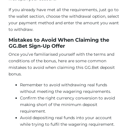
If you already have met all the requirements, just go to
the wallet section, choose the withdrawal option, select
your payment method and enter the amount you want
to withdraw.
Mistakes to Avoid When Claiming the
GG.Bet Sign-Up Offer
Once you’ve familiarised yourself with the terms and
conditions of the bonus, here are some common
mistakes to avoid when claiming this GG.Bet deposit
bonus.
Remember to avoid withdrawing real funds
without meeting the wagering requirements.
Confirm the right currency conversion to avoid
making short of the minimum deposit
requirement.
Avoid depositing real funds into your account
while trying to fulfil the wagering requirement.