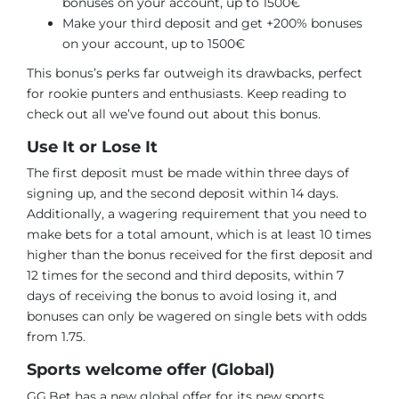
bonuses on your account, up to 1500€
Make your third deposit and get +200% bonuses
on your account, up to 1500€
This bonus’s perks far outweigh its drawbacks, perfect
for rookie punters and enthusiasts. Keep reading to
check out all we’ve found out about this bonus.
Use It or Lose It
The first deposit must be made within three days of
signing up, and the second deposit within 14 days.
Additionally, a wagering requirement that you need to
make bets for a total amount, which is at least 10 times
higher than the bonus received for the first deposit and
12 times for the second and third deposits, within 7
days of receiving the bonus to avoid losing it, and
bonuses can only be wagered on single bets with odds
from 1.75.
Sports welcome offer (Global)
GG.Bet has a new global offer for its new sports