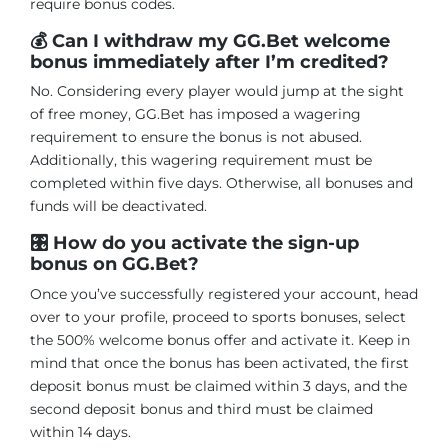
require bonus codes.
💰 Can I withdraw my GG.Bet welcome
bonus immediately after I’m credited?
No. Considering every player would jump at the sight
of free money, GG.Bet has imposed a wagering
requirement to ensure the bonus is not abused.
Additionally, this wagering requirement must be
completed within five days. Otherwise, all bonuses and
funds will be deactivated.
🎛️ How do you activate the sign-up
bonus on GG.Bet?
Once you’ve successfully registered your account, head
over to your profile, proceed to sports bonuses, select
the 500% welcome bonus offer and activate it. Keep in
mind that once the bonus has been activated, the first
deposit bonus must be claimed within 3 days, and the
second deposit bonus and third must be claimed
within 14 days.