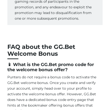
gaming records of participants in the
promotion, and any endeavour to exploit the
promotion may lead to disqualification from
one or more subsequent promotions.
FAQ about the GG.Bet
Welcome Bonus
📱 What is the GG.Bet promo code for
the welcome bonus offer?
Punters do not require a bonus code to activate the
GG.Bet welcome bonus. Once you create and verify
your account, simply head over to your profile to
activate the welcome bonus offer. However, GG.Bet
does have a dedicated bonus code entry page that
hints at the bookmaker offering bonus offers that