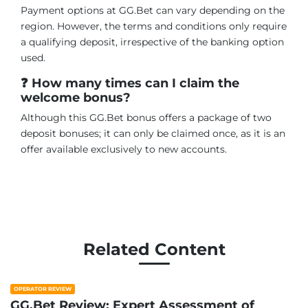
Payment options at GG.Bet can vary depending on the
region. However, the terms and conditions only require
a qualifying deposit, irrespective of the banking option
used.
❓ How many times can I claim the
welcome bonus?
Although this GG.Bet bonus offers a package of two
deposit bonuses; it can only be claimed once, as it is an
offer available exclusively to new accounts.
Related Content
OPERATOR REVIEW
GG.Bet Review: Expert Assessment of