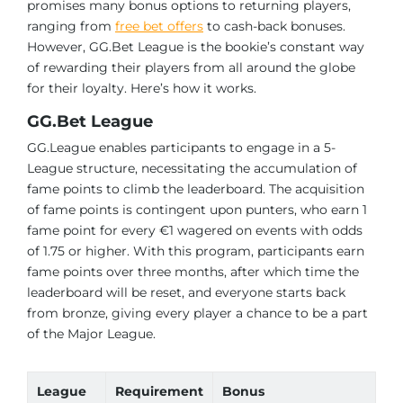
promises many bonus options to returning players,
ranging from
free bet offers
to cash-back bonuses.
However, GG.Bet League is the bookie’s constant way
of rewarding their players from all around the globe
for their loyalty. Here’s how it works.
GG.Bet League
GG.League enables participants to engage in a 5-
League structure, necessitating the accumulation of
fame points to climb the leaderboard. The acquisition
of fame points is contingent upon punters, who earn 1
fame point for every €1 wagered on events with odds
of 1.75 or higher. With this program, participants earn
fame points over three months, after which time the
leaderboard will be reset, and everyone starts back
from bronze, giving every player a chance to be a part
of the Major League.
League
Requirement
Bonus