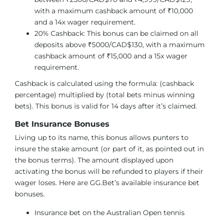
with a maximum cashback amount of ₹10,000
and a 14x wager requirement.
20% Cashback: This bonus can be claimed on all
deposits above ₹5000/CAD$130, with a maximum
cashback amount of ₹15,000 and a 15x wager
requirement.
Cashback is calculated using the formula: (cashback
percentage) multiplied by (total bets minus winning
bets). This bonus is valid for 14 days after it’s claimed.
Bet Insurance Bonuses
Living up to its name, this bonus allows punters to
insure the stake amount (or part of it, as pointed out in
the bonus terms). The amount displayed upon
activating the bonus will be refunded to players if their
wager loses. Here are GG.Bet’s available insurance bet
bonuses.
Insurance bet on the Australian Open tennis