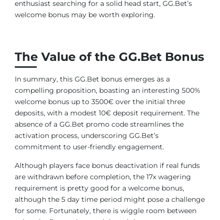
enthusiast searching for a solid head start, GG.Bet’s
welcome bonus may be worth exploring.
The Value of the GG.Bet Bonus
In summary, this GG.Bet bonus emerges as a
compelling proposition, boasting an interesting 500%
welcome bonus up to 3500€ over the initial three
deposits, with a modest 10€ deposit requirement. The
absence of a GG.Bet promo code streamlines the
activation process, underscoring GG.Bet’s
commitment to user-friendly engagement.
Although players face bonus deactivation if real funds
are withdrawn before completion, the 17x wagering
requirement is pretty good for a welcome bonus,
although the 5 day time period might pose a challenge
for some. Fortunately, there is wiggle room between