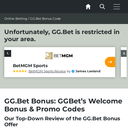
Online Betting
/
GG.Bet Bonus Code
Unfortunately, GG.Bet is restricted in
your area.
1.
2.
BetMGM Sports
BetMGM Sports Review
by
James Leeland
GG.Bet Bonus: GGBet’s Welcome
Bonus & Promo Codes
Our Top-Down Review of the GG.Bet Bonus
Offer