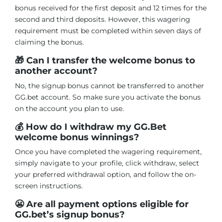
bonus received for the first deposit and 12 times for the
second and third deposits. However, this wagering
requirement must be completed within seven days of
claiming the bonus.
🎁 Can I transfer the welcome bonus to
another account?
No, the signup bonus cannot be transferred to another
GG.bet account. So make sure you activate the bonus
on the account you plan to use.
💰 How do I withdraw my GG.Bet
welcome bonus winnings?
Once you have completed the wagering requirement,
simply navigate to your profile, click withdraw, select
your preferred withdrawal option, and follow the on-
screen instructions.
😬 Are all payment options eligible for
GG.bet’s signup bonus?