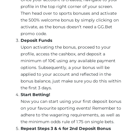
profile in the top right corner of your screen.
Then head over to sports bonuses and activate
the 500% welcome bonus by simply clicking on
activate, as the bonus doesn’t need a GG.Bet
promo code.
Deposit Funds
Upon activating the bonus, proceed to your
profile, access the cashbox, and deposit a
minimum of 10€ using any available payment
options. Subsequently, a your bonus will be
applied to your account and reflected in the
bonus balance, just make sure you do this within
the first 3 days.
Start Betting!
Now you can start using your first deposit bonus
on your favourite sporting events! Remember to
adhere to the wagering requirements, as well as
the minimum odds rule of 1.75 on single bets.
Repeat Steps 3 & 4 for 2nd Deposit Bonus