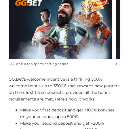
GG.Bet is a top sports betting casino
GG.Bet 
GG.Bet’s welcome incentive is a thrilling 500%
welcome bonus up to 3500€ that rewards new punters
on their first three deposits, provided all the bonus
requirements are met. Here’s how it works:
Make your first deposit and get +100% bonuses
on your account, up to 500€
Make your second deposit and get +200%