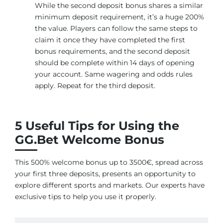
While the second deposit bonus shares a similar
minimum deposit requirement, it’s a huge 200%
the value. Players can follow the same steps to
claim it once they have completed the first
bonus requirements, and the second deposit
should be complete within 14 days of opening
your account. Same wagering and odds rules
apply. Repeat for the third deposit.
5 Useful Tips for Using the
GG.Bet Welcome Bonus
This 500% welcome bonus up to 3500€, spread across
your first three deposits, presents an opportunity to
explore different sports and markets. Our experts have
exclusive tips to help you use it properly.