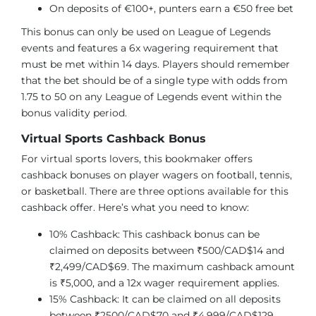
On deposits of €100+, punters earn a €50 free bet
This bonus can only be used on League of Legends
events and features a 6x wagering requirement that
must be met within 14 days. Players should remember
that the bet should be of a single type with odds from
1.75 to 50 on any League of Legends event within the
bonus validity period.
Virtual Sports Cashback Bonus
For virtual sports lovers, this bookmaker offers
cashback bonuses on player wagers on football, tennis,
or basketball. There are three options available for this
cashback offer. Here’s what you need to know:
10% Cashback: This cashback bonus can be
claimed on deposits between ₹500/CAD$14 and
₹2,499/CAD$69. The maximum cashback amount
is ₹5,000, and a 12x wager requirement applies.
15% Cashback: It can be claimed on all deposits
between ₹2500/CAD$70 and ₹4,999/CAD$129,