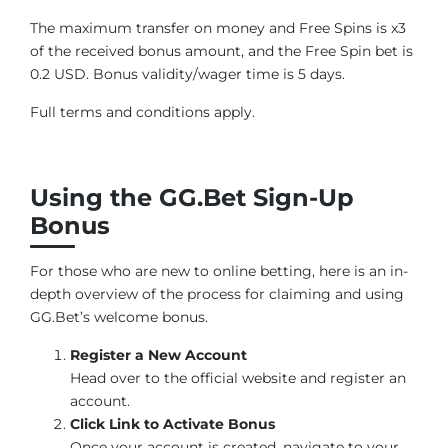
The maximum transfer on money and Free Spins is x3
of the received bonus amount, and the Free Spin bet is
0.2 USD. Bonus validity/wager time is 5 days.
Full terms and conditions apply.
Using the GG.Bet Sign-Up
Bonus
For those who are new to online betting, here is an in-
depth overview of the process for claiming and using
GG.Bet’s welcome bonus.
Register a New Account
Head over to the official website and register an
account.
Click Link to Activate Bonus
Once your account is created, navigate to your