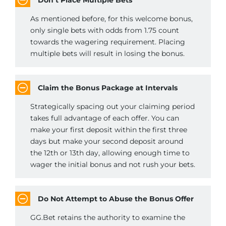
Don’t Place Multiple Bets
As mentioned before, for this welcome bonus,
only single bets with odds from 1.75 count
towards the wagering requirement. Placing
multiple bets will result in losing the bonus.
Claim the Bonus Package at Intervals
Strategically spacing out your claiming period
takes full advantage of each offer. You can
make your first deposit within the first three
days but make your second deposit around
the 12th or 13th day, allowing enough time to
wager the initial bonus and not rush your bets.
Do Not Attempt to Abuse the Bonus Offer
GG.Bet retains the authority to examine the