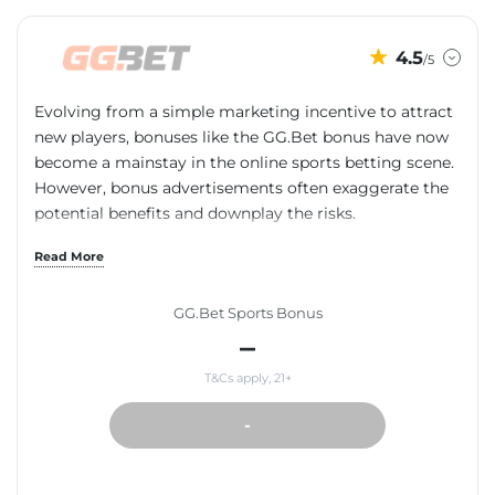
4.5
/5
Evolving from a simple marketing incentive to attract
Bonus Offer
new players, bonuses like the GG.Bet bonus have now
How to use the Bonus
become a mainstay in the online sports betting scene.
However, bonus advertisements often exaggerate the
Top 5 Expert Tips
potential benefits and downplay the risks.
Bonus FAQ
Committed to serving your interests, our sports
Read More
Loyalty Programs & VIP Club
betting specialists at OddsPortal have meticulously
crafted this review of GG.Bet’s welcome bonus offer.
GG.Bet Sports Bonus
We’ve delved into the bonus prerequisites, terms, and
–
conditions, offering tips for those eyeing this offer and
T&Cs apply, 21+
assessing the bonus’s benefits and risks. Uncover all
the details you need by exploring the comprehensive
-
insights below.