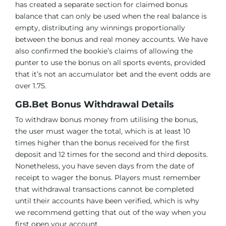
has created a separate section for claimed bonus
balance that can only be used when the real balance is
empty, distributing any winnings proportionally
between the bonus and real money accounts. We have
also confirmed the bookie’s claims of allowing the
punter to use the bonus on all sports events, provided
that it’s not an accumulator bet and the event odds are
over 1.75.
GB.Bet Bonus Withdrawal Details
To withdraw bonus money from utilising the bonus,
the user must wager the total, which is at least 10
times higher than the bonus received for the first
deposit and 12 times for the second and third deposits.
Nonetheless, you have seven days from the date of
receipt to wager the bonus. Players must remember
that withdrawal transactions cannot be completed
until their accounts have been verified, which is why
we recommend getting that out of the way when you
first open your account.