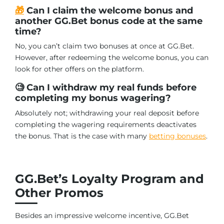
🎁
Can I claim the welcome bonus and
another GG.Bet bonus code at the same
time?
No, you can’t claim two bonuses at once at GG.Bet.
However, after redeeming the welcome bonus, you can
look for other offers on the platform.
🧐 Can I withdraw my real funds before
completing my bonus wagering?
Absolutely not; withdrawing your real deposit before
completing the wagering requirements deactivates
the bonus. That is the case with many
betting bonuses
.
GG.Bet’s Loyalty Program and
Other Promos
Besides an impressive welcome incentive, GG.Bet