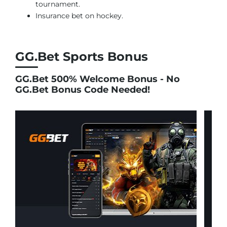
tournament.
Insurance bet on hockey.
GG.Bet Sports Bonus
GG.Bet 500% Welcome Bonus - No
GG.Bet Bonus Code Needed!