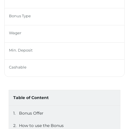
Bonus Type
Wager
Min. Deposit
Cashable
Table of Content
Bonus Offer
How to use the Bonus