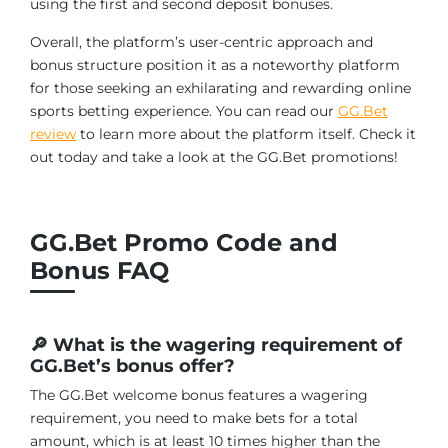
using the first and second deposit bonuses.
Overall, the platform’s user-centric approach and
bonus structure position it as a noteworthy platform
for those seeking an exhilarating and rewarding online
sports betting experience. You can read our
GG.Bet
review
to learn more about the platform itself. Check it
out today and take a look at the GG.Bet promotions!
GG.Bet Promo Code and
Bonus FAQ
🔎 What is the wagering requirement of
GG.Bet’s bonus offer?
The GG.Bet welcome bonus features a wagering
requirement, you need to make bets for a total
amount, which is at least 10 times higher than the