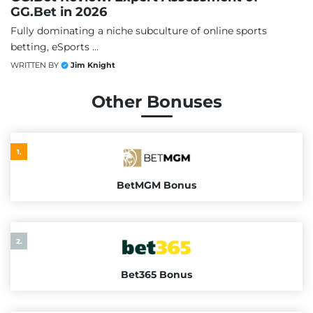
GG.Bet in 2026
Fully dominating a niche subculture of online sports
betting, eSports ...
WRITTEN BY
Jim Knight
Other Bonuses
1.
BetMGM Bonus
2.
Bet365 Bonus