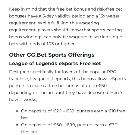
Keep in mind that the free bet bonus and risk-free bet
bonuses have a 5-day validity period and a 15x wager
requirement. While fulfilling this wagering
requirement, players should know that sports betting
bonus winnings can only be wagered in settled single
bets with odds of 1.75 or higher.
Other GG.Bet Sports Offerings
League of Legends eSports Free Bet
Designed specifically for lovers of the popular RPG
franchise, League of Legends, this bonus allows eSports
punters to claim a free bet bonus of up to €50,
depending on the amount they have deposited. Here’s
how it works;
On deposits of €20 – €59, punters earn a €10 free
bet
On deposits of €60 – €99, punters earn a €30
free bet