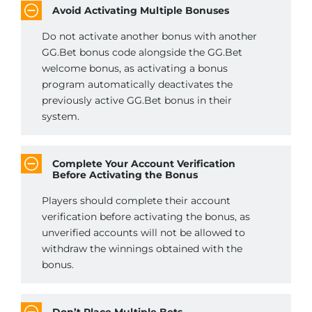
Avoid Activating Multiple Bonuses
Do not activate another bonus with another
GG.Bet bonus code alongside the GG.Bet
welcome bonus, as activating a bonus
program automatically deactivates the
previously active GG.Bet bonus in their
system.
Complete Your Account Verification
Before Activating the Bonus
Players should complete their account
verification before activating the bonus, as
unverified accounts will not be allowed to
withdraw the winnings obtained with the
bonus.