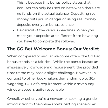
This is because this bonus policy states that
bonuses can only be used on bets when there are
no funds on the actual balance. Depositing real
money puts you in danger of using real money
deposits over your bonus balance.
Be careful of the various deadlines. When you
make your deposits are different from how long
you have to complete the rollover.
The GG.Bet Welcome Bonus: Our Verdict
When compared to similar welcome offers, the GG.Bet
bonus stands as a fair deal. While the bonus boasts an
impressively low wagering requirement, the provided
time frame may pose a slight challenge. However, in
contrast to other bookmakers demanding up to 30x
wagering, GG.Bet’s requirement within a seven-day
window appears quite reasonable.
Overall, whether you’re a newcomer seeking a gentle
introduction to the online sports betting scene or an