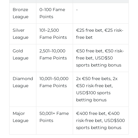
Bronze
0–100 Fame
-
League
Points
Silver
101–2,500
€25 free bet, €25 risk-
League
Fame Points
free bet
Gold
2,501–10,000
€50 free bet, €50 risk-
League
Fame Points
free bet, USD$50
sports betting bonus
Diamond
10,001–50,000
2x €50 free bets, 2x
League
Fame Points
€50 risk-free bet,
USD$100 sports
betting bonus
Major
50,001+ Fame
€400 free bet, €400
League
Points
risk-free bet, USD$500
sports betting bonus