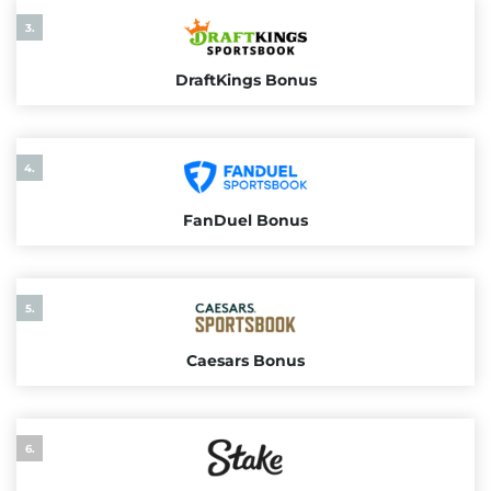
3.
DraftKings Bonus
4.
FanDuel Bonus
5.
Caesars Bonus
6.