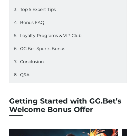
Top 5 Expert Tips
Bonus FAQ
Loyalty Programs & VIP Club
GG.Bet Sports Bonus
Conclusion
Q&A
Getting Started with GG.Bet’s
Welcome Bonus Offer