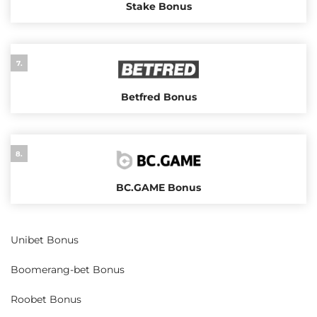
Stake Bonus
7.
Betfred Bonus
8.
BC.GAME Bonus
Unibet Bonus
Boomerang-bet Bonus
Roobet Bonus