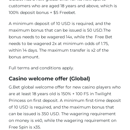
customers who are aged 18 years and above, which is
100% deposit bonus + $5 Freebet.
A minimum deposit of 10 USD is required, and the
maximum bonus that can be issued is 50 USD.The
bonus needs to be wagered 14x, while the Free Bet
needs to be wagered 2x at minimum odds of 1.75,
within 14 days. The maximum transfer is x2 of the
bonus amount.
Full terms and conditions apply.
Casino welcome offer (Global)
G.Bet global welcome offer for new casino players who
are at least 18 years old is 150% + 100 FS in Twilight
Princess on first deposit. A minimum first-time deposit
of 10 USD is required, and the maximum bonus that
can be issued is 350 USD. The wagering requirement
on money is x40, while the wagering requirement on
Free Spin is x35.