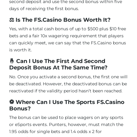
second deposit and use the second bonus within five
days of receiving the first bonus.
⚖️ Is The FS.Casino Bonus Worth It?
Yes, with a total cash bonus of up to $500 plus $10 free
bets and a fair 10x wagering requirement that players
can quickly meet, we can say that the FS.Casino bonus
is worth it.
🤞 Can I Use The First And Second
Deposit Bonus At The Same Time?
No. Once you activate a second bonus, the first one will
be deactivated. However, the deactivated bonus can be
reactivated if the validity period hasn’t been reached.
⚽ Where Can I Use The Sports FS.Casino
Bonus?
The bonus can be used to place wagers on any sports
or eSports events. Punters, however, must match the
1.95 odds for single bets and 1.4 odds x 2 for