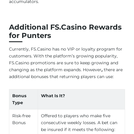
accumulators.
Additional FS.Casino Rewards
for Punters
Currently, FS.Casino has no VIP or loyalty program for
customers. With the platform’s growing popularity,
FS.Casino promotions are sure to keep growing and
changing as the platform expands. However
,
there are
additional bonuses that returning players can use:
Bonus
What Is It?
Type
Risk-free
Offered to players who make five
Bonus
consecutive weekly losses. A bet can
be insured if it meets the following: