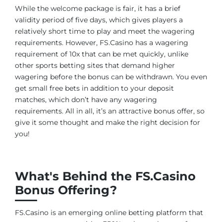
While the welcome package is fair, it has a brief
validity period of five days, which gives players a
relatively short time to play and meet the wagering
requirements. However, FS.Casino has a wagering
requirement of 10x that can be met quickly, unlike
other sports betting sites that demand higher
wagering before the bonus can be withdrawn. You even
get small free bets in addition to your deposit
matches, which don’t have any wagering
requirements. All in all, it’s an attractive bonus offer, so
give it some thought and make the right decision for
you!
What's Behind the FS.Casino
Bonus Offering?
FS.Casino is an emerging online betting platform that