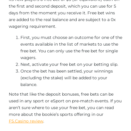
the first and second deposit, which you can use for 5
days from the moment you receive it. Free bet wins
are added to the real balance and are subject to a 0x
wagering requirement.
First, you must choose an outcome for one of the
events available in the list of markets to use the
free bet. You can only use the free bet for single
wagers.
Next, activate your free bet on your betting slip.
Once the bet has been settled, your winnings
(excluding the stake) will be added to your
balance.
Note that like the deposit bonuses, free bets can be
used in any sport or eSport on pre-match events. If you
aren’t sure where to use your free bet, you can read
more about the bookie’s sports offering in our
FS.Casino review
.