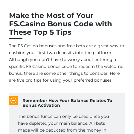
Make the Most of Your
FS.Casino Bonus Code with
These Top 5 Tips
The FS.Casino bonuses and free bets are a great way to
cushion your first two deposits into the platform.
Although you don’t have to worry about entering a
specific FS.Casino bonus code to redeem the welcome
bonus, there are some other things to consider. Here
are five pro tips for using your preferred bonuses:
Remember How Your Balance Relates To
Bonus Activation
The bonus funds can only be used once you
have depleted your main balance. All bets
made will be deducted from the money in