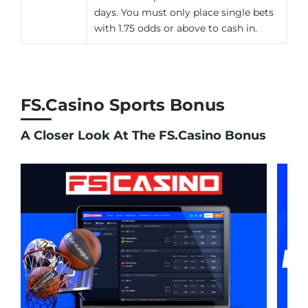
days. You must only place single bets
with 1.75 odds or above to cash in.
FS.Casino Sports Bonus
A Closer Look At The FS.Casino Bonus