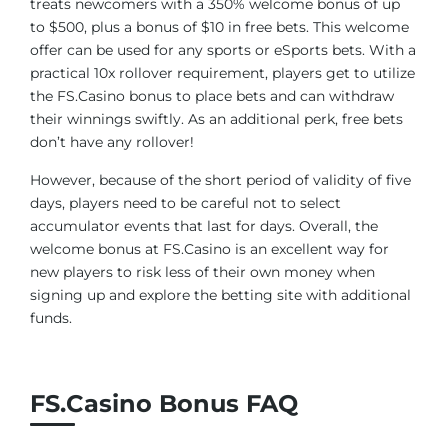
treats newcomers with a 350% welcome bonus of up
to $500, plus a bonus of $10 in free bets. This welcome
offer can be used for any sports or eSports bets. With a
practical 10x rollover requirement, players get to utilize
the FS.Casino bonus to place bets and can withdraw
their winnings swiftly. As an additional perk, free bets
don’t have any rollover!
However, because of the short period of validity of five
days, players need to be careful not to select
accumulator events that last for days. Overall, the
welcome bonus at FS.Casino is an excellent way for
new players to risk less of their own money when
signing up and explore the betting site with additional
funds.
FS.Casino Bonus FAQ