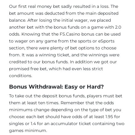
Our first real money bet sadly resulted in a loss. The
bet amount was deducted from the main deposited
balance. After losing the initial wager, we placed
another bet with the bonus funds on a game with 2.0
odds. Knowing that the FS.Casino bonus can be used
to wager on any game from the sports or eSports
section, there were plenty of bet options to choose
from. It was a winning ticket, and the winnings were
credited to our bonus funds. In addition we got our
promised free bet, which had even less strict
conditions.
Bonus Withdrawal: Easy or Hard?
To take out the deposit bonus funds, players must bet
them at least ten times. Remember that the odds
minimums change depending on the type of bet you
choose: each bet should have odds of at least 1.95 for
singles or 1.4 for an accumulator ticket containing two
games minimum.