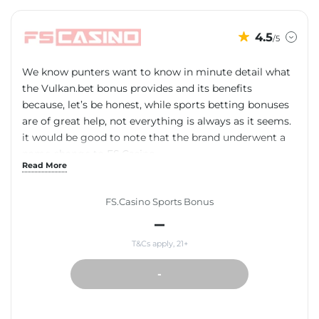
4.5
/5
We know punters want to know in minute detail what
Bonus Offer
the Vulkan.bet bonus provides and its benefits
How to use the Bonus
because, let’s be honest, while sports betting bonuses
are of great help, not everything is always as it seems.
Top 5 Expert Tips
it would be good to note that the brand underwent a
Bonus FAQ
name change to FS.Casino.
Read More
Loyalty Programs & VIP Club
So, we’ve highlighted the key aspects of the
bookmaker’s bonuses so you can make the most of
FS.Casino Sports Bonus
these promotions and enjoy an immersive betting
–
experience. We’ve covered the main FS.Casino offers
which is a first deposit bonus, as well as how to claim a
T&Cs apply, 21+
second bonus with up to 150% of the deposit matched.
Keep reading to find out more.
-