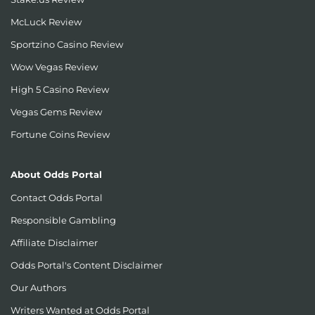
McLuck Review
Sportzino Casino Review
Wow Vegas Review
High 5 Casino Review
Vegas Gems Review
Fortune Coins Review
About Odds Portal
Contact Odds Portal
Responsible Gambling
Affiliate Disclaimer
Odds Portal's Content Disclaimer
Our Authors
Writers Wanted at Odds Portal