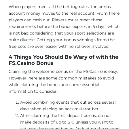
When players meet all the betting rules, the bonus
account money moves to the real account. From there,
players can cash out. Players must meet these
requirements before the bonus expires in 5 days, which
is not bad considering that your sport selections are
quite diverse. Getting your bonus winnings from the
free bets are even easier with no rollover involved.
4 Things You Should Be Wary of with the
FS.Casino Bonus
Claiming the welcome bonus on the FS.Casino is easy.
However, here are some common mistakes to avoid
while claiming the bonus and some essential
information to consider:
Avoid combining events that cut across several
days when placing an accumulator bet.
After claiming the first deposit bonus, do not
make deposits of up to $10 unless you want to
activate the second bonus. Activating the second