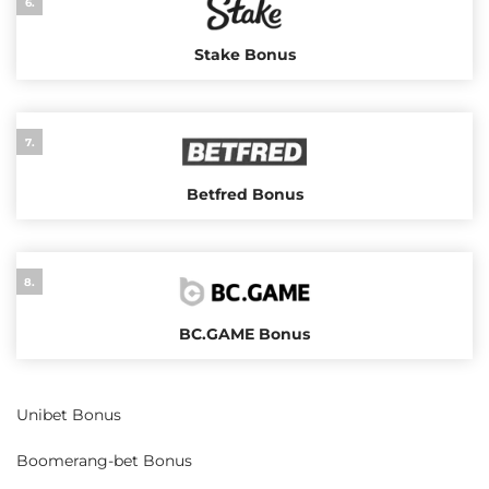
6.
Stake Bonus
7.
Betfred Bonus
8.
BC.GAME Bonus
Unibet Bonus
Boomerang-bet Bonus