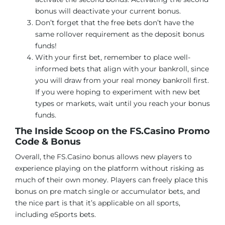
bonus will deactivate your current bonus.
Don’t forget that the free bets don’t have the
same rollover requirement as the deposit bonus
funds!
With your first bet, remember to place well-
informed bets that align with your bankroll, since
you will draw from your real money bankroll first.
If you were hoping to experiment with new bet
types or markets, wait until you reach your bonus
funds.
The Inside Scoop on the FS.Casino Promo
Code & Bonus
Overall, the FS.Casino bonus allows new players to
experience playing on the platform without risking as
much of their own money. Players can freely place this
bonus on pre match single or accumulator bets, and
the nice part is that it’s applicable on all sports,
including eSports bets.