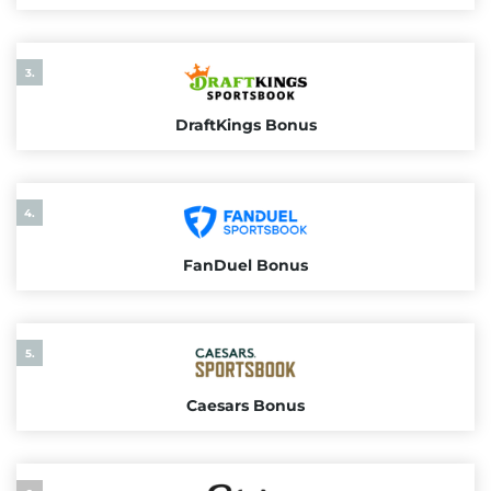
3.
DraftKings Bonus
4.
FanDuel Bonus
5.
Caesars Bonus