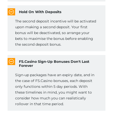
Hold On With Deposits
The second deposit incentive will be activated
upon making a second deposit. Your first
bonus will be deactivated, so arrange your
bets to maximise the bonus before enabling
the second deposit bonus.
FS.Casino Sign-Up Bonuses Don't Last
Forever
Sign-up packages have an expiry date, and in
the case of FS.Casino bonuses, each deposit
only functions within 5 day periods. With
these timelines in mind, you might want to
consider how much you can realistically
rollover in that time period.