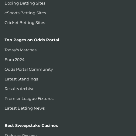
Boxing Betting Sites
eSports Betting Sites
Cricket Betting Sites
Top Pages on Odds Portal
Today's Matches
Euro 2024
Odds Portal Community
Latest Standings
Results Archive
Premier League Fixtures
Latest Betting News
Best Sweepstake Casinos
Stake.us Review