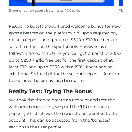
Experience fun sports betting at FS.Casino
Play at
FS.Casino boasts a two-tiered welcome bonus for new
sports bettors on the platform. So, upon registering,
make a deposit and get up to $500 + $10 free bets to
set a firm foot on the sportsbook. However, as it
follows a tiered structure, you will get a boost of 200%
up to $250 + a $5 free bet for the first deposit of at
least $10, and up to $250 with a 150% boost and an
additional $5 free bet for the second deposit. Read on
to see how the bonus fared in our test!
Reality Test: Trying The Bonus
We took the time to create an account and test the
welcome bonus. First, we paid the $10 minimum
deposit, which allows the bonus to be credited to the
account. This can be accessed from the ‘bonuses’
section in the user profile.