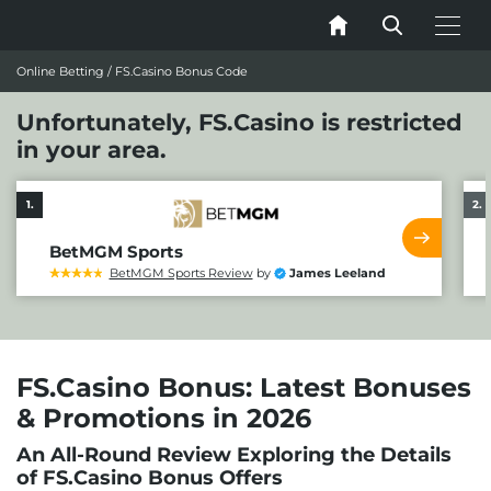
Online Betting
/
FS.Casino Bonus Code
Unfortunately, FS.Casino is restricted
in your area.
1.
2.
BetMGM Sports
BetMGM Sports Review
by
James Leeland
FS.Casino Bonus: Latest Bonuses
& Promotions in 2026
An All-Round Review Exploring the Details
of FS.Casino Bonus Offers