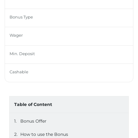
Bonus Type
Wager
Min. Deposit
Cashable
Table of Content
Bonus Offer
How to use the Bonus