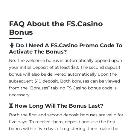
FAQ About the FS.Casino
Bonus
🤷 Do I Need A FS.Casino Promo Code To
Activate The Bonus?
No. The welcome bonus is automatically applied upon
your initial deposit of at least $10. The second deposit
bonus will also be delivered automatically upon the
subsequent $10 deposit. Both bonuses can be viewed
from the “Bonuses” tab; no FS.Casino bonus code is
necessary.
⏳ How Long Will The Bonus Last?
Both the first and second deposit bonuses are valid for
five days. To receive them, deposit and use the first
bonus within five days of registering, then make the