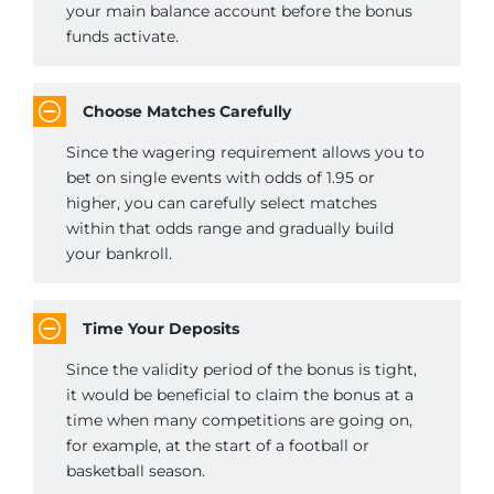
your main balance account before the bonus
funds activate.
Choose Matches Carefully
Since the wagering requirement allows you to
bet on single events with odds of 1.95 or
higher, you can carefully select matches
within that odds range and gradually build
your bankroll.
Time Your Deposits
Since the validity period of the bonus is tight,
it would be beneficial to claim the bonus at a
time when many competitions are going on,
for example, at the start of a football or
basketball season.