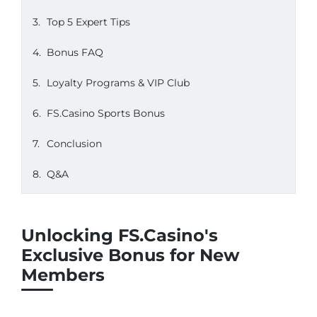
Top 5 Expert Tips
Bonus FAQ
Loyalty Programs & VIP Club
FS.Casino Sports Bonus
Conclusion
Q&A
Unlocking FS.Casino's
Exclusive Bonus for New
Members