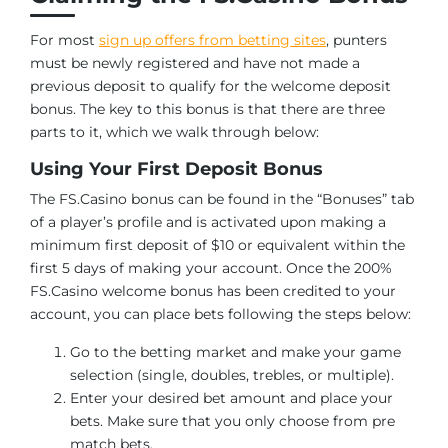
For most
sign up offers from betting sites
, punters
must be newly registered and have not made a
previous deposit to qualify for the welcome deposit
bonus. The key to this bonus is that there are three
parts to it, which we walk through below:
Using Your First Deposit Bonus
The FS.Casino bonus can be found in the “Bonuses” tab
of a player’s profile and is activated upon making a
minimum first deposit of $10 or equivalent within the
first 5 days of making your account. Once the 200%
FS.Casino welcome bonus has been credited to your
account, you can place bets following the steps below:
Go to the betting market and make your game
selection (single, doubles, trebles, or multiple).
Enter your desired bet amount and place your
bets. Make sure that you only choose from pre
match bets.