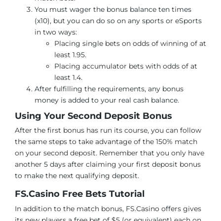
You must wager the bonus balance ten times
(x10), but you can do so on any sports or eSports
in two ways:
Placing single bets on odds of winning of at
least 1.95.
Placing accumulator bets with odds of at
least 1.4.
After fulfilling the requirements, any bonus
money is added to your real cash balance.
Using Your Second Deposit Bonus
After the first bonus has run its course, you can follow
the same steps to take advantage of the 150% match
on your second deposit. Remember that you only have
another 5 days after claiming your first deposit bonus
to make the next qualifying deposit.
FS.Casino Free Bets Tutorial
In addition to the match bonus, FS.Casino offers gives
its new players a free bet of $5 (or equivalent) each on