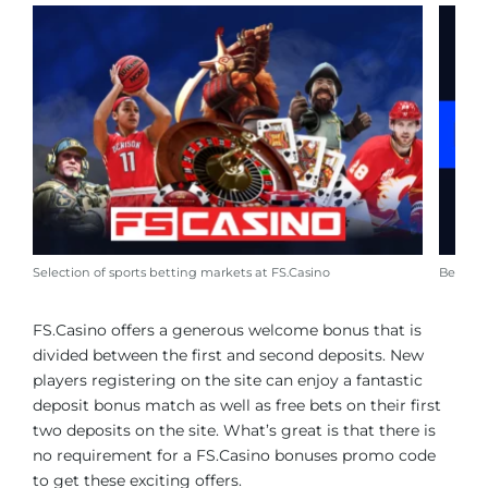
Selection of sports betting markets at FS.Casino
Bet on 
FS.Casino offers a generous welcome bonus that is
divided between the first and second deposits. New
players registering on the site can enjoy a fantastic
deposit bonus match as well as free bets on their first
two deposits on the site. What’s great is that there is
no requirement for a FS.Casino bonuses promo code
to get these exciting offers.