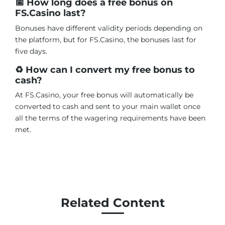
📅 How long does a free bonus on
FS.Casino last?
Bonuses have different validity periods depending on
the platform, but for FS.Casino, the bonuses last for
five days.
♻️ How can I convert my free bonus to
cash?
At FS.Casino, your free bonus will automatically be
converted to cash and sent to your main wallet once
all the terms of the wagering requirements have been
met.
Related Content