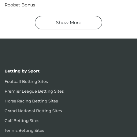
Roobet Bonus
Show More
Betting by Sport
Football Betting Sites
Premier League Betting Sites
Horse Racing Betting Sites
Grand National Betting Sites
Golf Betting Sites
Tennis Betting Sites