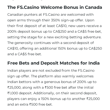
The FS.Casino Welcome Bonus in Canada
Canadian punters at FS.Casino are welcomed with
open arms through their 350% sign-up offer. Upon
their first deposit of at least CA$10, new users receive a
200% deposit bonus up to CA$250 and a CA$5 free bet,
setting the stage for a new exciting betting adventure.
The generosity continues with a second deposit of
CA$10, offering an additional 150% bonus up to CA$250
and a CA$5 free bet.
Free Bets and Deposit Matches for India
Indian players are not excluded from the FS.Casino
sign up offer. The platform also warmly welcomes
Indian bettors with a generous bonus of 200% up to
₹25,000, along with a ₹500 free bet after the initial
₹1,000 deposit. Additionally, on their second deposit,
players can enjoy a 150% bonus up to another ₹25,000
and an extra ₹500 free bet.