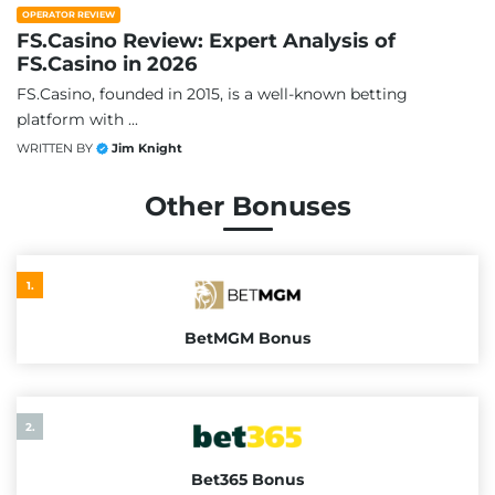
OPERATOR REVIEW
FS.Casino Review: Expert Analysis of
FS.Casino in 2026
FS.Casino, founded in 2015, is a well-known betting
platform with ...
WRITTEN BY
Jim Knight
Other Bonuses
1.
BetMGM Bonus
2.
Bet365 Bonus