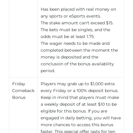
Has been placed with real money on
any sports or eSports events.
The stake amount can't exceed $15.
The bets must be singles, and the
odds must be at least 1.75.
The wager needs to be made and
completed between the moment the
money is deposited and the
conclusion of the bonus availability
period.
Friday
Players may grab up to $1,000 extra
Comeback
every Friday or a 100% deposit bonus.
Bonus
Keep in mind that players must make
a weekly deposit of at least $10 to be
eligible for this bonus. If you are
engaged in daily betting, you will have
more chances to access this bonus
faster. This special offer lasts for ten