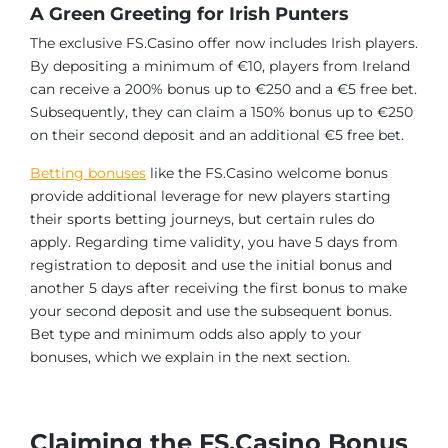
A Green Greeting for Irish Punters
The exclusive FS.Casino offer now includes Irish players.
By depositing a minimum of €10, players from Ireland
can receive a 200% bonus up to €250 and a €5 free bet.
Subsequently, they can claim a 150% bonus up to €250
on their second deposit and an additional €5 free bet.
Betting bonuses
like the FS.Casino welcome bonus
provide additional leverage for new players starting
their sports betting journeys, but certain rules do
apply. Regarding time validity, you have 5 days from
registration to deposit and use the initial bonus and
another 5 days after receiving the first bonus to make
your second deposit and use the subsequent bonus.
Bet type and minimum odds also apply to your
bonuses, which we explain in the next section.
Claiming the FS.Casino Bonus