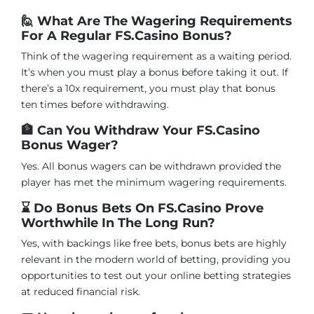
🙋 What Are The Wagering Requirements
For A Regular FS.Casino Bonus?
Think of the wagering requirement as a waiting period.
It’s when you must play a bonus before taking it out. If
there’s a 10x requirement, you must play that bonus
ten times before withdrawing.
🏦 Can You Withdraw Your FS.Casino
Bonus Wager?
Yes. All bonus wagers can be withdrawn provided the
player has met the minimum wagering requirements.
⌛ Do Bonus Bets On FS.Casino Prove
Worthwhile In The Long Run?
Yes, with backings like free bets, bonus bets are highly
relevant in the modern world of betting, providing you
opportunities to test out your online betting strategies
at reduced financial risk.