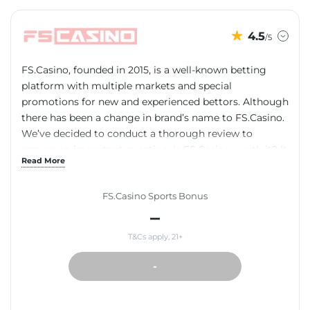
4.5
/5
FS.Casino, founded in 2015, is a well-known betting
Betting Offer
4.3
/5
platform with multiple markets and special
Registration
4.3
/5
promotions for new and experienced bettors. Although
there has been a change in brand’s name to FS.Casino.
Products
4.6
/5
We’ve decided to conduct a thorough review to
App
4.2
/5
answer an important question: Is FS.Casino worth it? It
Read More
Payments
would be good to note that the company underwent a
4.6
/5
Our team of experts meticulously consider all aspects
name change from Vulkan.bet to FS.Casino.
that the operator excels at and puts them to the test,
Customer Service
4.7
/5
FS.Casino Sports Bonus
including the legal framework, betting options, mobile
Licensing
4.4
/5
–
app, customer service, bonuses, and the overall user
experience on the platform. We aim to equip you with
Rewards
4.4
/5
T&Cs apply, 21+
the essential details to make informed online betting
Usability
4.4
/5
choices. Continue reading to discover more!
-