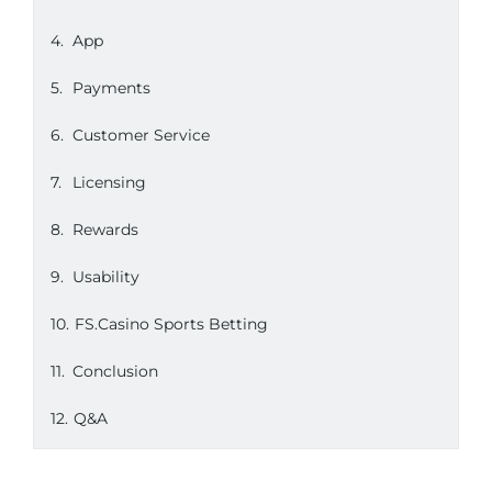
App
Payments
Customer Service
Licensing
Rewards
Usability
FS.Casino Sports Betting
Conclusion
Q&A