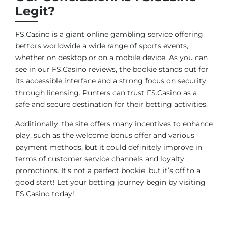
Legit?
FS.Casino is a giant online gambling service offering
bettors worldwide a wide range of sports events,
whether on desktop or on a mobile device. As you can
see in our FS.Casino reviews, the bookie stands out for
its accessible interface and a strong focus on security
through licensing. Punters can trust FS.Casino as a
safe and secure destination for their betting activities.
Additionally, the site offers many incentives to enhance
play, such as the welcome bonus offer and various
payment methods, but it could definitely improve in
terms of customer service channels and loyalty
promotions. It’s not a perfect bookie, but it’s off to a
good start! Let your betting journey begin by visiting
FS.Casino today!