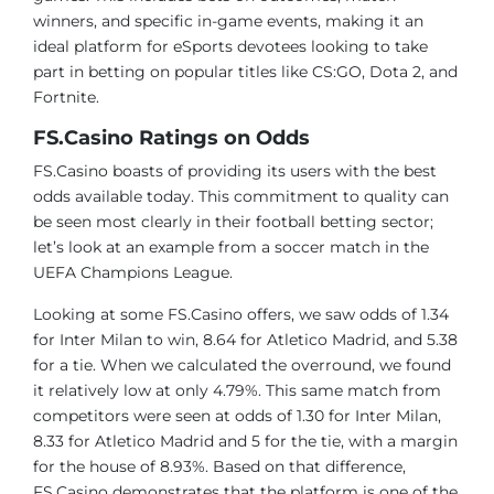
winners, and specific in-game events, making it an
ideal platform for eSports devotees looking to take
part in betting on popular titles like CS:GO, Dota 2, and
Fortnite.
FS.Casino Ratings on Odds
FS.Casino boasts of providing its users with the best
odds available today. This commitment to quality can
be seen most clearly in their football betting sector;
let’s look at an example from a soccer match in the
UEFA Champions League.
Looking at some FS.Casino offers, we saw odds of 1.34
for Inter Milan to win, 8.64 for Atletico Madrid, and 5.38
for a tie. When we calculated the overround, we found
it relatively low at only 4.79%. This same match from
competitors were seen at odds of 1.30 for Inter Milan,
8.33 for Atletico Madrid and 5 for the tie, with a margin
for the house of 8.93%. Based on that difference,
FS.Casino demonstrates that the platform is one of the