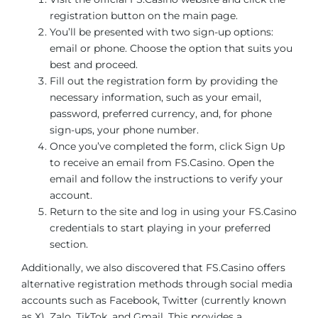
registration button on the main page.
You’ll be presented with two sign-up options:
email or phone. Choose the option that suits you
best and proceed.
Fill out the registration form by providing the
necessary information, such as your email,
password, preferred currency, and, for phone
sign-ups, your phone number.
Once you’ve completed the form, click Sign Up
to receive an email from FS.Casino. Open the
email and follow the instructions to verify your
account.
Return to the site and log in using your FS.Casino
credentials to start playing in your preferred
section.
Additionally, we also discovered that FS.Casino offers
alternative registration methods through social media
accounts such as Facebook, Twitter (currently known
as X), Zalo, TikTok, and Gmail. This provides a