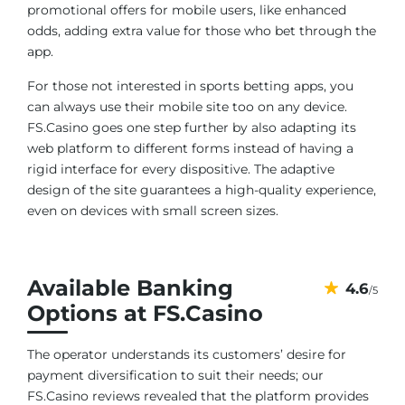
promotional offers for mobile users, like enhanced
odds, adding extra value for those who bet through the
app.
For those not interested in sports betting apps, you
can always use their mobile site too on any device.
FS.Casino goes one step further by also adapting its
web platform to different forms instead of having a
rigid interface for every dispositive. The adaptive
design of the site guarantees a high-quality experience,
even on devices with small screen sizes.
Available Banking
4.6
/5
Options at FS.Casino
The operator understands its customers’ desire for
payment diversification to suit their needs; our
FS.Casino reviews revealed that the platform provides