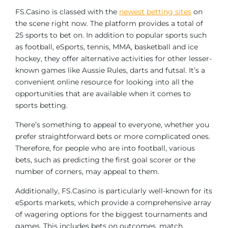
FS.Casino is classed with the
newest betting sites
on
the scene right now. The platform provides a total of
25 sports to bet on. In addition to popular sports such
as football, eSports, tennis, MMA, basketball and ice
hockey, they offer alternative activities for other lesser-
known games like Aussie Rules, darts and futsal. It’s a
convenient online resource for looking into all the
opportunities that are available when it comes to
sports betting.
There’s something to appeal to everyone, whether you
prefer straightforward bets or more complicated ones.
Therefore, for people who are into football, various
bets, such as predicting the first goal scorer or the
number of corners, may appeal to them.
Additionally, FS.Casino is particularly well-known for its
eSports markets, which provide a comprehensive array
of wagering options for the biggest tournaments and
games. This includes bets on outcomes, match