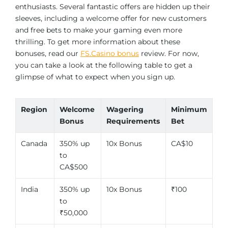
enthusiasts. Several fantastic offers are hidden up their
sleeves, including a welcome offer for new customers
and free bets to make your gaming even more
thrilling. To get more information about these
bonuses, read our
FS.Casino bonus
review. For now,
you can take a look at the following table to get a
glimpse of what to expect when you sign up.
Region
Welcome
Wagering
Minimum
Bonus
Requirements
Bet
Canada
350% up
10x Bonus
CA$10
to
CA$500
India
350% up
10x Bonus
₹100
to
₹50,000