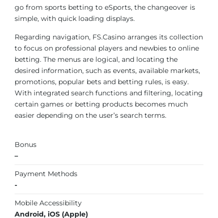
go from sports betting to eSports, the changeover is
simple, with quick loading displays.
Regarding navigation, FS.Casino arranges its collection
to focus on professional players and newbies to online
betting. The menus are logical, and locating the
desired information, such as events, available markets,
promotions, popular bets and betting rules, is easy.
With integrated search functions and filtering, locating
certain games or betting products becomes much
easier depending on the user’s search terms.
Bonus
–
Payment Methods
-
Mobile Accessibility
Android, iOS (Apple)