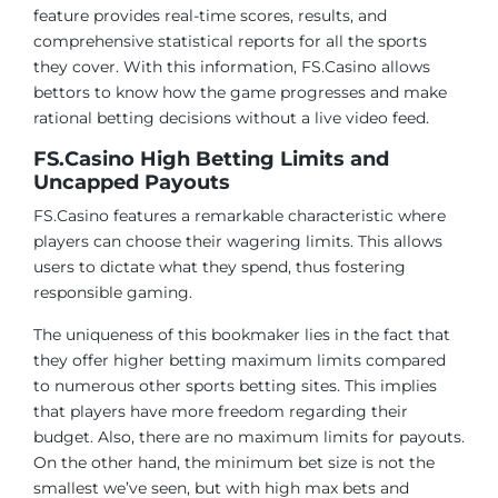
feature provides real-time scores, results, and
comprehensive statistical reports for all the sports
they cover. With this information, FS.Casino allows
bettors to know how the game progresses and make
rational betting decisions without a live video feed.
FS.Casino High Betting Limits and
Uncapped Payouts
FS.Casino features a remarkable characteristic where
players can choose their wagering limits. This allows
users to dictate what they spend, thus fostering
responsible gaming.
The uniqueness of this bookmaker lies in the fact that
they offer higher betting maximum limits compared
to numerous other sports betting sites. This implies
that players have more freedom regarding their
budget. Also, there are no maximum limits for payouts.
On the other hand, the minimum bet size is not the
smallest we’ve seen, but with high max bets and