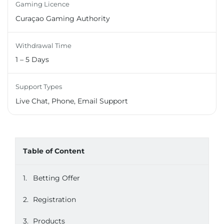
Boxing, Mixed Martial Arts, ESport League of Legends,
Gaming Licence
ESport DotA, ESport Starcraft 2, ESport Valorant,
Curaçao Gaming Authority
ESport Counter-Strike, Alpine skiing, Aussie Rules,
Snooker, Biathlon, Cross-country Skiing
Withdrawal Time
1 – 5 Days
Support Types
Live Chat, Phone, Email Support
Table of Content
Betting Offer
Registration
Products