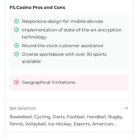
FS.Casino Pros and Cons
Responsive design for mobile devices
Implementation of state-of-the-art encryption
technology
Round-the-clock customer assistance
Diverse sportsbook with over 30 sports
available
Geographical limitations
Bet Selection
Basketball, Cycling, Darts, Football, Handball, Rugby,
Tennis, Volleyball, Ice Hockey, Esports, American
Football, Baseball, Cricket, Badminton, Table Tennis,