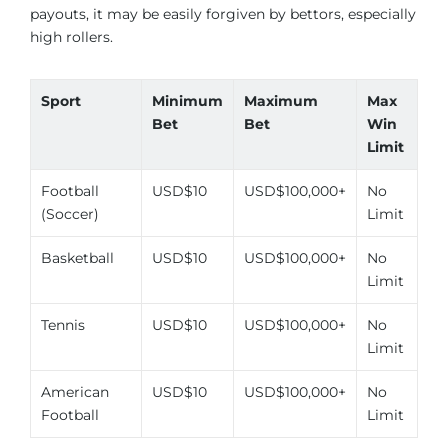
payouts, it may be easily forgiven by bettors, especially
high rollers.
Sport
Minimum
Maximum
Max
Bet
Bet
Win
Limit
Football
USD$10
USD$100,000+
No
(Soccer)
Limit
Basketball
USD$10
USD$100,000+
No
Limit
Tennis
USD$10
USD$100,000+
No
Limit
American
USD$10
USD$100,000+
No
Football
Limit