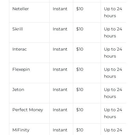
Neteller
Instant
$10
Up to 24
hours
Skrill
Instant
$10
Up to 24
hours
Interac
Instant
$10
Up to 24
hours
Flexepin
Instant
$10
Up to 24
hours
Jeton
Instant
$10
Up to 24
hours
Perfect Money
Instant
$10
Up to 24
hours
MiFinity
Instant
$10
Up to 24