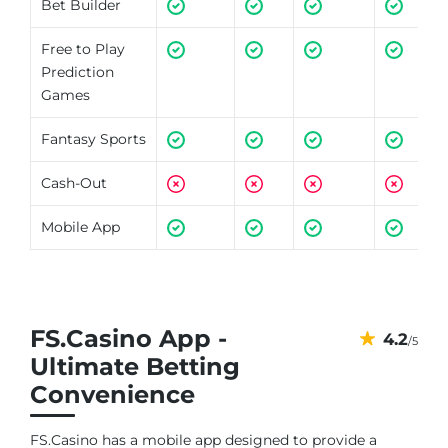
Bet Builder
Free to Play
Prediction
Games
Fantasy Sports
Cash-Out
Mobile App
FS.Casino App -
4.2
/5
Ultimate Betting
Convenience
FS.Casino has a mobile app designed to provide a