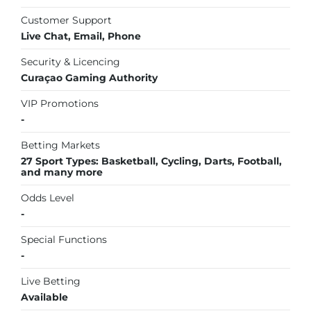
Customer Support
Live Chat, Email, Phone
Security & Licencing
Curaçao Gaming Authority
VIP Promotions
-
Betting Markets
27 Sport Types: Basketball, Cycling, Darts, Football,
and many more
Odds Level
-
Special Functions
-
Live Betting
Available