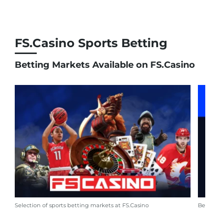
FS.Casino Sports Betting
Betting Markets Available on FS.Casino
Selection of sports betting markets at FS.Casino
Bet on 