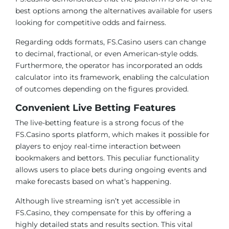
best options among the alternatives available for users
looking for competitive odds and fairness.
Regarding odds formats, FS.Casino users can change
to decimal, fractional, or even American-style odds.
Furthermore, the operator has incorporated an odds
calculator into its framework, enabling the calculation
of outcomes depending on the figures provided.
Convenient Live Betting Features
The live-betting feature is a strong focus of the
FS.Casino sports platform, which makes it possible for
players to enjoy real-time interaction between
bookmakers and bettors. This peculiar functionality
allows users to place bets during ongoing events and
make forecasts based on what’s happening.
Although live streaming isn’t yet accessible in
FS.Casino, they compensate for this by offering a
highly detailed stats and results section. This vital