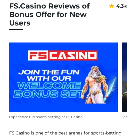
FS.Casino Reviews of
4.3
/5
Bonus Offer for New
Users
Experience fun sports betting at FS.Casino
Play at
FS.Casino is one of the best arenas for sports-betting