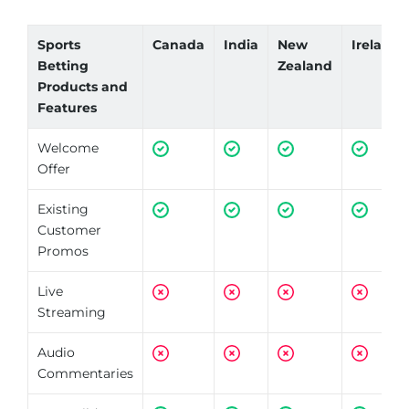
Sports
Canada
India
New
Ireland
Betting
Zealand
Products and
Features
Welcome
Offer
Existing
Customer
Promos
Live
Streaming
Audio
Commentaries