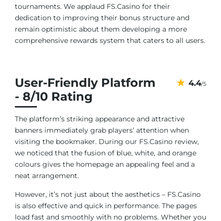
tournaments. We applaud FS.Casino for their
dedication to improving their bonus structure and
remain optimistic about them developing a more
comprehensive rewards system that caters to all users.
User-Friendly Platform
4.4
/5
- 8/10 Rating
The platform’s striking appearance and attractive
banners immediately grab players’ attention when
visiting the bookmaker. During our FS.Casino review,
we noticed that the fusion of blue, white, and orange
colours gives the homepage an appealing feel and a
neat arrangement.
However, it’s not just about the aesthetics – FS.Casino
is also effective and quick in performance. The pages
load fast and smoothly with no problems. Whether you