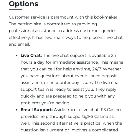
Options
Customer service is paramount with this bookmaker.
The betting site is committed to providing
professional assistance to address customer queries
effectively. It has two main ways to help users: live chat
and email.
Live Chat:
The live chat support is available 24
hours a day for immediate assistance. This means
that you can call for help anytime, 24/7. Whether
you have questions about events, need deposit
assistance, or encounter any issues, the live chat
support team is ready to assist you. They reply
quickly and are prepared to help you with any
problems you’re having.
Email Support:
Aside from a live chat, FS.Casino
provides help through support@FS.Casino as
well. This second alternative is practical when the
question isn’t urgent or involves a complicated