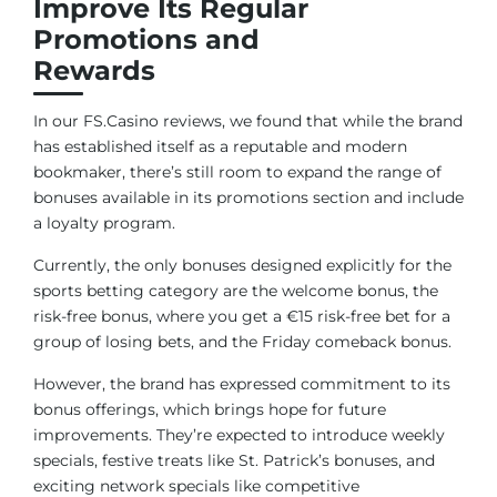
Improve Its Regular
Promotions and
Rewards
In our FS.Casino reviews, we found that while the brand
has established itself as a reputable and modern
bookmaker, there’s still room to expand the range of
bonuses available in its promotions section and include
a loyalty program.
Currently, the only bonuses designed explicitly for the
sports betting category are the welcome bonus, the
risk-free bonus, where you get a €15 risk-free bet for a
group of losing bets, and the Friday comeback bonus.
However, the brand has expressed commitment to its
bonus offerings, which brings hope for future
improvements. They’re expected to introduce weekly
specials, festive treats like St. Patrick’s bonuses, and
exciting network specials like competitive