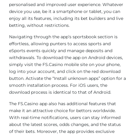
personalised and improved user experience. Whatever
device you use, be it a smartphone or tablet, you can
enjoy all its features, including its bet builders and live
betting, without restrictions.
Navigating through the app’s sportsbook section is
effortless, allowing punters to access sports and
eSports events quickly and manage deposits and
withdrawals. To download the app on Android devices,
simply visit the FS.Casino mobile site on your phone,
log into your account, and click on the red download
button. Activate the “Install unknown apps” option for a
smooth installation process. For iOS users, the
download process is identical to that of Android.
The FS.Casino app also has additional features that
make it an attractive choice for bettors worldwide.
With real-time notifications, users can stay informed
about the latest scores, odds changes, and the status
of their bets. Moreover, the app provides exclusive