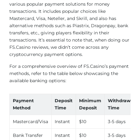
various popular payment solutions for money
transactions. It includes popular choices like
Mastercard, Visa, Neteller, and Skrill, and also has
alternative methods such as Piastrix, Dragonpay, bank
transfers, etc., giving players flexibility in their
transactions. It’s essential to note that, when doing our
FS.Casino reviews, we didn’t come across any
cryptocurrency payment options.
For a comprehensive overview of FS.Casino’s payment
methods, refer to the table below showcasing the
available banking options:
Payment
Deposit
Minimum
Withdrawal
Method
Time
Deposit
Time
Mastercard/Visa
Instant
$10
3-5 days
Bank Transfer
Instant
$10
3-5 days