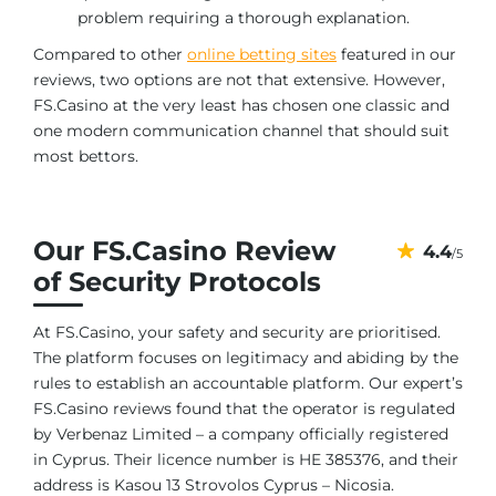
problem requiring a thorough explanation.
Compared to other
online betting sites
featured in our
reviews, two options are not that extensive. However,
FS.Casino at the very least has chosen one classic and
one modern communication channel that should suit
most bettors.
Our FS.Casino Review
4.4
/5
of Security Protocols
At FS.Casino, your safety and security are prioritised.
The platform focuses on legitimacy and abiding by the
rules to establish an accountable platform. Our expert’s
FS.Casino reviews found that the operator is regulated
by Verbenaz Limited – a company officially registered
in Cyprus. Their licence number is HE 385376, and their
address is Kasou 13 Strovolos Cyprus – Nicosia.