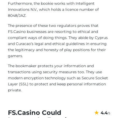
Furthermore, the bookie works with Intelligent
Innovations N.V., which holds a licence number of
8048/JAZ.
The presence of these two regulators proves that
FS.Casino businesses are resorting to ethical and
compliant ways of doing things. They abide by Cyprus
and Curacao’s legal and ethical guidelines in ensuring
the legitimacy and honesty of play positions for their
gamers.
The bookmaker protects your information and
transactions using security measures too. They use
modern encryption technology such as Secure Socket
Layer (SSL) to protect and keep personal information
private.
FS.Casino Could
4.4
/5