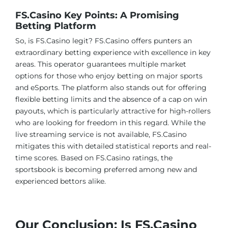
FS.Casino Key Points: A Promising
Betting Platform
So, is FS.Casino legit? FS.Casino offers punters an
extraordinary betting experience with excellence in key
areas. This operator guarantees multiple market
options for those who enjoy betting on major sports
and eSports. The platform also stands out for offering
flexible betting limits and the absence of a cap on win
payouts, which is particularly attractive for high-rollers
who are looking for freedom in this regard. While the
live streaming service is not available, FS.Casino
mitigates this with detailed statistical reports and real-
time scores. Based on FS.Casino ratings, the
sportsbook is becoming preferred among new and
experienced bettors alike.
Our Conclusion: Is FS.Casino