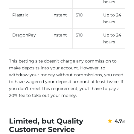
hours
Piastrix
Instant
$10
Up to 24
hours
DragonPay
Instant
$10
Up to 24
hours
This betting site doesn’t charge any commission to
make deposits into your account. However, to
withdraw your money without commissions, you need
to have wagered your deposit amount at least twice. If
you don’t meet this requirement, you’ll have to pay a
20% fee to take out your money.
Limited, but Quality
4.7
/5
Customer Service