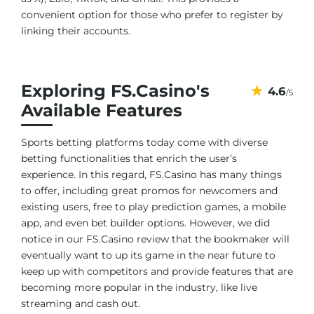
convenient option for those who prefer to register by
linking their accounts.
Exploring FS.Casino's
4.6
/5
Available Features
Sports betting platforms today come with diverse
betting functionalities that enrich the user’s
experience. In this regard, FS.Casino has many things
to offer, including great promos for newcomers and
existing users, free to play prediction games, a mobile
app, and even bet builder options. However, we did
notice in our FS.Casino review that the bookmaker will
eventually want to up its game in the near future to
keep up with competitors and provide features that are
becoming more popular in the industry, like live
streaming and cash out.