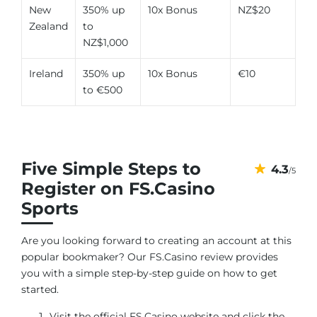
New
350% up
10x Bonus
NZ$20
Zealand
to
NZ$1,000
Ireland
350% up
10x Bonus
€10
to €500
Five Simple Steps to
4.3
/5
Register on FS.Casino
Sports
Are you looking forward to creating an account at this
popular bookmaker? Our FS.Casino review provides
you with a simple step-by-step guide on how to get
started.
Visit the official FS.Casino website and click the