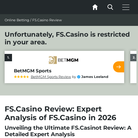
Online Betting
/
FS.Casino Review
Unfortunately, FS.Casino is restricted
in your area.
1.
2.
BetMGM Sports
BetMGM Sports Review
by
James Leeland
FS.Casino Review: Expert
Analysis of FS.Casino in 2026
Unveiling the Ultimate FS.Casinot Review: A
Detailed Expert Analysis