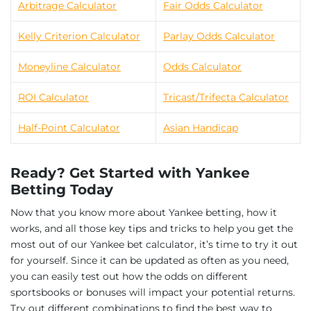
Arbitrage Calculator
Fair Odds Calculator
Kelly Criterion Calculator
Parlay Odds Calculator
Moneyline Calculator
Odds Calculator
ROI Calculator
Tricast/Trifecta Calculator
Half-Point Calculator
Asian Handicap
Ready? Get Started with Yankee
Betting Today
Now that you know more about Yankee betting, how it
works, and all those key tips and tricks to help you get the
most out of our Yankee bet calculator, it’s time to try it out
for yourself. Since it can be updated as often as you need,
you can easily test out how the odds on different
sportsbooks or bonuses will impact your potential returns.
Try out different combinations to find the best way to