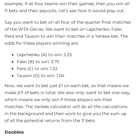
example, if all four teams win their games, then you win all
11 bets and their payouts. Let’s see how it would play out.
Say you want to bet on all four of the quarter-final matches
of the WTA Oerias. We want to bet on Lapchenko, Falei,
Pera and Tauson to win their matches in a Yankee bet. The
odds for these players winning are:
Lepchenko (A) to win: 2.25
Falei (B) to win: 3.75
Pera (C) to win: 1.33
Tauson (D) to win: 1.04
Now, we want to bet just £1 on each bet, so that means we
make £11 of bets in total. We also only want to bet one-way,
which means we only win if those players win their
matches. The Yankee calculator will do all the calculations
in the background and then work to give you the sum up
of all the potential returns from the 11 bets:
Doubles: