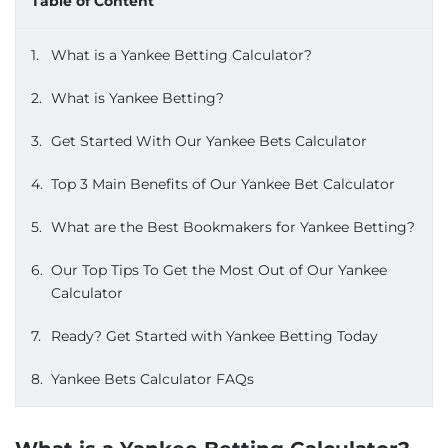
Table of Content
What is a Yankee Betting Calculator?
What is Yankee Betting?
Get Started With Our Yankee Bets Calculator
Top 3 Main Benefits of Our Yankee Bet Calculator
What are the Best Bookmakers for Yankee Betting?
Our Top Tips To Get the Most Out of Our Yankee
Calculator
Ready? Get Started with Yankee Betting Today
Yankee Bets Calculator FAQs