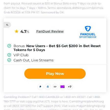
from payout. Reward issued as $50 in Bonus Bets every 7 days via click-to-
claim for 14 days. 7 days = 168hrs. Terms: sportsbook.draftkings.com/promos.
Ends 8/23/26 at 11:59 PM ET. Sponsored by DK.
4.
4.7
FanDuel Review
/5
Bonus:
New Users – Bet $5 Get $200 in Bet Reset
Tokens for 5 Days
VIP Club
Cash Out, Live Streams
Play Now
+7
Gambling Problem? Call 1-800-GAMBLER or 1-800-MY-RESET. Call 1-888-
789-7777 or visit ccpg.org/chat (CT). Hope is here. GamblingHelplineMA.org
or call (800) 327-5050 for 24/7 support (MA). Visit www.mdgamblinghelp.org