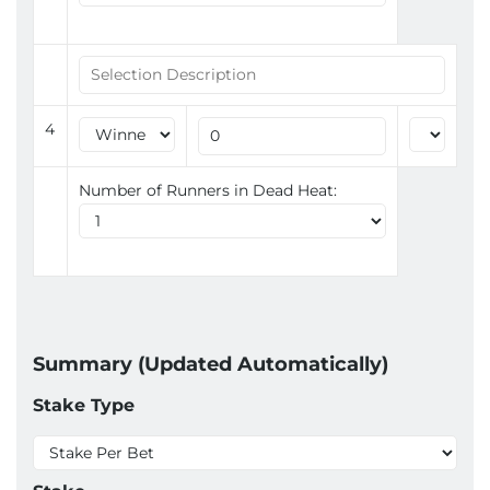
4
Number of Runners in Dead Heat:
Summary (Updated Automatically)
Stake Type