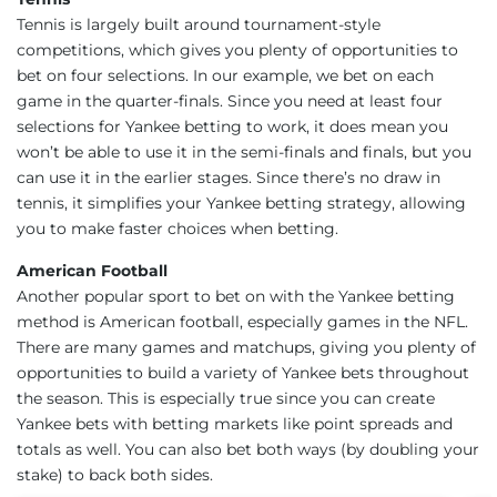
Tennis is largely built around tournament-style
competitions, which gives you plenty of opportunities to
bet on four selections. In our example, we bet on each
game in the quarter-finals. Since you need at least four
selections for Yankee betting to work, it does mean you
won’t be able to use it in the semi-finals and finals, but you
can use it in the earlier stages. Since there’s no draw in
tennis, it simplifies your Yankee betting strategy, allowing
you to make faster choices when betting.
American Football
Another popular sport to bet on with the Yankee betting
method is American football, especially games in the NFL.
There are many games and matchups, giving you plenty of
opportunities to build a variety of Yankee bets throughout
the season. This is especially true since you can create
Yankee bets with betting markets like point spreads and
totals as well. You can also bet both ways (by doubling your
stake) to back both sides.