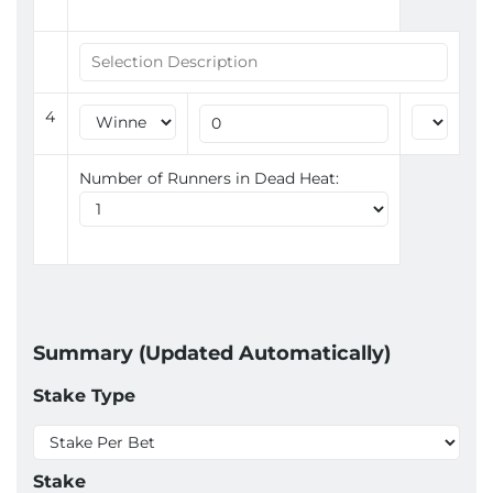
4
Number of Runners in Dead Heat:
Summary (Updated Automatically)
Stake Type
Stake