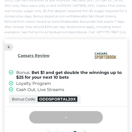
(MD). Call 1-877-HOPENY or text HOPENY (467369) (NY). 21+ (18+ DC, IA, KY,
WV) only. New users only or text HOPENY (467369) (NY). Casino, First online
real money wager only. $5 first deposit required. Min $5 wager required for 5
consecutive days. Bonus issued as non-withdrawable Bet Reset tokens.
Refund from token issued as nonwithdrawable bonus bet that expire 7 days
after receipt. Max refund $200 per day. Restrictions apply, including token
expiration. See full terms at fanduel.com/sportsbook. Call 1-877-770-7867 (LA).
5.
Caesars Review
Bonus:
Bet $1 and get double the winnings up to
$25 for your next 10 bets
Loyalty Program
Cash Out, Live Streams
Bonus Code:
ODDSPORTAL20X
–