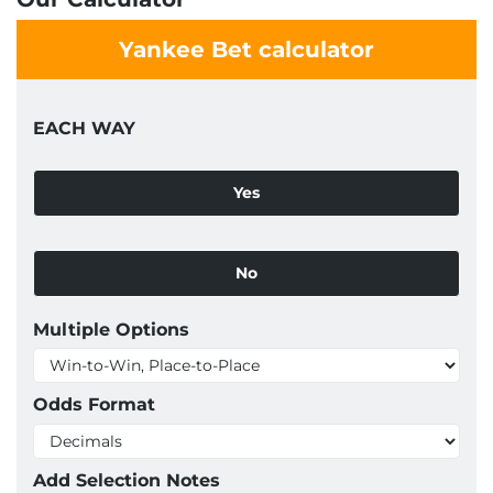
integrating Yankee betting into your own unique betting
Yankee Bet calculator
approach.
EACH WAY
Multiple Options
Odds Format
Add Selection Notes