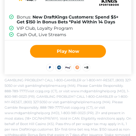
Bonus:
New DraftKings Customers: Spend $5+
Get $150 in Bonus Bets *Paid Within 14 Days
VIP Club, Loyalty Program
Cash Out, Live Streams
Play Now
+8
GAMBLING PROBLEM? CALL 1-800-GAMBLER or 1-800-MY-RESET, (800) 327-
5050 or visit gamblinghelplinema.org (MA). Please Gamble Responsibly.
888-789-7777/visit ccpg.org (CT), or visit www.mdgamblinghelp.org (MD), 1-
800-981-0023 (PR). GAMBLING PROBLEM? CALL 1-800-GAMBLER or 1-800-
MY-RESET, (800) 327-5050 or visit gamblinghelplinema.org (MA). Please
Gamble Responsibly. 888-789-7777/visit ccpg.org (CT), or visit
www.mdgamblinghelp.org (MD), 1-800-981-0023 (PR). 21+ and present in
most states. (18+ DC/NH/PR/WY). Void in CAN. Eligibility restrictions apply. On
behalf of Boot Hill Casino (KS). Pass-thru of per wager tax may apply in IL. 1
per new DraftKings customer. $5+ first-time bet req. Max. $150 issued as non-
withdrawable Bonus Bets that expire in 7 days after issuance. Stake removed