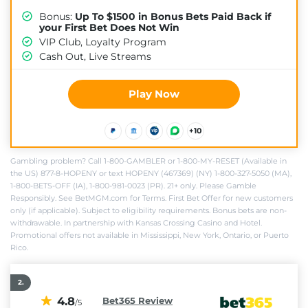
Bonus:
Up To $1500 in Bonus Bets Paid Back if
your First Bet Does Not Win
VIP Club, Loyalty Program
Cash Out, Live Streams
Play Now
+10
Gambling problem? Call 1-800-GAMBLER or 1-800-MY-RESET (Available in
the US) 877-8-HOPENY or text HOPENY (467369) (NY) 1-800-327-5050 (MA),
1-800-BETS-OFF (IA), 1-800-981-0023 (PR). 21+ only. Please Gamble
Responsibly. See BetMGM.com for Terms. First Bet Offer for new customers
only (if applicable). Subject to eligibility requirements. Bonus bets are non-
withdrawable. In partnership with Kansas Crossing Casino and Hotel.
Promotional offers not available in Mississippi, New York, Ontario, or Puerto
Rico.
2.
4.8
Bet365 Review
/5