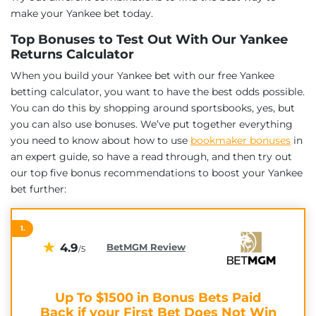
make your Yankee bet today.
Top Bonuses to Test Out With Our Yankee
Returns Calculator
When you build your Yankee bet with our free Yankee
betting calculator, you want to have the best odds possible.
You can do this by shopping around sportsbooks, yes, but
you can also use bonuses. We’ve put together everything
you need to know about how to use
bookmaker bonuses
in
an expert guide, so have a read through, and then try out
our top five bonus recommendations to boost your Yankee
bet further:
1.
4.9
BetMGM Review
/5
Up To $1500 in Bonus Bets Paid
Back if your First Bet Does Not Win