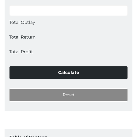
Total Outlay
Total Return
Total Profit