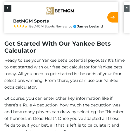
1.
2.
BetMGM Sports
BetMGM Sports Review
by
James Leeland
Get Started With Our Yankee Bets
Calculator
Ready to see your Yankee bet’s potential payouts? It’s time
to get started with our free bet calculator for Yankee bets
today. All you need to get started is the odds of your four
selections winning. From there, you can use our Yankee
odds calculator.
Of course, you can enter other key information like if
there’s a Rule 4 deduction, how much the deduction was,
and how many players can draw by selecting the “Number
of Runners in Dead Heat”. Once you’ve adapted all those
fields to suit your bet, all that is left is to calculate it and