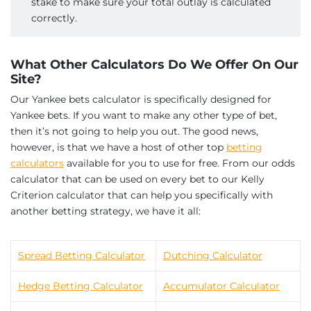
stake to make sure your total outlay is calculated
correctly.
What Other Calculators Do We Offer On Our
Site?
Our Yankee bets calculator is specifically designed for
Yankee bets. If you want to make any other type of bet,
then it’s not going to help you out. The good news,
however, is that we have a host of other top
betting
calculators
available for you to use for free. From our odds
calculator that can be used on every bet to our Kelly
Criterion calculator that can help you specifically with
another betting strategy, we have it all:
Spread Betting Calculator
Dutching Calculator
Hedge Betting Calculator
Accumulator Calculator