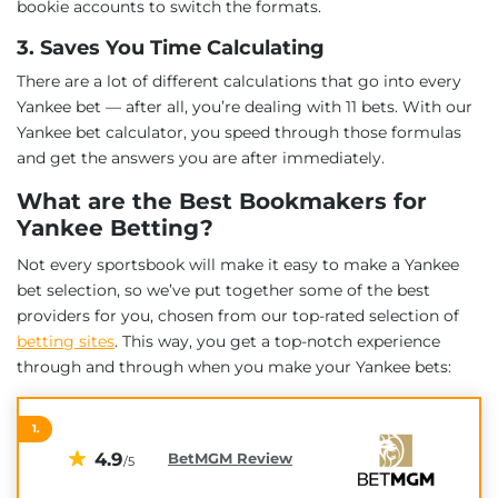
bookie accounts to switch the formats.
3. Saves You Time Calculating
There are a lot of different calculations that go into every
Yankee bet — after all, you’re dealing with 11 bets. With our
Yankee bet calculator, you speed through those formulas
and get the answers you are after immediately.
What are the Best Bookmakers for
Yankee Betting?
Not every sportsbook will make it easy to make a Yankee
bet selection, so we’ve put together some of the best
providers for you, chosen from our top-rated selection of
betting sites
. This way, you get a top-notch experience
through and through when you make your Yankee bets:
1.
4.9
BetMGM Review
/5