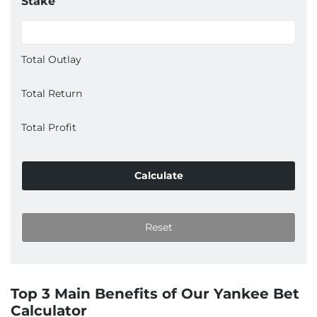
Stake
Total Outlay
Total Return
Total Profit
Top 3 Main Benefits of Our Yankee Bet
Calculator