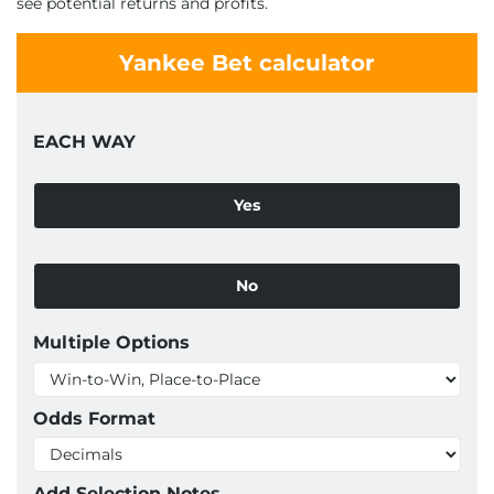
see potential returns and profits.
Yankee Bet calculator
EACH WAY
Multiple Options
Odds Format
Add Selection Notes