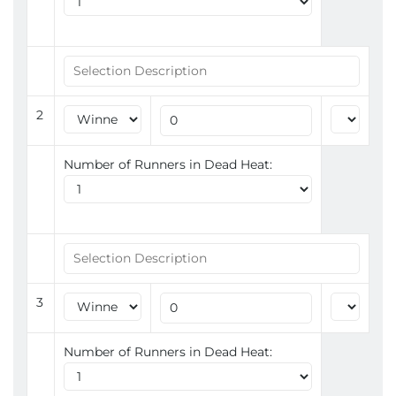
2
Number of Runners in Dead Heat:
3
Number of Runners in Dead Heat: