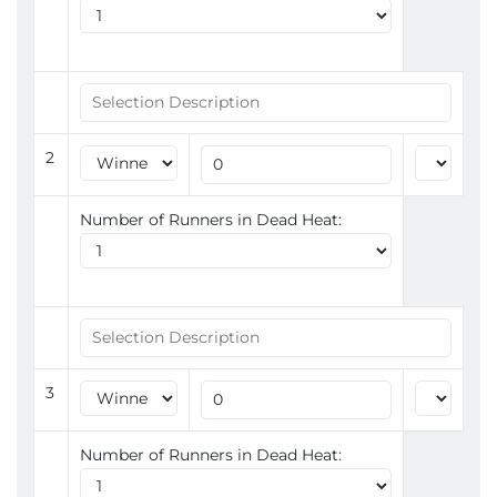
2
Number of Runners in Dead Heat:
3
Number of Runners in Dead Heat: