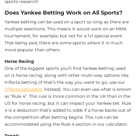
sports research!
Does Yankee Betting Work on All Sports?
Yankee betting can be used on a sport so long as there are
multiple selections. This means it would work on an MMA
tournament, for example, but not for a 1v1 special event.
That being said, there are some sports where it is much
more popular than others:
Horse Racing
One of the biggest sports you’ll find Yankee betting used
on is horse racing, along with other multi-way options like
trifecta betting (if that’s the way you want to go, use our
trifecta calculator
instead). You can even use what is known
as “Rule 4”. This rule is more common in the UK than in the
US for horse racing, but it can impact your Yankee bet. Rule
4 is a deduction that’s added to odds if a horse backs out of
the competition after betting begins. This rule can be
accommodated using the Rule 4 section in our calculator.
Tennis