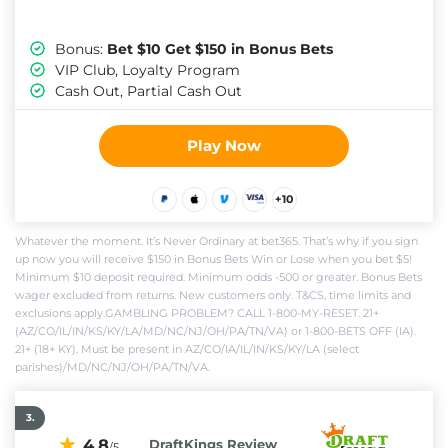
Bonus:
Bet $10 Get $150 in Bonus Bets
VIP Club, Loyalty Program
Cash Out, Partial Cash Out
Play Now
+10
Whatever the moment. It’s Never Ordinary at bet365. That’s why if you sign
up now you will receive $150 in Bonus Bets Win or Lose when you bet $5!
Minimum $10 deposit required. Minimum odds -500 or greater. Bonus Bets
wager excluded from returns. New customers only. T&CS, time limits and
exclusions apply.GAMBLING PROBLEM? CALL 1-800-MY-RESET. 21+
(AZ/CO/IL/IN/KS/KY/LA/MD/NC/NJ/OH/PA/TN/VA) or 1-800-BETS OFF (IA).
21+ (18+ KY). Must be present in AZ/CO/IA/IL/IN/KS/KY/LA (select
parishes)/MD/NC/NJ/OH/PA/TN/VA.
3.
4.8
DraftKings Review
/5