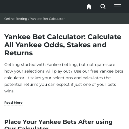
Online Betting
/
Yankee Bet Calculator
Yankee Bet Calculator: Calculate
All Yankee Odds, Stakes and
Returns
Getting started with Yankee betting, but not quite sure
how your selections will play out? Use our free Yankee bets
calculator. It takes your selections and calculates the
potential returns you can expect if just one of your bets
wins.
Yankee betting is a more advanced betting strategy, so in
Read More
this guide, we’ve put together everything you need to
know about Yankee betting as a whole, including how to
Place Your Yankee Bets After using
use our calculator. With our tips and tricks, you’ll get the
Our Calculator
most out of our calculator and know how to start