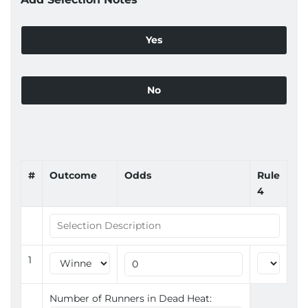
#
Outcome
Odds
Rule
4
1
Number of Runners in Dead Heat: