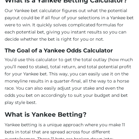
What is a Yankee Betting Calculator?
Our Yankee bet calculator figures out what the potential
payout could be if all four of your selections in a Yankee bet
were to win. It quickly solves complicated formulas for
each potential bet, giving you instant results so you can
decide whether the bet is right for you or not.
The Goal of a Yankee Odds Calculator
You’d use this calculator to get the total outlay (how much
you’ll need to stake), total return, and total potential profit
for your Yankee bet. This way, you can easily use it on the
moneyline results in a quarter-final, all the way to a horse
race. You can also easily adjust your stake and even the
odds you bet on accordingly to suit your budget and bet
play style best.
What is Yankee Betting?
Yankee betting is a unique approach where you make 11
bets in total that are spread across four different