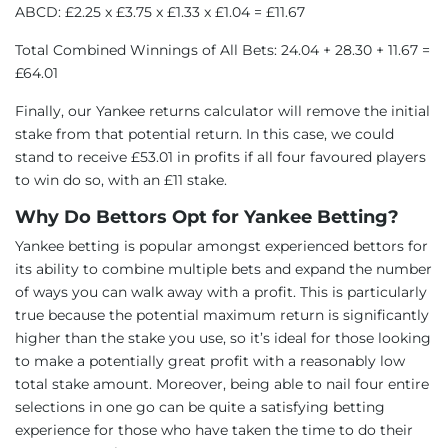
ABCD: £2.25 x £3.75 x £1.33 x £1.04 = £11.67
Total Combined Winnings of All Bets: 24.04 + 28.30 + 11.67 =
£64.01
Finally, our Yankee returns calculator will remove the initial
stake from that potential return. In this case, we could
stand to receive £53.01 in profits if all four favoured players
to win do so, with an £11 stake.
Why Do Bettors Opt for Yankee Betting?
Yankee betting is popular amongst experienced bettors for
its ability to combine multiple bets and expand the number
of ways you can walk away with a profit. This is particularly
true because the potential maximum return is significantly
higher than the stake you use, so it’s ideal for those looking
to make a potentially great profit with a reasonably low
total stake amount. Moreover, being able to nail four entire
selections in one go can be quite a satisfying betting
experience for those who have taken the time to do their