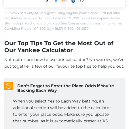
+7
21+ New users only. Must register using eligible promo code. First bet after
registration must qualify. Max. Bonus Bet: $1,000. Bonus Bet expires 14 days
after receipt. Void where prohibited. See Caesars.com/promos for full terms.
Gambling Problem? 1-800-GAMBLER (1-800-426-2537)
Our Top Tips To Get the Most Out of
Our Yankee Calculator
Not quite sure how to use our calculator? No worries, we’ve
put together a few of our favourite top tips to help you out:
Don’t Forget to Enter the Place Odds if You’re
Backing Each Way
When you select Yes to Each Way betting, an
additional section will be added to the calculator
to enter your place odds. Make sure you update
that number, as it is automatically preset at 1/5.