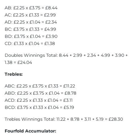
AB: £2.25 x £3.75 = £8.44
AC: £2.25 x £1.33 = £2.99
AD: £2.25 x £1.04 = £2.34
BC: £3.75 x £1.33 = £4.99
BD: £3.75 x £1.04 = £3.90
CD: £1.33 x £1.04 = £1.38
Doubles Winnings Total: 8.44 + 2.99 + 2.34 + 4.99 + 3.90 +
1.38 = £24.04
Trebles:
ABC: £2.25 x £3.75 x £1.33 = £11.22
ABD: £2.25 x £3.75 x £1.04 = £8.78
ACD: £2.25 x £1.33 x £1.04 = £3.11
BCD: £3.75 x £1.33 x £1.04 = £5.19
Trebles Winnings Total: 11.22 + 8.78 + 3.11 + 5.19 = £28.30
Fourfold Accumulator: