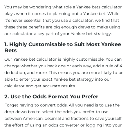
You may be wondering what role a Yankee bets calculator
plays when it comes to planning out a Yankee bet. While
it’s never essential that you use a calculator, we find that
these three benefits are big enough draws to make using
our calculator a key part of your Yankee bet strategy:
1. Highly Customisable to Suit Most Yankee
Bets
Our Yankee bet calculator is highly customisable. You can
change whether you back one or each way, add a rule of 4
deduction, and more. This means you are more likely to be
able to enter your exact Yankee bet strategy into our
calculator and get accurate results.
2. Use the Odds Format You Prefer
Forget having to convert odds. All you need is to use the
drop-down box to select the odds you prefer to use
between American, decimal and fractions to save yourself
the effort of using an odds converter or logging into your