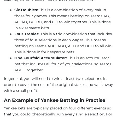
events/games. These 11 bets are broken down into:
Six Doubles:
This is a combination of every pair in
those four games. This means betting on Teams AB,
AC, AD, BC, BD, and CD to win together. This is done
in six separate bets.
Four Trebles:
This is a trio combination that includes
three of four selections in each wager. This means
betting on Teams ABC, ABD, ACD and BCD to all win.
This is done in four separate bets.
One Fourfold Accumulator:
This is an accumulator
bet that includes all four of your selections, so Teams
ABCD together.
In general, you will need to win at least two selections in
order to cover the cost of the original stakes and walk away
with a small profit.
An Example of Yankee Betting in Practise
Yankee bets are typically placed on four different events so
that you could, theoretically, win every single selection. For