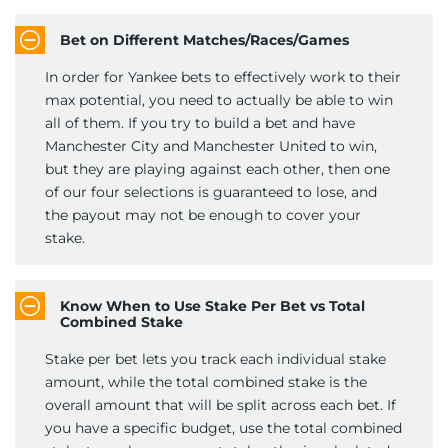
Bet on Different Matches/Races/Games
In order for Yankee bets to effectively work to their
max potential, you need to actually be able to win
all of them. If you try to build a bet and have
Manchester City and Manchester United to win,
but they are playing against each other, then one
of our four selections is guaranteed to lose, and
the payout may not be enough to cover your
stake.
Know When to Use Stake Per Bet vs Total
Combined Stake
Stake per bet lets you track each individual stake
amount, while the total combined stake is the
overall amount that will be split across each bet. If
you have a specific budget, use the total combined