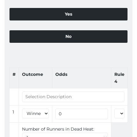
#
Outcome
Odds
Rule
4
1
Number of Runners in Dead Heat: