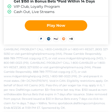
Get $150 in Bonus Bets *Paid Within 14 Days
VIP Club, Loyalty Program
Cash Out, Live Streams
Play Now
+8
GAMBLING PROBLEM? CALL 1-800-GAMBLER or 1-800-MY-RESET, (800) 327-
5050 or visit gamblinghelplinema.org (MA). Please Gamble Responsibly.
888-789-7777/visit ccpg.org (CT), or visit www.mdgamblinghelp.org (MD), 1-
800-981-0023 (PR). GAMBLING PROBLEM? CALL 1-800-GAMBLER or 1-800-
MY-RESET, (800) 327-5050 or visit gamblinghelplinema.org (MA). Please
Gamble Responsibly. 888-789-7777/visit ccpg.org (CT), or visit
www.mdgamblinghelp.org (MD), 1-800-981-0023 (PR). 21+ and present in
most states. (18+ DC/NH/PR/WY). Void in CAN. Eligibility restrictions apply. On
behalf of Boot Hill Casino (KS). Pass-thru of per wager tax may apply in IL. 1
per new DraftKings customer. $5+ first-time bet req. Max. $150 issued as non-
withdrawable Bonus Bets that expire in 7 days after issuance. Stake removed
from payout. Reward issued as $50 in Bonus Bets every 7 days via click-to-
claim for 14 days. 7 days = 168hrs. Terms: sportsbook.draftkings.com/promos.
Ends 8/23/26 at 11:59 PM ET. Sponsored by DK.