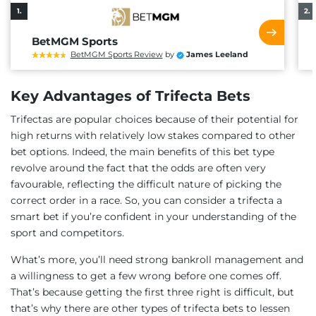
1.
2.
BetMGM Sports
BetMGM Sports Review
by
James Leeland
Key Advantages of Trifecta Bets
Trifectas are popular choices because of their potential for
high returns with relatively low stakes compared to other
bet options. Indeed, the main benefits of this bet type
revolve around the fact that the odds are often very
favourable, reflecting the difficult nature of picking the
correct order in a race. So, you can consider a trifecta a
smart bet if you’re confident in your understanding of the
sport and competitors.
What’s more, you’ll need strong bankroll management and
a willingness to get a few wrong before one comes off.
That’s because getting the first three right is difficult, but
that’s why there are other types of trifecta bets to lessen