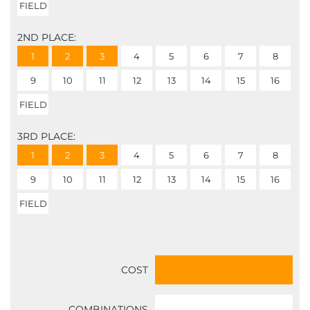
FIELD
2ND PLACE:
1
2
3
4
5
6
7
8
9
10
11
12
13
14
15
16
FIELD
3RD PLACE:
1
2
3
4
5
6
7
8
9
10
11
12
13
14
15
16
FIELD
COST
COMBINATIONS