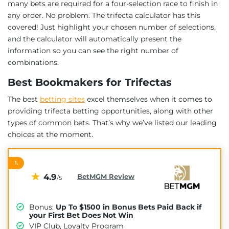
many bets are required for a four-selection race to finish in
any order. No problem. The trifecta calculator has this
covered! Just highlight your chosen number of selections,
and the calculator will automatically present the
information so you can see the right number of
combinations.
Best Bookmakers for Trifectas
The best
betting sites
excel themselves when it comes to
providing trifecta betting opportunities, along with other
types of common bets. That’s why we’ve listed our leading
choices at the moment.
1.
4.9
BetMGM Review
/5
Bonus:
Up To $1500 in Bonus Bets Paid Back if
your First Bet Does Not Win
VIP Club, Loyalty Program