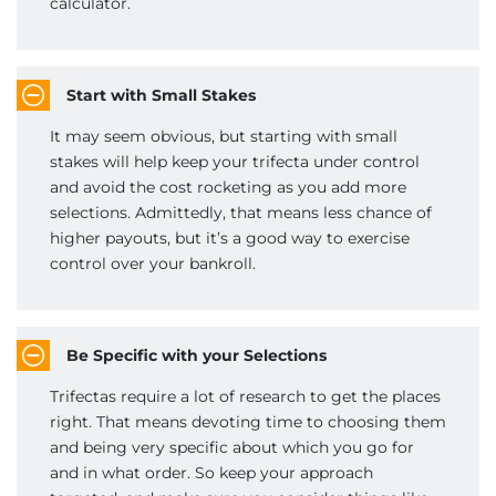
calculator.
Start with Small Stakes
It may seem obvious, but starting with small
stakes will help keep your trifecta under control
and avoid the cost rocketing as you add more
selections. Admittedly, that means less chance of
higher payouts, but it’s a good way to exercise
control over your bankroll.
Be Specific with your Selections
Trifectas require a lot of research to get the places
right. That means devoting time to choosing them
and being very specific about which you go for
and in what order. So keep your approach