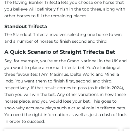
The Roving Banker Trifecta lets you choose one horse that
you believe will definitely finish in the top three, along with
other horses to fill the remaining places.
Standout Trifecta
The Standout Trifecta involves selecting one horse to win
and a number of horses to finish second and third.
A Quick Scenario of Straight Trifecta Bet
Say, for example, you’re at the Grand National in the UK and
you want to place a normal trifecta bet. You’re looking at
three favourites: I Am Maximus, Delta Work, and Minella
Indo. You want them to finish first, second, and third,
respectively. If that result comes to pass (as it did in 2024),
then you will win the bet. Any other variations in how these
horses place, and you would lose your bet. This goes to
show why accuracy plays such a crucial role in trifecta bets.
You need the right information as well as just a dash of luck
in order to succeed.