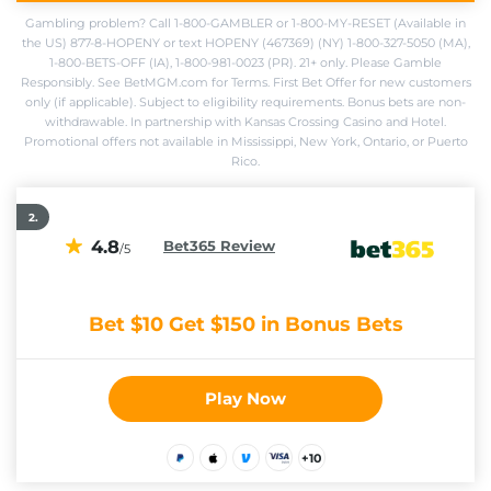
Gambling problem? Call 1-800-GAMBLER or 1-800-MY-RESET (Available in
the US) 877-8-HOPENY or text HOPENY (467369) (NY) 1-800-327-5050 (MA),
1-800-BETS-OFF (IA), 1-800-981-0023 (PR). 21+ only. Please Gamble
Responsibly. See BetMGM.com for Terms. First Bet Offer for new customers
only (if applicable). Subject to eligibility requirements. Bonus bets are non-
withdrawable. In partnership with Kansas Crossing Casino and Hotel.
Promotional offers not available in Mississippi, New York, Ontario, or Puerto
Rico.
2.
4.8
Bet365 Review
/5
Bet $10 Get $150 in Bonus Bets
Play Now
+10