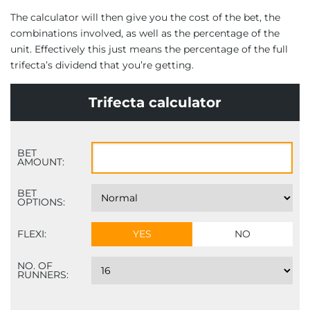
The calculator will then give you the cost of the bet, the
combinations involved, as well as the percentage of the
unit. Effectively this just means the percentage of the full
trifecta’s dividend that you’re getting.
Trifecta calculator
BET
AMOUNT:
BET
OPTIONS:
FLEXI:
YES
NO
NO. OF
RUNNERS: