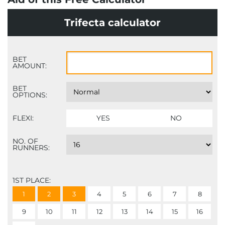
any remaining doubts.
Trifecta calculator
BET
AMOUNT:
BET
OPTIONS:
FLEXI:
YES
NO
NO. OF
RUNNERS:
1ST PLACE:
1
2
3
4
5
6
7
8
9
10
11
12
13
14
15
16