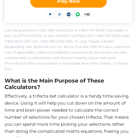
Play Now
+10
Gambling problem? Call 1-800-GAMBLER or 1-800-MY-RESET (Available in
the US) 877-8-HOPENY or text HOPENY (467369) (NY) 1-800-327-5050 (MA),
1-800-BETS-OFF (IA), 1-800-981-0023 (PR). 21+ only. Please Gamble
Responsibly. See BetMGM.com for Terms. First Bet Offer for new customers
only (if applicable). Subject to eligibility requirements. Bonus bets are non-
withdrawable. In partnership with Kansas Crossing Casino and Hotel.
Promotional offers not available in Mississippi, New York, Ontario, or Puerto
Rico.
What is the Main Purpose of These
Calculators?
Effectively, a trifecta bet calculator is a handy time-saving
device. Using it will help you cut down on the amount of
time and brain power needed to calculate the correct
number of selections for your chosen trifecta. That means
you can spend more time picking your selections rather
than doing the complicated maths equations, freeing you