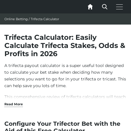
Online Betting
/
Trifecta Calculator
Trifecta Calculator: Easily
Calculate Trifecta Stakes, Odds &
Profits in 2026
A trifecta payout calculator is a super useful tool designed
to calculate your bet stake when deciding how many
selections you want to go for in your trifecta or tricast. This
can help save you lots of time.
This comprehensive review of trifecta calculators will teach
you everything you need to know about operating them
Read More
effectively; that means we’ll walk through the basics of
tricast betting and even help you find the best sports
Configure Your Trifector Bet with the
where it can be applied! Expect useful tips for using the
Aid of this Free Calculator
calculator, along with a FAQ section to talk you through