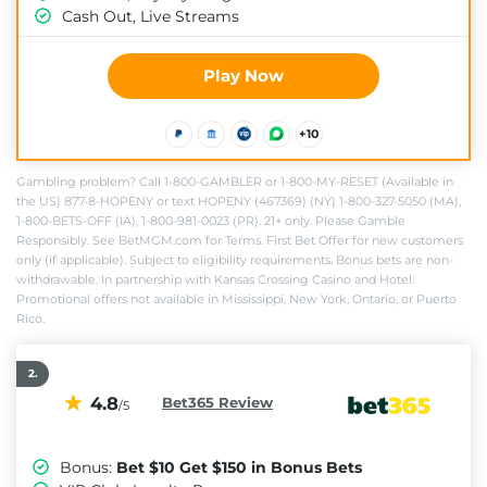
Cash Out, Live Streams
Play Now
+10
Gambling problem? Call 1-800-GAMBLER or 1-800-MY-RESET (Available in
the US) 877-8-HOPENY or text HOPENY (467369) (NY) 1-800-327-5050 (MA),
1-800-BETS-OFF (IA), 1-800-981-0023 (PR). 21+ only. Please Gamble
Responsibly. See BetMGM.com for Terms. First Bet Offer for new customers
only (if applicable). Subject to eligibility requirements. Bonus bets are non-
withdrawable. In partnership with Kansas Crossing Casino and Hotel.
Promotional offers not available in Mississippi, New York, Ontario, or Puerto
Rico.
2.
4.8
Bet365 Review
/5
Bonus:
Bet $10 Get $150 in Bonus Bets