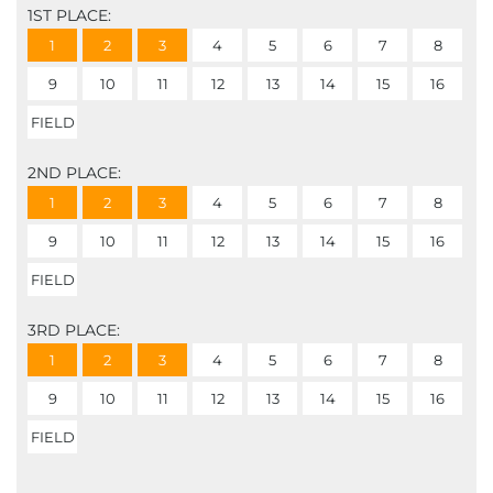
1ST PLACE:
1
2
3
4
5
6
7
8
9
10
11
12
13
14
15
16
FIELD
2ND PLACE:
1
2
3
4
5
6
7
8
9
10
11
12
13
14
15
16
FIELD
3RD PLACE:
1
2
3
4
5
6
7
8
9
10
11
12
13
14
15
16
FIELD