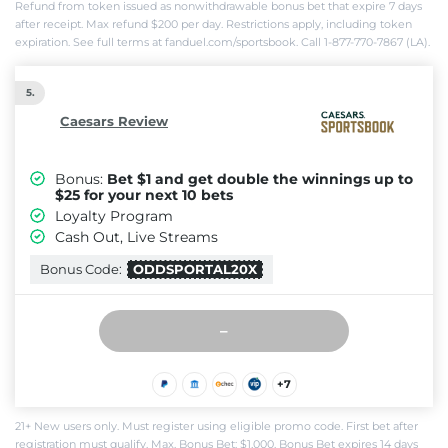
Refund from token issued as nonwithdrawable bonus bet that expire 7 days
after receipt. Max refund $200 per day. Restrictions apply, including token
expiration. See full terms at fanduel.com/sportsbook. Call 1-877-770-7867 (LA).
5.
Caesars Review
Bonus:
Bet $1 and get double the winnings up to
$25 for your next 10 bets
Loyalty Program
Cash Out, Live Streams
Bonus Code:
ODDSPORTAL20X
–
+7
21+ New users only. Must register using eligible promo code. First bet after
registration must qualify. Max. Bonus Bet: $1,000. Bonus Bet expires 14 days