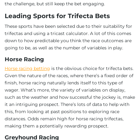
the challenge, but still keep the bet engaging.
Leading Sports for Trifecta Bets
These sports have been selected due to their suitability for
trifectas and using a tricast calculator. A lot of this comes
down to how predictable you think the race outcomes are
going to be, as well as the number of variables in play.
Horse Racing
Horse racing betting
is the obvious choice for trifecta bets.
Given the nature of the races, where there’s a fixed order of
finish, horse racing naturally lends itself to this type of
wager. What’s more, the variety of variables on display,
such as the weather and how successful the jockey is, make
it an intriguing prospect. There’s lots of data to help with
this, from looking at past positions to exploring race
distances. Odds remain high for horse racing trifectas,
making them a potentially rewarding prospect.
Greyhound Racing