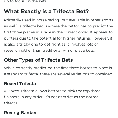
up to focus on the bets!
What Exactly is a Trifecta Bet?
Primarily used in horse racing (but available in other sports
as well), a trifecta bet is where the bettor has to predict the
first three places in a race in the correct order. It appeals to
punters due to the potential for higher returns. However, it
is also a tricky one to get right as it involves lots of
research rather than traditional win or place bets.
Other Types of Trifecta Bets
While correctly predicting the first three horses to place is
a standard trifecta, there are several variations to consider:
Boxed Trifecta
A Boxed Trifecta allows bettors to pick the top three
finishers in any order. It’s not as strict as the normal
trifecta.
Roving Banker