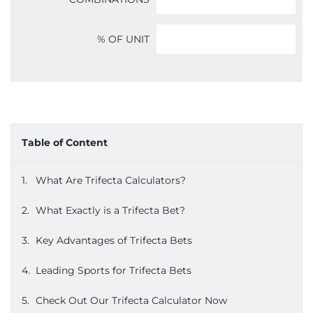
% OF UNIT
Table of Content
What Are Trifecta Calculators?
What Exactly is a Trifecta Bet?
Key Advantages of Trifecta Bets
Leading Sports for Trifecta Bets
Check Out Our Trifecta Calculator Now