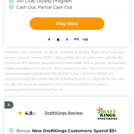
VIP Club, Loyalty Program
Cash Out, Partial Cash Out
Play Now
+10
Whatever the moment. It’s Never Ordinary at bet365. That’s why if you sign
up now you will receive $150 in Bonus Bets Win or Lose when you bet $5!
Minimum $10 deposit required. Minimum odds -500 or greater. Bonus Bets
wager excluded from returns. New customers only. T&CS, time limits and
exclusions apply.GAMBLING PROBLEM? CALL 1-800-MY-RESET. 21+
(AZ/CO/IL/IN/KS/KY/LA/MD/NC/NJ/OH/PA/TN/VA) or 1-800-BETS OFF (IA).
21+ (18+ KY). Must be present in AZ/CO/IA/IL/IN/KS/KY/LA (select
parishes)/MD/NC/NJ/OH/PA/TN/VA.
3.
4.8
DraftKings Review
/5
Bonus:
New DraftKings Customers: Spend $5+