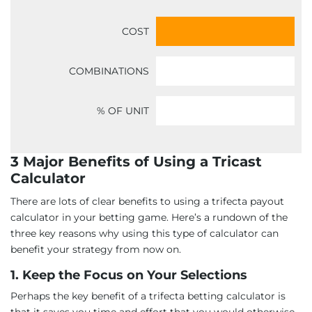
COST
COMBINATIONS
% OF UNIT
3 Major Benefits of Using a Tricast
Calculator
There are lots of clear benefits to using a trifecta payout
calculator in your betting game. Here’s a rundown of the
three key reasons why using this type of calculator can
benefit your strategy from now on.
1. Keep the Focus on Your Selections
Perhaps the key benefit of a trifecta betting calculator is
that it saves you time and effort that you would otherwise