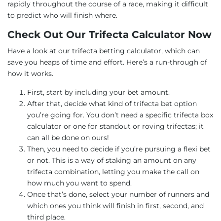
rapidly throughout the course of a race, making it difficult
to predict who will finish where.
Check Out Our Trifecta Calculator Now
Have a look at our trifecta betting calculator, which can
save you heaps of time and effort. Here’s a run-through of
how it works.
First, start by including your bet amount.
After that, decide what kind of trifecta bet option
you’re going for. You don’t need a specific trifecta box
calculator or one for standout or roving trifectas; it
can all be done on ours!
Then, you need to decide if you’re pursuing a flexi bet
or not. This is a way of staking an amount on any
trifecta combination, letting you make the call on
how much you want to spend.
Once that’s done, select your number of runners and
which ones you think will finish in first, second, and
third place.