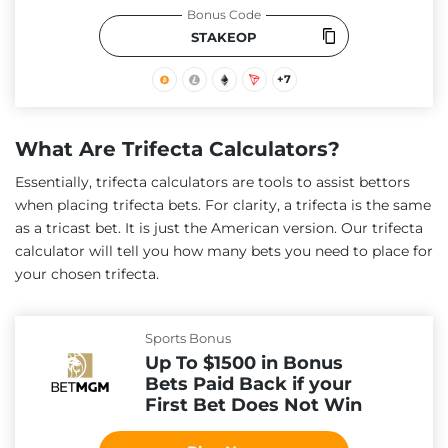
Bonus Code
+7
What Are Trifecta Calculators?
Essentially, trifecta calculators are tools to assist bettors
when placing trifecta bets. For clarity, a trifecta is the same
as a tricast bet. It is just the American version. Our trifecta
calculator will tell you how many bets you need to place for
your chosen trifecta.
Sports Bonus
Up To $1500 in Bonus
Bets Paid Back if your
First Bet Does Not Win