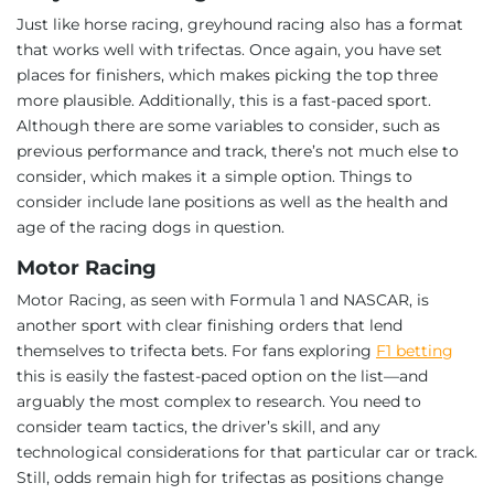
Just like horse racing, greyhound racing also has a format
that works well with trifectas. Once again, you have set
places for finishers, which makes picking the top three
more plausible. Additionally, this is a fast-paced sport.
Although there are some variables to consider, such as
previous performance and track, there’s not much else to
consider, which makes it a simple option. Things to
consider include lane positions as well as the health and
age of the racing dogs in question.
Motor Racing
Motor Racing, as seen with Formula 1 and NASCAR, is
another sport with clear finishing orders that lend
themselves to trifecta bets. For fans exploring
F1 betting
this is easily the fastest-paced option on the list—and
arguably the most complex to research. You need to
consider team tactics, the driver’s skill, and any
technological considerations for that particular car or track.
Still, odds remain high for trifectas as positions change