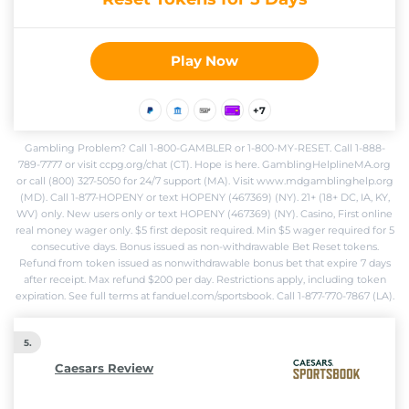
Play Now
+7
Gambling Problem? Call 1-800-GAMBLER or 1-800-MY-RESET. Call 1-888-
789-7777 or visit ccpg.org/chat (CT). Hope is here. GamblingHelplineMA.org
or call (800) 327-5050 for 24/7 support (MA). Visit www.mdgamblinghelp.org
(MD). Call 1-877-HOPENY or text HOPENY (467369) (NY). 21+ (18+ DC, IA, KY,
WV) only. New users only or text HOPENY (467369) (NY). Casino, First online
real money wager only. $5 first deposit required. Min $5 wager required for 5
consecutive days. Bonus issued as non-withdrawable Bet Reset tokens.
Refund from token issued as nonwithdrawable bonus bet that expire 7 days
after receipt. Max refund $200 per day. Restrictions apply, including token
expiration. See full terms at fanduel.com/sportsbook. Call 1-877-770-7867 (LA).
5.
Caesars Review