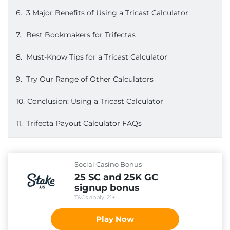
3 Major Benefits of Using a Tricast Calculator
Best Bookmakers for Trifectas
Must-Know Tips for a Tricast Calculator
Try Our Range of Other Calculators
Conclusion: Using a Tricast Calculator
Trifecta Payout Calculator FAQs
Social Casino Bonus
25 SC and 25K GC
signup bonus
T&Cs apply, 21+
Play Now