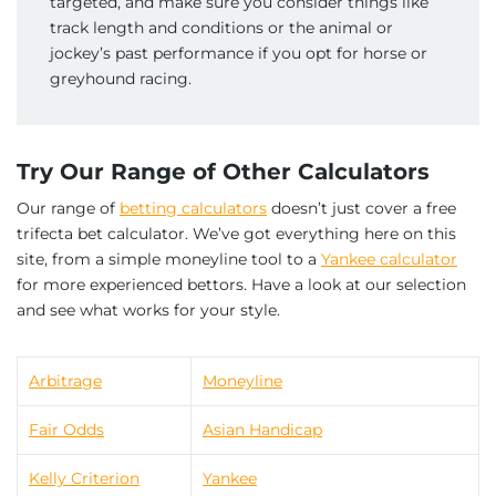
targeted, and make sure you consider things like
track length and conditions or the animal or
jockey’s past performance if you opt for horse or
greyhound racing.
Try Our Range of Other Calculators
Our range of
betting calculators
doesn’t just cover a free
trifecta bet calculator. We’ve got everything here on this
site, from a simple moneyline tool to a
Yankee calculator
for more experienced bettors. Have a look at our selection
and see what works for your style.
Arbitrage
Moneyline
Fair Odds
Asian Handicap
Kelly Criterion
Yankee