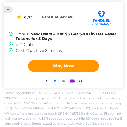
4.
4.7
FanDuel Review
/5
Bonus:
New Users – Bet $5 Get $200 in Bet Reset
Tokens for 5 Days
VIP Club
Cash Out, Live Streams
Play Now
+7
Gambling Problem? Call 1-800-GAMBLER or 1-800-MY-RESET. Call 1-888-
789-7777 or visit ccpg.org/chat (CT). Hope is here. GamblingHelplineMA.org
or call (800) 327-5050 for 24/7 support (MA). Visit www.mdgamblinghelp.org
(MD). Call 1-877-HOPENY or text HOPENY (467369) (NY). 21+ (18+ DC, IA, KY,
WV) only. New users only or text HOPENY (467369) (NY). Casino, First online
real money wager only. $5 first deposit required. Min $5 wager required for 5
consecutive days. Bonus issued as non-withdrawable Bet Reset tokens.