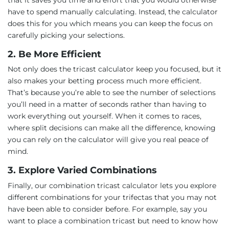
have to spend manually calculating. Instead, the calculator
does this for you which means you can keep the focus on
carefully picking your selections.
2. Be More Efficient
Not only does the tricast calculator keep you focused, but it
also makes your betting process much more efficient.
That’s because you’re able to see the number of selections
you’ll need in a matter of seconds rather than having to
work everything out yourself. When it comes to races,
where split decisions can make all the difference, knowing
you can rely on the calculator will give you real peace of
mind.
3. Explore Varied Combinations
Finally, our combination tricast calculator lets you explore
different combinations for your trifectas that you may not
have been able to consider before. For example, say you
want to place a combination tricast but need to know how