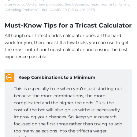
after receipt. Void where prohibited. See Caesars.com/promos for full terms.
Gambling Problem? 1-800-GAMBLER (1-800-426-2537)
Must-Know Tips for a Tricast Calculator
Although our trifecta odds calculator does all the hard
work for you, there are still a few tricks you can use to get
the most out of our tricast calculator and ensure the best
experience possible.
Keep Combinations to a Minimum
This is especially true when you’re just starting out
because the more combinations, the more
complicated and the higher the odds. Plus, the
cost of the bet will also go up without necessarily
improving your chances. So, keep your research
focused on the first three rather than trying to add
too many selections into the trifecta wager