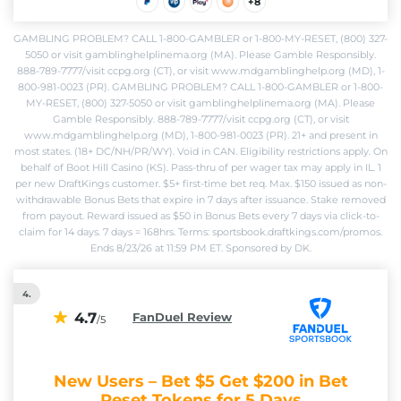
+8
GAMBLING PROBLEM? CALL 1-800-GAMBLER or 1-800-MY-RESET, (800) 327-
5050 or visit gamblinghelplinema.org (MA). Please Gamble Responsibly.
888-789-7777/visit ccpg.org (CT), or visit www.mdgamblinghelp.org (MD), 1-
800-981-0023 (PR). GAMBLING PROBLEM? CALL 1-800-GAMBLER or 1-800-
MY-RESET, (800) 327-5050 or visit gamblinghelplinema.org (MA). Please
Gamble Responsibly. 888-789-7777/visit ccpg.org (CT), or visit
www.mdgamblinghelp.org (MD), 1-800-981-0023 (PR). 21+ and present in
most states. (18+ DC/NH/PR/WY). Void in CAN. Eligibility restrictions apply. On
behalf of Boot Hill Casino (KS). Pass-thru of per wager tax may apply in IL. 1
per new DraftKings customer. $5+ first-time bet req. Max. $150 issued as non-
withdrawable Bonus Bets that expire in 7 days after issuance. Stake removed
from payout. Reward issued as $50 in Bonus Bets every 7 days via click-to-
claim for 14 days. 7 days = 168hrs. Terms: sportsbook.draftkings.com/promos.
Ends 8/23/26 at 11:59 PM ET. Sponsored by DK.
4.
4.7
FanDuel Review
/5
New Users – Bet $5 Get $200 in Bet
Reset Tokens for 5 Days