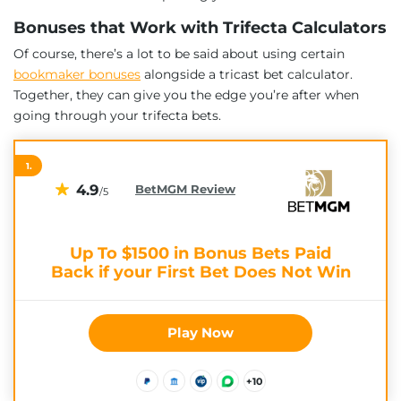
Bonuses that Work with Trifecta Calculators
Of course, there’s a lot to be said about using certain
bookmaker bonuses
alongside a tricast bet calculator.
Together, they can give you the edge you’re after when
going through your trifecta bets.
1.
4.9
BetMGM Review
/5
Up To $1500 in Bonus Bets Paid
Back if your First Bet Does Not Win
Play Now
+10