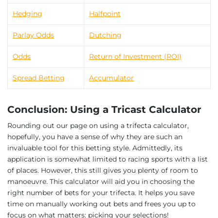
Hedging
Halfpoint
Parlay Odds
Dutching
Odds
Return of Investment (ROI)
Spread Betting
Accumulator
Conclusion: Using a Tricast Calculator
Rounding out our page on using a trifecta calculator,
hopefully, you have a sense of why they are such an
invaluable tool for this betting style. Admittedly, its
application is somewhat limited to racing sports with a list
of places. However, this still gives you plenty of room to
manoeuvre. This calculator will aid you in choosing the
right number of bets for your trifecta. It helps you save
time on manually working out bets and frees you up to
focus on what matters: picking your selections!