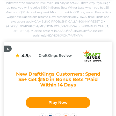
Whatever the moment. It’s Never Ordinary at bet365. That’s why if you sign
up now you will receive $150 in Bonus Bets Win or Lose when you bet $5!
Minimum $10 deposit required. Minimum odds -500 or greater. Bonus Bets
wager excluded from returns. New customers only. T&CS, time limits and
exclusions apply.GAMBLING PROBLEM? CALL 1-800-MY-RESET. 21+
(AZ/CO/IL/IN/KS/KY/LA/MD/NC/NJ/OH/PA/TN/VA) or 1-800-BETS OFF (IA).
21+ (18+ KY). Must be present in AZ/CO/IA/IL/IN/KS/KY/LA (select
parishes)/MD/NC/NJ/OH/PA/TN/VA.
3.
4.8
DraftKings Review
/5
New DraftKings Customers: Spend
$5+ Get $150 in Bonus Bets *Paid
Within 14 Days
Play Now