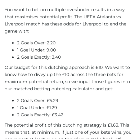
You want to bet on multiple over/under results in a way
that maximises potential profit. The UEFA Atalanta vs
Liverpool match has these odds for Liverpool to end the
game with:
2 Goals Over: 2.20
1 Goal Under: 9.00
2 Goals Exactly: 3.40
Our budget for this dutching approach is £10. We want to
know how to divvy up the £10 across the three bets for
maximum potential return, so we input those figures into
our matched betting dutching calculator and get:
2 Goals Over: £5.29
1 Goal Under: £1.29
2 Goals Exactly: £3.42
The potential profit of this dutching strategy is £1.63. This
means that, at minimum, if just one of your bets wins, you