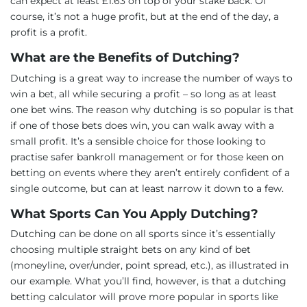
can expect at least £1.63 on top of your stake back. Of
course, it’s not a huge profit, but at the end of the day, a
profit is a profit.
What are the Benefits of Dutching?
Dutching is a great way to increase the number of ways to
win a bet, all while securing a profit – so long as at least
one bet wins. The reason why dutching is so popular is that
if one of those bets does win, you can walk away with a
small profit. It’s a sensible choice for those looking to
practise safer bankroll management or for those keen on
betting on events where they aren’t entirely confident of a
single outcome, but can at least narrow it down to a few.
What Sports Can You Apply Dutching?
Dutching can be done on all sports since it’s essentially
choosing multiple straight bets on any kind of bet
(moneyline, over/under, point spread, etc.), as illustrated in
our example. What you’ll find, however, is that a dutching
betting calculator will prove more popular in sports like