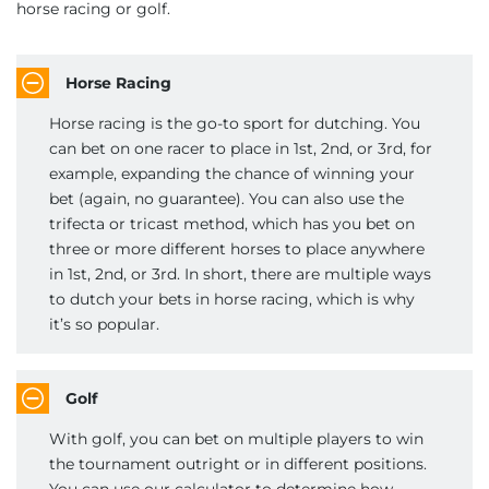
horse racing or golf.
Horse Racing
Horse racing is the go-to sport for dutching. You
can bet on one racer to place in 1st, 2nd, or 3rd, for
example, expanding the chance of winning your
bet (again, no guarantee). You can also use the
trifecta or tricast method, which has you bet on
three or more different horses to place anywhere
in 1st, 2nd, or 3rd. In short, there are multiple ways
to dutch your bets in horse racing, which is why
it’s so popular.
Golf
With golf, you can bet on multiple players to win
the tournament outright or in different positions.