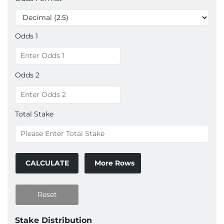
Odds 1
Odds 2
Total Stake
Stake Distribution