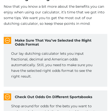
Now that you know a bit more about the benefits you can
enjoy when using our calculator, it’s time that we got into
some tips. We want you to get the most out of our
dutching calculator, so keep these points in mind:
Make Sure That You’ve Selected the Right
Odds Format
Our lay dutching calculator lets you input
fractional, decimal and American odds
automatically. Still, you need to make sure you
have the selected right odds format to see the
right result.
Check Out Odds On Different Sportsbooks
Shop around for odds for the bets you want to