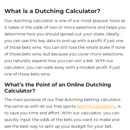
What is a Dutching Calculator?
Our dutching calculator is one of our most popular tools as
it takes in the odds of two or more selections and helps you
determine how you should spread out your stake. Ideally,
you can use this key data to end up with a profit if just one
of those bets wins. You can still lose the whole stake if none
of those bets wins, but because you cover more selections,
you naturally expand how you can win a bet. With our
calculator, you can walk away with a modest profit if just
one of those bets wins.
What’s the Point of an Online Dutching
Calculator?
The main purpose of our free dutching betting calculator,
the same as with all our free sports
betting calculators
, is
to save you time and effort. With our calculator, you can
quickly input the odds of the bets you want to make and
see the best way to split up your budget for your bet,