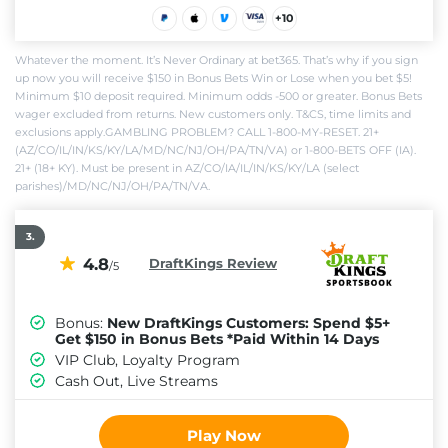
+10
Whatever the moment. It’s Never Ordinary at bet365. That’s why if you sign
up now you will receive $150 in Bonus Bets Win or Lose when you bet $5!
Minimum $10 deposit required. Minimum odds -500 or greater. Bonus Bets
wager excluded from returns. New customers only. T&CS, time limits and
exclusions apply.GAMBLING PROBLEM? CALL 1-800-MY-RESET. 21+
(AZ/CO/IL/IN/KS/KY/LA/MD/NC/NJ/OH/PA/TN/VA) or 1-800-BETS OFF (IA).
21+ (18+ KY). Must be present in AZ/CO/IA/IL/IN/KS/KY/LA (select
parishes)/MD/NC/NJ/OH/PA/TN/VA.
3.
4.8
DraftKings Review
/5
Bonus:
New DraftKings Customers: Spend $5+
Get $150 in Bonus Bets *Paid Within 14 Days
VIP Club, Loyalty Program
Cash Out, Live Streams
Play Now