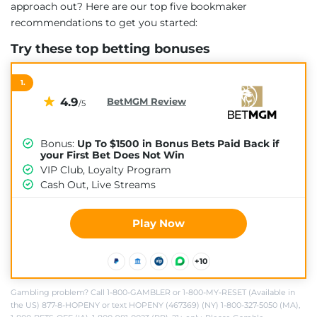
approach out? Here are our top five bookmaker
recommendations to get you started:
Try these top betting bonuses
1.
4.9
BetMGM Review
/5
Bonus:
Up To $1500 in Bonus Bets Paid Back if
your First Bet Does Not Win
VIP Club, Loyalty Program
Cash Out, Live Streams
Play Now
+10
Gambling problem? Call 1-800-GAMBLER or 1-800-MY-RESET (Available in
the US) 877-8-HOPENY or text HOPENY (467369) (NY) 1-800-327-5050 (MA),