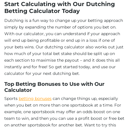
Start Calculating with Our Dutching
Betting Calculator Today
Dutching is a fun way to change up your betting approach
simply by expanding the number of options you bet on.
With our calculator, you can understand if your approach
will end up being profitable or end up in a loss if one of
your bets wins. Our dutching calculator also works out just
how much of your total bet stake should be split up on
each section to maximise the payout – and it does this all
instantly and for free! So get started today, and use our
calculator for your next dutching bet.
Top Betting Bonuses to Use with Our
Calculator
Sports
betting bonuses
can change things up, especially
when you bet on more than one sportsbook at a time. For
example, one sportsbook may offer an odds boost on one
team to win, and then you can use a profit boost or free bet
on another sportsbook for another bet. Want to try this