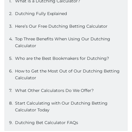
What is a Dutching Calculator?
Dutching Fully Explained
Here’s Our Free Dutching Betting Calculator
Top Three Benefits When Using Our Dutching
Calculator
Who are the Best Bookmakers for Dutching?
How to Get the Most Out of Our Dutching Betting
Calculator
What Other Calculators Do We Offer?
Start Calculating with Our Dutching Betting
Calculator Today
Dutching Bet Calculator FAQs