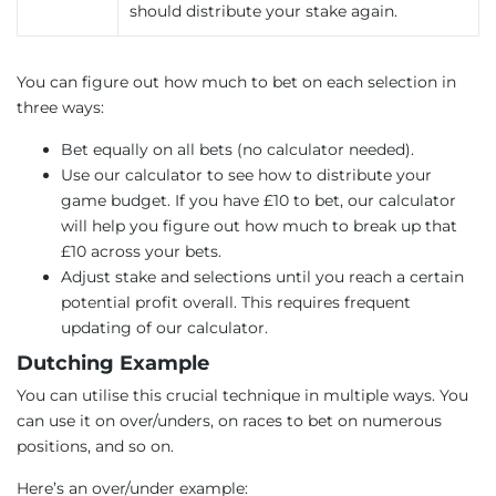
should distribute your stake again.
You can figure out how much to bet on each selection in
three ways:
Bet equally on all bets (no calculator needed).
Use our calculator to see how to distribute your
game budget. If you have £10 to bet, our calculator
will help you figure out how much to break up that
£10 across your bets.
Adjust stake and selections until you reach a certain
potential profit overall. This requires frequent
updating of our calculator.
Dutching Example
You can utilise this crucial technique in multiple ways. You
can use it on over/unders, on races to bet on numerous
positions, and so on.
Here’s an over/under example: