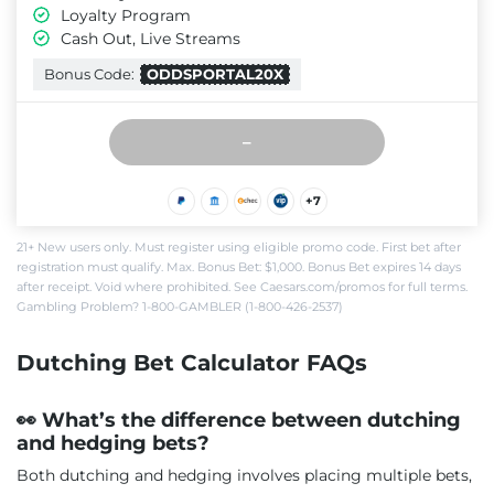
Loyalty Program
Cash Out, Live Streams
Bonus Code:
ODDSPORTAL20X
–
+7
21+ New users only. Must register using eligible promo code. First bet after
registration must qualify. Max. Bonus Bet: $1,000. Bonus Bet expires 14 days
after receipt. Void where prohibited. See Caesars.com/promos for full terms.
Gambling Problem? 1-800-GAMBLER (1-800-426-2537)
Dutching Bet Calculator FAQs
👀 What’s the difference between dutching
and hedging bets?
Both dutching and hedging involves placing multiple bets,