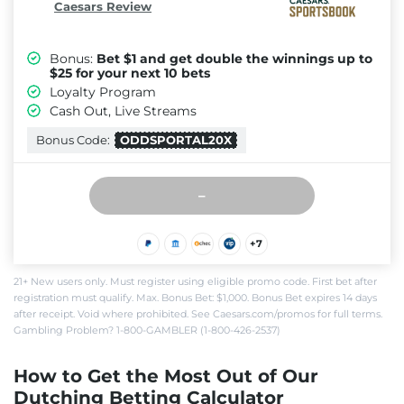
Caesars Review
Bonus:
Bet $1 and get double the winnings up to
$25 for your next 10 bets
Loyalty Program
Cash Out, Live Streams
Bonus Code:
ODDSPORTAL20X
–
+7
21+ New users only. Must register using eligible promo code. First bet after
registration must qualify. Max. Bonus Bet: $1,000. Bonus Bet expires 14 days
after receipt. Void where prohibited. See Caesars.com/promos for full terms.
Gambling Problem? 1-800-GAMBLER (1-800-426-2537)
How to Get the Most Out of Our
Dutching Betting Calculator