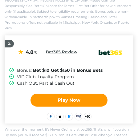
1-800-BETS-OFF (IA), 1-800-981-0023 (PR). 21+ only. Please Gamble
Responsibly. See BetMGM.com for Terms. First Bet Offer for new customers
only (if applicable). Subject to eligibility requirements. Bonus bets are non-
withdrawable. In partnership with Kansas Crossing Casino and Hotel.
Promotional offers not available in Mississippi, New York, Ontario, or Puerto
Rico.
2.
4.8
Bet365 Review
/5
Bonus:
Bet $10 Get $150 in Bonus Bets
VIP Club, Loyalty Program
Cash Out, Partial Cash Out
Play Now
+10
Whatever the moment. It’s Never Ordinary at bet365. That’s why if you sign
up now you will receive $150 in Bonus Bets Win or Lose when you bet $5!