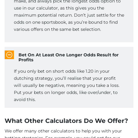
make, and always pick the longest odds option to
use in our calculator, as this gives you the
maximum potential return. Don’t just settle for the
odds on one sportsbook, as you’re bound to find
various offers on the same bet selection.
Bet On At Least One Longer Odds Result for
Profits
If you only bet on short odds like 1.20 in your
dutching strategy, you’ll realise that your profit
will usually be negative, meaning you take a loss.
Put your bets on longer odds, like over/under, to
avoid this.
What Other Calculators Do We Offer?
We offer many other calculators to help you with your
betting strategies. For example, you could opt for our