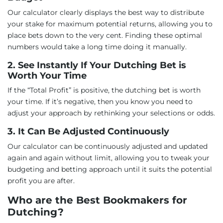
Our calculator clearly displays the best way to distribute
your stake for maximum potential returns, allowing you to
place bets down to the very cent. Finding these optimal
numbers would take a long time doing it manually.
2. See Instantly If Your Dutching Bet is
Worth Your Time
If the “Total Profit” is positive, the dutching bet is worth
your time. If it’s negative, then you know you need to
adjust your approach by rethinking your selections or odds.
3. It Can Be Adjusted Continuously
Our calculator can be continuously adjusted and updated
again and again without limit, allowing you to tweak your
budgeting and betting approach until it suits the potential
profit you are after.
Who are the Best Bookmakers for
Dutching?