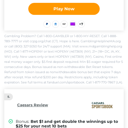
Play Now
+7
Gambling Problem? Call 1-800-GAMBLER or 1-800-MY-RESET. Call 1-888-
789-7777 or visit ccpg.org/chat (CT). Hope is here. GamblingHelplineMA.org
or call (800) 327-5050 for 24/7 support (MA). Visit www.mdgamblinghelp.org
(MD). Call 1-877-HOPENY or text HOPENY (467369) (NY). 21+ (18+ DC, IA, KY,
WV) only. New users only or text HOPENY (467369) (NY). Casino, First online
real money wager only. $5 first deposit required. Min $5 wager required for 5
consecutive days. Bonus issued as non-withdrawable Bet Reset tokens.
Refund from token issued as nonwithdrawable bonus bet that expire 7 days
after receipt. Max refund $200 per day. Restrictions apply, including token
expiration. See full terms at fanduel.com/sportsbook. Call 1-877-770-7867 (LA).
5.
Caesars Review
Bonus:
Bet $1 and get double the winnings up to
$25 for your next 10 bets