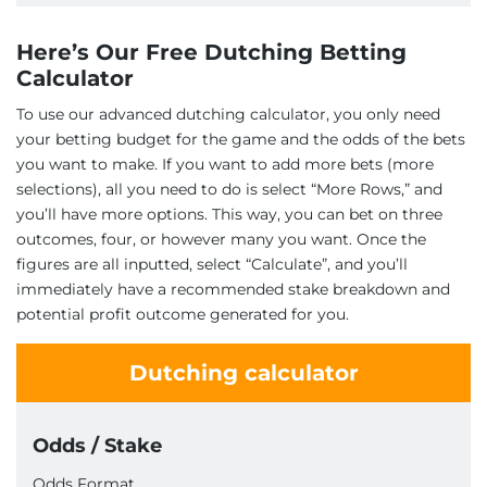
Here’s Our Free Dutching Betting
Calculator
To use our advanced dutching calculator, you only need
your betting budget for the game and the odds of the bets
you want to make. If you want to add more bets (more
selections), all you need to do is select “More Rows,” and
you’ll have more options. This way, you can bet on three
outcomes, four, or however many you want. Once the
figures are all inputted, select “Calculate”, and you’ll
immediately have a recommended stake breakdown and
potential profit outcome generated for you.
Dutching calculator
Odds / Stake
Odds Format