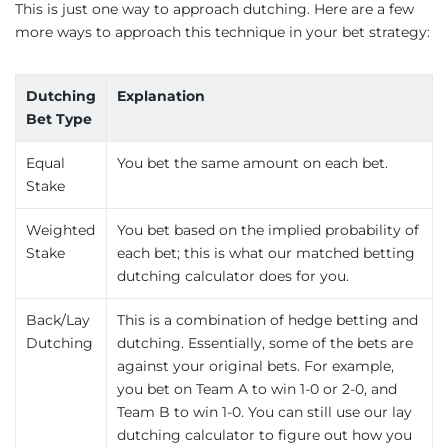
This is just one way to approach dutching. Here are a few
more ways to approach this technique in your bet strategy:
Dutching
Explanation
Bet Type
Equal
You bet the same amount on each bet.
Stake
Weighted
You bet based on the implied probability of
Stake
each bet; this is what our matched betting
dutching calculator does for you.
Back/Lay
This is a combination of hedge betting and
Dutching
dutching. Essentially, some of the bets are
against your original bets. For example,
you bet on Team A to win 1-0 or 2-0, and
Team B to win 1-0. You can still use our lay
dutching calculator to figure out how you