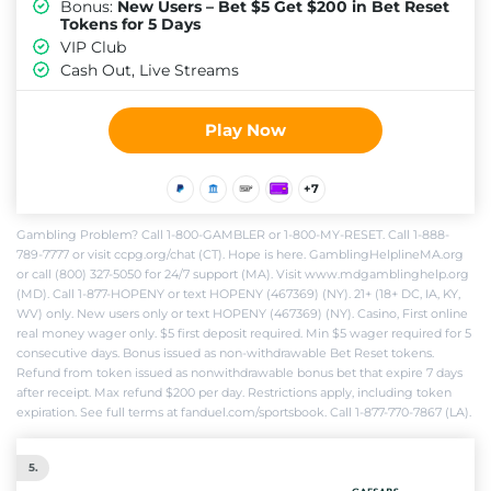
Bonus:
New Users – Bet $5 Get $200 in Bet Reset
Tokens for 5 Days
VIP Club
Cash Out, Live Streams
Play Now
+7
Gambling Problem? Call 1-800-GAMBLER or 1-800-MY-RESET. Call 1-888-
789-7777 or visit ccpg.org/chat (CT). Hope is here. GamblingHelplineMA.org
or call (800) 327-5050 for 24/7 support (MA). Visit www.mdgamblinghelp.org
(MD). Call 1-877-HOPENY or text HOPENY (467369) (NY). 21+ (18+ DC, IA, KY,
WV) only. New users only or text HOPENY (467369) (NY). Casino, First online
real money wager only. $5 first deposit required. Min $5 wager required for 5
consecutive days. Bonus issued as non-withdrawable Bet Reset tokens.
Refund from token issued as nonwithdrawable bonus bet that expire 7 days
after receipt. Max refund $200 per day. Restrictions apply, including token
expiration. See full terms at fanduel.com/sportsbook. Call 1-877-770-7867 (LA).
5.