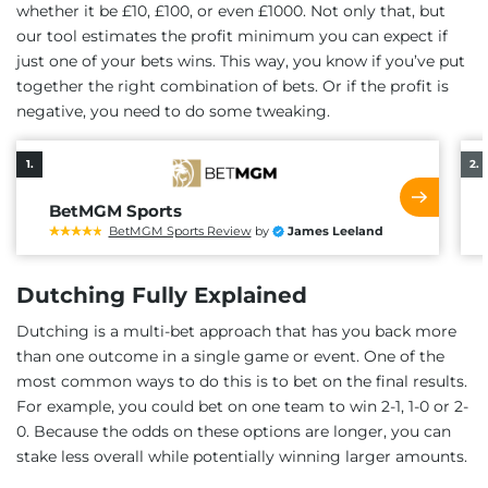
whether it be £10, £100, or even £1000. Not only that, but
our tool estimates the profit minimum you can expect if
just one of your bets wins. This way, you know if you’ve put
together the right combination of bets. Or if the profit is
negative, you need to do some tweaking.
1.
2.
BetMGM Sports
BetMGM Sports Review
by
James Leeland
Dutching Fully Explained
Dutching is a multi-bet approach that has you back more
than one outcome in a single game or event. One of the
most common ways to do this is to bet on the final results.
For example, you could bet on one team to win 2-1, 1-0 or 2-
0. Because the odds on these options are longer, you can
stake less overall while potentially winning larger amounts.