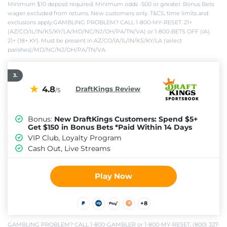
Minimum $10 deposit required. Minimum odds -500 or greater. Bonus Bets
wager excluded from returns. New customers only. T&CS, time limits and
exclusions apply.GAMBLING PROBLEM? CALL 1-800-MY-RESET. 21+
(AZ/CO/IL/IN/KS/KY/LA/MD/NC/NJ/OH/PA/TN/VA) or 1-800-BETS OFF (IA).
21+ (18+ KY). Must be present in AZ/CO/IA/IL/IN/KS/KY/LA (select
parishes)/MD/NC/NJ/OH/PA/TN/VA.
3.
4.8
DraftKings Review
/5
Bonus:
New DraftKings Customers: Spend $5+
Get $150 in Bonus Bets *Paid Within 14 Days
VIP Club, Loyalty Program
Cash Out, Live Streams
Play Now
+8
GAMBLING PROBLEM? CALL 1-800-GAMBLER or 1-800-MY-RESET, (800) 327-