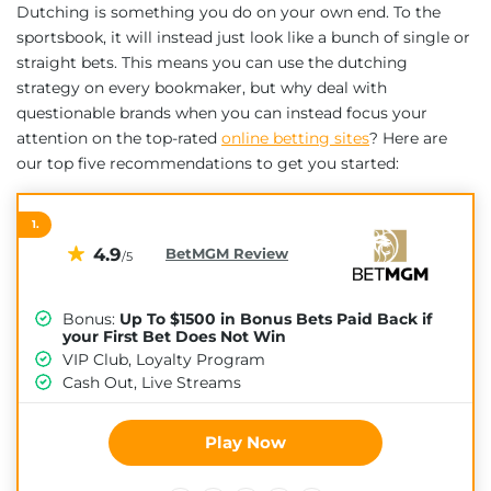
Dutching is something you do on your own end. To the
sportsbook, it will instead just look like a bunch of single or
straight bets. This means you can use the dutching
strategy on every bookmaker, but why deal with
questionable brands when you can instead focus your
attention on the top-rated
online betting sites
? Here are
our top five recommendations to get you started:
1.
4.9
BetMGM Review
/5
Bonus:
Up To $1500 in Bonus Bets Paid Back if
your First Bet Does Not Win
VIP Club, Loyalty Program
Cash Out, Live Streams
Play Now