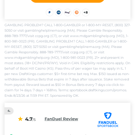
+8
GAMBLING PROBLEM? CALL 1-800-GAMBLER or 1-800-MY-RESET, (800) 327-
5050 or visit gamblinghelplinema.org (MA). Please Gamble Responsibly.
888-789-7777/visit ccpg.org (CT), or visit www.mdgamblinghelp.org (MD), 1-
800-981-0023 (PR). GAMBLING PROBLEM? CALL 1-800-GAMBLER or 1-800-
MY-RESET, (800) 327-5050 or visit gamblinghelplinema.org (MA). Please
Gamble Responsibly. 888-789-7777/visit ccpg.org (CT), or visit
www.mdgamblinghelp.org (MD), 1-800-981-0023 (PR). 21+ and present in
most states. (18+ DC/NH/PR/WY). Void in CAN. Eligibility restrictions apply. On
behalf of Boot Hill Casino (KS). Pass-thru of per wager tax may apply in IL. 1
per new DraftKings customer. $5+ first-time bet req. Max. $150 issued as non-
withdrawable Bonus Bets that expire in 7 days after issuance. Stake removed
from payout. Reward issued as $50 in Bonus Bets every 7 days via click-to-
claim for 14 days. 7 days = 168hrs. Terms: sportsbook.draftkings.com/promos.
Ends 8/23/26 at 11:59 PM ET. Sponsored by DK.
4.
4.7
FanDuel Review
/5