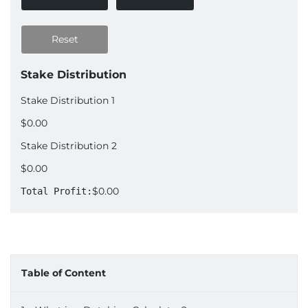
Stake Distribution
Stake Distribution 1
$0.00
Stake Distribution 2
$0.00
$0.00
Total Profit:
Table of Content