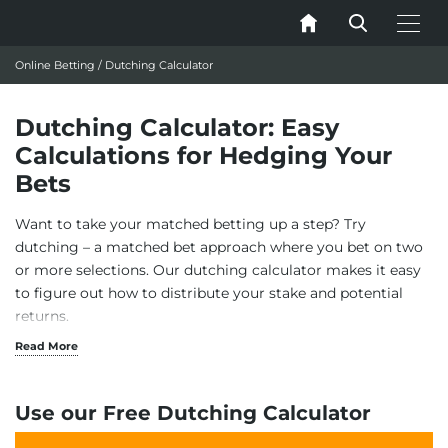
Online Betting
/
Dutching Calculator
Dutching Calculator: Easy
Calculations for Hedging Your
Bets
Want to take your matched betting up a step? Try
dutching – a matched bet approach where you bet on two
or more selections. Our dutching calculator makes it easy
to figure out how to distribute your stake and potential
returns.
Read More
If you’re new to dutching as a bet strategy, don’t worry! Not
only will we give you key tips and tricks to get the most
out of our calculation tool, but we will also dive into all
Use our Free Dutching Calculator
there is to know about dutching as a strategy. Newcomers
and experienced bettors alike can quickly get started with