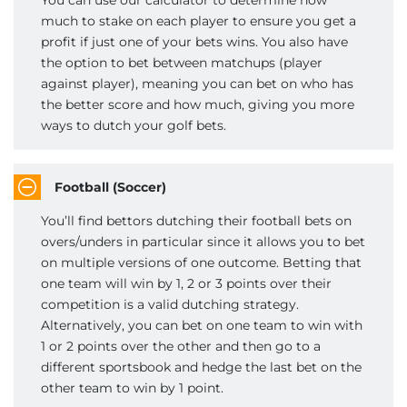
You can use our calculator to determine how
much to stake on each player to ensure you get a
profit if just one of your bets wins. You also have
the option to bet between matchups (player
against player), meaning you can bet on who has
the better score and how much, giving you more
ways to dutch your golf bets.
Football (Soccer)
You’ll find bettors dutching their football bets on
overs/unders in particular since it allows you to bet
on multiple versions of one outcome. Betting that
one team will win by 1, 2 or 3 points over their
competition is a valid dutching strategy.
Alternatively, you can bet on one team to win with
1 or 2 points over the other and then go to a
different sportsbook and hedge the last bet on the
other team to win by 1 point.