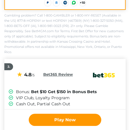
+10
Gambling problem? Call 1-800-GAMBLER or 1-800-MY-RESET (Available in
the US) 877-8-HOPENY or text HOPENY (467369) (NY) 1-800-327-5050 (MA),
1-800-BETS-OFF (IA), 1-800-981-0023 (PR). 21+ only. Please Gamble
Responsibly. See BetMGM.com for Terms. First Bet Offer for new customers
only (if applicable). Subject to eligibility requirements. Bonus bets are non-
withdrawable. In partnership with Kansas Crossing Casino and Hotel.
Promotional offers not available in Mississippi, New York, Ontario, or Puerto
Rico.
2.
4.8
Bet365 Review
/5
Bonus:
Bet $10 Get $150 in Bonus Bets
VIP Club, Loyalty Program
Cash Out, Partial Cash Out
Play Now