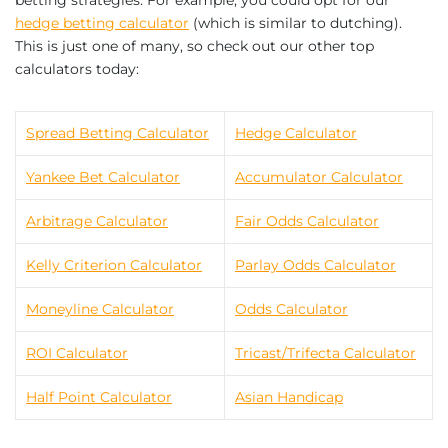
hedge betting calculator
(which is similar to dutching).
This is just one of many, so check out our other top
calculators today:
Spread Betting Calculator
Hedge Calculator
Yankee Bet Calculator
Accumulator Calculator
Arbitrage Calculator
Fair Odds Calculator
Kelly Criterion Calculator
Parlay Odds Calculator
Moneyline Calculator
Odds Calculator
ROI Calculator
Tricast/Trifecta Calculator
Half Point Calculator
Asian Handicap