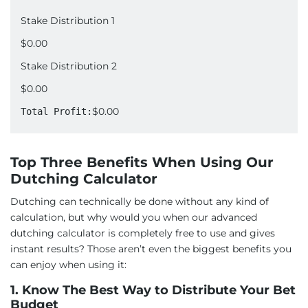
Stake Distribution 1
$0.00
Stake Distribution 2
$0.00
$0.00
Total Profit:
Top Three Benefits When Using Our
Dutching Calculator
Dutching can technically be done without any kind of
calculation, but why would you when our advanced
dutching calculator is completely free to use and gives
instant results? Those aren’t even the biggest benefits you
can enjoy when using it:
1. Know The Best Way to Distribute Your Bet
Budget