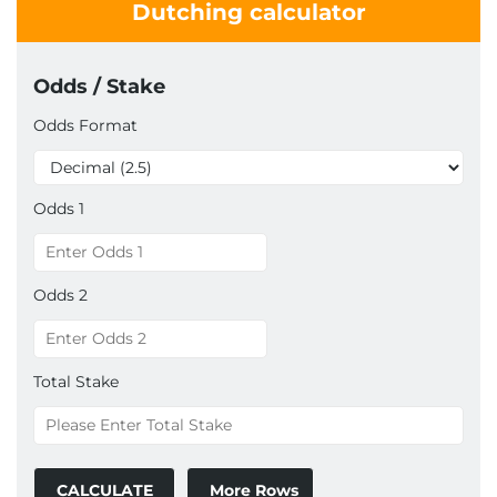
Dutching calculator
this expert guide.
Odds / Stake
Odds Format
Odds 1
Odds 2
Total Stake