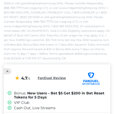
5050 or visit gamblinghelplinema.org (MA). Please Gamble Responsibly.
888-789-7777/visit ccpg.org (CT), or visit www.mdgamblinghelp.org (MD), 1-
800-981-0023 (PR). GAMBLING PROBLEM? CALL 1-800-GAMBLER or 1-800-
MY-RESET, (800) 327-5050 or visit gamblinghelplinema.org (MA). Please
Gamble Responsibly. 888-789-7777/visit ccpg.org (CT), or visit
www.mdgamblinghelp.org (MD), 1-800-981-0023 (PR). 21+ and present in
most states. (18+ DC/NH/PR/WY). Void in CAN. Eligibility restrictions apply. On
behalf of Boot Hill Casino (KS). Pass-thru of per wager tax may apply in IL. 1
per new DraftKings customer. $5+ first-time bet req. Max. $150 issued as non-
withdrawable Bonus Bets that expire in 7 days after issuance. Stake removed
from payout. Reward issued as $50 in Bonus Bets every 7 days via click-to-
claim for 14 days. 7 days = 168hrs. Terms: sportsbook.draftkings.com/promos.
Ends 8/23/26 at 11:59 PM ET. Sponsored by DK.
4.
4.7
FanDuel Review
/5
Bonus:
New Users – Bet $5 Get $200 in Bet Reset
Tokens for 5 Days
VIP Club
Cash Out, Live Streams