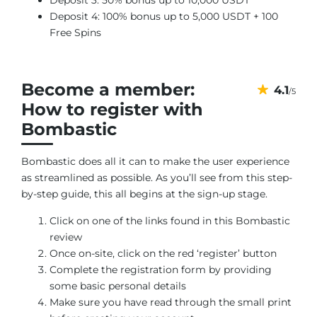
Deposit 3: 50% bonus up to 10,000 USDT
Deposit 4: 100% bonus up to 5,000 USDT + 100
Free Spins
Become a member:
4.1
/5
How to register with
Bombastic
Bombastic does all it can to make the user experience
as streamlined as possible. As you’ll see from this step-
by-step guide, this all begins at the sign-up stage.
Click on one of the links found in this Bombastic
review
Once on-site, click on the red ‘register’ button
Complete the registration form by providing
some basic personal details
Make sure you have read through the small print