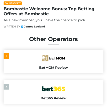
BONUS REVIEW
Bombastic Welcome Bonus: Top Betting
Offers at Bombastic
As a new member, you’ll have the chance to pick ...
WRITTEN BY
James Leeland
Other Operators
1.
BetMGM Review
2.
Bet365 Review