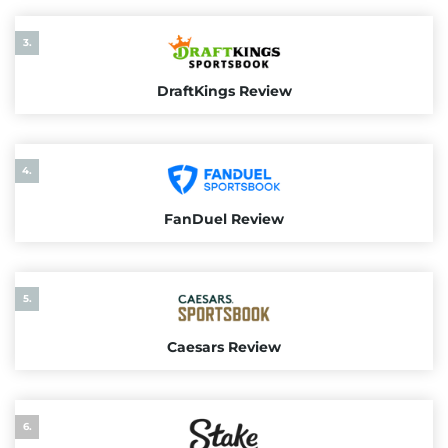
3.
DraftKings Review
4.
FanDuel Review
5.
Caesars Review
6.