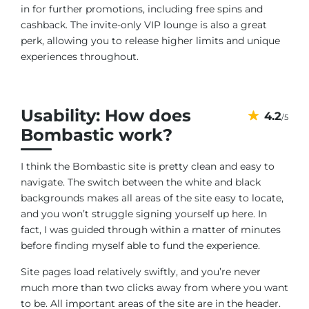
in for further promotions, including free spins and
cashback. The invite-only VIP lounge is also a great
perk, allowing you to release higher limits and unique
experiences throughout.
Usability: How does
4.2
/5
Bombastic work?
I think the Bombastic site is pretty clean and easy to
navigate. The switch between the white and black
backgrounds makes all areas of the site easy to locate,
and you won’t struggle signing yourself up here. In
fact, I was guided through within a matter of minutes
before finding myself able to fund the experience.
Site pages load relatively swiftly, and you’re never
much more than two clicks away from where you want
to be. All important areas of the site are in the header.