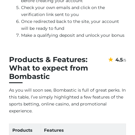
before creating your account
Check your own emails and click on the
verification link sent to you
Once redirected back to the site, your account
will be ready to fund
Make a qualifying deposit and unlock your bonus
Products & Features:
4.5
/5
What to expect from
Bombastic
As you will soon see, Bombastic is full of great perks. In
this table, I’ve simply highlighted a few features of the
sports betting, online casino, and promotional
experience.
Products
Features