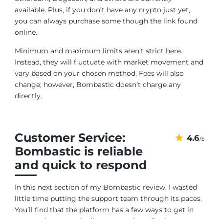
available. Plus, if you don’t have any crypto just yet,
you can always purchase some though the link found
online.
Minimum and maximum limits aren’t strict here.
Instead, they will fluctuate with market movement and
vary based on your chosen method. Fees will also
change; however, Bombastic doesn’t charge any
directly.
Customer Service:
4.6
/5
Bombastic is reliable
and quick to respond
In this next section of my Bombastic review, I wasted
little time putting the support team through its paces.
You’ll find that the platform has a few ways to get in