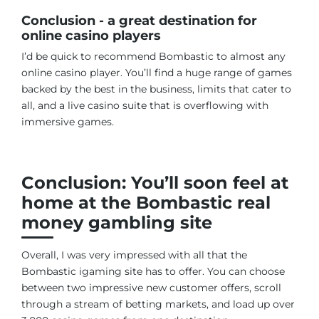
Conclusion - a great destination for
online casino players
I’d be quick to recommend Bombastic to almost any
online casino player. You’ll find a huge range of games
backed by the best in the business, limits that cater to
all, and a live casino suite that is overflowing with
immersive games.
Conclusion: You’ll soon feel at
home at the Bombastic real
money gambling site
Overall, I was very impressed with all that the
Bombastic igaming site has to offer. You can choose
between two impressive new customer offers, scroll
through a stream of betting markets, and load up over