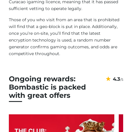
Curacao igaming licence, meaning that it has passed
sufficient vetting to operate legally.
Those of you who visit from an area that is prohibited
will find that a geo-block is put in place. Additionally,
once you’re on-site, you’ll find that the latest
encryption technology is used, a random number
generator confirms gaming outcomes, and odds are
competitive throughout.
Ongoing rewards:
4.3
/5
Bombastic is packed
with great offers