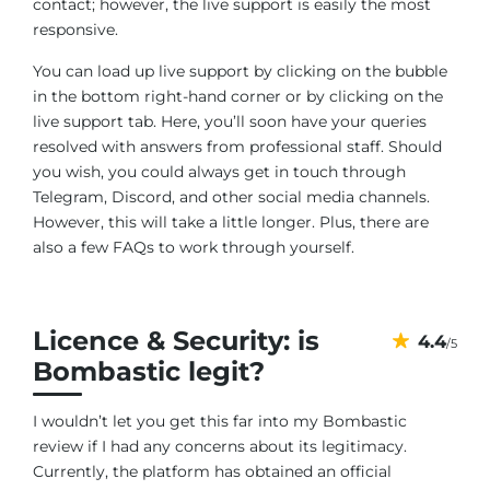
contact; however, the live support is easily the most
responsive.
You can load up live support by clicking on the bubble
in the bottom right-hand corner or by clicking on the
live support tab. Here, you’ll soon have your queries
resolved with answers from professional staff. Should
you wish, you could always get in touch through
Telegram, Discord, and other social media channels.
However, this will take a little longer. Plus, there are
also a few FAQs to work through yourself.
Licence & Security: is
4.4
/5
Bombastic legit?
I wouldn’t let you get this far into my Bombastic
review if I had any concerns about its legitimacy.
Currently, the platform has obtained an official