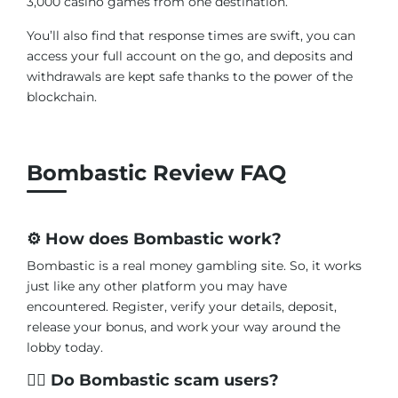
3,000 casino games from one destination.
You’ll also find that response times are swift, you can
access your full account on the go, and deposits and
withdrawals are kept safe thanks to the power of the
blockchain.
Bombastic Review FAQ
⚙ How does Bombastic work?
Bombastic is a real money gambling site. So, it works
just like any other platform you may have
encountered. Register, verify your details, deposit,
release your bonus, and work your way around the
lobby today.
🤷‍♀️ Do Bombastic scam users?