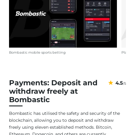
Bombastic mobile sports betting
Play Bo
Payments: Deposit and
4.5
/5
withdraw freely at
Bombastic
Bombastic has utilised the safety and security of the
blockchain, allowing you to deposit and withdraw
freely using eleven established methods. Bitcoin,
Ethereum, Dogecoin, and others are currently