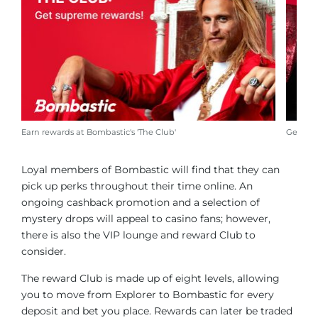
Earn rewards at Bombastic's 'The Club'
Get exc
Loyal members of Bombastic will find that they can
pick up perks throughout their time online. An
ongoing cashback promotion and a selection of
mystery drops will appeal to casino fans; however,
there is also the VIP lounge and reward Club to
consider.
The reward Club is made up of eight levels, allowing
you to move from Explorer to Bombastic for every
deposit and bet you place. Rewards can later be traded