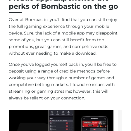
perks of Bombastic on the go
Over at Bombastic, you’ll find that you can still enjoy
the full igaming experience through your mobile
device. Sure, the lack of a mobile app may disappoint
some of you, but you can still benefit from top
promotions, great games, and competitive odds
without ever needing to make a download.
Once you’ve logged yourself back in, you’ll be free to
deposit using a range of credible methods before
working your way through a number of games and
competitive betting markets. I found no issues with
streaming or gaming streams; however, this will
always be reliant on your connection.