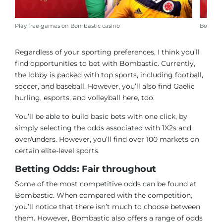
Play free games on Bombastic casino
Bombast
Regardless of your sporting preferences, I think you’ll
find opportunities to bet with Bombastic. Currently,
the lobby is packed with top sports, including football,
soccer, and baseball. However, you’ll also find Gaelic
hurling, esports, and volleyball here, too.
You’ll be able to build basic bets with one click, by
simply selecting the odds associated with 1X2s and
over/unders. However, you’ll find over 100 markets on
certain elite-level sports.
Betting Odds: Fair throughout
Some of the most competitive odds can be found at
Bombastic. When compared with the competition,
you’ll notice that there isn’t much to choose between
them. However, Bombastic also offers a range of odds