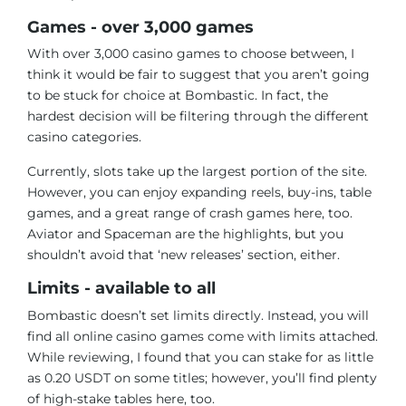
Games - over 3,000 games
With over 3,000 casino games to choose between, I
think it would be fair to suggest that you aren’t going
to be stuck for choice at Bombastic. In fact, the
hardest decision will be filtering through the different
casino categories.
Currently, slots take up the largest portion of the site.
However, you can enjoy expanding reels, buy-ins, table
games, and a great range of crash games here, too.
Aviator and Spaceman are the highlights, but you
shouldn’t avoid that ‘new releases’ section, either.
Limits - available to all
Bombastic doesn’t set limits directly. Instead, you will
find all online casino games come with limits attached.
While reviewing, I found that you can stake for as little
as 0.20 USDT on some titles; however, you’ll find plenty
of high-stake tables here, too.