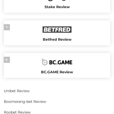
Stake Review
7.
Betfred Review
8.
BC.GAME Review
Unibet Review
Boomerang-bet Review
Roobet Review