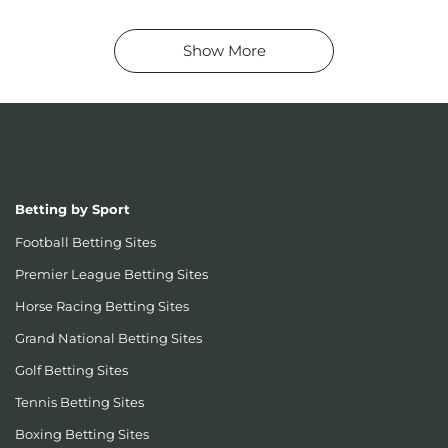
Show More
Betting by Sport
Football Betting Sites
Premier League Betting Sites
Horse Racing Betting Sites
Grand National Betting Sites
Golf Betting Sites
Tennis Betting Sites
Boxing Betting Sites