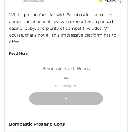
4.4
/5
While getting familiar with Bombastic, I stumbled
Betting Offer
4.3
/5
across the choice of two welcome offers, a packed
Registration
4.1
/5
casino lobby, and plenty of competitive odds. Of
course, that’s not all this impressive platform has to
Products
4.5
/5
offer.
App
0
/5
As touched upon, you can choose your welcome
Read More
Payments
4.5
/5
bonus. Then, you can deposit freely using one of eleven
Customer Service
4.6
/5
cryptos before getting familiar with the platform. I
Bombastic Sports Bonus
found the desktop and mobile sites were an absolute
Licensing
4.4
/5
–
delight to use. Plus, you’ll find support will respond
Rewards
4.3
/5
T&Cs apply, 21+
rapidly. Stick with me to find out the rest of the story.
Usability
4.2
/5
-
Bombastic Pros and Cons