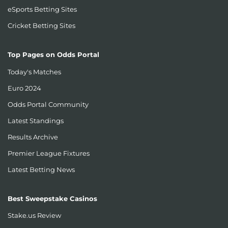
eSports Betting Sites
Cricket Betting Sites
Top Pages on Odds Portal
Today's Matches
Euro 2024
Odds Portal Community
Latest Standings
Results Archive
Premier League Fixtures
Latest Betting News
Best Sweepstake Casinos
Stake.us Review