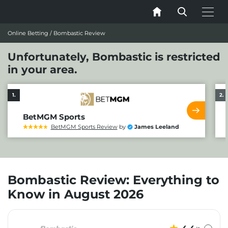
Online Betting
/
Bombastic Review
Unfortunately, Bombastic is restricted
in your area.
1.
2.
BetMGM Sports
BetMGM Sports Review
by
James Leeland
Bombastic Review: Everything to
Know in August 2026