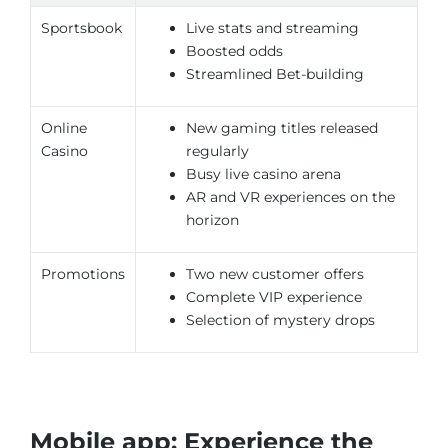
Sportsbook
Live stats and streaming
Boosted odds
Streamlined Bet-building
Online
New gaming titles released
Casino
regularly
Busy live casino arena
AR and VR experiences on the
horizon
Promotions
Two new customer offers
Complete VIP experience
Selection of mystery drops
Mobile app: Experience the