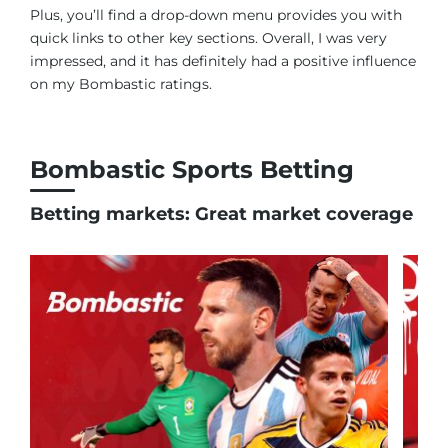
Plus, you’ll find a drop-down menu provides you with
quick links to other key sections. Overall, I was very
impressed, and it has definitely had a positive influence
on my Bombastic ratings.
Bombastic Sports Betting
Betting markets: Great market coverage