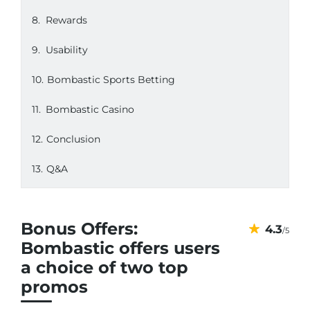
Rewards
Usability
Bombastic Sports Betting
Bombastic Casino
Conclusion
Q&A
Bonus Offers:
4.3
/5
Bombastic offers users
a choice of two top
promos