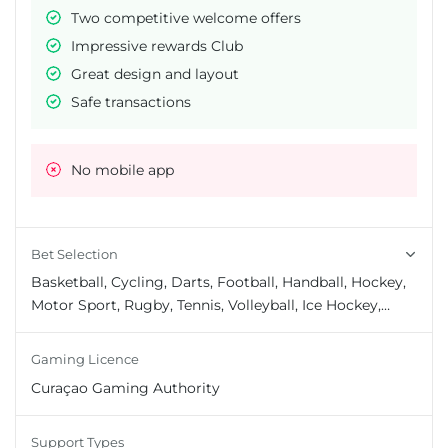
Two competitive welcome offers
Impressive rewards Club
Great design and layout
Safe transactions
No mobile app
Bet Selection
Basketball, Cycling, Darts, Football, Handball, Hockey,
Motor Sport, Rugby, Tennis, Volleyball, Ice Hockey,
Esports, American Football, Baseball, Golf, Cricket,
Badminton, Table Tennis, Boxing, Mixed Martial Arts,
Gaming Licence
Alpine skiing, Aussie Rules, Snooker, Biathlon, Cross-
Curaçao Gaming Authority
country Skiing
Support Types