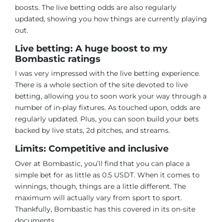
boosts. The live betting odds are also regularly
updated, showing you how things are currently playing
out.
Live betting: A huge boost to my
Bombastic ratings
I was very impressed with the live betting experience.
There is a whole section of the site devoted to live
betting, allowing you to soon work your way through a
number of in-play fixtures. As touched upon, odds are
regularly updated. Plus, you can soon build your bets
backed by live stats, 2d pitches, and streams.
Limits: Competitive and inclusive
Over at Bombastic, you’ll find that you can place a
simple bet for as little as 0.5 USDT. When it comes to
winnings, though, things are a little different. The
maximum will actually vary from sport to sport.
Thankfully, Bombastic has this covered in its on-site
documents.