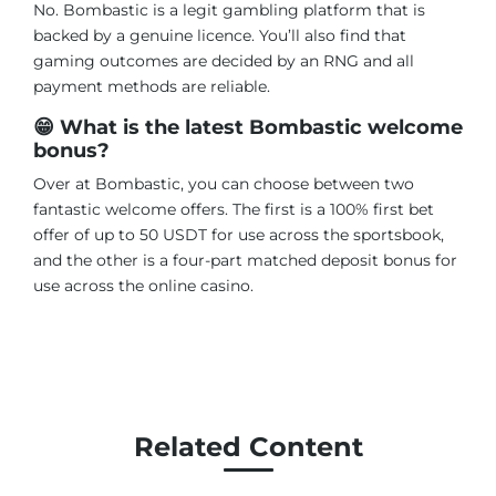
No. Bombastic is a legit gambling platform that is
backed by a genuine licence. You’ll also find that
gaming outcomes are decided by an RNG and all
payment methods are reliable.
😁 What is the latest Bombastic welcome
bonus?
Over at Bombastic, you can choose between two
fantastic welcome offers. The first is a 100% first bet
offer of up to 50 USDT for use across the sportsbook,
and the other is a four-part matched deposit bonus for
use across the online casino.
Related Content