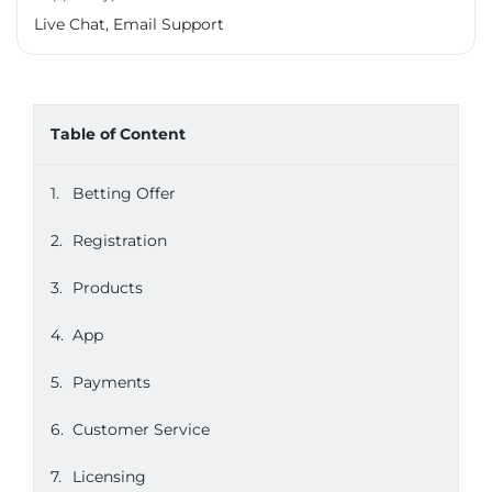
Live Chat, Email Support
Table of Content
Betting Offer
Registration
Products
App
Payments
Customer Service
Licensing