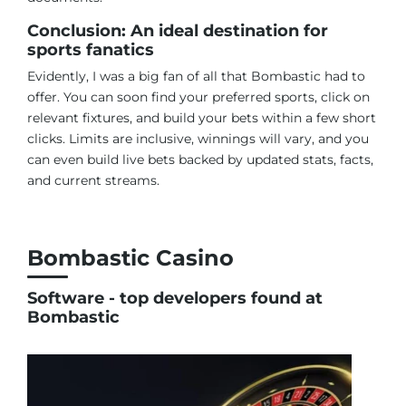
Conclusion: An ideal destination for
sports fanatics
Evidently, I was a big fan of all that Bombastic had to
offer. You can soon find your preferred sports, click on
relevant fixtures, and build your bets within a few short
clicks. Limits are inclusive, winnings will vary, and you
can even build live bets backed by updated stats, facts,
and current streams.
Bombastic Casino
Software - top developers found at
Bombastic