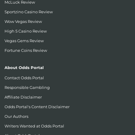
McLuck Review
Sportzino Casino Review
Wow Vegas Review
High 5 Casino Review
Vegas Gems Review
Fortune Coins Review
About Odds Portal
Contact Odds Portal
Responsible Gambling
Affiliate Disclaimer
Odds Portal's Content Disclaimer
Our Authors
Writers Wanted at Odds Portal