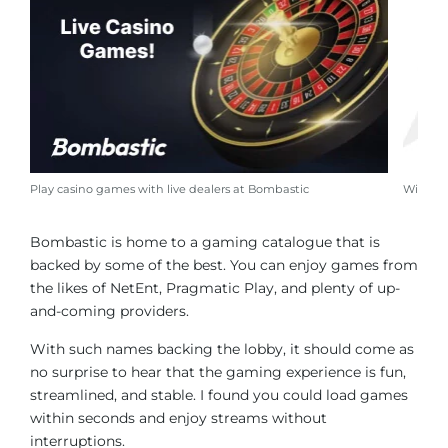
Play casino games with live dealers at Bombastic
Wide se
Bombastic is home to a gaming catalogue that is
backed by some of the best. You can enjoy games from
the likes of NetEnt, Pragmatic Play, and plenty of up-
and-coming providers.
With such names backing the lobby, it should come as
no surprise to hear that the gaming experience is fun,
streamlined, and stable. I found you could load games
within seconds and enjoy streams without
interruptions.