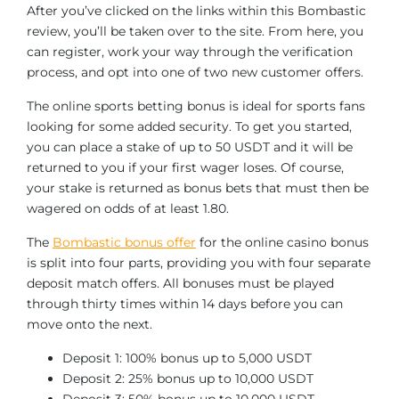
After you’ve clicked on the links within this Bombastic
review, you’ll be taken over to the site. From here, you
can register, work your way through the verification
process, and opt into one of two new customer offers.
The online sports betting bonus is ideal for sports fans
looking for some added security. To get you started,
you can place a stake of up to 50 USDT and it will be
returned to you if your first wager loses. Of course,
your stake is returned as bonus bets that must then be
wagered on odds of at least 1.80.
The
Bombastic bonus offer
for the online casino bonus
is split into four parts, providing you with four separate
deposit match offers. All bonuses must be played
through thirty times within 14 days before you can
move onto the next.
Deposit 1: 100% bonus up to 5,000 USDT
Deposit 2: 25% bonus up to 10,000 USDT