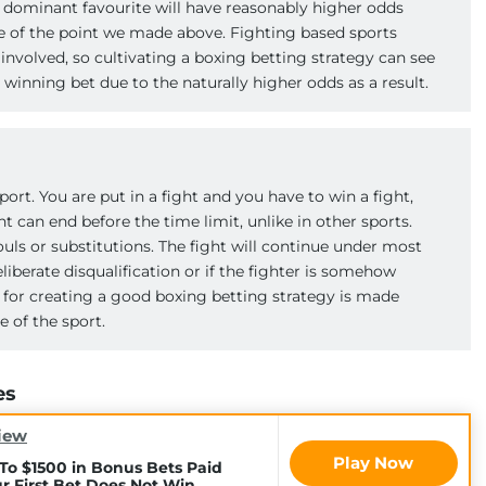
a dominant favourite will have reasonably higher odds
e of the point we made above. Fighting based sports
 involved, so cultivating a boxing betting strategy can see
 winning bet due to the naturally higher odds as a result.
ort. You are put in a fight and you have to win a fight,
ht can end before the time limit, unlike in other sports.
ouls or substitutions. The fight will continue under most
liberate disqualification or if the fighter is somehow
y for creating a good boxing betting strategy is made
e of the sport.
es
iew
Play Now
To $1500 in Bonus Bets Paid
ur First Bet Does Not Win