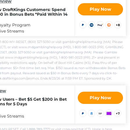
eview
Play Now
 DraftKings Customers: Spend
50 in Bonus Bets *Paid Within 14
Loyalty Program
+8
Live Streams
0-MY-RESET, (800) 327-5050 or visit gamblinghelplinema.org (MA). Please
g (CT), or visit www.mdgamblinghelp.org (MD), 1-800-981-0023 (PR). GAMBLING
, (800) 327-5050 or visit gamblinghelplinema.org (MA). Please Gamble
 visit www.mdgamblinghelp.org (MD), 1-800-981-0023 (PR). 21+ and present in
ility restrictions apply. On behalf of Boot Hill Casino (KS). Pass-thru of per
ustomer. $5+ first-time bet req. Max. $150 issued as non-withdrawable Bonus Bets
d from payout. Reward issued as $50 in Bonus Bets every 7 days via click-to-
ook.draftkings.com/promos. Ends 8/23/26 at 11:59 PM ET. Sponsored by DK.
iew
Play Now
 Users – Bet $5 Get $200 in Bet
ns for 5 Days
+7
Live Streams
-RESET. Call 1-888-789-7777 or visit ccpg.org/chat (CT). Hope is here.