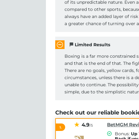
of its unpredictable nature. Even 
compared to other sports, becaus
always have an added layer of risk
a greater chance of turning over a
🏁 Limited Results
Boxing is a far more constrained sp
and that is the end of that. The fig
There are no goals, yellow cards, f
circumstances, unless there is a de
unable to continue. The possibilit
simple, due to the simplistic natur
Check out our reliable booki
4.9
BetMGM Rev
/5
1.
Bonus:
Up 
Back if yo