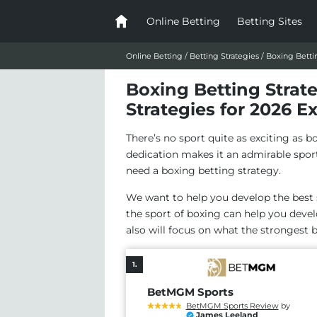
Online Betting
Betting Sites
Online Betting
/
Betting Strategies
/
Boxing Bettin
Top 
Top 
Best
Boxing Betting Strat
Strategies for 2026 E
There’s no sport quite as exciting as b
dedication makes it an admirable sport
need a boxing betting strategy.
We want to help you develop the best 
the sport of boxing can help you develo
also will focus on what the strongest 
1.
BetMGM Sports
BetMGM Sports Review
by
James Leeland