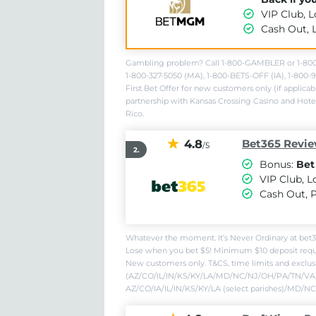
VIP Club, 
Cash Out, 
Gambling problem? Call 1-800-GAMBLER or 1-800
1-800-327-5050 (MA), 1-800-BETS-OFF (IA), 1-800-
First Bet Offer for new customers only (if applicab
partnership with Kansas Crossing Casino and Hotel.
Rico.
4.8
Bet365 Revi
/5
2.
Bonus:
Bet
VIP Club, 
Cash Out, P
Whatever the moment. It’s Never Ordinary at bet36
Lose when you bet $5! Minimum $10 deposit requ
New customers only. T&CS, time limits and exc
(AZ/CO/IL/IN/KS/KY/LA/MD/NC/NJ/OH/PA/TN/VA) or 
AZ/CO/IA/IL/IN/KS/KY/LA (select parishes)/MD/