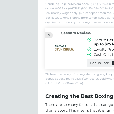
GamblingHelplineMA.org or call (800) 327-5050 f
or text HOPENY (467369) (NY). 21+ (18+ DC, IA, KY
real money wager only. $5 first deposit required.
Bet Reset tokens. Refund from token issued as no
day. Restrictions apply, including token expiration
Caesars Review
5.
Bonus:
Bet
up to $25 f
Loyalty Pr
Cash Out, 
Bonus Code:
21+ New users only. Must register using eligible pr
Bonus Bet expires 14 days after receipt. Void wh
GAMBLER (1-800-426-2537)
Creating the Best Boxing 
There are so many factors that can go int
than a sport. This means that it is fa