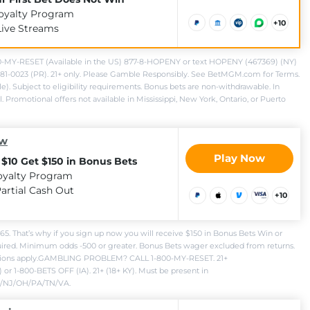
Loyalty Program
+10
Live Streams
-MY-RESET (Available in the US) 877-8-HOPENY or text HOPENY (467369) (NY)
981-0023 (PR). 21+ only. Please Gamble Responsibly. See BetMGM.com for Terms.
le). Subject to eligibility requirements. Bonus bets are non-withdrawable. In
 Promotional offers not available in Mississippi, New York, Ontario, or Puerto
ew
Play Now
 $10 Get $150 in Bonus Bets
Loyalty Program
artial Cash Out
+10
5. That’s why if you sign up now you will receive $150 in Bonus Bets Win or
ired. Minimum odds -500 or greater. Bonus Bets wager excluded from returns.
lusions apply.GAMBLING PROBLEM? CALL 1-800-MY-RESET. 21+
1-800-BETS OFF (IA). 21+ (18+ KY). Must be present in
NC/NJ/OH/PA/TN/VA.