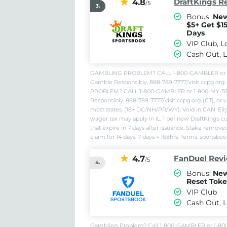
4.8
DraftKings R
/5
3.
Bonus:
New
$5+ Get $1
Days
VIP Club, 
Cash Out, 
GAMBLING PROBLEM? CALL 1-800-GAMBLER or 1-80
Gamble Responsibly. 888-789-7777/visit ccpg.or
PROBLEM? CALL 1-800-GAMBLER or 1-800-MY-RESET
Responsibly. 888-789-7777/visit ccpg.org (CT), or
most states. (18+ DC/NH/PR/WY). Void in CAN. Eligib
wager tax may apply in IL. 1 per new DraftKings c
that expire in 7 days after issuance. Stake remove
claim for 14 days. 7 days = 168hrs. Terms: sportsb
4.7
FanDuel Rev
/5
4.
Bonus:
New
Reset Toke
VIP Club
Cash Out, 
Gambling Problem? Call 1-800-GAMBLER or 1-800-MY