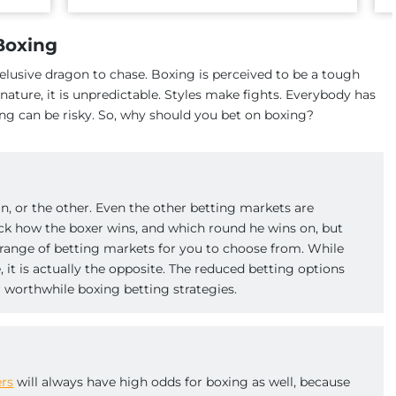
Pulsz.com Review
Boxing
 elusive dragon to chase. Boxing is perceived to be a tough
Sportzino Review
nature, it is unpredictable. Styles make fights. Everybody has
ng can be risky. So, why should you bet on boxing?
Funrize Review
in, or the other. Even the other betting markets are
ck how the boxer wins, and which round he wins on, but
e range of betting markets for you to choose from. While
 it is actually the opposite. The reduced betting options
r worthwhile boxing betting strategies.
rs
will always have high odds for boxing as well, because