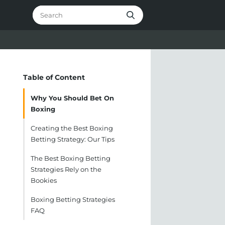
Table of Content
Why You Should Bet On
Boxing
Creating the Best Boxing
Betting Strategy: Our Tips
The Best Boxing Betting
Strategies Rely on the
Bookies
Boxing Betting Strategies
DraftKings Sports
FAQ
DraftKings Sports Review
by
James Leeland