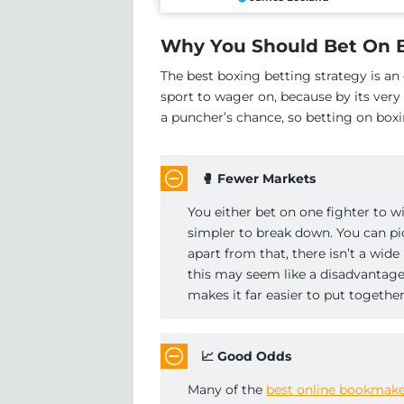
Why You Should Bet On 
The best boxing betting strategy is an
sport to wager on, because by its very 
a puncher’s chance, so betting on boxi
🥊 Fewer Markets
You either bet on one fighter to w
simpler to break down. You can pi
apart from that, there isn’t a wid
this may seem like a disadvantage,
makes it far easier to put togethe
📈 Good Odds
Many of the
best online bookmake