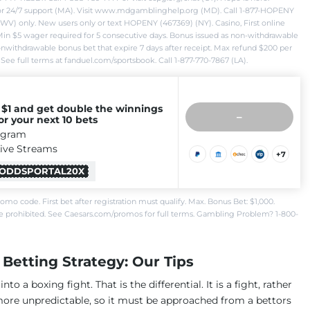
or 24/7 support (MA). Visit www.mdgamblinghelp.org (MD). Call 1-877-HOPENY
, WV) only. New users only or text HOPENY (467369) (NY). Casino, First online
 Min $5 wager required for 5 consecutive days. Bonus issued as non-withdrawable
nwithdrawable bonus bet that expire 7 days after receipt. Max refund $200 per
. See full terms at fanduel.com/sportsbook. Call 1-877-770-7867 (LA).
 $1 and get double the winnings
–
or your next 10 bets
ogram
Live Streams
+7
ODDSPORTAL20X
omo code. First bet after registration must qualify. Max. Bonus Bet: $1,000.
ere prohibited. See Caesars.com/promos for full terms. Gambling Problem? 1-800-
Betting Strategy: Our Tips
o a boxing fight. That is the differential. It is a fight, rather
r more unpredictable, so it must be approached from a bettors