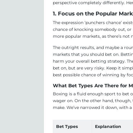
perspective completely differently. Her
1. Focus on the Popular Mar
The expression ‘punchers chance’ exists
chance of knocking somebody out, or r
more popular markets, as there’s not
The outright results, and maybe a rou
markets that you should bet on. Betti
harm your overall betting strategy. T
bet on, but are very risky. Keep it simpl
best possible chance of winning by foc
What Bet Types Are There for M
Boxing is a fluid enough sport to bet o
wager on. On the other hand, though, 
make. We’ve narrowed it down, with a 
Bet Types
Explanation