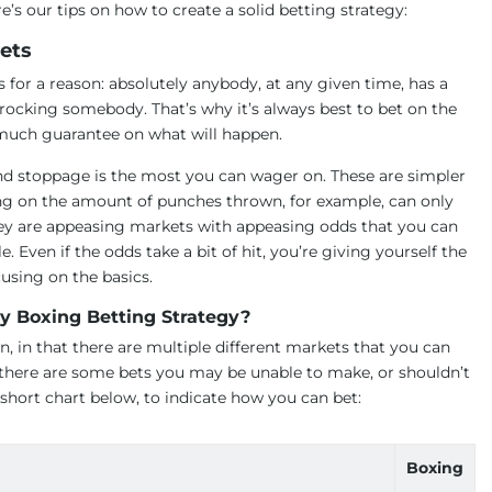
e’s our tips on how to create a solid betting strategy:
kets
 for a reason: absolutely anybody, at any given time, has a
ocking somebody. That’s why it’s always best to bet on the
 much guarantee on what will happen.
nd stoppage is the most you can wager on. These are simpler
ng on the amount of punches thrown, for example, can only
hey are appeasing markets with appeasing odds that you can
e. Even if the odds take a bit of hit, you’re giving yourself the
using on the basics.
y Boxing Betting Strategy?
n, in that there are multiple different markets that you can
there are some bets you may be unable to make, or shouldn’t
short chart below, to indicate how you can bet:
Boxing