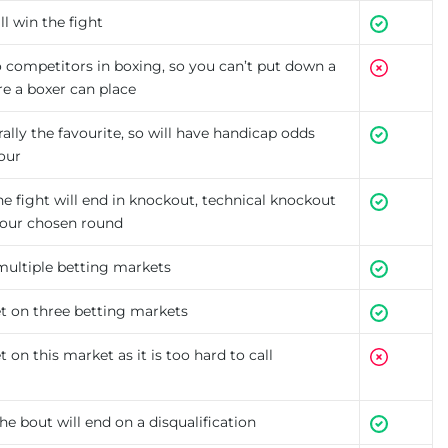
l win the fight
o competitors in boxing, so you can’t put down a
re a boxer can place
ally the favourite, so will have handicap odds
vour
he fight will end in knockout, technical knockout
 your chosen round
multiple betting markets
et on three betting markets
 on this market as it is too hard to call
he bout will end on a disqualification