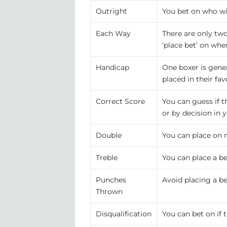
Outright
You bet on who wil
Each Way
There are only tw
‘place bet’ on whe
Handicap
One boxer is gener
placed in their fa
Correct Score
You can guess if t
or by decision in
Double
You can place on 
Treble
You can place a b
Punches
Avoid placing a bet
Thrown
Disqualification
You can bet on if t