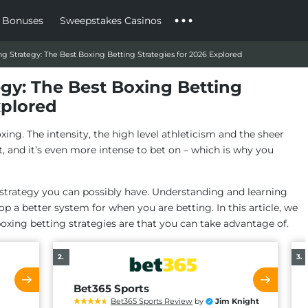
Bonuses
Sweepstakes Casinos
g Strategy: The Best Boxing Betting Strategies for 2026 Explored
Brands
Betting Bonuses
 Sweepstakes Casinos
egy: The Best Boxing Betting
BetMGM Review
BetMGM Bonus Code
MyPrize.US Review
xplored
Bet365 Review
Bet365 Bonus Code
Stake.us Review
oxing. The intensity, the high level athleticism and the sheer
, and it’s even more intense to bet on – which is why you
DraftKings Review
DraftKings Bonus Code
Jackpota Review
strategy you can possibly have. Understanding and learning
FanDuel Review
FanDuel Bonus Code
MegaBonanza Review
p a better system for when you are betting. In this article, we
boxing betting strategies are that you can take advantage of.
Caesars Review
Caesars Bonus Code
Real Prize Review
2.
3.
Sweeps Royal Review
Bet365 Sports
Wow Vegas Review
Bet365 Sports Review
by
Jim Knight