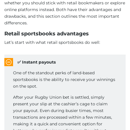
whether you should stick with retail bookmakers or explore
online platforms instead. Both have their advantages and
drawbacks, and this section outlines the most important
differences.
Retail sportsbooks advantages
Let’s start with what retail sportsbooks do well:
✅ Instant payouts
One of the standout perks of land-based
sportsbooks is the ability to receive your winnings
on the spot.
After your Rugby Union bet is settled, simply
present your slip at the cashier’s cage to claim
your payout. Even during busier times, most
transactions are processed within a few minutes,
making it a quick and convenient option for