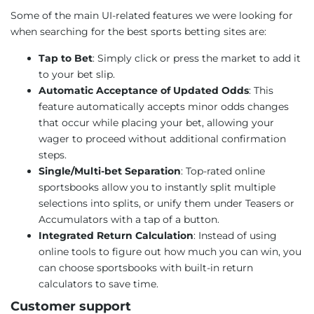
Some of the main UI-related features we were looking for
when searching for the best sports betting sites are:
Tap to Bet
: Simply click or press the market to add it
to your bet slip.
Automatic Acceptance of Updated Odds
: This
feature automatically accepts minor odds changes
that occur while placing your bet, allowing your
wager to proceed without additional confirmation
steps.
Single/Multi-bet Separation
: Top-rated online
sportsbooks allow you to instantly split multiple
selections into splits, or unify them under Teasers or
Accumulators with a tap of a button.
Integrated Return Calculation
: Instead of using
online tools to figure out how much you can win, you
can choose sportsbooks with built-in return
calculators to save time.
Customer support