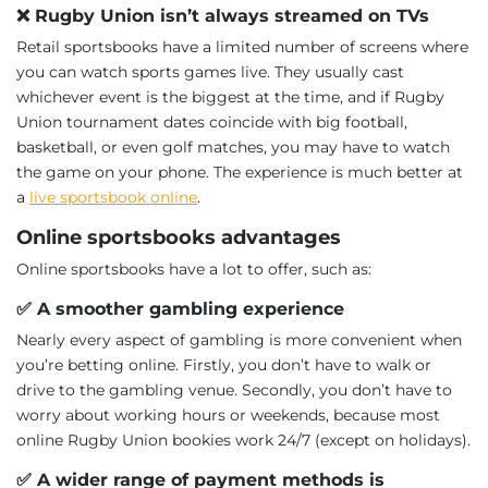
❌ Rugby Union isn’t always streamed on TVs
Retail sportsbooks have a limited number of screens where
you can watch sports games live. They usually cast
whichever event is the biggest at the time, and if Rugby
Union tournament dates coincide with big football,
basketball, or even golf matches, you may have to watch
the game on your phone. The experience is much better at
a
live sportsbook online
.
Online sportsbooks advantages
Online sportsbooks have a lot to offer, such as:
✅ A smoother gambling experience
Nearly every aspect of gambling is more convenient when
you’re betting online. Firstly, you don’t have to walk or
drive to the gambling venue. Secondly, you don’t have to
worry about working hours or weekends, because most
online Rugby Union bookies work 24/7 (except on holidays).
✅ A wider range of payment methods is