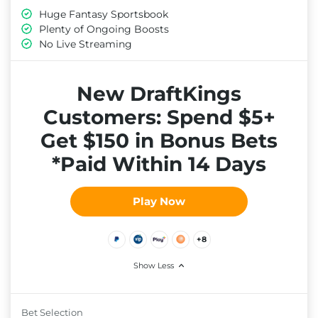
Huge Fantasy Sportsbook
Plenty of Ongoing Boosts
No Live Streaming
New DraftKings
Customers: Spend $5+
Get $150 in Bonus Bets
*Paid Within 14 Days
Play Now
+8
Show Less
Bet Selection