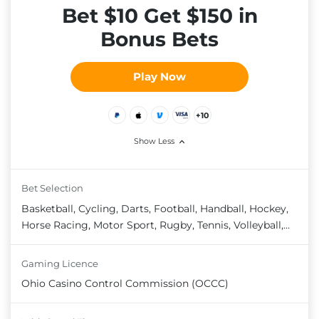
Bet $10 Get $150 in
Bonus Bets
Play Now
+10
Show Less
Bet Selection
Basketball, Cycling, Darts, Football, Handball, Hockey,
Horse Racing, Motor Sport, Rugby, Tennis, Volleyball,
Ice Hockey, Esports, American Football, Baseball, Golf,
Cricket, Badminton, Table Tennis, Boxing, Alpine skiing,
Gaming Licence
Aussie Rules, Snooker, Biathlon, Cross-country Skiing,
Ohio Casino Control Commission (OCCC)
Sailing, Ski Jumping, Formula 1, Rugby Union, Rugby
League, Motorcycle Racing