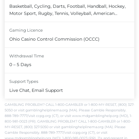
Basketball, Cycling, Darts, Football, Handball, Hockey,
Motor Sport, Rugby, Tennis, Volleyball, American
Football, Baseball, Golf, Cricket, Table Tennis, Boxing,
Mixed Martial Arts, Aussie Rules, Snooker, Sailing
Gaming Licence
Ohio Casino Control Commission (OCCC)
Withdrawal Time
0 – 5 Days
Support Types
Live Chat, Email Support
GAMBLING PROBLEM? CALL 1-800-GAMBLER or 1-800-MY-RESET, (800) 327-
5050 or visit gamblinghelplinema.org (MA). Please Gamble Responsibly.
888-789-7777/visit ccpg.org (CT), or visit www.mdgamblinghelp.org (MD), 1-
800-981-0023 (PR). GAMBLING PROBLEM? CALL 1-800-GAMBLER or 1-800-
MY-RESET, (800) 327-5050 or visit gamblinghelplinema.org (MA). Please
Gamble Responsibly. 888-789-7777/visit ccpg.org (CT), or visit
www.mdgamblinghelp.org (MD), 1-800-981-0023 (PR). 21+ and present in