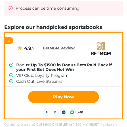
Process can be time consuming
Explore our handpicked sportsbooks
1.
4.9
BetMGM Review
/5
Bonus:
Up To $1500 in Bonus Bets Paid Back if
your First Bet Does Not Win
VIP Club, Loyalty Program
Cash Out, Live Streams
Play Now
+10
Gambling problem? Call 1-800-GAMBLER or 1-800-MY-RESET (Available in