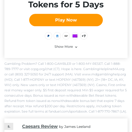
Tokens for 5 Days
Play Now
+7
Show More
Gambling Problem? Call 1-800-GAMBLER or 1-800-MY-RESET. Call 1-888-
789-7777 or visit ccpg.org/chat (CT). Hope is here. GamblingHelplineMA.org
or call (800) 327-5050 for 24/7 support (MA). Visit www.mdgamblinghelp.org
(MD). Call 1-877-HOPENY or text HOPENY (467369) (NY). 21+ (18+ DC, IA, KY,
WV) only. New users only or text HOPENY (467369) (NY). Casino, First online
real money wager only. $5 first deposit required. Min $5 wager required for 5
consecutive days. Bonus issued as non-withdrawable Bet Reset tokens.
Refund from token issued as nonwithdrawable bonus bet that expire 7 days
after receipt. Max refund $200 per day. Restrictions apply, including token
expiration. See full terms at fanduel.com/sportsbook. Call 1-877-770-7867 (LA).
Caesars Review
by James Leeland
5.