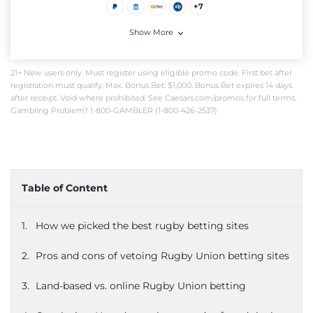
+7
Show More
21+ New users only. Must register using eligible promo code. First bet after
registration must qualify. Max. Bonus Bet: $1,000. Bonus Bet expires 14 days
after receipt. Void where prohibited. See Caesars.com/promos for full terms.
Gambling Problem? 1-800-GAMBLER (1-800-426-2537)
Table of Content
How we picked the best rugby betting sites
Pros and cons of vetoing Rugby Union betting sites
Land-based vs. online Rugby Union betting