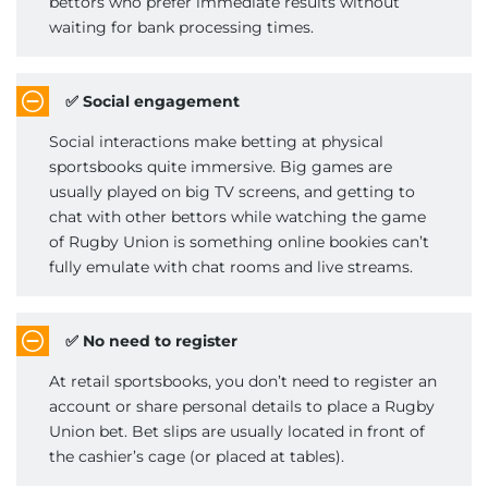
bettors who prefer immediate results without
waiting for bank processing times.
✅ Social engagement
Social interactions make betting at physical
sportsbooks quite immersive. Big games are
usually played on big TV screens, and getting to
chat with other bettors while watching the game
of Rugby Union is something online bookies can’t
fully emulate with chat rooms and live streams.
✅ No need to register
At retail sportsbooks, you don’t need to register an
account or share personal details to place a Rugby
Union bet. Bet slips are usually located in front of
the cashier’s cage (or placed at tables).