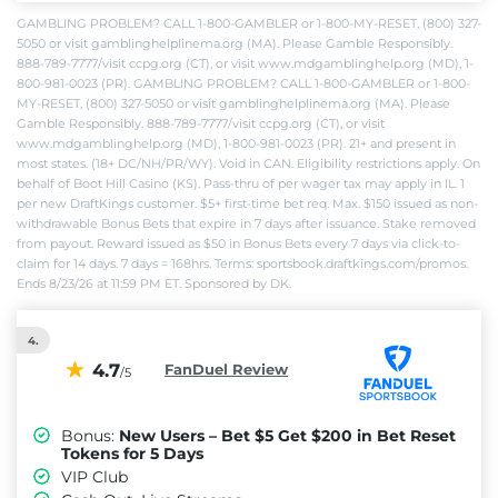
GAMBLING PROBLEM? CALL 1-800-GAMBLER or 1-800-MY-RESET, (800) 327-
5050 or visit gamblinghelplinema.org (MA). Please Gamble Responsibly.
888-789-7777/visit ccpg.org (CT), or visit www.mdgamblinghelp.org (MD), 1-
800-981-0023 (PR). GAMBLING PROBLEM? CALL 1-800-GAMBLER or 1-800-
MY-RESET, (800) 327-5050 or visit gamblinghelplinema.org (MA). Please
Gamble Responsibly. 888-789-7777/visit ccpg.org (CT), or visit
www.mdgamblinghelp.org (MD), 1-800-981-0023 (PR). 21+ and present in
most states. (18+ DC/NH/PR/WY). Void in CAN. Eligibility restrictions apply. On
behalf of Boot Hill Casino (KS). Pass-thru of per wager tax may apply in IL. 1
per new DraftKings customer. $5+ first-time bet req. Max. $150 issued as non-
withdrawable Bonus Bets that expire in 7 days after issuance. Stake removed
from payout. Reward issued as $50 in Bonus Bets every 7 days via click-to-
claim for 14 days. 7 days = 168hrs. Terms: sportsbook.draftkings.com/promos.
Ends 8/23/26 at 11:59 PM ET. Sponsored by DK.
4.
4.7
FanDuel Review
/5
Bonus:
New Users – Bet $5 Get $200 in Bet Reset
Tokens for 5 Days
VIP Club