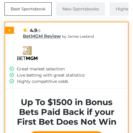
licensed Rugby Union platforms and the most popular
Best Sportsbook
New Sportsbooks
Highest
bonuses available for this sport.
4.9
1.
/5
BetMGM Review
by James Leeland
Great market selection
Live betting with great statistics
Highly competitive odds
Up To $1500 in Bonus
Bets Paid Back if your
First Bet Does Not Win