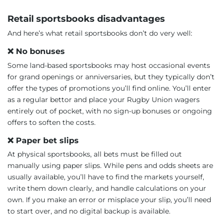
Retail sportsbooks disadvantages
And here’s what retail sportsbooks don’t do very well:
❌ No bonuses
Some land-based sportsbooks may host occasional events
for grand openings or anniversaries, but they typically don’t
offer the types of promotions you’ll find online. You’ll enter
as a regular bettor and place your Rugby Union wagers
entirely out of pocket, with no sign-up bonuses or ongoing
offers to soften the costs.
❌ Paper bet slips
At physical sportsbooks, all bets must be filled out
manually using paper slips. While pens and odds sheets are
usually available, you’ll have to find the markets yourself,
write them down clearly, and handle calculations on your
own. If you make an error or misplace your slip, you’ll need
to start over, and no digital backup is available.