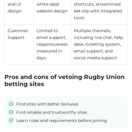
and UI
white-label
shortcuts, streamlined
design
website design
bet slip with integrated
tools
Customer
Limited to
Multiple channels,
Support
email support,
including live chat, help
responsiveness
desk, ticketing system,
measured in
email support, and
days
social media support
Pros and cons of vetoing Rugby Union
betting sites
Find sites with better bonuses
Find reliable and trustworthy sites
Learn rules and requirements before joining