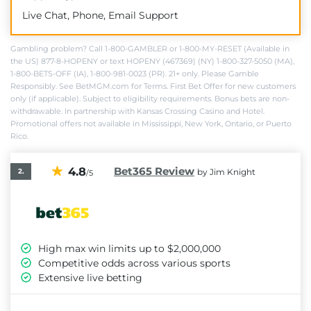
Live Chat, Phone, Email Support
Gambling problem? Call 1-800-GAMBLER or 1-800-MY-RESET (Available in
the US) 877-8-HOPENY or text HOPENY (467369) (NY) 1-800-327-5050 (MA),
1-800-BETS-OFF (IA), 1-800-981-0023 (PR). 21+ only. Please Gamble
Responsibly. See BetMGM.com for Terms. First Bet Offer for new customers
only (if applicable). Subject to eligibility requirements. Bonus bets are non-
withdrawable. In partnership with Kansas Crossing Casino and Hotel.
Promotional offers not available in Mississippi, New York, Ontario, or Puerto
Rico.
4.8
Bet365 Review
by Jim Knight
2.
/5
High max win limits up to $2,000,000
Competitive odds across various sports
Extensive live betting