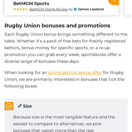
BetMGM Sports
BetMGM Sports Review
by
James Leeland
Rugby Union bonuses and promotions
Each Rugby Union bonus brings something different to the
table. Whether it’s a pack of free bets for freshly registered
bettors, bonus money for specific sports, or a re-up
promotion you can grab every week, sportsbooks offer a
diverse range of bonuses these days.
When looking for an
online betting bonus offer
for Rugby
Union, we are primarily interested in bonuses that tick the
following boxes:
📏 Size
Because size is the most tangible feature and the
easiest to compare to alternatives, we pick
bonuses that weigh more than the rest.