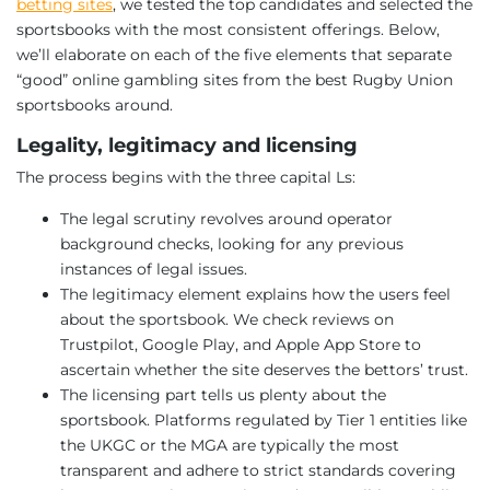
betting sites
, we tested the top candidates and selected the
sportsbooks with the most consistent offerings. Below,
we’ll elaborate on each of the five elements that separate
“good” online gambling sites from the best Rugby Union
sportsbooks around.
Legality, legitimacy and licensing
The process begins with the three capital Ls:
The legal scrutiny revolves around operator
background checks, looking for any previous
instances of legal issues.
The legitimacy element explains how the users feel
about the sportsbook. We check reviews on
Trustpilot, Google Play, and Apple App Store to
ascertain whether the site deserves the bettors’ trust.
The licensing part tells us plenty about the
sportsbook. Platforms regulated by Tier 1 entities like
the UKGC or the MGA are typically the most
transparent and adhere to strict standards covering