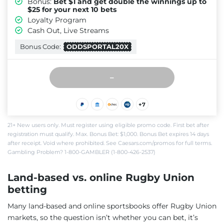
Bonus:
Bet $1 and get double the winnings up to
$25 for your next 10 bets
Loyalty Program
Cash Out, Live Streams
Bonus Code:
ODDSPORTAL20X
–
+7
21+ New users only. Must register using eligible promo code. First bet after
registration must qualify. Max. Bonus Bet: $1,000. Bonus Bet expires 14 days
after receipt. Void where prohibited. See Caesars.com/promos for full terms.
Gambling Problem? 1-800-GAMBLER (1-800-426-2537)
Land-based vs. online Rugby Union
betting
Many land-based and online sportsbooks offer Rugby Union
markets, so the question isn’t whether you can bet, it’s