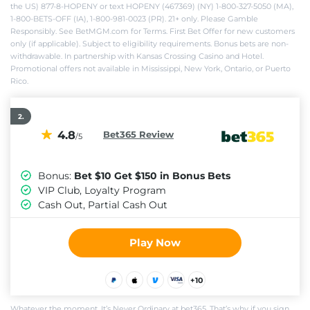
the US) 877-8-HOPENY or text HOPENY (467369) (NY) 1-800-327-5050 (MA),
1-800-BETS-OFF (IA), 1-800-981-0023 (PR). 21+ only. Please Gamble
Responsibly. See BetMGM.com for Terms. First Bet Offer for new customers
only (if applicable). Subject to eligibility requirements. Bonus bets are non-
withdrawable. In partnership with Kansas Crossing Casino and Hotel.
Promotional offers not available in Mississippi, New York, Ontario, or Puerto
Rico.
2.
4.8
Bet365 Review
/5
Bonus:
Bet $10 Get $150 in Bonus Bets
VIP Club, Loyalty Program
Cash Out, Partial Cash Out
Play Now
+10
Whatever the moment. It’s Never Ordinary at bet365. That’s why if you sign