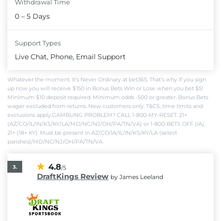
Withdrawal Time
0 – 5 Days
Support Types
Live Chat, Phone, Email Support
Whatever the moment. It’s Never Ordinary at bet365. That’s why if you sign
up now you will receive $150 in Bonus Bets Win or Lose when you bet $5!
Minimum $10 deposit required. Minimum odds -500 or greater. Bonus Bets
wager excluded from returns. New customers only. T&CS, time limits and
exclusions apply.GAMBLING PROBLEM? CALL 1-800-MY-RESET. 21+
(AZ/CO/IL/IN/KS/KY/LA/MD/NC/NJ/OH/PA/TN/VA) or 1-800-BETS OFF (IA).
21+ (18+ KY). Must be present in AZ/CO/IA/IL/IN/KS/KY/LA (select
parishes)/MD/NC/NJ/OH/PA/TN/VA.
4.8
3.
/5
DraftKings Review
by James Leeland