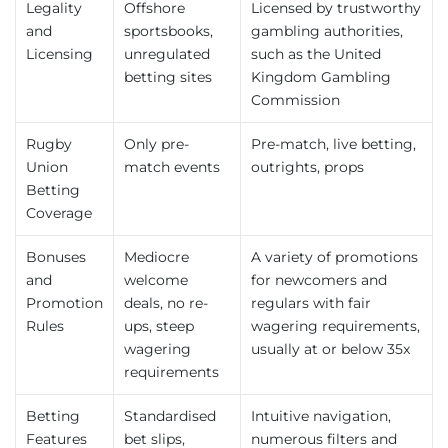
Legality
Offshore
Licensed by trustworthy
and
sportsbooks,
gambling authorities,
Licensing
unregulated
such as the United
betting sites
Kingdom Gambling
Commission
Rugby
Only pre-
Pre-match, live betting,
Union
match events
outrights, props
Betting
Coverage
Bonuses
Mediocre
A variety of promotions
and
welcome
for newcomers and
Promotion
deals, no re-
regulars with fair
Rules
ups, steep
wagering requirements,
wagering
usually at or below 35x
requirements
Betting
Standardised
Intuitive navigation,
Features
bet slips,
numerous filters and