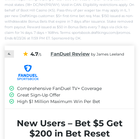
most states. (18+ DC/NH/PR/WY). Void in CAN. Eligibility restrictions apply. On
behalf of Boot Hill Casino (KS). Pass-thru of per wager tax may apply in IL. 1
per new DraftKings customer. $5+ first-time bet req. Max. $150 issued as non-
withdrawable Bonus Bets that expire in 7 days after issuance. Stake removed
from payout. Reward issued as $50 in Bonus Bets every 7 days via click-to-
claim for 14 days. 7 days = 168hrs. Terms: sportsbook.draftkings.com/promos.
Ends 8/23/26 at 11:59 PM ET. Sponsored by DK.
4.7
FanDuel Review
by James Leeland
4.
/5
Comprehensive FanDuel TV+ Coverage
Great Sign-Up Offer
High $1 Million Maximum Win Per Bet
New Users – Bet $5 Get
$200 in Bet Reset