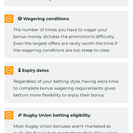
🎲 Wagering conditions
The number of times you have to wager your
bonus money dictates the promotion’s difficulty.
Even the largest offers are rarely worth the time if
the wagering conditions are too steep to clear.
⏳ Expiry dates
Regardless of your betting style, having extra time
to complete bonus wagering requirements gives
bettors more flexibility to enjoy their bonus.
🏉 Rugby Union betting eligibility
Most Rugby Union bonuses aren’t marketed as