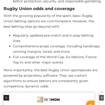
bettor protection, security, and responsible gambling.
Rugby Union odds and coverage
With the growing popularity of the sport, basic Rugby
Union betting options are commonplace. However, the
best betting sites go beyond with:
Regularly updated pre-match and in-play betting
lines
Comprehensive props coverage, including handicaps,
winning margins, totals, and more
Full coverage of the World Cup, Six Nations, France
Top 14, and other major events
More importantly, the best Rugby Union sportsbooks are
powered by proprietary software. They use custom
algorithms to ensure bettors are consistently given
competitive, dynamic odds.
1.
2.