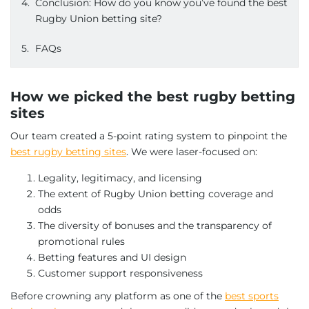
Conclusion: How do you know you’ve found the best
Rugby Union betting site?
FAQs
How we picked the best rugby betting
sites
Our team created a 5-point rating system to pinpoint the
best rugby betting sites
. We were laser-focused on:
Legality, legitimacy, and licensing
The extent of Rugby Union betting coverage and
odds
The diversity of bonuses and the transparency of
promotional rules
Betting features and UI design
Customer support responsiveness
Before crowning any platform as one of the
best sports