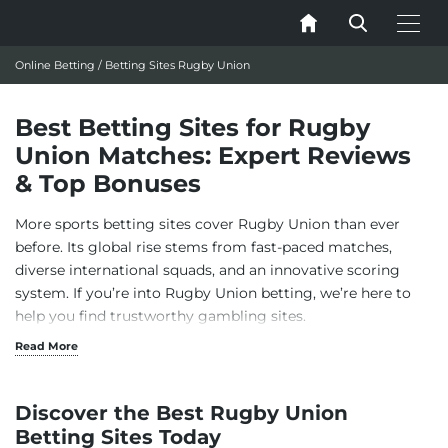
Online Betting
/
Betting Sites Rugby Union
Best Betting Sites for Rugby
Union Matches: Expert Reviews
& Top Bonuses
More sports betting sites cover Rugby Union than ever
before. Its global rise stems from fast-paced matches,
diverse international squads, and an innovative scoring
system. If you’re into Rugby Union betting, we’re here to
help you find trustworthy gambling sites.
Read More
Whether you’re a beginner mainly searching for the most
competitive odds for Rugby Union outrights, a bonus
hunter looking for accumulator boosters, or a fan of RU in
Discover the Best Rugby Union
general, you’ll find these and many other betting options
Betting Sites Today
on our shortlist. This guide highlights how to find fully