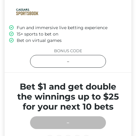
Fun and immersive live betting experience
15+ sports to bet on
Bet on virtual games
BONUS CODE
Bet $1 and get double
the winnings up to $25
for your next 10 bets
–