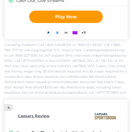
Cash Out, Live Streams
Play Now
+7
Gambling Problem? Call 1-800-GAMBLER or 1-800-MY-RESET. Call 1-888-
789-7777 or visit ccpg.org/chat (CT). Hope is here. GamblingHelplineMA.org
or call (800) 327-5050 for 24/7 support (MA). Visit www.mdgamblinghelp.org
(MD). Call 1-877-HOPENY or text HOPENY (467369) (NY). 21+ (18+ DC, IA, KY,
WV) only. New users only or text HOPENY (467369) (NY). Casino, First online
real money wager only. $5 first deposit required. Min $5 wager required for 5
consecutive days. Bonus issued as non-withdrawable Bet Reset tokens.
Refund from token issued as nonwithdrawable bonus bet that expire 7 days
after receipt. Max refund $200 per day. Restrictions apply, including token
expiration. See full terms at fanduel.com/sportsbook. Call 1-877-770-7867 (LA).
5.
Caesars Review