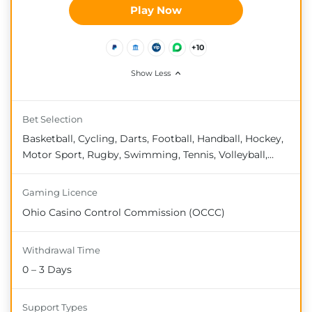
Play Now
+10
Show Less
Bet Selection
Basketball, Cycling, Darts, Football, Handball, Hockey,
Motor Sport, Rugby, Swimming, Tennis, Volleyball,
American Football, Baseball, Golf, Cricket, Table Tennis,
Boxing, Mixed Martial Arts, Snooker, Formula 1, Rugby
Gaming Licence
Union, Nascar
Ohio Casino Control Commission (OCCC)
Withdrawal Time
0 – 3 Days
Support Types