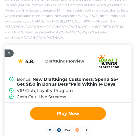
up now you will receive $150 in Bonus Bets Win or Lose when you bet $5!
Minimum $10 deposit required. Minimum odds -500 or greater. Bonus Bets
wager excluded from returns. New customers only. T&CS, time limits and
exclusions apply.GAMBLING PROBLEM? CALL 1-800-MY-RESET. 21+
(AZ/CO/IL/IN/KS/KY/LA/MD/NC/NJ/OH/PA/TN/VA) or 1-800-BETS OFF (IA).
21+ (18+ KY). Must be present in AZ/CO/IA/IL/IN/KS/KY/LA (select
parishes)/MD/NC/NJ/OH/PA/TN/VA.
3.
4.8
DraftKings Review
/5
Bonus:
New DraftKings Customers: Spend $5+
Get $150 in Bonus Bets *Paid Within 14 Days
VIP Club, Loyalty Program
Cash Out, Live Streams
Play Now
+8