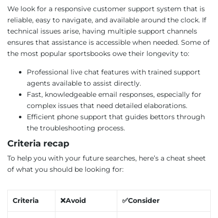
We look for a responsive customer support system that is
reliable, easy to navigate, and available around the clock. If
technical issues arise, having multiple support channels
ensures that assistance is accessible when needed. Some of
the most popular sportsbooks owe their longevity to:
Professional live chat features with trained support
agents available to assist directly.
Fast, knowledgeable email responses, especially for
complex issues that need detailed elaborations.
Efficient phone support that guides bettors through
the troubleshooting process.
Criteria recap
To help you with your future searches, here’s a cheat sheet
of what you should be looking for:
Criteria
❌Avoid
✅Consider