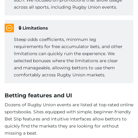
such. We focused on promotions that allow usage
across all sports, including Rugby Union events.
🔒 Limitations
Steep odds coefficients, minimum leg
requirements for free accumulator bets, and other
limitations can quickly ruin the experience. We
selected bonuses where the limitations are clear
and manageable, allowing bettors to use them
comfortably across Rugby Union markets.
Betting features and UI
Dozens of Rugby Union events are listed at top-rated online
sportsbooks. Sites equipped with simple, beginner-friendly
Bet Slip features and intuitive interfaces allow bettors to
quickly find the markets they are looking for without
missing a beat.