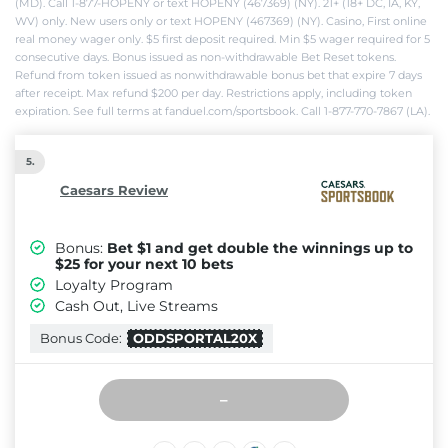
(MD). Call 1-877-HOPENY or text HOPENY (467369) (NY). 21+ (18+ DC, IA, KY,
WV) only. New users only or text HOPENY (467369) (NY). Casino, First online
real money wager only. $5 first deposit required. Min $5 wager required for 5
consecutive days. Bonus issued as non-withdrawable Bet Reset tokens.
Refund from token issued as nonwithdrawable bonus bet that expire 7 days
after receipt. Max refund $200 per day. Restrictions apply, including token
expiration. See full terms at fanduel.com/sportsbook. Call 1-877-770-7867 (LA).
5.
Caesars Review
Bonus:
Bet $1 and get double the winnings up to
$25 for your next 10 bets
Loyalty Program
Cash Out, Live Streams
Bonus Code:
ODDSPORTAL20X
–