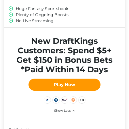
Huge Fantasy Sportsbook
Plenty of Ongoing Boosts
No Live Streaming
New DraftKings
Customers: Spend $5+
Get $150 in Bonus Bets
*Paid Within 14 Days
Play Now
+8
Show Less