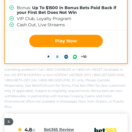
Bonus:
Up To $1500 in Bonus Bets Paid Back if
your First Bet Does Not Win
VIP Club, Loyalty Program
Cash Out, Live Streams
Play Now
+10
Gambling problem? Call 1-800-GAMBLER or 1-800-MY-RESET (Available in
the US) 877-8-HOPENY or text HOPENY (467369) (NY) 1-800-327-5050 (MA),
1-800-BETS-OFF (IA), 1-800-981-0023 (PR). 21+ only. Please Gamble
Responsibly. See BetMGM.com for Terms. First Bet Offer for new customers
only (if applicable). Subject to eligibility requirements. Bonus bets are non-
withdrawable. In partnership with Kansas Crossing Casino and Hotel.
Promotional offers not available in Mississippi, New York, Ontario, or Puerto
Rico.
2.
4.8
Bet365 Review
/5