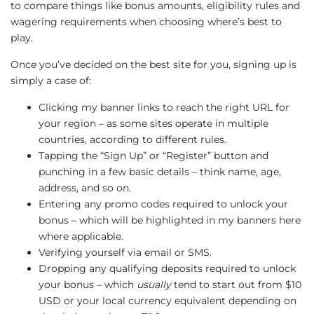
to compare things like bonus amounts, eligibility rules and
wagering requirements when choosing where’s best to
play.
Once you’ve decided on the best site for you, signing up is
simply a case of:
Clicking my banner links to reach the right URL for
your region – as some sites operate in multiple
countries, according to different rules.
Tapping the “Sign Up” or “Register” button and
punching in a few basic details – think name, age,
address, and so on.
Entering any promo codes required to unlock your
bonus – which will be highlighted in my banners here
where applicable.
Verifying yourself via email or SMS.
Dropping any qualifying deposits required to unlock
your bonus – which
usually
tend to start out from $10
USD or your local currency equivalent depending on