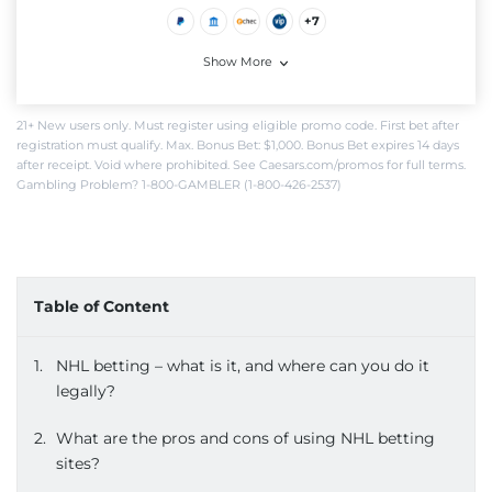
+7
Show More
21+ New users only. Must register using eligible promo code. First bet after
registration must qualify. Max. Bonus Bet: $1,000. Bonus Bet expires 14 days
after receipt. Void where prohibited. See Caesars.com/promos for full terms.
Gambling Problem? 1-800-GAMBLER (1-800-426-2537)
Table of Content
NHL betting – what is it, and where can you do it
legally?
What are the pros and cons of using NHL betting
sites?