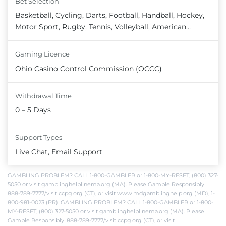
Bet Selection
Basketball, Cycling, Darts, Football, Handball, Hockey,
Motor Sport, Rugby, Tennis, Volleyball, American
Football, Baseball, Golf, Cricket, Table Tennis, Boxing,
Mixed Martial Arts, Aussie Rules, Snooker, Sailing
Gaming Licence
Ohio Casino Control Commission (OCCC)
Withdrawal Time
0 – 5 Days
Support Types
Live Chat, Email Support
GAMBLING PROBLEM? CALL 1-800-GAMBLER or 1-800-MY-RESET, (800) 327-
5050 or visit gamblinghelplinema.org (MA). Please Gamble Responsibly.
888-789-7777/visit ccpg.org (CT), or visit www.mdgamblinghelp.org (MD), 1-
800-981-0023 (PR). GAMBLING PROBLEM? CALL 1-800-GAMBLER or 1-800-
MY-RESET, (800) 327-5050 or visit gamblinghelplinema.org (MA). Please
Gamble Responsibly. 888-789-7777/visit ccpg.org (CT), or visit