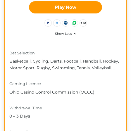
Play Now
+10
Show Less
Bet Selection
Basketball, Cycling, Darts, Football, Handball, Hockey,
Motor Sport, Rugby, Swimming, Tennis, Volleyball,
American Football, Baseball, Golf, Cricket, Table Tennis,
Boxing, Mixed Martial Arts, Snooker, Formula 1, Rugby
Gaming Licence
Union, Nascar
Ohio Casino Control Commission (OCCC)
Withdrawal Time
0 – 3 Days