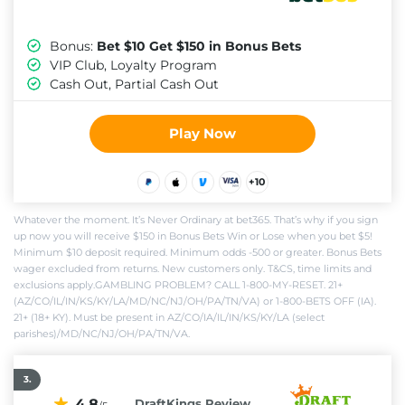
Bonus:
Bet $10 Get $150 in Bonus Bets
VIP Club, Loyalty Program
Cash Out, Partial Cash Out
Play Now
+10
Whatever the moment. It’s Never Ordinary at bet365. That’s why if you sign
up now you will receive $150 in Bonus Bets Win or Lose when you bet $5!
Minimum $10 deposit required. Minimum odds -500 or greater. Bonus Bets
wager excluded from returns. New customers only. T&CS, time limits and
exclusions apply.GAMBLING PROBLEM? CALL 1-800-MY-RESET. 21+
(AZ/CO/IL/IN/KS/KY/LA/MD/NC/NJ/OH/PA/TN/VA) or 1-800-BETS OFF (IA).
21+ (18+ KY). Must be present in AZ/CO/IA/IL/IN/KS/KY/LA (select
parishes)/MD/NC/NJ/OH/PA/TN/VA.
3.
4.8
DraftKings Review