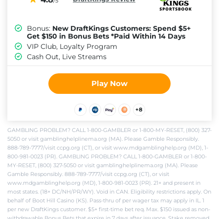
/5
Bonus:
New DraftKings Customers: Spend $5+
Get $150 in Bonus Bets *Paid Within 14 Days
VIP Club, Loyalty Program
Cash Out, Live Streams
Play Now
+8
GAMBLING PROBLEM? CALL 1-800-GAMBLER or 1-800-MY-RESET, (800) 327-
5050 or visit gamblinghelplinema.org (MA). Please Gamble Responsibly.
888-789-7777/visit ccpg.org (CT), or visit www.mdgamblinghelp.org (MD), 1-
800-981-0023 (PR). GAMBLING PROBLEM? CALL 1-800-GAMBLER or 1-800-
MY-RESET, (800) 327-5050 or visit gamblinghelplinema.org (MA). Please
Gamble Responsibly. 888-789-7777/visit ccpg.org (CT), or visit
www.mdgamblinghelp.org (MD), 1-800-981-0023 (PR). 21+ and present in
most states. (18+ DC/NH/PR/WY). Void in CAN. Eligibility restrictions apply. On
behalf of Boot Hill Casino (KS). Pass-thru of per wager tax may apply in IL. 1
per new DraftKings customer. $5+ first-time bet req. Max. $150 issued as non-
withdrawable Bonus Bets that expire in 7 days after issuance. Stake removed