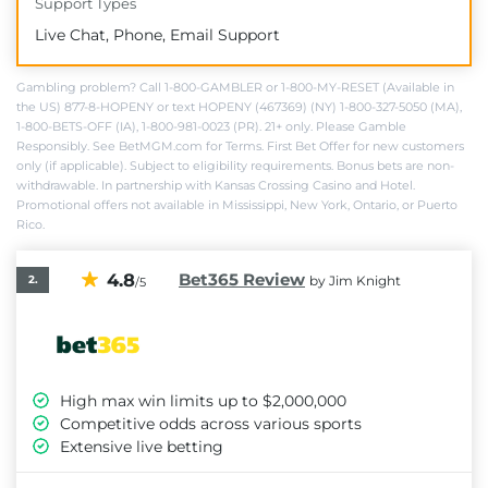
Support Types
Live Chat, Phone, Email Support
Gambling problem? Call 1-800-GAMBLER or 1-800-MY-RESET (Available in
the US) 877-8-HOPENY or text HOPENY (467369) (NY) 1-800-327-5050 (MA),
1-800-BETS-OFF (IA), 1-800-981-0023 (PR). 21+ only. Please Gamble
Responsibly. See BetMGM.com for Terms. First Bet Offer for new customers
only (if applicable). Subject to eligibility requirements. Bonus bets are non-
withdrawable. In partnership with Kansas Crossing Casino and Hotel.
Promotional offers not available in Mississippi, New York, Ontario, or Puerto
Rico.
4.8
Bet365 Review
by Jim Knight
2.
/5
High max win limits up to $2,000,000
Competitive odds across various sports
Extensive live betting