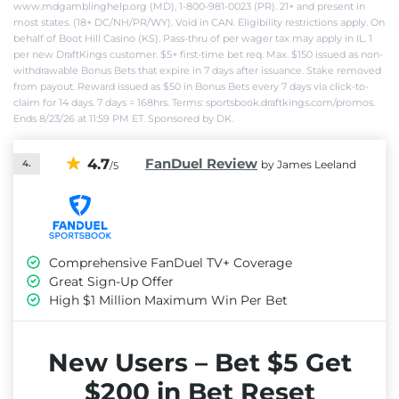
www.mdgamblinghelp.org (MD), 1-800-981-0023 (PR). 21+ and present in
most states. (18+ DC/NH/PR/WY). Void in CAN. Eligibility restrictions apply. On
behalf of Boot Hill Casino (KS). Pass-thru of per wager tax may apply in IL. 1
per new DraftKings customer. $5+ first-time bet req. Max. $150 issued as non-
withdrawable Bonus Bets that expire in 7 days after issuance. Stake removed
from payout. Reward issued as $50 in Bonus Bets every 7 days via click-to-
claim for 14 days. 7 days = 168hrs. Terms: sportsbook.draftkings.com/promos.
Ends 8/23/26 at 11:59 PM ET. Sponsored by DK.
4.7
FanDuel Review
by James Leeland
4.
/5
Comprehensive FanDuel TV+ Coverage
Great Sign-Up Offer
High $1 Million Maximum Win Per Bet
New Users – Bet $5 Get
$200 in Bet Reset