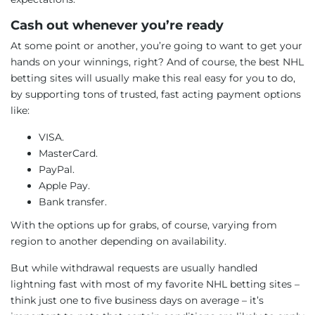
Cash out whenever you’re ready
At some point or another, you’re going to want to get your
hands on your winnings, right? And of course, the best NHL
betting sites will usually make this real easy for you to do,
by supporting tons of trusted, fast acting payment options
like:
VISA.
MasterCard.
PayPal.
Apple Pay.
Bank transfer.
With the options up for grabs, of course, varying from
region to another depending on availability.
But while withdrawal requests are usually handled
lightning fast with most of my favorite NHL betting sites –
think just one to five business days on average – it’s