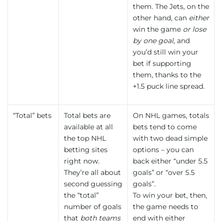
them. The Jets, on the
other hand, can
either
win the game
or
lose
by one goal
, and
you’d still win your
bet if supporting
them, thanks to the
+1.5 puck line spread.
“Total” bets
Total bets are
On NHL games, totals
available at all
bets tend to come
the top NHL
with two dead simple
betting sites
options – you can
right now.
back either “under 5.5
They’re all about
goals” or “over 5.5
second guessing
goals”.
the “total”
To win your bet, then,
number of goals
the game needs to
that
both teams
end with either