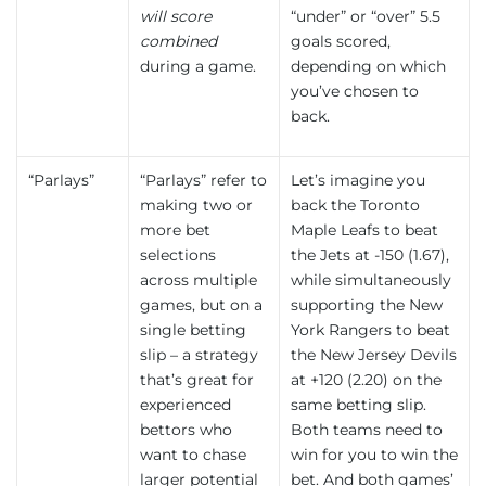
will score
“under” or “over” 5.5
combined
goals scored,
during a game.
depending on which
you’ve chosen to
back.
“Parlays”
“Parlays” refer to
Let’s imagine you
making two or
back the Toronto
more bet
Maple Leafs to beat
selections
the Jets at -150 (1.67),
across multiple
while simultaneously
games, but on a
supporting the New
single betting
York Rangers to beat
slip – a strategy
the New Jersey Devils
that’s great for
at +120 (2.20) on the
experienced
same betting slip.
bettors who
Both teams need to
want to chase
win for you to win the
larger potential
bet. And both games’