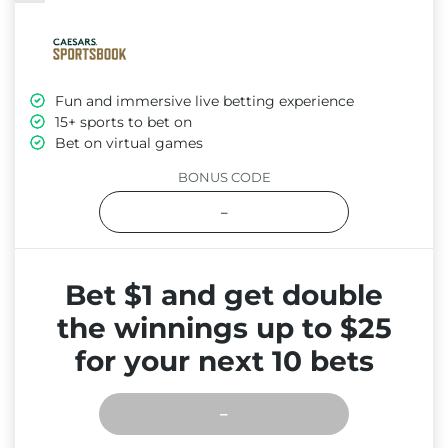
Fun and immersive live betting experience
15+ sports to bet on
Bet on virtual games
BONUS CODE
Bet $1 and get double
the winnings up to $25
for your next 10 bets
–