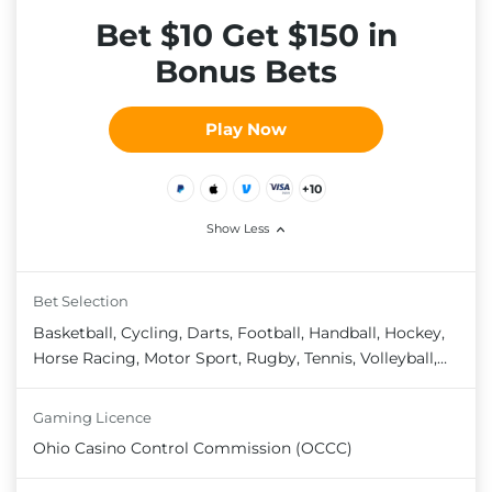
Bet $10 Get $150 in
Bonus Bets
Play Now
+10
Show Less
Bet Selection
Basketball, Cycling, Darts, Football, Handball, Hockey,
Horse Racing, Motor Sport, Rugby, Tennis, Volleyball,
Ice Hockey, Esports, American Football, Baseball, Golf,
Cricket, Badminton, Table Tennis, Boxing, Alpine skiing,
Gaming Licence
Aussie Rules, Snooker, Biathlon, Cross-country Skiing,
Ohio Casino Control Commission (OCCC)
Sailing, Ski Jumping, Formula 1, Rugby Union, Rugby
League, Motorcycle Racing