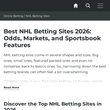
Online Betting
/
NHL Betting Sites
Best NHL Betting Sites 2026:
Odds, Markets, and Sportsbook
Features
NHL betting sites come in several shapes and sizes. Big
ones, small ones, featured packed ones and even no
nonsense, back to basics ones. So, narrowing down the best
betting brands can often feel a bit overwhelming.
Whether today’s your first time betting on hockey online,
or you’re a seasoned bettor seeking new betting
Read More
opportunities and strategies, this guide is
for you
. Right
here I’m going to break down the basics of NHL betting,
Discover the Top NHL Betting Sites in
the different betting options offered by top rated sites, and
2026
how to easily locate the best hockey betting brands in your