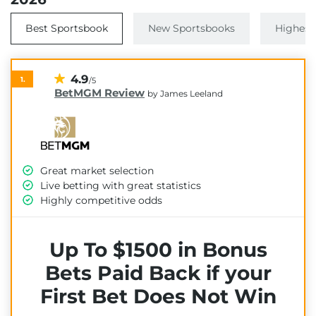
area.
Best Sportsbook
New Sportsbooks
Highest
4.9
1.
/5
BetMGM Review
by James Leeland
Great market selection
Live betting with great statistics
Highly competitive odds
Up To $1500 in Bonus
Bets Paid Back if your
First Bet Does Not Win