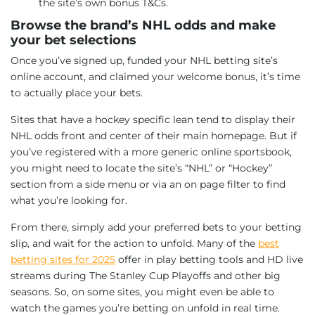
the site’s own bonus T&Cs.
Browse the brand’s NHL odds and make
your bet selections
Once you’ve signed up, funded your NHL betting site’s
online account, and claimed your welcome bonus, it’s time
to actually place your bets.
Sites that have a hockey specific lean tend to display their
NHL odds front and center of their main homepage. But if
you’ve registered with a more generic online sportsbook,
you might need to locate the site’s “NHL” or “Hockey”
section from a side menu or via an on page filter to find
what you’re looking for.
From there, simply add your preferred bets to your betting
slip, and wait for the action to unfold. Many of the
best
betting sites for 2025
offer in play betting tools and HD live
streams during The Stanley Cup Playoffs and other big
seasons. So, on some sites, you might even be able to
watch the games you’re betting on unfold in real time.