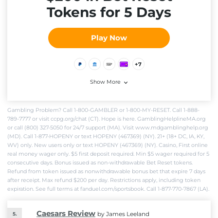
Tokens for 5 Days
Play Now
+7
Show More
Gambling Problem? Call 1-800-GAMBLER or 1-800-MY-RESET. Call 1-888-
789-7777 or visit ccpg.org/chat (CT). Hope is here. GamblingHelplineMA.org
or call (800) 327-5050 for 24/7 support (MA). Visit www.mdgamblinghelp.org
(MD). Call 1-877-HOPENY or text HOPENY (467369) (NY). 21+ (18+ DC, IA, KY,
WV) only. New users only or text HOPENY (467369) (NY). Casino, First online
real money wager only. $5 first deposit required. Min $5 wager required for 5
consecutive days. Bonus issued as non-withdrawable Bet Reset tokens.
Refund from token issued as nonwithdrawable bonus bet that expire 7 days
after receipt. Max refund $200 per day. Restrictions apply, including token
expiration. See full terms at fanduel.com/sportsbook. Call 1-877-770-7867 (LA).
Caesars Review
by James Leeland
5.