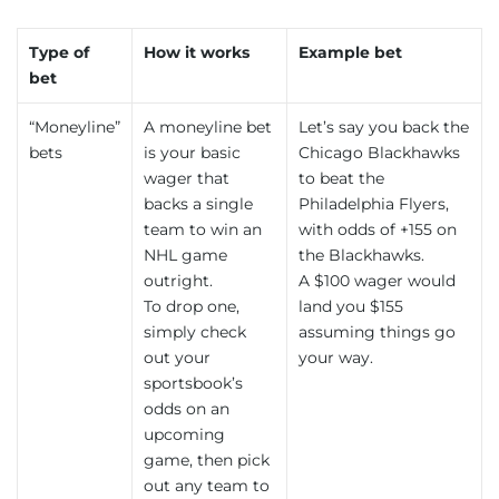
Type of
How it works
Example bet
bet
“Moneyline”
A moneyline bet
Let’s say you back the
bets
is your basic
Chicago Blackhawks
wager that
to beat the
backs a single
Philadelphia Flyers,
team to win an
with odds of +155 on
NHL game
the Blackhawks.
outright.
A $100 wager would
To drop one,
land you $155
simply check
assuming things go
out your
your way.
sportsbook’s
odds on an
upcoming
game, then pick
out any team to