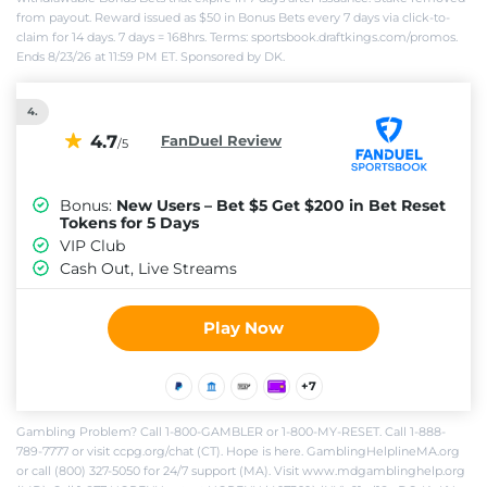
from payout. Reward issued as $50 in Bonus Bets every 7 days via click-to-
claim for 14 days. 7 days = 168hrs. Terms: sportsbook.draftkings.com/promos.
Ends 8/23/26 at 11:59 PM ET. Sponsored by DK.
4.
4.7
FanDuel Review
/5
Bonus:
New Users – Bet $5 Get $200 in Bet Reset
Tokens for 5 Days
VIP Club
Cash Out, Live Streams
Play Now
+7
Gambling Problem? Call 1-800-GAMBLER or 1-800-MY-RESET. Call 1-888-
789-7777 or visit ccpg.org/chat (CT). Hope is here. GamblingHelplineMA.org
or call (800) 327-5050 for 24/7 support (MA). Visit www.mdgamblinghelp.org