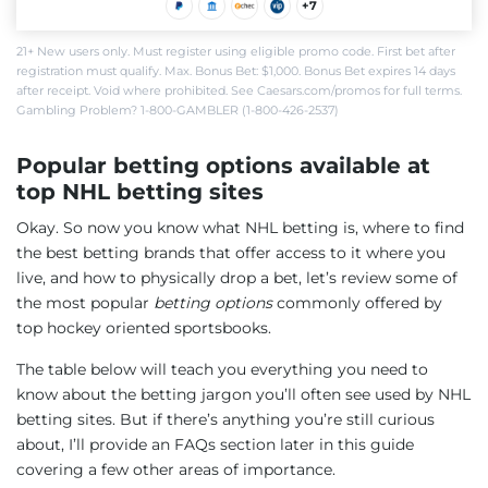
+7
21+ New users only. Must register using eligible promo code. First bet after
registration must qualify. Max. Bonus Bet: $1,000. Bonus Bet expires 14 days
after receipt. Void where prohibited. See Caesars.com/promos for full terms.
Gambling Problem? 1-800-GAMBLER (1-800-426-2537)
Popular betting options available at
top NHL betting sites
Okay. So now you know what NHL betting is, where to find
the best betting brands that offer access to it where you
live, and how to physically drop a bet, let’s review some of
the most popular
betting options
commonly offered by
top hockey oriented sportsbooks.
The table below will teach you everything you need to
know about the betting jargon you’ll often see used by NHL
betting sites. But if there’s anything you’re still curious
about, I’ll provide an FAQs section later in this guide
covering a few other areas of importance.