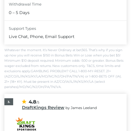
Withdrawal Time
0 – 5 Days
Support Types
Live Chat, Phone, Email Support
Whatever the moment. It’s Never Ordinary at bet365. That’s why if you sign
up now you will receive $150 in Bonus Bets Win or Lose when you bet $5!
Minimum $10 deposit required. Minimum odds -500 or greater. Bonus Bets
wager excluded from returns. New customers only. T&CS, time limits and
exclusions apply.GAMBLING PROBLEM? CALL 1-800-MY-RESET. 21+
(AZ/CO/IL/IN/KS/KY/LA/MD/NC/NJ/OH/PA/TN/VA) or 1-800-BETS OFF (IA).
21+ (18+ KY). Must be present in AZ/CO/IA/IL/IN/KS/KY/LA (select
parishes)/MD/NC/NJ/OH/PA/TN/VA.
4.8
3.
/5
DraftKings Review
by James Leeland