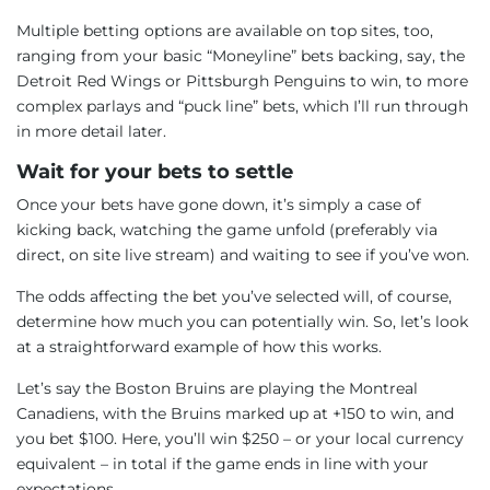
Multiple betting options are available on top sites, too,
ranging from your basic “Moneyline” bets backing, say, the
Detroit Red Wings or Pittsburgh Penguins to win, to more
complex parlays and “puck line” bets, which I’ll run through
in more detail later.
Wait for your bets to settle
Once your bets have gone down, it’s simply a case of
kicking back, watching the game unfold (preferably via
direct, on site live stream) and waiting to see if you’ve won.
The odds affecting the bet you’ve selected will, of course,
determine how much you can potentially win. So, let’s look
at a straightforward example of how this works.
Let’s say the Boston Bruins are playing the Montreal
Canadiens, with the Bruins marked up at +150 to win, and
you bet $100. Here, you’ll win $250 – or your local currency
equivalent – in total if the game ends in line with your
expectations.