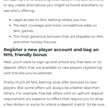
or any viable alternatives you might’ve found elsewhere, to
see who’s offering:
Legal access to NHL betting where you live.
The best coverage and most competitive odds on
NHL games.
The most generous bonuses that are playable on NHL
and other hockey fixtures.
Register a new player account and bag an
NHL friendly bonus
Next, you’ll want to sign up and unlock any free bets or no
deposit offers that are available to new players registering
with the site you’ve selected.
Pretty much all NHL betting sites offer bonuses to new
players. But some offers will always be a better deal than
others. For example, free bet offers with no upfront deposit
requirement are superior to offers that require you to drop
a few dollars or euros to unlock a deposit match. So be sure