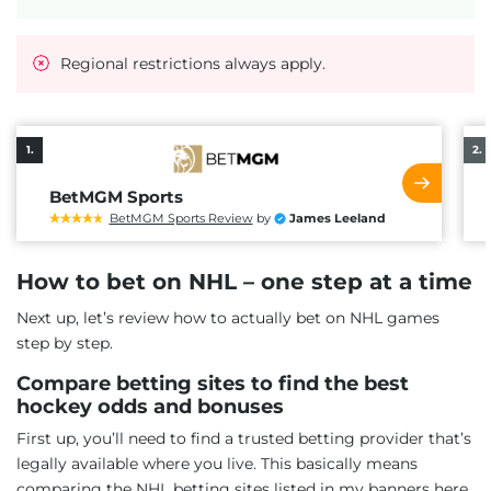
Regional restrictions always apply.
1.
2.
BetMGM Sports
BetMGM Sports Review
by
James Leeland
How to bet on NHL – one step at a time
Next up, let’s review how to actually bet on NHL games
step by step.
Compare betting sites to find the best
hockey odds and bonuses
First up, you’ll need to find a trusted betting provider that’s
legally available where you live. This basically means
comparing the NHL betting sites listed in my banners here,