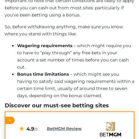
important to note that certain conditions are likely to apply
before you can cash out from most sites; particularly if
you’ve been betting using a bonus.
So, before withdrawing anything, make sure you know
where you stand with things like:
Wagering requirements
– which might require you
to have to “play through” any free bets in your
account a set number of times before you can cash
out.
Bonus time limitations
– which might see you
having to satisfy said wagering requirements within a
certain time limit, usually of around three to seven
days, depending on the bonus claimed.
Discover our must-see betting sites
1.
4.9
BetMGM Review
/5