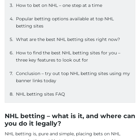
How to bet on NHL – one step at a time
Popular betting options available at top NHL
betting sites
What are the best NHL betting sites right now?
How to find the best NHL betting sites for you –
three key features to look out for
Conclusion – try out top NHL betting sites using my
banner links today
NHL betting sites FAQ
NHL betting – what is it, and where can
you do it legally?
NHL betting is, pure and simple, placing bets on NHL