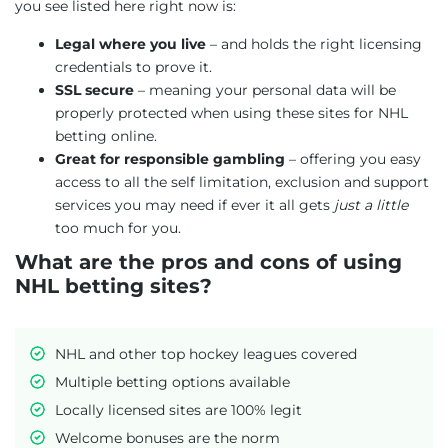
you see listed here right now is:
Legal where you live
– and holds the right licensing
credentials to prove it.
SSL secure
– meaning your personal data will be
properly protected when using these sites for NHL
betting online.
Great for responsible gambling
– offering you easy
access to all the self limitation, exclusion and support
services you may need if ever it all gets
just a little
too much for you.
What are the pros and cons of using
NHL betting sites?
NHL and other top hockey leagues covered
Multiple betting options available
Locally licensed sites are 100% legit
Welcome bonuses are the norm