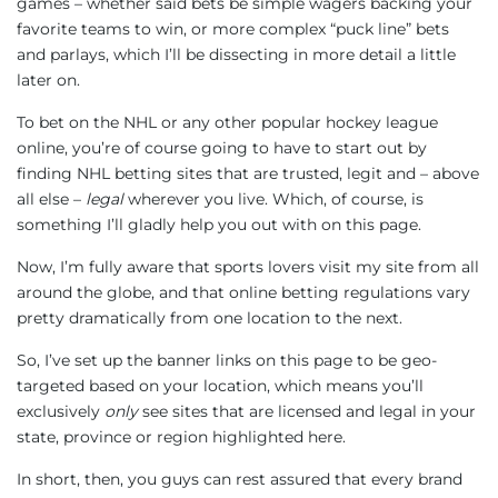
games – whether said bets be simple wagers backing your
favorite teams to win, or more complex “puck line” bets
and parlays, which I’ll be dissecting in more detail a little
later on.
To bet on the NHL or any other popular hockey league
online, you’re of course going to have to start out by
finding NHL betting sites that are trusted, legit and – above
all else –
legal
wherever you live. Which, of course, is
something I’ll gladly help you out with on this page.
Now, I’m fully aware that sports lovers visit my site from all
around the globe, and that online betting regulations vary
pretty dramatically from one location to the next.
So, I’ve set up the banner links on this page to be geo-
targeted based on your location, which means you’ll
exclusively
only
see sites that are licensed and legal in your
state, province or region highlighted here.
In short, then, you guys can rest assured that every brand