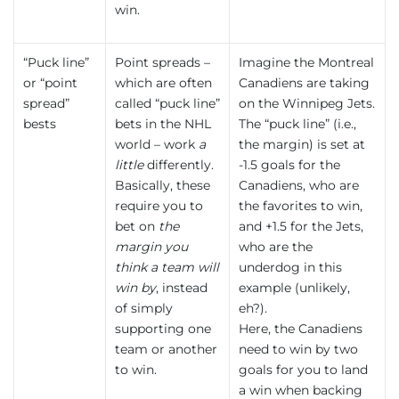
win.
“Puck line”
Point spreads –
Imagine the Montreal
or “point
which are often
Canadiens are taking
spread”
called “puck line”
on the Winnipeg Jets.
bests
bets in the NHL
The “puck line” (i.e.,
world – work
a
the margin) is set at
little
differently.
-1.5 goals for the
Basically, these
Canadiens, who are
require you to
the favorites to win,
bet on
the
and +1.5 for the Jets,
margin
you
who are the
think a team will
underdog in this
win by
, instead
example (unlikely,
of simply
eh?).
supporting one
Here, the Canadiens
team or another
need to win by two
to win.
goals for you to land
a win when backing