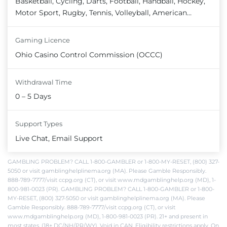
Basketball, Cycling, Darts, Football, Handball, Hockey,
Motor Sport, Rugby, Tennis, Volleyball, American
Football, Baseball, Golf, Cricket, Table Tennis, Boxing,
Mixed Martial Arts, Aussie Rules, Snooker, Sailing
Gaming Licence
Ohio Casino Control Commission (OCCC)
Withdrawal Time
0 – 5 Days
Support Types
Live Chat, Email Support
GAMBLING PROBLEM? CALL 1-800-GAMBLER or 1-800-MY-RESET, (800) 327-
5050 or visit gamblinghelplinema.org (MA). Please Gamble Responsibly.
888-789-7777/visit ccpg.org (CT), or visit www.mdgamblinghelp.org (MD), 1-
800-981-0023 (PR). GAMBLING PROBLEM? CALL 1-800-GAMBLER or 1-800-
MY-RESET, (800) 327-5050 or visit gamblinghelplinema.org (MA). Please
Gamble Responsibly. 888-789-7777/visit ccpg.org (CT), or visit
www.mdgamblinghelp.org (MD), 1-800-981-0023 (PR). 21+ and present in
most states. (18+ DC/NH/PR/WY). Void in CAN. Eligibility restrictions apply. On