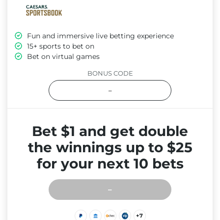
Fun and immersive live betting experience
15+ sports to bet on
Bet on virtual games
BONUS CODE
Bet $1 and get double
the winnings up to $25
for your next 10 bets
–
+7