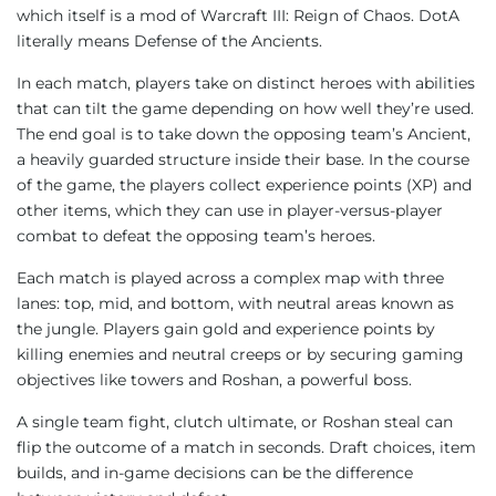
which itself is a mod of Warcraft III: Reign of Chaos. DotA
literally means Defense of the Ancients.
In each match, players take on distinct heroes with abilities
that can tilt the game depending on how well they’re used.
The end goal is to take down the opposing team’s Ancient,
a heavily guarded structure inside their base. In the course
of the game, the players collect experience points (XP) and
other items, which they can use in player-versus-player
combat to defeat the opposing team’s heroes.
Each match is played across a complex map with three
lanes: top, mid, and bottom, with neutral areas known as
the jungle. Players gain gold and experience points by
killing enemies and neutral creeps or by securing gaming
objectives like towers and Roshan, a powerful boss.
A single team fight, clutch ultimate, or Roshan steal can
flip the outcome of a match in seconds. Draft choices, item
builds, and in-game decisions can be the difference