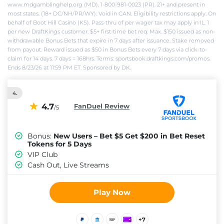
www.mdgamblinghelp.org (MD), 1-800-981-0023 (PR). 21+ and present in
most states. (18+ DC/NH/PR/WY). Void in CAN. Eligibility restrictions apply. On
behalf of Boot Hill Casino (KS). Pass-thru of per wager tax may apply in IL. 1
per new DraftKings customer. $5+ first-time bet req. Max. $150 issued as non-
withdrawable Bonus Bets that expire in 7 days after issuance. Stake removed
from payout. Reward issued as $50 in Bonus Bets every 7 days via click-to-
claim for 14 days. 7 days = 168hrs. Terms: sportsbook.draftkings.com/promos.
Ends 8/23/26 at 11:59 PM ET. Sponsored by DK.
4.
4.7
FanDuel Review
/5
Bonus:
New Users – Bet $5 Get $200 in Bet Reset
Tokens for 5 Days
VIP Club
Cash Out, Live Streams
Play Now
+7