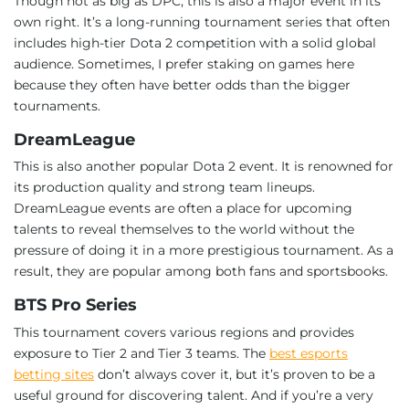
Though not as big as DPC, this is also a major event in its
own right. It’s a long-running tournament series that often
includes high-tier Dota 2 competition with a solid global
audience. Sometimes, I prefer staking on games here
because they often have better odds than the bigger
tournaments.
DreamLeague
This is also another popular Dota 2 event. It is renowned for
its production quality and strong team lineups.
DreamLeague events are often a place for upcoming
talents to reveal themselves to the world without the
pressure of doing it in a more prestigious tournament. As a
result, they are popular among both fans and sportsbooks.
BTS Pro Series
This tournament covers various regions and provides
exposure to Tier 2 and Tier 3 teams. The
best esports
betting sites
don’t always cover it, but it’s proven to be a
useful ground for discovering talent. And if you’re a very