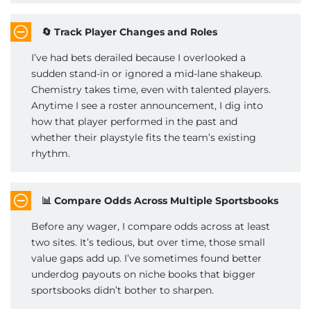
🔄 Track Player Changes and Roles
I’ve had bets derailed because I overlooked a
sudden stand-in or ignored a mid-lane shakeup.
Chemistry takes time, even with talented players.
Anytime I see a roster announcement, I dig into
how that player performed in the past and
whether their playstyle fits the team’s existing
rhythm.
📊 Compare Odds Across Multiple Sportsbooks
Before any wager, I compare odds across at least
two sites. It’s tedious, but over time, those small
value gaps add up. I’ve sometimes found better
underdog payouts on niche books that bigger
sportsbooks didn’t bother to sharpen.