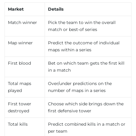
Market
Details
Match winner
Pick the team to win the overall
match or best-of series
Map winner
Predict the outcome of individual
maps within a series
First blood
Bet on which team gets the first kill
in a match
Total maps
Over/under predictions on the
played
number of maps in a series
First tower
Choose which side brings down the
destroyed
first defensive tower
Total kills
Predict combined kills in a match or
per team