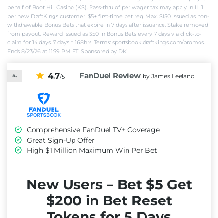
behalf of Boot Hill Casino (KS). Pass-thru of per wager tax may apply in IL. 1
per new DraftKings customer. $5+ first-time bet req. Max. $150 issued as non-
withdrawable Bonus Bets that expire in 7 days after issuance. Stake removed
from payout. Reward issued as $50 in Bonus Bets every 7 days via click-to-
claim for 14 days. 7 days = 168hrs. Terms: sportsbook.draftkings.com/promos.
Ends 8/23/26 at 11:59 PM ET. Sponsored by DK.
4.7
FanDuel Review
by James Leeland
4.
/5
Comprehensive FanDuel TV+ Coverage
Great Sign-Up Offer
High $1 Million Maximum Win Per Bet
New Users – Bet $5 Get
$200 in Bet Reset
Tokens for 5 Days