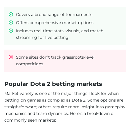
Covers a broad range of tournaments
Offers comprehensive market options
Includes real-time stats, visuals, and match
streaming for live betting
Some sites don’t track grassroots-level
competitions
Popular Dota 2 betting markets
Market variety is one of the major things I look for when
betting on games as complex as Dota 2. Some options are
straightforward; others require more insight into gameplay
mechanics and team dynamics. Here’s a breakdown of
commonly seen markets: