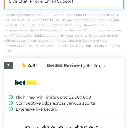
Live Chat, Phone, Email Support
Gambling problem? Call 1-800-GAMBLER or 1-800-MY-RESET (Available in
the US) 877-8-HOPENY or text HOPENY (467369) (NY) 1-800-327-5050 (MA),
1-800-BETS-OFF (IA), 1-800-981-0023 (PR). 21+ only. Please Gamble
Responsibly. See BetMGM.com for Terms. First Bet Offer for new customers
only (if applicable). Subject to eligibility requirements. Bonus bets are non-
withdrawable. In partnership with Kansas Crossing Casino and Hotel.
Promotional offers not available in Mississippi, New York, Ontario, or Puerto
Rico.
4.8
Bet365 Review
by Jim Knight
2.
/5
High max win limits up to $2,000,000
Competitive odds across various sports
Extensive live betting