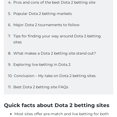
Pros and cons of the best Dota 2 betting site
Popular Dota 2 betting markets
Major Dota 2 tournaments to follow
Tips for finding your way around Dota 2 betting
sites
What makes a Dota 2 betting site stand out?
Exploring live betting in Dota 2
Conclusion – My take on Dota 2 betting sites
Best Dota 2 betting site FAQs
Quick facts about Dota 2 betting sites
Most sites offer pre-match and live betting for both