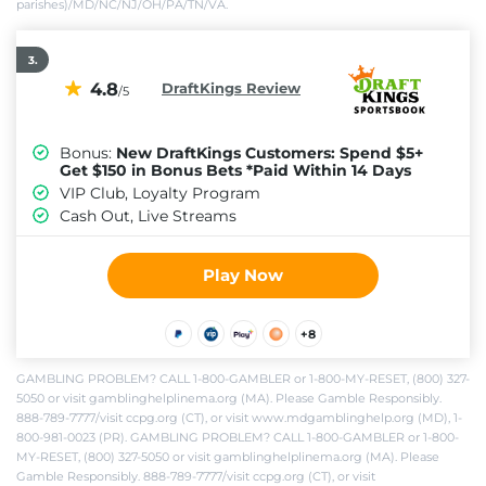
parishes)/MD/NC/NJ/OH/PA/TN/VA.
3.
4.8
DraftKings Review
/5
Bonus:
New DraftKings Customers: Spend $5+
Get $150 in Bonus Bets *Paid Within 14 Days
VIP Club, Loyalty Program
Cash Out, Live Streams
Play Now
+8
GAMBLING PROBLEM? CALL 1-800-GAMBLER or 1-800-MY-RESET, (800) 327-
5050 or visit gamblinghelplinema.org (MA). Please Gamble Responsibly.
888-789-7777/visit ccpg.org (CT), or visit www.mdgamblinghelp.org (MD), 1-
800-981-0023 (PR). GAMBLING PROBLEM? CALL 1-800-GAMBLER or 1-800-
MY-RESET, (800) 327-5050 or visit gamblinghelplinema.org (MA). Please
Gamble Responsibly. 888-789-7777/visit ccpg.org (CT), or visit