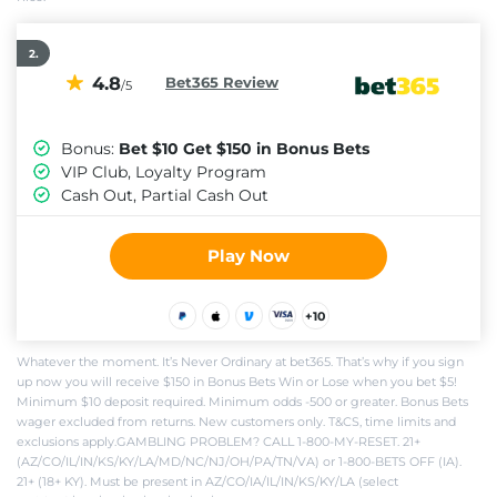
2.
4.8
Bet365 Review
/5
Bonus:
Bet $10 Get $150 in Bonus Bets
VIP Club, Loyalty Program
Cash Out, Partial Cash Out
Play Now
+10
Whatever the moment. It’s Never Ordinary at bet365. That’s why if you sign
up now you will receive $150 in Bonus Bets Win or Lose when you bet $5!
Minimum $10 deposit required. Minimum odds -500 or greater. Bonus Bets
wager excluded from returns. New customers only. T&CS, time limits and
exclusions apply.GAMBLING PROBLEM? CALL 1-800-MY-RESET. 21+
(AZ/CO/IL/IN/KS/KY/LA/MD/NC/NJ/OH/PA/TN/VA) or 1-800-BETS OFF (IA).
21+ (18+ KY). Must be present in AZ/CO/IA/IL/IN/KS/KY/LA (select