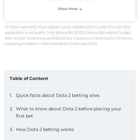
Show More
21+ New users only. Must register using eligible promo code. First bet after
registration must qualify. Max. Bonus Bet: $1,000. Bonus Bet expires 14 days
after receipt. Void where prohibited. See Caesars.com/promos for full terms.
Gambling Problem? 1-800-GAMBLER (1-800-426-2537)
Table of Content
Quick facts about Dota 2 betting sites
What to know about Dota 2 before placing your
first bet
How Dota 2 betting works