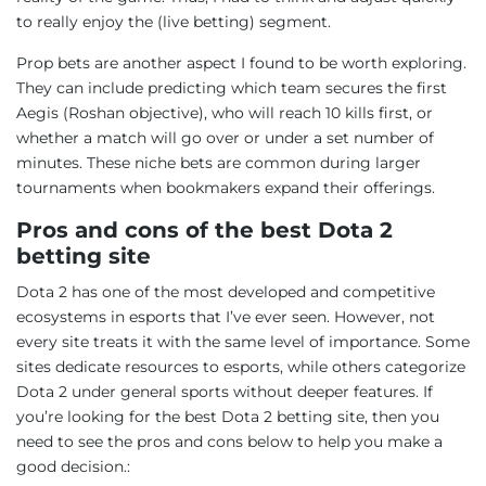
to really enjoy the (live betting) segment.
Prop bets are another aspect I found to be worth exploring.
They can include predicting which team secures the first
Aegis (Roshan objective), who will reach 10 kills first, or
whether a match will go over or under a set number of
minutes. These niche bets are common during larger
tournaments when bookmakers expand their offerings.
Pros and cons of the best Dota 2
betting site
Dota 2 has one of the most developed and competitive
ecosystems in esports that I’ve ever seen. However, not
every site treats it with the same level of importance. Some
sites dedicate resources to esports, while others categorize
Dota 2 under general sports without deeper features. If
you’re looking for the best Dota 2 betting site, then you
need to see the pros and cons below to help you make a
good decision.: