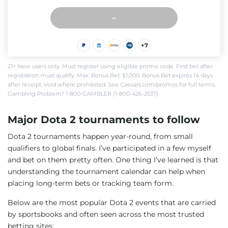
–
+7
21+ New users only. Must register using eligible promo code. First bet after
registration must qualify. Max. Bonus Bet: $1,000. Bonus Bet expires 14 days
after receipt. Void where prohibited. See Caesars.com/promos for full terms.
Gambling Problem? 1-800-GAMBLER (1-800-426-2537)
Major Dota 2 tournaments to follow
Dota 2 tournaments happen year-round, from small
qualifiers to global finals. I’ve participated in a few myself
and bet on them pretty often. One thing I’ve learned is that
understanding the tournament calendar can help when
placing long-term bets or tracking team form.
Below are the most popular Dota 2 events that are carried
by sportsbooks and often seen across the most trusted
betting sites: