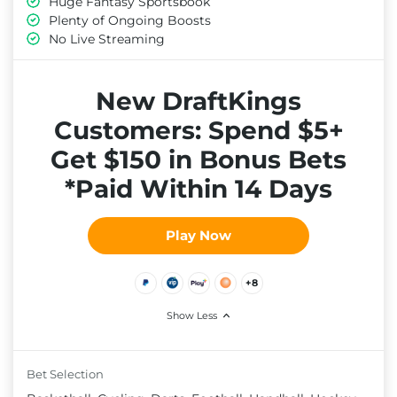
Huge Fantasy Sportsbook
Plenty of Ongoing Boosts
No Live Streaming
New DraftKings
Customers: Spend $5+
Get $150 in Bonus Bets
*Paid Within 14 Days
Play Now
+8
Show Less
Bet Selection