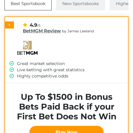
Best Sportsbook
New Sportsbooks
Highest
4.9
1.
/5
BetMGM Review
by James Leeland
Great market selection
Live betting with great statistics
Highly competitive odds
Up To $1500 in Bonus
Bets Paid Back if your
First Bet Does Not Win
Play Now