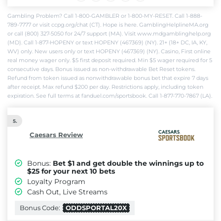
Gambling Problem? Call 1-800-GAMBLER or 1-800-MY-RESET. Call 1-888-
789-7777 or visit ccpg.org/chat (CT). Hope is here. GamblingHelplineMA.org
or call (800) 327-5050 for 24/7 support (MA). Visit www.mdgamblinghelp.org
(MD). Call 1-877-HOPENY or text HOPENY (467369) (NY). 21+ (18+ DC, IA, KY,
WV) only. New users only or text HOPENY (467369) (NY). Casino, First online
real money wager only. $5 first deposit required. Min $5 wager required for 5
consecutive days. Bonus issued as non-withdrawable Bet Reset tokens.
Refund from token issued as nonwithdrawable bonus bet that expire 7 days
after receipt. Max refund $200 per day. Restrictions apply, including token
expiration. See full terms at fanduel.com/sportsbook. Call 1-877-770-7867 (LA).
5.
Caesars Review
Bonus:
Bet $1 and get double the winnings up to
$25 for your next 10 bets
Loyalty Program
Cash Out, Live Streams
Bonus Code:
ODDSPORTAL20X