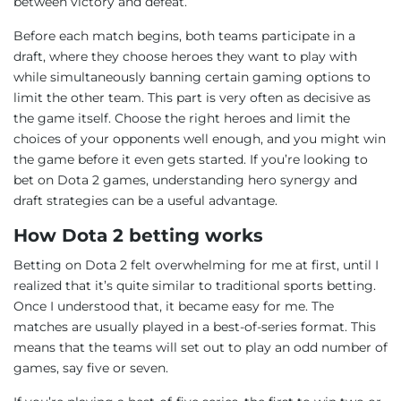
between victory and defeat.
Before each match begins, both teams participate in a
draft, where they choose heroes they want to play with
while simultaneously banning certain gaming options to
limit the other team. This part is very often as decisive as
the game itself. Choose the right heroes and limit the
choices of your opponents well enough, and you might win
the game before it even gets started. If you’re looking to
bet on Dota 2 games, understanding hero synergy and
draft strategies can be a useful advantage.
How Dota 2 betting works
Betting on Dota 2 felt overwhelming for me at first, until I
realized that it’s quite similar to traditional sports betting.
Once I understood that, it became easy for me. The
matches are usually played in a best-of-series format. This
means that the teams will set out to play an odd number of
games, say five or seven.