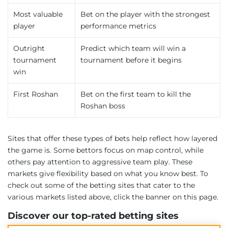
Most valuable
Bet on the player with the strongest
player
performance metrics
Outright
Predict which team will win a
tournament
tournament before it begins
win
First Roshan
Bet on the first team to kill the
Roshan boss
Sites that offer these types of bets help reflect how layered
the game is. Some bettors focus on map control, while
others pay attention to aggressive team play. These
markets give flexibility based on what you know best. To
check out some of the betting sites that cater to the
various markets listed above, click the banner on this page.
Discover our top-rated betting sites