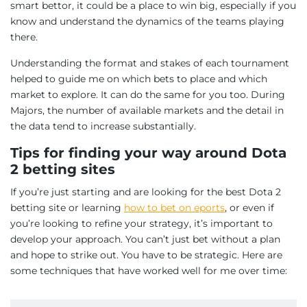
smart bettor, it could be a place to win big, especially if you
know and understand the dynamics of the teams playing
there.
Understanding the format and stakes of each tournament
helped to guide me on which bets to place and which
market to explore. It can do the same for you too. During
Majors, the number of available markets and the detail in
the data tend to increase substantially.
Tips for finding your way around Dota
2 betting sites
If you’re just starting and are looking for the best Dota 2
betting site or learning
how to bet on eports
, or even if
you’re looking to refine your strategy, it’s important to
develop your approach. You can’t just bet without a plan
and hope to strike out. You have to be strategic. Here are
some techniques that have worked well for me over time: