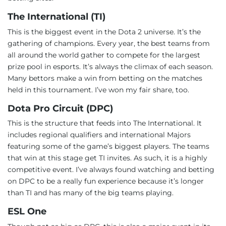
The International (TI)
This is the biggest event in the Dota 2 universe. It’s the
gathering of champions. Every year, the best teams from
all around the world gather to compete for the largest
prize pool in esports. It’s always the climax of each season.
Many bettors make a win from betting on the matches
held in this tournament. I’ve won my fair share, too.
Dota Pro Circuit (DPC)
This is the structure that feeds into The International. It
includes regional qualifiers and international Majors
featuring some of the game’s biggest players. The teams
that win at this stage get TI invites. As such, it is a highly
competitive event. I’ve always found watching and betting
on DPC to be a really fun experience because it’s longer
than TI and has many of the big teams playing.
ESL One