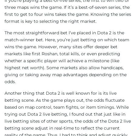
If you’re playing a best-of-five series, the first to win two or
three maps wins the game. If it’s a best-of-seven series, the
first to get to four wins takes the game. Knowing the series
format is key to selecting the right market.
The most straightforward bet I’ve placed in Dota 2 is the
match-winner bet. Here, you’re just betting on which team
wins the game. However, many sites offer deeper bet
markets like first Roshan, total kills, or even predicting
whether a specific player will achieve a milestone (like
highest net worth). Some markets also allow handicaps,
giving or taking away map advantages depending on the
odds.
Another thing that Dota 2 is well known for is its live
betting scene. As the game plays out, the odds fluctuate
based on map control, team fights, or item timings. While
trying out Dota 2 live betting, I found out that just like in
live betting sites of other sports, the odds of the Dota 2 live
betting scene adjust in real-time to reflect the current
reality of the game. Thus, I had to think and adjust quickly