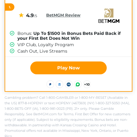
1.
4.9
BetMGM Review
/5
Bonus:
Up To $1500 in Bonus Bets Paid Back if
your First Bet Does Not Win
VIP Club, Loyalty Program
Cash Out, Live Streams
Play Now
+10
Gambling problem? Call 1-800-GAMBLER or 1-800-MY-RESET (Available in
the US) 877-8-HOPENY or text HOPENY (467369) (NY) 1-800-327-5050 (MA),
1-800-BETS-OFF (IA), 1-800-981-0023 (PR). 21+ only. Please Gamble
Responsibly. See BetMGM.com for Terms. First Bet Offer for new customers
only (if applicable). Subject to eligibility requirements. Bonus bets are non-
withdrawable. In partnership with Kansas Crossing Casino and Hotel.
Promotional offers not available in Mississippi, New York, Ontario, or Puerto
Rico.