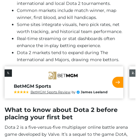
international and local Dota 2 tournaments.
Common markets include match winner, map
winner, first blood, and kill handicaps.
Some sites integrate visuals, hero pick rates, net
worth tracking, and historical team performance.
Real-time streaming or stat dashboards often
enhance the in-play betting experience.
Dota 2 markets tend to expand during The
International and Majors, drawing more bettors.
1.
2.
BetMGM Sports
BetMGM Sports Review
by
James Leeland
What to know about Dota 2 before
placing your first bet
Dota 2 is a five-versus-five multiplayer online battle arena
game developed by Valve. It’s a sequel to the game DotA,