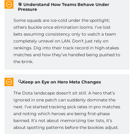
🎯 Understand How Teams Behave Under
Pressure
Some squads are ice-cold under the spotlight;
others buckle once elimination looms. I’ve lost
bets assuming consistency only to watch a team
completely unravel on LAN. Don’t just rely on
rankings. Dig into their track record in high-stakes
matches and how they’ve handled being pushed to
the brink.
🔍Keep an Eye on Hero Meta Changes
The Dota landscape doesn’t sit still. A hero that’s
ignored in one patch can suddenly dominate the
next. I’ve started tracking pick rates in pro matches
and noting which heroes are being first-phase
banned. It’s not about memorizing tier lists, it’s
about spotting patterns before the bookies adjust.