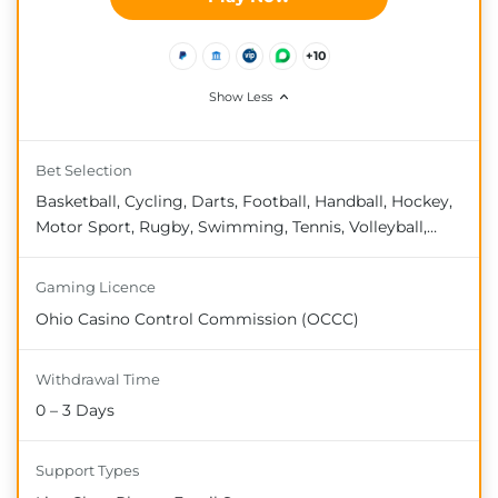
+10
Show Less
Bet Selection
Basketball, Cycling, Darts, Football, Handball, Hockey,
Motor Sport, Rugby, Swimming, Tennis, Volleyball,
American Football, Baseball, Golf, Cricket, Table Tennis,
Boxing, Mixed Martial Arts, Snooker, Formula 1, Rugby
Gaming Licence
Union, Nascar
Ohio Casino Control Commission (OCCC)
Withdrawal Time
0 – 3 Days
Support Types