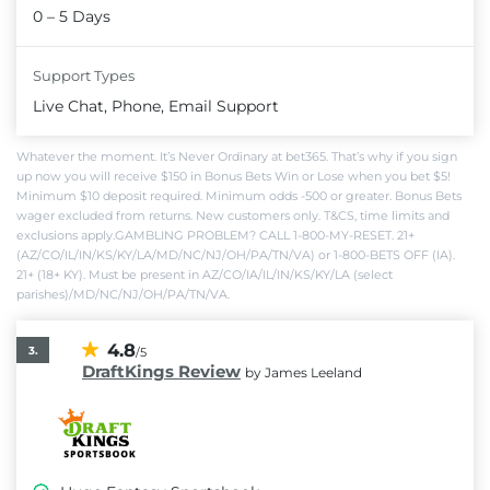
0 – 5 Days
Support Types
Live Chat, Phone, Email Support
Whatever the moment. It’s Never Ordinary at bet365. That’s why if you sign
up now you will receive $150 in Bonus Bets Win or Lose when you bet $5!
Minimum $10 deposit required. Minimum odds -500 or greater. Bonus Bets
wager excluded from returns. New customers only. T&CS, time limits and
exclusions apply.GAMBLING PROBLEM? CALL 1-800-MY-RESET. 21+
(AZ/CO/IL/IN/KS/KY/LA/MD/NC/NJ/OH/PA/TN/VA) or 1-800-BETS OFF (IA).
21+ (18+ KY). Must be present in AZ/CO/IA/IL/IN/KS/KY/LA (select
parishes)/MD/NC/NJ/OH/PA/TN/VA.
4.8
3.
/5
DraftKings Review
by James Leeland