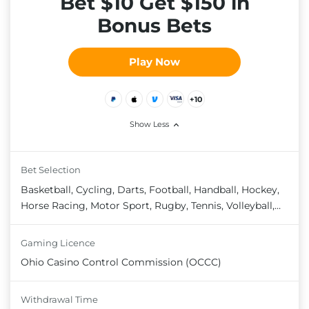
Bet $10 Get $150 in
Bonus Bets
Play Now
+10
Show Less
Bet Selection
Basketball, Cycling, Darts, Football, Handball, Hockey,
Horse Racing, Motor Sport, Rugby, Tennis, Volleyball,
Ice Hockey, Esports, American Football, Baseball, Golf,
Cricket, Badminton, Table Tennis, Boxing, Alpine skiing,
Gaming Licence
Aussie Rules, Snooker, Biathlon, Cross-country Skiing,
Ohio Casino Control Commission (OCCC)
Sailing, Ski Jumping, Formula 1, Rugby Union, Rugby
League, Motorcycle Racing
Withdrawal Time