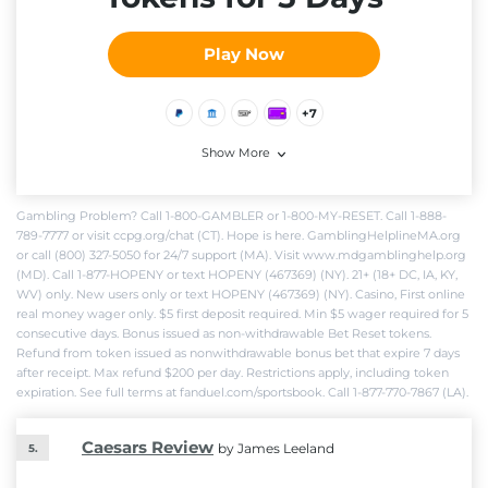
Play Now
+7
Show More
Gambling Problem? Call 1-800-GAMBLER or 1-800-MY-RESET. Call 1-888-
789-7777 or visit ccpg.org/chat (CT). Hope is here. GamblingHelplineMA.org
or call (800) 327-5050 for 24/7 support (MA). Visit www.mdgamblinghelp.org
(MD). Call 1-877-HOPENY or text HOPENY (467369) (NY). 21+ (18+ DC, IA, KY,
WV) only. New users only or text HOPENY (467369) (NY). Casino, First online
real money wager only. $5 first deposit required. Min $5 wager required for 5
consecutive days. Bonus issued as non-withdrawable Bet Reset tokens.
Refund from token issued as nonwithdrawable bonus bet that expire 7 days
after receipt. Max refund $200 per day. Restrictions apply, including token
expiration. See full terms at fanduel.com/sportsbook. Call 1-877-770-7867 (LA).
Caesars Review
by James Leeland
5.