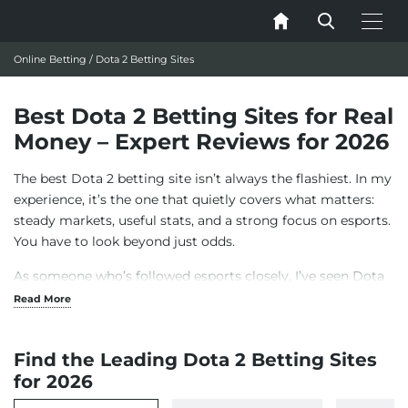
Online Betting
/
Dota 2 Betting Sites
Best Dota 2 Betting Sites for Real
Money – Expert Reviews for 2026
The best Dota 2 betting site isn’t always the flashiest. In my
experience, it’s the one that quietly covers what matters:
steady markets, useful stats, and a strong focus on esports.
You have to look beyond just odds.
As someone who’s followed esports closely, I’ve seen Dota
2’s rise as a dominant name in competitive gaming.
Read More
Betting on it takes more than blind guesses. You need
some insights and strategies. Not to worry, though. In this
Find the Leading Dota 2 Betting Sites
guide, I’ll be talking about the mechanics of the game as
for 2026
well as how and where you can bet on it.