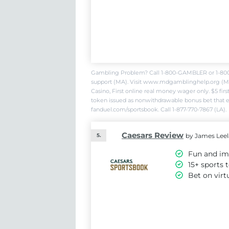
Gambling Problem? Call 1-800-GAMBLER or 1-800-MY
support (MA). Visit www.mdgamblinghelp.org (MD)
Casino, First online real money wager only. $5 fi
token issued as nonwithdrawable bonus bet that exp
fanduel.com/sportsbook. Call 1-877-770-7867 (LA).
Caesars Review
by James Lee
5.
Fun and im
15+ sports 
Bet on vir