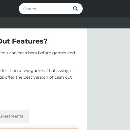
Out Features?
n. You can cash bets before games end
offer it on a few games. That’s why, if
ds offer the best version of cash out
Livestreams