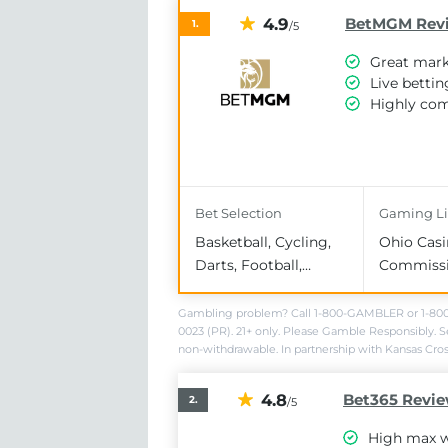
4.9
BetMGM Rev
1.
/5
Great mark
Live bettin
Highly com
Bet Selection
Gaming L
Basketball, Cycling,
Ohio Casi
Darts, Football,
Commissi
Handball, Hockey,
Motor Sport, Rugby,
Gambling problem? Call 1-800-GAMBLER or 1-800-
0023 (PR). 21+ only. Please Gamble Responsibly. S
Swimming, Tennis,
non-withdrawable. In partnership with Kansas Cross
Volleyball, American
Football, Baseball,
4.8
Bet365 Revi
2.
Golf, Cricket, Table
/5
Tennis, Boxing, Mixed
High max w