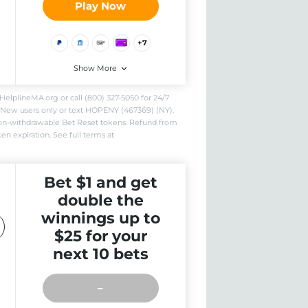
Play Now
+7
Show More
elplineMA.org or call (800) 327-5050 for 24/7
 New users only or text HOPENY (467369) (NY).
s non-withdrawable Bet Reset tokens. Refund from
en expiration. See full terms at
Bet $1 and get
double the
winnings up to
$25 for your
next 10 bets
–