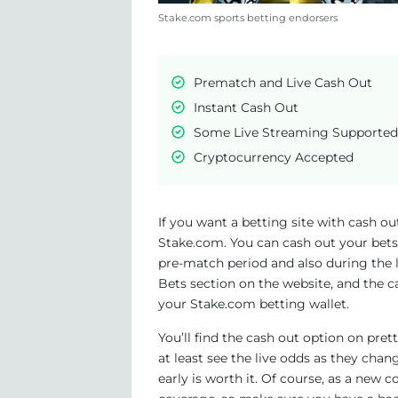
Stake.com sports betting endorsers
Prematch and Live Cash Out
Instant Cash Out
Some Live Streaming Supported
Cryptocurrency Accepted
If you want a betting site with cash ou
Stake.com. You can cash out your bets
pre-match period and also during the l
Bets section on the website, and the c
your Stake.com betting wallet.
You’ll find the cash out option on pre
at least see the live odds as they chan
early is worth it. Of course, as a new