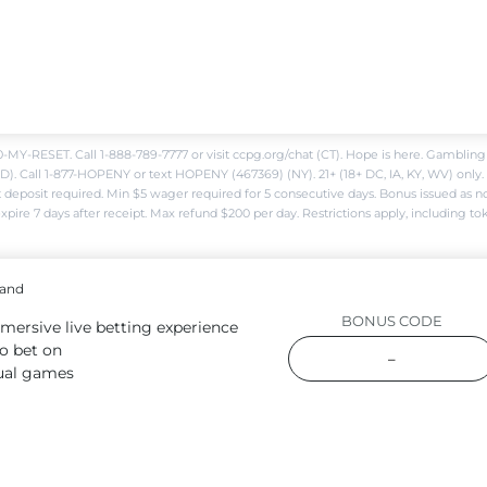
-RESET. Call 1-888-789-7777 or visit ccpg.org/chat (CT). Hope is here. GamblingH
. Call 1-877-HOPENY or text HOPENY (467369) (NY). 21+ (18+ DC, IA, KY, WV) only.
rst deposit required. Min $5 wager required for 5 consecutive days. Bonus issued a
ire 7 days after receipt. Max refund $200 per day. Restrictions apply, including tok
land
BONUS CODE
mersive live betting experience
to bet on
tual games