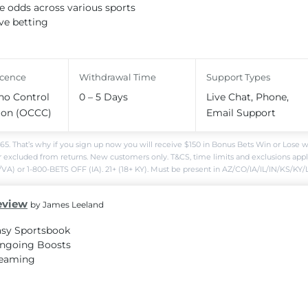
e odds across various sports
ive betting
cence
Withdrawal Time
Support Types
no Control
0 – 5 Days
Live Chat, Phone,
on (OCCC)
Email Support
65. That’s why if you sign up now you will receive $150 in Bonus Bets Win or Lose
r excluded from returns. New customers only. T&CS, time limits and exclusions
 or 1-800-BETS OFF (IA). 21+ (18+ KY). Must be present in AZ/CO/IA/IL/IN/KS/K
eview
by James Leeland
sy Sportsbook
Ongoing Boosts
reaming