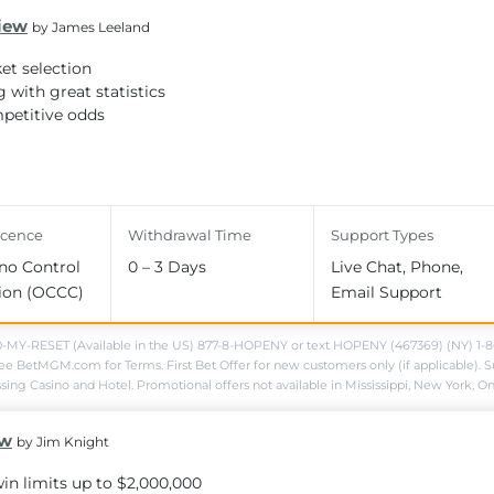
iew
by James Leeland
Pulsz.com Review
et selection
g with great statistics
Sportzino Review
petitive odds
Funrize Review
icence
Withdrawal Time
Support Types
no Control
0 – 3 Days
Live Chat, Phone,
on (OCCC)
Email Support
MY-RESET (Available in the US) 877-8-HOPENY or text HOPENY (467369) (NY) 1-800
ee BetMGM.com for Terms. First Bet Offer for new customers only (if applicable). Su
ing Casino and Hotel. Promotional offers not available in Mississippi, New York, Ont
ew
by Jim Knight
in limits up to $2,000,000