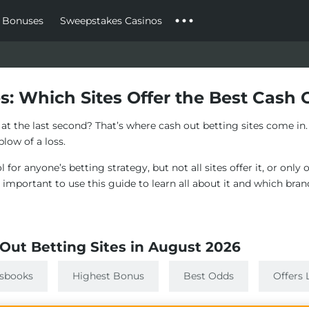
Bonuses
Sweepstakes Casinos
Brands
Betting Bonuses
 Sweepstakes Casinos
BetMGM Review
BetMGM Bonus Code
MyPrize.US Review
s: Which Sites Offer the Best Cash 
h at the last second? That’s where cash out betting sites come i
Bet365 Review
Bet365 Bonus Code
Stake.us Review
low of a loss.
DraftKings Review
DraftKings Bonus Code
Jackpota Review
 for anyone’s betting strategy, but not all sites offer it, or only 
’s important to use this guide to learn all about it and which bran
FanDuel Review
FanDuel Bonus Code
MegaBonanza Review
Caesars Review
Caesars Bonus Code
Real Prize Review
Out Betting Sites in August 2026
Sweeps Royal Review
sbooks
Highest Bonus
Best Odds
Offers 
Wow Vegas Review