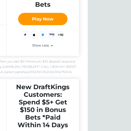
Bets
Play Now
+10
Show Less
 when you bet $5! Minimum $10 deposit required.
 apply.GAMBLING PROBLEM? CALL 1-800-MY-RESET.
Y/LA (select parishes)/MD/NC/NJ/OH/PA/TN/VA.
New DraftKings
Customers:
Spend $5+ Get
$150 in Bonus
Bets *Paid
Within 14 Days