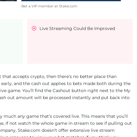
Bet a VIP member at Stake.com
Live Streaming Could Be Improved
t that accepts crypto, then there’s no better place than
 early, and the cash out applies to bets made both during the
ive game. You’ll find the Cashout button right next to the My
ash out amount will be processed instantly and put back into
tty much any game that’s covered live. This means that you’ll
ge, if not watch the whole game in stream to see if pulling out
 company, Stake.com doesn’t offer extensive live stream