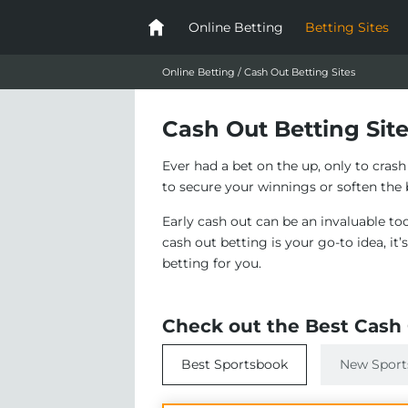
Online Betting
Betting Sites
Online Betting
/
Cash Out Betting Sites
Top 
Top 
Best
Cash Out Betting Site
Ever had a bet on the up, only to cras
to secure your winnings or soften the b
Early cash out can be an invaluable tool
cash out betting is your go-to idea, it
betting for you.
Check out the Best Cash 
Best Sportsbook
New Sport