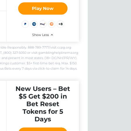
Play Now
+8
Show Less
e Responsibly. 888-789-7777/visit ccpg.org
(800) 327-5050 or visit gamblinghelplinema.org
+ and present in most states. (18+ DC/NH/PR/WY).
ftKings customer. $5+ first-time bet req. Max. $150
Bets every 7 days via click-to-claim for 14 days.
New Users – Bet
$5 Get $200 in
Bet Reset
Tokens for 5
Days