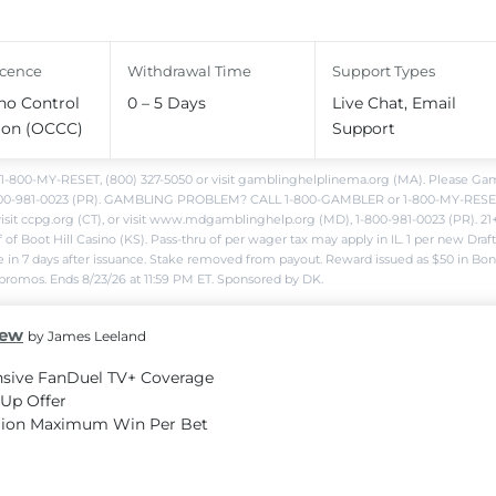
cence
Withdrawal Time
Support Types
no Control
0 – 5 Days
Live Chat, Email
on (OCCC)
Support
-MY-RESET, (800) 327-5050 or visit gamblinghelplinema.org (MA). Please Gambl
-800-981-0023 (PR). GAMBLING PROBLEM? CALL 1-800-GAMBLER or 1-800-MY-RESET, 
sit ccpg.org (CT), or visit www.mdgamblinghelp.org (MD), 1-800-981-0023 (PR). 21
lf of Boot Hill Casino (KS). Pass-thru of per wager tax may apply in IL. 1 per new Dra
in 7 days after issuance. Stake removed from payout. Reward issued as $50 in Bonus 
/promos. Ends 8/23/26 at 11:59 PM ET. Sponsored by DK.
iew
by James Leeland
sive FanDuel TV+ Coverage
-Up Offer
llion Maximum Win Per Bet