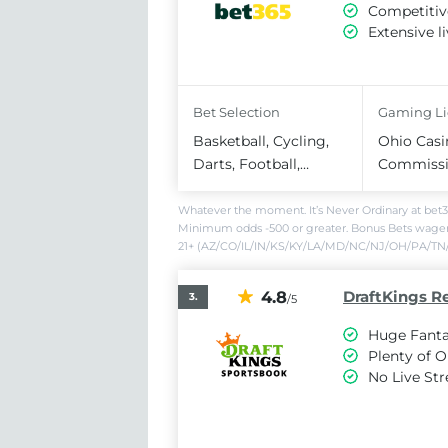
Martial Arts, Snooker,
Competitiv
Formula 1, Rugby
Extensive l
Union, Nascar
Bet Selection
Gaming Li
Basketball, Cycling,
Ohio Casi
Darts, Football,
Commissi
Handball, Hockey,
Horse Racing, Motor
Whatever the moment. It’s Never Ordinary at bet3
Minimum odds -500 or greater. Bonus Bets wage
Sport, Rugby, Tennis,
21+ (AZ/CO/IL/IN/KS/KY/LA/MD/NC/NJ/OH/PA/TN/VA)
Volleyball, Ice Hockey,
Esports, American
4.8
DraftKings R
3.
/5
Football, Baseball,
Golf, Cricket,
Huge Fanta
Badminton, Table
Plenty of 
Tennis, Boxing, Alpine
No Live St
skiing, Aussie Rules,
Snooker, Biathlon,
Cross-country Skiing,