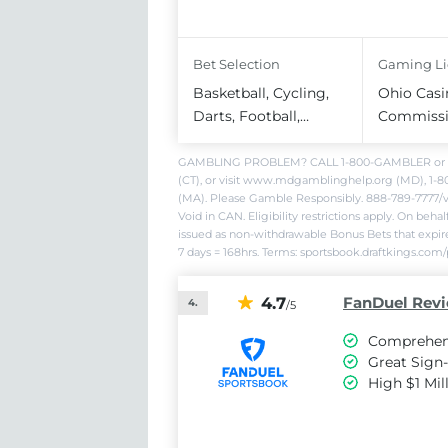
Sailing, Ski Jumping,
Formula 1, Rugby
Union, Rugby League,
Bet Selection
Gaming Li
Motorcycle Racing
Basketball, Cycling,
Ohio Casi
Darts, Football,
Commissi
Handball, Hockey,
Motor Sport, Rugby,
GAMBLING PROBLEM? CALL 1-800-GAMBLER or 1-800
(CT), or visit www.mdgamblinghelp.org (MD), 1
Tennis, Volleyball,
(MA). Please Gamble Responsibly. 888-789-7777/vi
American Football,
Void in CAN. Eligibility restrictions apply. On beha
Baseball, Golf,
issued as non-withdrawable Bonus Bets that expire 
7 days = 168hrs. Terms: sportsbook.draftkings.com
Cricket, Table Tennis,
Boxing, Mixed Martial
Arts, Aussie Rules,
4.7
FanDuel Rev
4.
/5
Snooker, Sailing
Comprehen
Great Sign
High $1 Mi