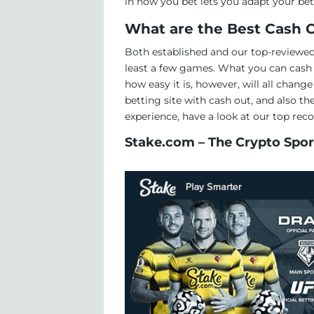
in how you bet lets you adapt your bet
What are the Best Cash O
Both established and our top-reviewe
least a few games. What you can cash 
how easy it is, however, will all change
betting site with cash out, and also th
experience, have a look at our top re
Stake.com – The Crypto Spor