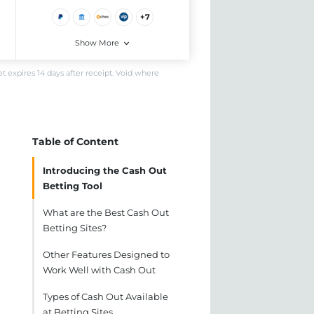
+7
Show More
t expires 14 days after receipt. Void where
Table of Content
Introducing the Cash Out
Betting Tool
What are the Best Cash Out
Betting Sites?
Other Features Designed to
Work Well with Cash Out
Types of Cash Out Available
at Betting Sites