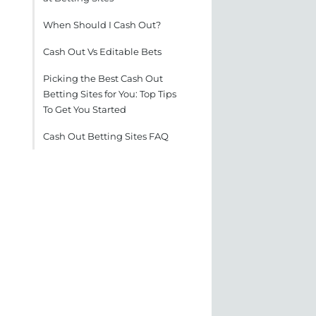
When Should I Cash Out?
Cash Out Vs Editable Bets
Picking the Best Cash Out
Betting Sites for You: Top Tips
To Get You Started
Cash Out Betting Sites FAQ