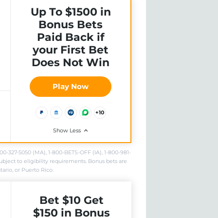
Up To $1500 in
Bonus Bets
Paid Back if
your First Bet
Does Not Win
Play Now
+10
Show Less
-327-5050 (MA), 1-800-BETS-OFF (IA), 1-800-981-
bject to eligibility requirements. Bonus bets are
ario, or Puerto Rico.
Bet $10 Get
$150 in Bonus