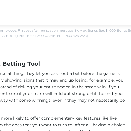
omo code. First bet after registration must qualify. Max. Bonus Bet: $1,000. Bonus Be
rms. Gambling Problem? 1-800-GAMBLER (1-800-426-2537)
 Betting Tool
cial thing: they let you cash out a bet before the game is
nly showing signs that it may end up losing, for example, you
nstead of risking your entire wager. In the same vein, if you
en’t sure if your team will hold out strong until the end, you
away with some winnings, even if they may not necessarily be
o more likely to offer complementary key features like live
 the ones that you want to turn to. After all, having a choice