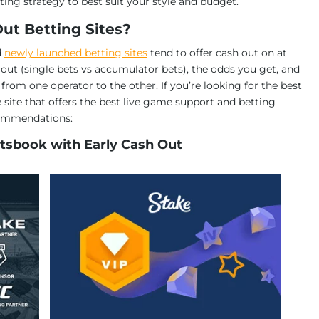
ting strategy to best suit your style and budget.
ut Betting Sites?
d
newly launched betting sites
tend to offer cash out on at
out (single bets vs accumulator bets), the odds you get, and
 from one operator to the other. If you’re looking for the best
e site that offers the best live game support and betting
commendations:
tsbook with Early Cash Out