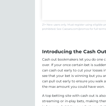
21+ New users only. Must register using eligible pr
prohibited. See Caesars.com/promos for full te
Introducing the Cash Out
Cash out bookmakers let you do one cru
over. If your once certain bet is sudde
can cash out early to cut your losses i
see that your bet is winning but you ar
can pull out early to ensure you walk 
the max amount you could have won.
A top betting site with cash out is als
streaming or in-play bets, making them