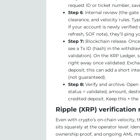
request ID or ticket number, save
Step 6
: Internal review (the gat
clearance, and velocity rules. Ty
if your account is newly verified 
refresh, SOF note), they’ll ping 
Step 7:
Blockchain release. Once 
see a Tx ID (hash) in the withdraw
validation). On the XRP Ledger, s
right away once validated. Excha
deposit; this can add a short int
(not guaranteed).
Step 8:
Verify and archive. Open a
status = validated, amount, desti
credited deposit. Keep this + the
Ripple (XRP) verification
Even with crypto’s on-chain velocity, 
sits squarely at the operator level: id
ownership proof, and ongoing AML mo