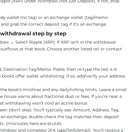
pple (XRP) under Withdraw (not just Deposit). If not, stop
ody wallet (no tag) or an exchange wallet (tag/memo
d grab the correct deposit tag if it’s an exchange.
e withdrawal step by step
raw → Select Ripple (XRP). If XRP isn’t in the withdrawal
outflows at that book. Choose another listed rail or contact
ed, Destination Tag/Memo. Paste, then re-type the last 4–6
books offer wallet whitelisting; if so, add/verify your address
the book’s min/max and any daily/rolling limits. Leave a small
he house warns about fractional dust or fees. If you’re near a
at withdrawing won’t void an active bonus.
n (don’t skip). You’ll typically see: Amount, Address, Tag,
on an exchange, double-check the tag matches their deposit
c. (misroutes here are brutal).
Withdraw and complete 2FA (app/SMS/email). You’ll receive a