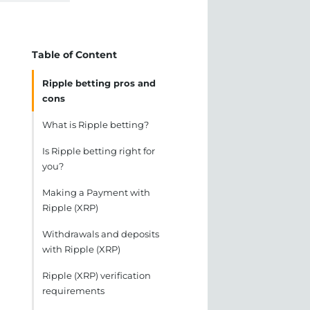
Table of Content
Ripple betting pros and
cons
What is Ripple betting?
Is Ripple betting right for
you?
Making a Payment with
Ripple (XRP)
Withdrawals and deposits
with Ripple (XRP)
Ripple (XRP) verification
requirements