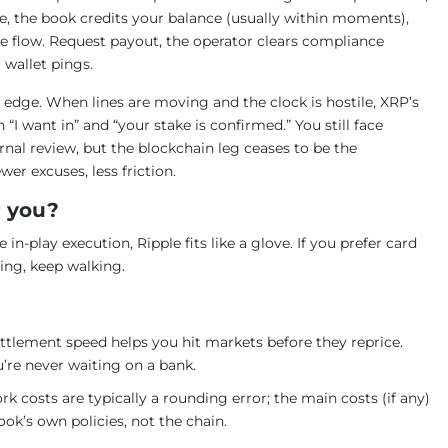
, the book credits your balance (usually within moments),
he flow. Request payout, the operator clears compliance
 wallet pings.
edge. When lines are moving and the clock is hostile, XRP’s
I want in” and “your stake is confirmed.” You still face
ernal review, but the blockchain leg ceases to be the
er excuses, less friction.
r you?
e in-play execution, Ripple fits like a glove. If you prefer card
ing, keep walking.
settlement speed helps you hit markets before they reprice.
u’re never waiting on a bank.
rk costs are typically a rounding error; the main costs (if any)
k’s own policies, not the chain.