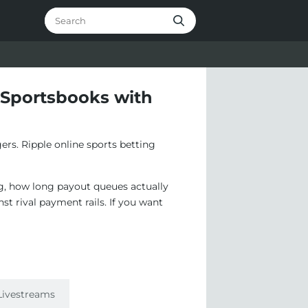
r Sportsbooks with
ers. Ripple online sports betting
ag, how long payout queues actually
st rival payment rails. If you want
Livestreams