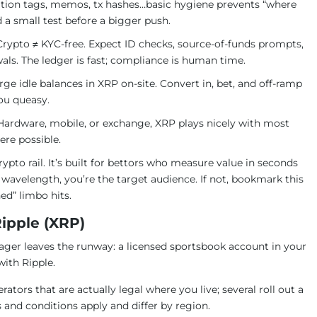
tion tags, memos, tx hashes…basic hygiene prevents “where
 a small test before a bigger push.
rypto ≠ KYC-free. Expect ID checks, source-of-funds prompts,
s. The ledger is fast; compliance is human time.
arge idle balances in XRP on-site. Convert in, bet, and off-ramp
ou queasy.
Hardware, mobile, or exchange, XRP plays nicely with most
ere possible.
rypto rail. It’s built for bettors who measure value in seconds
 wavelength, you’re the target audience. If not, bookmark this
ed” limbo hits.
ipple (XRP)
ager leaves the runway: a licensed sportsbook account in your
with Ripple.
ators that are actually legal where you live; several roll out a
and conditions apply and differ by region.