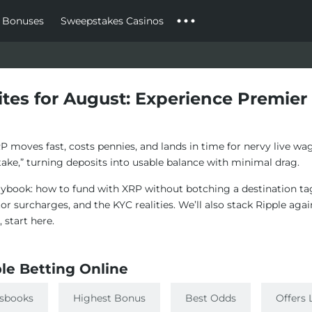
Bonuses
Sweepstakes Casinos
Brands
Betting Bonuses
 Sweepstakes Casinos
BetMGM Review
BetMGM Bonus Code
MyPrize.US Review
Sites for August: Experience Premie
Bet365 Review
Bet365 Bonus Code
Stake.us Review
 moves fast, costs pennies, and lands in time for nervy live wag
ake,” turning deposits into usable balance with minimal drag.
DraftKings Review
DraftKings Bonus Code
Jackpota Review
playbook: how to fund with XRP without botching a destination t
FanDuel Review
FanDuel Bonus Code
MegaBonanza Review
 surcharges, and the KYC realities. We’ll also stack Ripple again
 start here.
Caesars Review
Caesars Bonus Code
Real Prize Review
ple Betting Online
Sweeps Royal Review
sbooks
Highest Bonus
Best Odds
Offers 
Wow Vegas Review