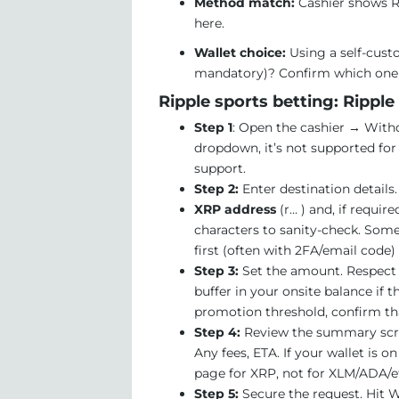
Method match:
Cashier shows Ri
here.
Wallet choice:
Using a self-cust
mandatory)? Confirm which one an
Ripple sports betting: Rippl
Step 1
: Open the cashier → Withd
dropdown, it’s not supported for 
support.
Step 2:
Enter destination details.
XRP address
(r… ) and, if requir
characters to sanity-check. Some 
first (often with 2FA/email code)
Step 3:
Set the amount. Respect 
buffer in your onsite balance if t
promotion threshold, confirm th
Step 4:
Review the summary scree
Any fees, ETA. If your wallet is 
page for XRP, not for XLM/ADA/et
Step 5:
Secure the request. Hit 