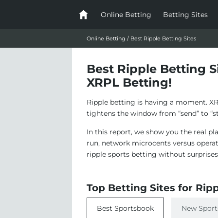
Online Betting
Betting Sites
Online Betting
/
Best Ripple Betting Sites
Top 
Top 
Best
Best Ripple Betting 
XRPL Betting!
Ripple betting is having a moment. XRP
tightens the window from “send” to “st
In this report, we show you the real 
run, network microcents versus operator
ripple sports betting without surprises,
Top Betting Sites for Rip
Best Sportsbook
New Sport