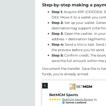
Step-by-step making a paym
Step 1:
Acquire XRP (CEX/DEX). B
DEX. Move it to a wallet you cont
Step 2:
Set up your wallet. Gener
destination-tag support (vital fo
Step 3:
Open the cashier. In your
address + destination tag/memo 
Step 4:
Send a micro test. Send a
the preview before you hit send.
Step 5:
Confirm credit. The book 
send the full amount within the
Document the transfer. Save the tx has
funds, you’re already armed.
1.
BetMGM Sports
BetMGM Sports Review
by
James Leeland