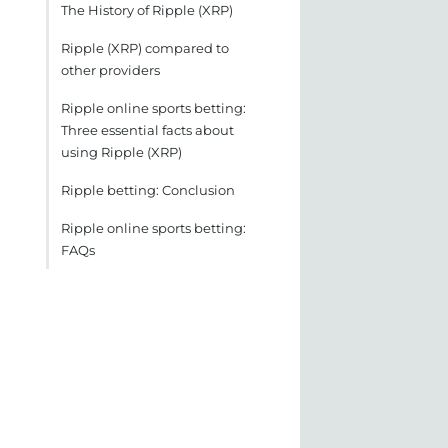
The History of Ripple (XRP)
Ripple (XRP) compared to
other providers
Ripple online sports betting:
Three essential facts about
using Ripple (XRP)
Ripple betting: Conclusion
Ripple online sports betting:
FAQs