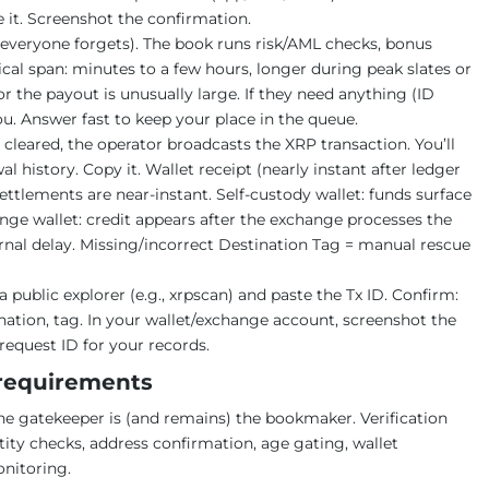
 it. Screenshot the confirmation.
e everyone forgets). The book runs risk/AML checks, bonus
pical span: minutes to a few hours, longer during peak slates or
or the payout is unusually large. If they need anything (ID
you. Answer fast to keep your place in the queue.
cleared, the operator broadcasts the XRP transaction. You’ll
al history. Copy it. Wallet receipt (nearly instant after ledger
ettlements are near-instant. Self-custody wallet: funds surface
nge wallet: credit appears after the exchange processes the
ernal delay. Missing/incorrect Destination Tag = manual rescue
 public explorer (e.g., xrpscan) and paste the Tx ID. Confirm:
nation, tag. In your wallet/exchange account, screenshot the
 request ID for your records.
 requirements
the gatekeeper is (and remains) the bookmaker. Verification
entity checks, address confirmation, age gating, wallet
nitoring.