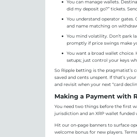
You can manage wallets. Destina
did my deposit go?” tickets. Send
You understand operator gates. C
and name matching on withdrawal
You mind volatility. Don’t park l
promptly if price swings make y
You want a broad wallet choice. 
setups; just control your keys wh
So Ripple betting is the pragmatist’s c
saved and cents unspent. If that’s your
and revisit when your next “card declin
Making a Payment with R
You need two things before the first w
jurisdiction and an XRP wallet funded 
Hit our on-page banners to surface oper
welcome bonus for new players. Terms 