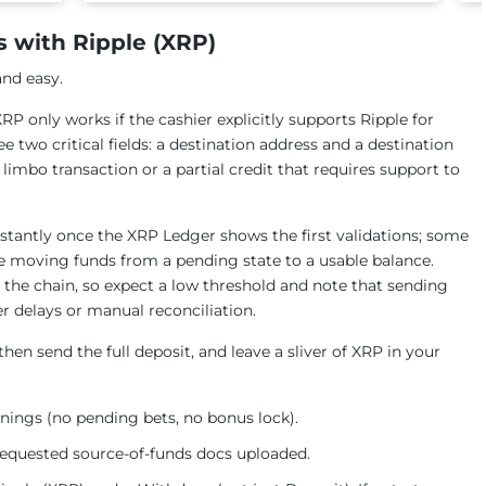
 with Ripple (XRP)
and easy.
XRP only works if the cashier explicitly supports Ripple for
see two critical fields: a destination address and a destination
limbo transaction or a partial credit that requires support to
stantly once the XRP Ledger shows the first validations; some
re moving funds from a pending state to a usable balance.
 the chain, so expect a low threshold and note that sending
 delays or manual reconciliation.
then send the full deposit, and leave a sliver of XRP in your
nings (no pending bets, no bonus lock).
requested source-of-funds docs uploaded.