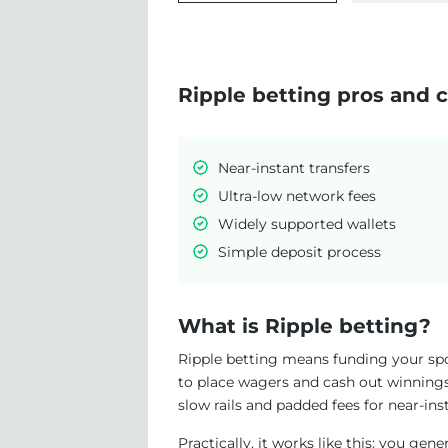
Ripple betting pros and 
Near-instant transfers
Ultra-low network fees
Widely supported wallets
Simple deposit process
What is Ripple betting?
Ripple betting means funding your spo
to place wagers and cash out winnings.
slow rails and padded fees for near-in
Practically, it works like this: you ge