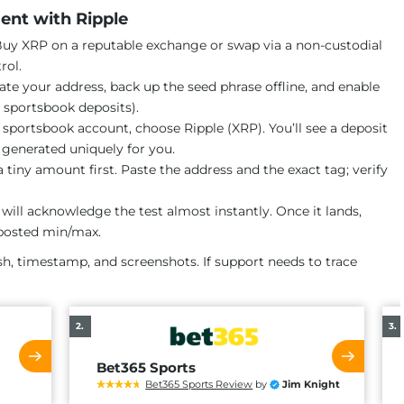
ent with Ripple
uy XRP on a reputable exchange or swap via a non-custodial
rol.
ate your address, back up the seed phrase offline, and enable
r sportsbook deposits).
 sportsbook account, choose Ripple (XRP). You’ll see a deposit
generated uniquely for you.
 tiny amount first. Paste the address and the exact tag; verify
will acknowledge the test almost instantly. Once it lands,
 posted min/max.
h, timestamp, and screenshots. If support needs to trace
2.
3.
Bet365 Sports
Bet365 Sports Review
by
Jim Knight