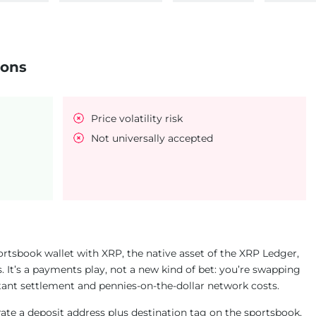
Pulsz.com Review
Sportzino Review
cons
Funrize Review
Price volatility risk
Not universally accepted
rtsbook wallet with XRP, the native asset of the XRP Ledger,
 It’s a payments play, not a new kind of bet: you’re swapping
stant settlement and pennies-on-the-dollar network costs.
nerate a deposit address plus destination tag on the sportsbook,