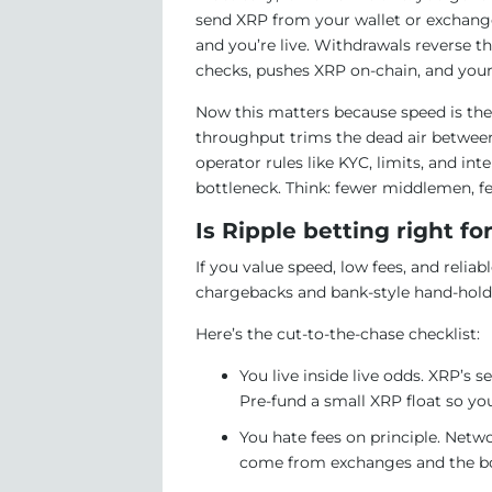
send XRP from your wallet or exchange
and you’re live. Withdrawals reverse t
checks, pushes XRP on-chain, and your
Now this matters because speed is the 
throughput trims the dead air between “
operator rules like KYC, limits, and int
bottleneck. Think: fewer middlemen, few
Is Ripple betting right fo
If you value speed, low fees, and reliabl
chargebacks and bank-style hand-hold
Here’s the cut-to-the-chase checklist:
You live inside live odds. XRP’s 
Pre-fund a small XRP float so yo
You hate fees on principle. Netwo
come from exchanges and the boo