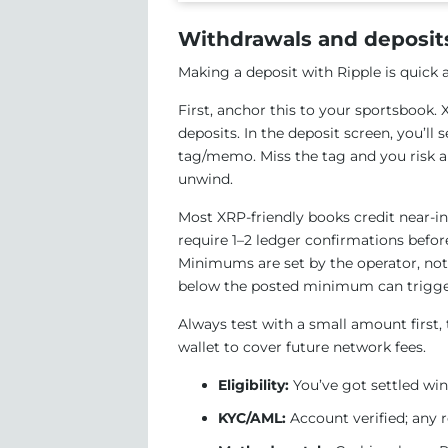
Withdrawals and deposits
Making a deposit with Ripple is quick 
First, anchor this to your sportsbook. 
deposits. In the deposit screen, you’ll 
tag/memo. Miss the tag and you risk a 
unwind.
Most XRP-friendly books credit near-in
require 1–2 ledger confirmations befo
Minimums are set by the operator, not
below the posted minimum can trigger
Always test with a small amount first, 
wallet to cover future network fees.
Eligibility:
You’ve got settled win
KYC/AML:
Account verified; any 