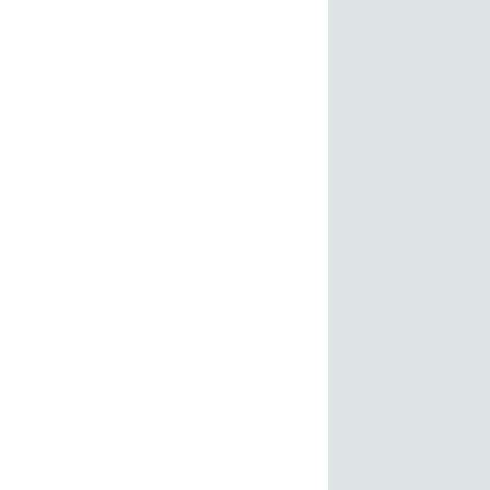
DraftKings Sports
DraftKings Sports Review
by
James Leeland