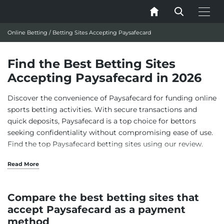
Online Betting
/
Betting Sites Accepting Paysafecard
Find the Best Betting Sites
Accepting Paysafecard in 2026
Discover the convenience of Paysafecard for funding online
sports betting activities. With secure transactions and
quick deposits, Paysafecard is a top choice for bettors
seeking confidentiality without compromising ease of use.
Find the top Paysafecard betting sites using our review.
Our in-depth analysis pinpoints the leading Paysafecard-
Read More
friendly sportsbooks, ensuring you can confidently place
your bets and enjoy swift, protected payments. We’ll cover
Compare the best betting sites that
everything you need to know about wagering with
accept Paysafecard as a payment
Paysafecard, including how Paysafecard works for online
method
betting, the benefits of using Paysafecard for betting, and