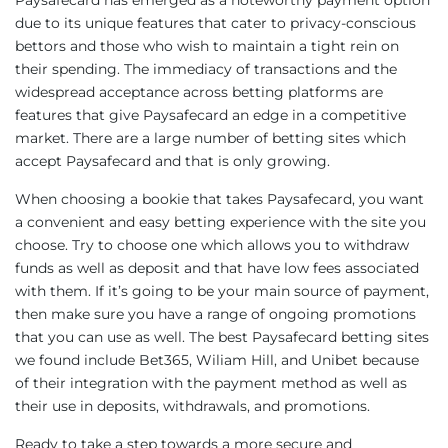
Paysafecard has emerged as a noteworthy payment option
due to its unique features that cater to privacy-conscious
bettors and those who wish to maintain a tight rein on
their spending. The immediacy of transactions and the
widespread acceptance across betting platforms are
features that give Paysafecard an edge in a competitive
market. There are a large number of betting sites which
accept Paysafecard and that is only growing.
When choosing a bookie that takes Paysafecard, you want
a convenient and easy betting experience with the site you
choose. Try to choose one which allows you to withdraw
funds as well as deposit and that have low fees associated
with them. If it’s going to be your main source of payment,
then make sure you have a range of ongoing promotions
that you can use as well. The best Paysafecard betting sites
we found include Bet365, Wiliam Hill, and Unibet because
of their integration with the payment method as well as
their use in deposits, withdrawals, and promotions.
Ready to take a step towards a more secure and