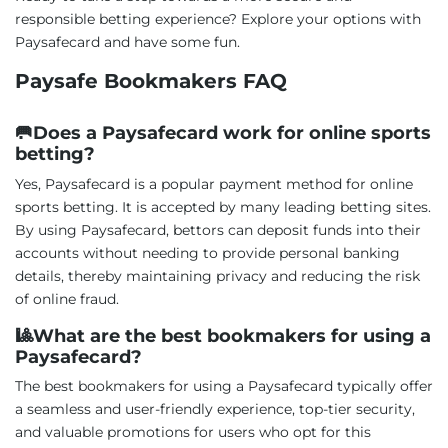
responsible betting experience? Explore your options with
Paysafecard and have some fun.
Paysafe Bookmakers FAQ
🥅Does a Paysafecard work for online sports
betting?
Yes, Paysafecard is a popular payment method for online
sports betting. It is accepted by many leading betting sites.
By using Paysafecard, bettors can deposit funds into their
accounts without needing to provide personal banking
details, thereby maintaining privacy and reducing the risk
of online fraud.
🎱What are the best bookmakers for using a
Paysafecard?
The best bookmakers for using a Paysafecard typically offer
a seamless and user-friendly experience, top-tier security,
and valuable promotions for users who opt for this