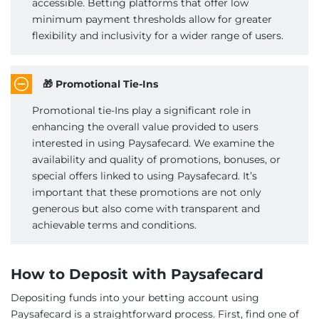
accessible. Betting platforms that offer low
minimum payment thresholds allow for greater
flexibility and inclusivity for a wider range of users.
🎁
Promotional Tie-Ins
Promotional tie-Ins play a significant role in
enhancing the overall value provided to users
interested in using Paysafecard. We examine the
availability and quality of promotions, bonuses, or
special offers linked to using Paysafecard. It’s
important that these promotions are not only
generous but also come with transparent and
achievable terms and conditions.
How to Deposit with Paysafecard
Depositing funds into your betting account using
Paysafecard is a straightforward process. First, find one of