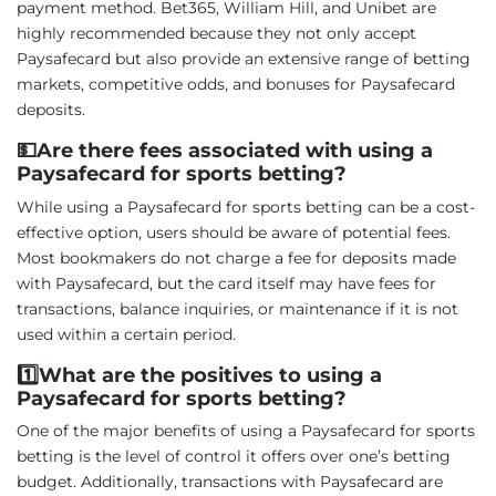
payment method. Bet365, William Hill, and Unibet are
highly recommended because they not only accept
Paysafecard but also provide an extensive range of betting
markets, competitive odds, and bonuses for Paysafecard
deposits.
💵Are there fees associated with using a
Paysafecard for sports betting?
While using a Paysafecard for sports betting can be a cost-
effective option, users should be aware of potential fees.
Most bookmakers do not charge a fee for deposits made
with Paysafecard, but the card itself may have fees for
transactions, balance inquiries, or maintenance if it is not
used within a certain period.
1️⃣What are the positives to using a
Paysafecard for sports betting?
One of the major benefits of using a Paysafecard for sports
betting is the level of control it offers over one’s betting
budget. Additionally, transactions with Paysafecard are