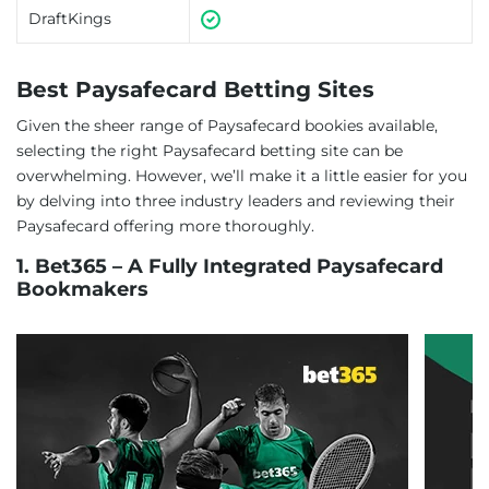
DraftKings
Best Paysafecard Betting Sites
Given the sheer range of Paysafecard bookies available,
selecting the right Paysafecard betting site can be
overwhelming. However, we’ll make it a little easier for you
by delving into three industry leaders and reviewing their
Paysafecard offering more thoroughly.
1. Bet365 – A Fully Integrated Paysafecard
Bookmakers