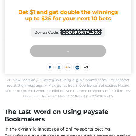
Bet $1 and get double the winnings
up to $25 for your next 10 bets
Bonus Code:
ODDSPORTAL20X
–
+7
21+ New users only. Must register using eligible promo code. First bet after
registration must qualify. Max. Bonus Bet: $1,000. Bonus Bet expires 14 days
after receipt. Void where prohibited. See Caesars.com/promos for full terms.
Gambling Problem? 1-800-GAMBLER (1-800-426-2537)
The Last Word on Using Paysafe
Bookmakers
In the dynamic landscape of online sports betting,