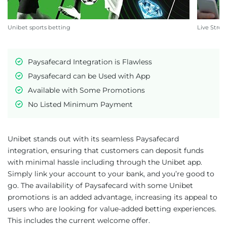
Unibet sports betting
Live Strea
Paysafecard Integration is Flawless
Paysafecard can be Used with App
Available with Some Promotions
No Listed Minimum Payment
Unibet stands out with its seamless Paysafecard
integration, ensuring that customers can deposit funds
with minimal hassle including through the Unibet app.
Simply link your account to your bank, and you’re good to
go. The availability of Paysafecard with some Unibet
promotions is an added advantage, increasing its appeal to
users who are looking for value-added betting experiences.
This includes the current welcome offer.