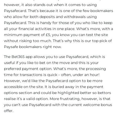
however, it also stands out when it comes to using
Paysafecard. That’s because it is one of the few bookmakers
who allow for both deposits and withdrawals using
Paysafecard. This is handy for those of you who like to keep
all your financial activities in one place. What’s more, with a
minimum payment of £5, you know you can test the site
without risking too much. That’s why this is our top pick of
Paysafe bookmakers right now.
The Bet365 app allows you to use Paysafecard, which is
useful if you like to bet on the move and this is your
preferred payment option. What’s more, the processing
time for transactions is quick – often, under an hour!
However, we’d like the Paysafecard option to be more
accessible on the site. It is buried away in the payment
options section and could be highlighted better so bettors
realise it’s a valid option. More frustrating, however, is that
you can’t use Paysafecard with the current welcome bonus
offer.