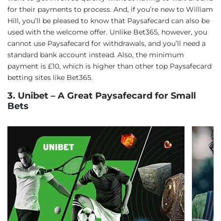
for their payments to process. And, if you’re new to William
Hill, you’ll be pleased to know that Paysafecard can also be
used with the welcome offer. Unlike Bet365, however, you
cannot use Paysafecard for withdrawals, and you’ll need a
standard bank account instead. Also, the minimum
payment is £10, which is higher than other top Paysafecard
betting sites like Bet365.
3. Unibet – A Great Paysafecard for Small
Bets