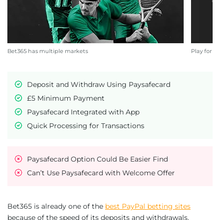
Bet365 has multiple markets
Play for pl
Deposit and Withdraw Using Paysafecard
£5 Minimum Payment
Paysafecard Integrated with App
Quick Processing for Transactions
Paysafecard Option Could Be Easier Find
Can’t Use Paysafecard with Welcome Offer
Bet365 is already one of the
best PayPal betting sites
because of the speed of its deposits and withdrawals,