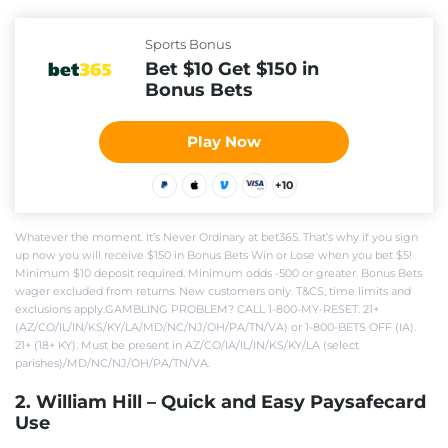
Sports Bonus
Bet $10 Get $150 in
Bonus Bets
Play Now
+10
Whatever the moment. It’s Never Ordinary at bet365. That’s why if you sign
up now you will receive $150 in Bonus Bets Win or Lose when you bet $5!
Minimum $10 deposit required. Minimum odds -500 or greater. Bonus Bets
wager excluded from returns. New customers only. T&CS, time limits and
exclusions apply.GAMBLING PROBLEM? CALL 1-800-MY-RESET. 21+
(AZ/CO/IL/IN/KS/KY/LA/MD/NC/NJ/OH/PA/TN/VA) or 1-800-BETS OFF (IA).
21+ (18+ KY). Must be present in AZ/CO/IA/IL/IN/KS/KY/LA (select
parishes)/MD/NC/NJ/OH/PA/TN/VA.
2. William Hill – Quick and Easy Paysafecard
Use