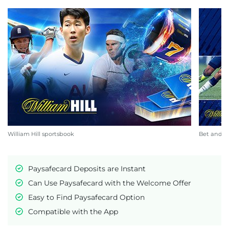
William Hill sportsbook
Bet and wa
Paysafecard Deposits are Instant
Can Use Paysafecard with the Welcome Offer
Easy to Find Paysafecard Option
Compatible with the App