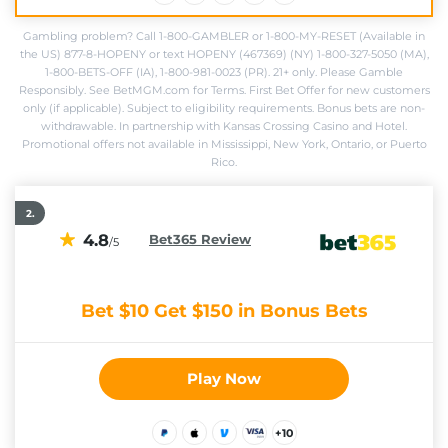
Gambling problem? Call 1-800-GAMBLER or 1-800-MY-RESET (Available in
the US) 877-8-HOPENY or text HOPENY (467369) (NY) 1-800-327-5050 (MA),
1-800-BETS-OFF (IA), 1-800-981-0023 (PR). 21+ only. Please Gamble
Responsibly. See BetMGM.com for Terms. First Bet Offer for new customers
only (if applicable). Subject to eligibility requirements. Bonus bets are non-
withdrawable. In partnership with Kansas Crossing Casino and Hotel.
Promotional offers not available in Mississippi, New York, Ontario, or Puerto
Rico.
2.
4.8
Bet365 Review
/5
Bet $10 Get $150 in Bonus Bets
Play Now
+10