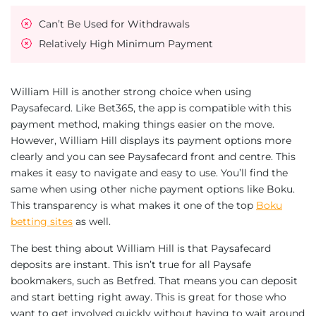
Can’t Be Used for Withdrawals
Relatively High Minimum Payment
William Hill is another strong choice when using
Paysafecard. Like Bet365, the app is compatible with this
payment method, making things easier on the move.
However, William Hill displays its payment options more
clearly and you can see Paysafecard front and centre. This
makes it easy to navigate and easy to use. You’ll find the
same when using other niche payment options like Boku.
This transparency is what makes it one of the top
Boku
betting sites
as well.
The best thing about William Hill is that Paysafecard
deposits are instant. This isn’t true for all Paysafe
bookmakers, such as Betfred. That means you can deposit
and start betting right away. This is great for those who
want to get involved quickly without having to wait around