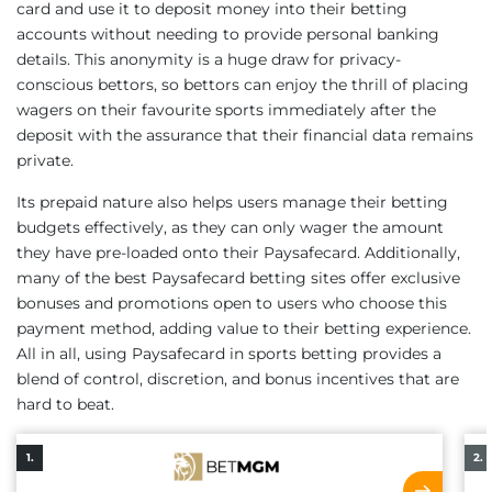
card and use it to deposit money into their betting
accounts without needing to provide personal banking
details. This anonymity is a huge draw for privacy-
conscious bettors, so bettors can enjoy the thrill of placing
wagers on their favourite sports immediately after the
deposit with the assurance that their financial data remains
private.
Its prepaid nature also helps users manage their betting
budgets effectively, as they can only wager the amount
they have pre-loaded onto their Paysafecard. Additionally,
many of the best Paysafecard betting sites offer exclusive
bonuses and promotions open to users who choose this
payment method, adding value to their betting experience.
All in all, using Paysafecard in sports betting provides a
blend of control, discretion, and bonus incentives that are
hard to beat.
1.
2.