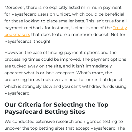
Moreover, there is no explicitly listed minimum payment
for Paysafecard users on Unibet, which could be beneficial
for those looking to place smaller bets. This isn’t true for all
payment methods; for instance, Unibet is one of the
Trustly
bookmakers
that does feature a minimum deposit. Not for
Paysafecards, though!
However, the ease of finding payment options and the
processing times could be improved. The payment options
are tucked away on the site, and it isn’t immediately
apparent what is or isn’t accepted. What’s more, the
processing times took over an hour for our initial deposit,
which is strangely slow and you can’t withdraw funds using
Paysafecard.
Our Criteria for Selecting the Top
Paysafecard Betting Sites
We conducted extensive research and rigorous testing to
uncover the top betting sites that accept Paysafecard. The