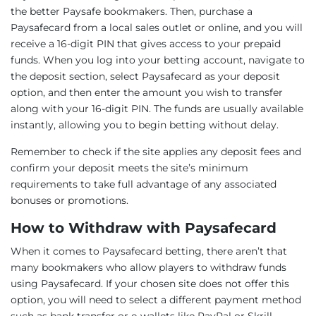
the better Paysafe bookmakers. Then, purchase a
Paysafecard from a local sales outlet or online, and you will
receive a 16-digit PIN that gives access to your prepaid
funds. When you log into your betting account, navigate to
the deposit section, select Paysafecard as your deposit
option, and then enter the amount you wish to transfer
along with your 16-digit PIN. The funds are usually available
instantly, allowing you to begin betting without delay.
Remember to check if the site applies any deposit fees and
confirm your deposit meets the site’s minimum
requirements to take full advantage of any associated
bonuses or promotions.
How to Withdraw with Paysafecard
When it comes to Paysafecard betting, there aren’t that
many bookmakers who allow players to withdraw funds
using Paysafecard. If your chosen site does not offer this
option, you will need to select a different payment method
such as bank transfer or e-wallets like PayPal or Skrill.