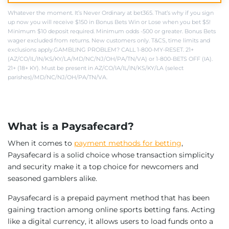
Whatever the moment. It’s Never Ordinary at bet365. That’s why if you sign
up now you will receive $150 in Bonus Bets Win or Lose when you bet $5!
Minimum $10 deposit required. Minimum odds -500 or greater. Bonus Bets
wager excluded from returns. New customers only. T&CS, time limits and
exclusions apply.GAMBLING PROBLEM? CALL 1-800-MY-RESET. 21+
(AZ/CO/IL/IN/KS/KY/LA/MD/NC/NJ/OH/PA/TN/VA) or 1-800-BETS OFF (IA).
21+ (18+ KY). Must be present in AZ/CO/IA/IL/IN/KS/KY/LA (select
parishes)/MD/NC/NJ/OH/PA/TN/VA.
What is a Paysafecard?
When it comes to
payment methods for betting
,
Paysafecard is a solid choice whose transaction simplicity
and security make it a top choice for newcomers and
seasoned gamblers alike.
Paysafecard is a prepaid payment method that has been
gaining traction among online sports betting fans. Acting
like a digital currency, it allows users to load funds onto a