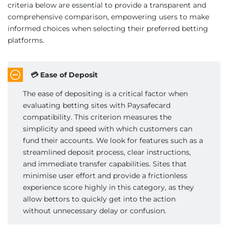
criteria below are essential to provide a transparent and
comprehensive comparison, empowering users to make
informed choices when selecting their preferred betting
platforms.
💳
Ease of Deposit
The ease of depositing is a critical factor when
evaluating betting sites with Paysafecard
compatibility. This criterion measures the
simplicity and speed with which customers can
fund their accounts. We look for features such as a
streamlined deposit process, clear instructions,
and immediate transfer capabilities. Sites that
minimise user effort and provide a frictionless
experience score highly in this category, as they
allow bettors to quickly get into the action
without unnecessary delay or confusion.