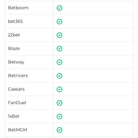
Betboom
bet365
22bet
Blaze
Betway
Betrivers
Caesars
FanDuel
1xBet
BetMGM