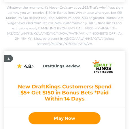
Whatever the moment. It’s Never Ordinary at bet365. That’s why if you sign
up now you will receive $150 in Bonus Bets Win or Lose when you bet $5!
Minimum $10 deposit required. Minimum odds -500 or greater. Bonus Bets
wager excluded from returns. New customers only. T&CS, time limits and
exclusions apply.GAMBLING PROBLEM? CALL 1-800-MY-RESET. 21+
(AZ/CO/IL/IN/KS/KY/LA/MD/NC/NJ/OH/PA/TN/VA) or 1-800-BETS OFF (IA).
21+ (18+ KY). Must be present in AZ/CO/IA/IL/IN/KS/KY/LA (select
parishes)/MD/NC/NJ/OH/PA/TN/VA.
3.
4.8
DraftKings Review
/5
New DraftKings Customers: Spend
$5+ Get $150 in Bonus Bets *Paid
Within 14 Days
Play Now