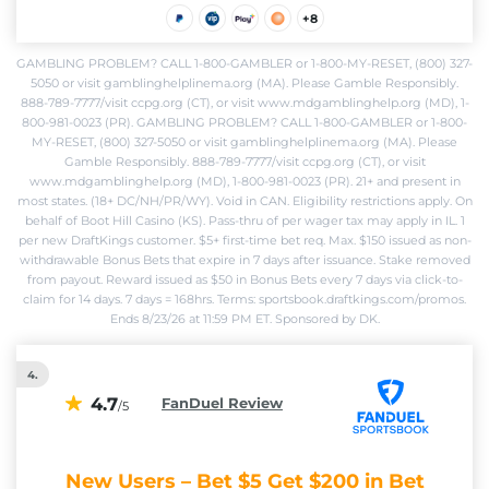
+8
GAMBLING PROBLEM? CALL 1-800-GAMBLER or 1-800-MY-RESET, (800) 327-
5050 or visit gamblinghelplinema.org (MA). Please Gamble Responsibly.
888-789-7777/visit ccpg.org (CT), or visit www.mdgamblinghelp.org (MD), 1-
800-981-0023 (PR). GAMBLING PROBLEM? CALL 1-800-GAMBLER or 1-800-
MY-RESET, (800) 327-5050 or visit gamblinghelplinema.org (MA). Please
Gamble Responsibly. 888-789-7777/visit ccpg.org (CT), or visit
www.mdgamblinghelp.org (MD), 1-800-981-0023 (PR). 21+ and present in
most states. (18+ DC/NH/PR/WY). Void in CAN. Eligibility restrictions apply. On
behalf of Boot Hill Casino (KS). Pass-thru of per wager tax may apply in IL. 1
per new DraftKings customer. $5+ first-time bet req. Max. $150 issued as non-
withdrawable Bonus Bets that expire in 7 days after issuance. Stake removed
from payout. Reward issued as $50 in Bonus Bets every 7 days via click-to-
claim for 14 days. 7 days = 168hrs. Terms: sportsbook.draftkings.com/promos.
Ends 8/23/26 at 11:59 PM ET. Sponsored by DK.
4.
4.7
FanDuel Review
/5
New Users – Bet $5 Get $200 in Bet