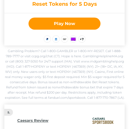
Reset Tokens for 5 Days
Play Now
+7
Gambling Problem? Call 1-800-GAMBLER or 1-800-MY-RESET. Call 1-888-
789-7777 or visit ccpg.org/chat (CT). Hope is here. GamblingHelplineMA.org
or call (800) 327-5050 for 24/7 support (MA). Visit www.mdgamblinghelp.org
(MD). Call 1-877-HOPENY or text HOPENY (467369) (NY). 21+ (18+ DC, IA, KY,
WV) only. New users only or text HOPENY (467369) (NY). Casino, First online
real money wager only. $5 first deposit required. Min $5 wager required for 5
consecutive days. Bonus issued as non-withdrawable Bet Reset tokens.
Refund from token issued as nonwithdrawable bonus bet that expire 7 days
after receipt. Max refund $200 per day. Restrictions apply, including token
expiration. See full terms at fanduel.com/sportsbook. Call 1-877-770-7867 (LA).
5.
Caesars Review