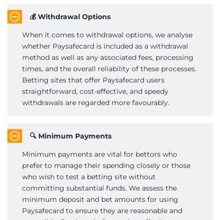
💰
Withdrawal Options
When it comes to withdrawal options, we analyse
whether Paysafecard is included as a withdrawal
method as well as any associated fees, processing
times, and the overall reliability of these processes.
Betting sites that offer Paysafecard users
straightforward, cost-effective, and speedy
withdrawals are regarded more favourably.
🔍
Minimum Payments
Minimum payments are vital for bettors who
prefer to manage their spending closely or those
who wish to test a betting site without
committing substantial funds. We assess the
minimum deposit and bet amounts for using
Paysafecard to ensure they are reasonable and