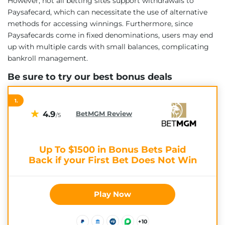
However, not all betting sites support withdrawals to
Paysafecard, which can necessitate the use of alternative
methods for accessing winnings. Furthermore, since
Paysafecards come in fixed denominations, users may end
up with multiple cards with small balances, complicating
bankroll management.
Be sure to try our best bonus deals
1.
4.9
BetMGM Review
/5
Up To $1500 in Bonus Bets Paid
Back if your First Bet Does Not Win
Play Now
+10