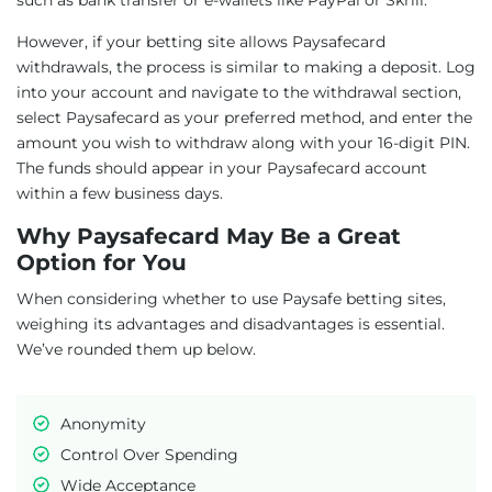
However, if your betting site allows Paysafecard
withdrawals, the process is similar to making a deposit. Log
into your account and navigate to the withdrawal section,
select Paysafecard as your preferred method, and enter the
amount you wish to withdraw along with your 16-digit PIN.
The funds should appear in your Paysafecard account
within a few business days.
Why Paysafecard May Be a Great
Option for You
When considering whether to use Paysafe betting sites,
weighing its advantages and disadvantages is essential.
We’ve rounded them up below.
Anonymity
Control Over Spending
Wide Acceptance