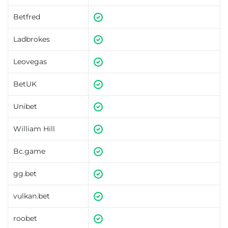
Betfred
Ladbrokes
Leovegas
BetUK
Unibet
William Hill
Bc.game
gg.bet
vulkan.bet
roobet