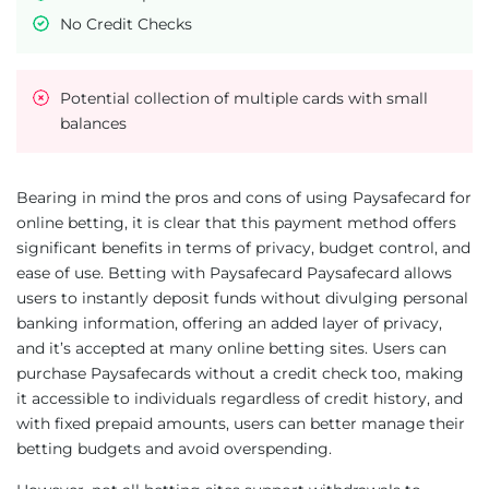
No Credit Checks
Potential collection of multiple cards with small
balances
Bearing in mind the pros and cons of using Paysafecard for
online betting, it is clear that this payment method offers
significant benefits in terms of privacy, budget control, and
ease of use. Betting with Paysafecard Paysafecard allows
users to instantly deposit funds without divulging personal
banking information, offering an added layer of privacy,
and it’s accepted at many online betting sites. Users can
purchase Paysafecards without a credit check too, making
it accessible to individuals regardless of credit history, and
with fixed prepaid amounts, users can better manage their
betting budgets and avoid overspending.