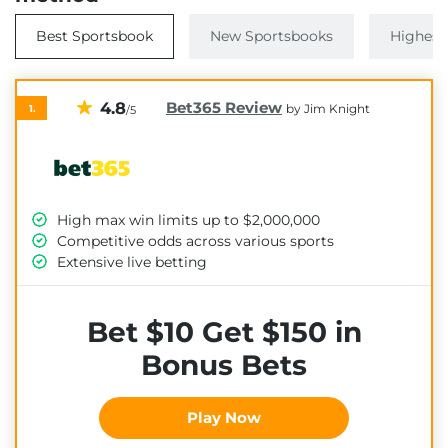
much more! Keep reading to learn how to choose the best
Best Sportsbook
New Sportsbooks
Highest
Paysafecard sites.
4.8
Bet365 Review
by Jim Knight
1.
/5
High max win limits up to $2,000,000
Competitive odds across various sports
Extensive live betting
Bet $10 Get $150 in
Bonus Bets
Play Now