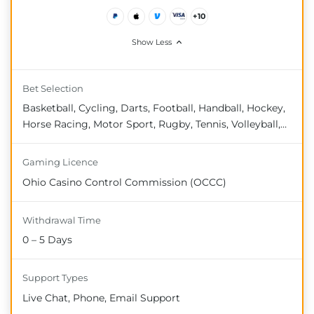
+10
Show Less
Bet Selection
Basketball, Cycling, Darts, Football, Handball, Hockey,
Horse Racing, Motor Sport, Rugby, Tennis, Volleyball,
Ice Hockey, Esports, American Football, Baseball, Golf,
Cricket, Badminton, Table Tennis, Boxing, Alpine
Gaming Licence
skiing, Aussie Rules, Snooker, Biathlon, Cross-country
Ohio Casino Control Commission (OCCC)
Skiing, Sailing, Ski Jumping, Formula 1, Rugby Union,
Rugby League, Motorcycle Racing
Withdrawal Time
0 – 5 Days
Support Types
Live Chat, Phone, Email Support