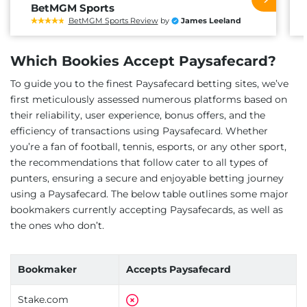
BetMGM Sports
BetMGM Sports Review
by
James Leeland
Which Bookies Accept Paysafecard?
To guide you to the finest Paysafecard betting sites, we’ve
first meticulously assessed numerous platforms based on
their reliability, user experience, bonus offers, and the
efficiency of transactions using Paysafecard. Whether
you’re a fan of football, tennis, esports, or any other sport,
the recommendations that follow cater to all types of
punters, ensuring a secure and enjoyable betting journey
using a Paysafecard. The below table outlines some major
bookmakers currently accepting Paysafecards, as well as
the ones who don’t.
Bookmaker
Accepts Paysafecard
Stake.com