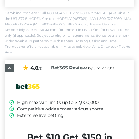
Gambling problem? Call 1-800-GAMBLER or 1-800-MY-RESET (Available in
the US) 877-8-HOPENY or text HOPENY (467369) (NY) 1-800-327-5050 (MA),
1-800-BETS-OFF (IA), 1-800-981-0023 (PR). 21+ only. Please Gamble
Responsibly. See BetMGM.com for Terms. First Bet Offer for new customers
only (if applicable). Subject to eligibility requirements. Bonus bets are non-
withdrawable. In partnership with Kansas Crossing Casino and Hotel.
Promotional offers not available in Mississippi, New York, Ontario, or Puerto
Rico.
4.8
Bet365 Review
by Jim Knight
2.
/5
High max win limits up to $2,000,000
Competitive odds across various sports
Extensive live betting
Bet $10 Get $150 in