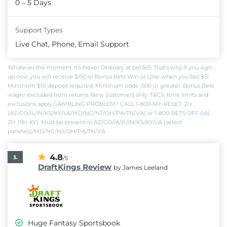
0 – 5 Days
Support Types
Live Chat, Phone, Email Support
Whatever the moment. It’s Never Ordinary at bet365. That’s why if you sign
up now you will receive $150 in Bonus Bets Win or Lose when you bet $5!
Minimum $10 deposit required. Minimum odds -500 or greater. Bonus Bets
wager excluded from returns. New customers only. T&CS, time limits and
exclusions apply.GAMBLING PROBLEM? CALL 1-800-MY-RESET. 21+
(AZ/CO/IL/IN/KS/KY/LA/MD/NC/NJ/OH/PA/TN/VA) or 1-800-BETS OFF (IA).
21+ (18+ KY). Must be present in AZ/CO/IA/IL/IN/KS/KY/LA (select
parishes)/MD/NC/NJ/OH/PA/TN/VA.
4.8
3.
/5
DraftKings Review
by James Leeland
Huge Fantasy Sportsbook