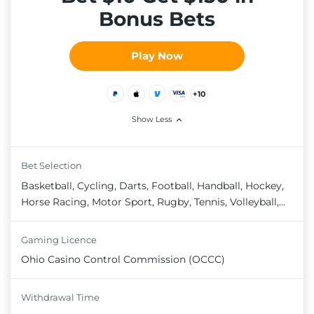
Bonus Bets
Play Now
+10
Show Less
Bet Selection
Basketball, Cycling, Darts, Football, Handball, Hockey,
Horse Racing, Motor Sport, Rugby, Tennis, Volleyball,
Ice Hockey, Esports, American Football, Baseball, Golf,
Cricket, Badminton, Table Tennis, Boxing, Alpine skiing,
Gaming Licence
Aussie Rules, Snooker, Biathlon, Cross-country Skiing,
Ohio Casino Control Commission (OCCC)
Sailing, Ski Jumping, Formula 1, Rugby Union, Rugby
League, Motorcycle Racing
Withdrawal Time