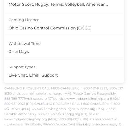
Motor Sport, Rugby, Tennis, Volleyball, American
Football, Baseball, Golf, Cricket, Table Tennis, Boxing,
Mixed Martial Arts, Aussie Rules, Snooker, Sailing
Gaming Licence
Ohio Casino Control Commission (OCCC)
Withdrawal Time
0 – 5 Days
Support Types
Live Chat, Email Support
GAMBLING PROBLEM? CALL 1-800-GAMBLER or 1-800-MY-RESET, (800) 327-
5050 or visit gamblinghelplinema.org (MA). Please Gamble Responsibly.
888-789-7777/visit ccpg.org (CT), or visit www.mdgamblinghelp.org (MD), 1-
800-981-0023 (PR). GAMBLING PROBLEM? CALL 1-800-GAMBLER or 1-800-
MY-RESET, (800) 327-5050 or visit gamblinghelplinema.org (MA). Please
Gamble Responsibly. 888-789-7777/visit ccpg.org (CT), or visit
www.mdgamblinghelp.org (MD), 1-800-981-0023 (PR). 21+ and present in
most states. (18+ DC/NH/PR/WY). Void in CAN. Eligibility restrictions apply. On