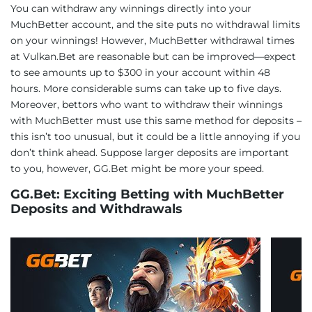
You can withdraw any winnings directly into your
MuchBetter account, and the site puts no withdrawal limits
on your winnings! However, MuchBetter withdrawal times
at Vulkan.Bet are reasonable but can be improved—expect
to see amounts up to $300 in your account within 48
hours. More considerable sums can take up to five days.
Moreover, bettors who want to withdraw their winnings
with MuchBetter must use this same method for deposits –
this isn’t too unusual, but it could be a little annoying if you
don’t think ahead. Suppose larger deposits are important
to you, however, GG.Bet might be more your speed.
GG.Bet: Exciting Betting with MuchBetter
Deposits and Withdrawals