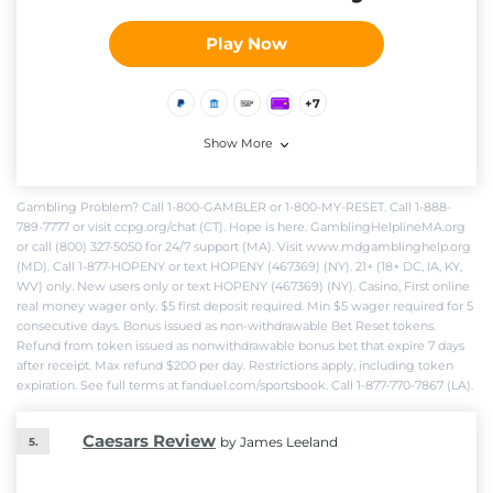
Play Now
+7
Show More
Gambling Problem? Call 1-800-GAMBLER or 1-800-MY-RESET. Call 1-888-
789-7777 or visit ccpg.org/chat (CT). Hope is here. GamblingHelplineMA.org
or call (800) 327-5050 for 24/7 support (MA). Visit www.mdgamblinghelp.org
(MD). Call 1-877-HOPENY or text HOPENY (467369) (NY). 21+ (18+ DC, IA, KY,
WV) only. New users only or text HOPENY (467369) (NY). Casino, First online
real money wager only. $5 first deposit required. Min $5 wager required for 5
consecutive days. Bonus issued as non-withdrawable Bet Reset tokens.
Refund from token issued as nonwithdrawable bonus bet that expire 7 days
after receipt. Max refund $200 per day. Restrictions apply, including token
expiration. See full terms at fanduel.com/sportsbook. Call 1-877-770-7867 (LA).
Caesars Review
by James Leeland
5.