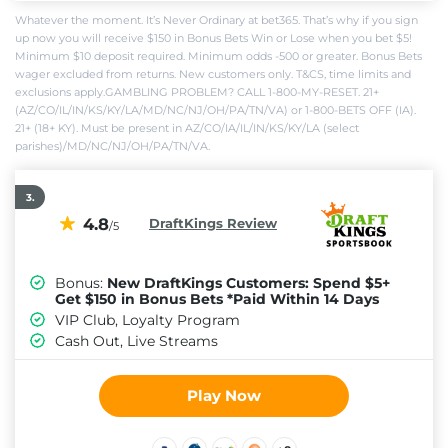
Whatever the moment. It’s Never Ordinary at bet365. That’s why if you sign
up now you will receive $150 in Bonus Bets Win or Lose when you bet $5!
Minimum $10 deposit required. Minimum odds -500 or greater. Bonus Bets
wager excluded from returns. New customers only. T&CS, time limits and
exclusions apply.GAMBLING PROBLEM? CALL 1-800-MY-RESET. 21+
(AZ/CO/IL/IN/KS/KY/LA/MD/NC/NJ/OH/PA/TN/VA) or 1-800-BETS OFF (IA).
21+ (18+ KY). Must be present in AZ/CO/IA/IL/IN/KS/KY/LA (select
parishes)/MD/NC/NJ/OH/PA/TN/VA.
3.
4.8
DraftKings Review
/5
Bonus:
New DraftKings Customers: Spend $5+
Get $150 in Bonus Bets *Paid Within 14 Days
VIP Club, Loyalty Program
Cash Out, Live Streams
Play Now