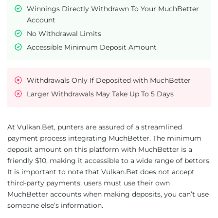
Winnings Directly Withdrawn To Your MuchBetter
Account
No Withdrawal Limits
Accessible Minimum Deposit Amount
Withdrawals Only If Deposited with MuchBetter
Larger Withdrawals May Take Up To 5 Days
At Vulkan.Bet, punters are assured of a streamlined
payment process integrating MuchBetter. The minimum
deposit amount on this platform with MuchBetter is a
friendly $10, making it accessible to a wide range of bettors.
It is important to note that Vulkan.Bet does not accept
third-party payments; users must use their own
MuchBetter accounts when making deposits, you can’t use
someone else’s information.