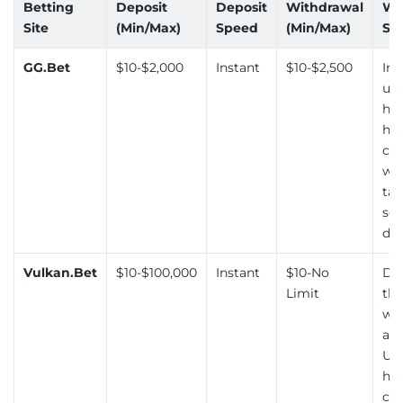
Betting
Deposit
Deposit
Withdrawal
Wi
Site
(Min/Max)
Speed
(Min/Max)
Sp
GG.Bet
$10-$2,000
Instant
$10-$2,500
Ins
up 
hou
ha
cas
wit
tak
sev
day
Vulkan.Bet
$10-$100,000
Instant
$10-No
De
Limit
the
wi
am
Usu
hou
can