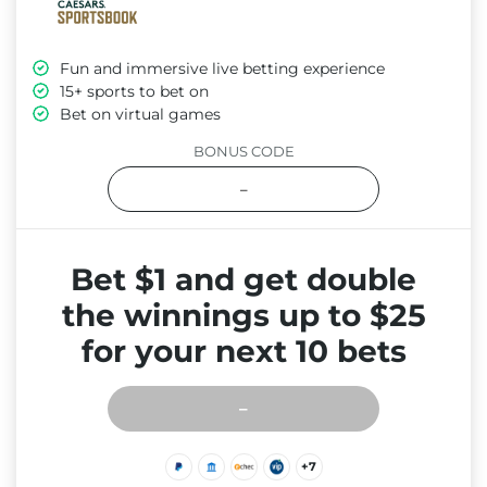
Fun and immersive live betting experience
15+ sports to bet on
Bet on virtual games
BONUS CODE
Bet $1 and get double
the winnings up to $25
for your next 10 bets
–
+7