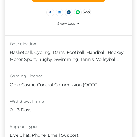
+10
Show Less
Bet Selection
Basketball, Cycling, Darts, Football, Handball, Hockey,
Motor Sport, Rugby, Swimming, Tennis, Volleyball,
American Football, Baseball, Golf, Cricket, Table Tennis,
Boxing, Mixed Martial Arts, Snooker, Formula 1, Rugby
Gaming Licence
Union, Nascar
Ohio Casino Control Commission (OCCC)
Withdrawal Time
0 – 3 Days
Support Types
Live Chat, Phone, Email Support