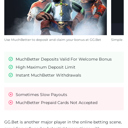
Use MuchBetter to deposit and claim your bonus at GG.Bet
Simple an
MuchBetter Deposits Valid For Welcome Bonus
High Maximum Deposit Limit
Instant MuchBetter Withdrawals
Sometimes Slow Payouts
MuchBetter Prepaid Cards Not Accepted
GG.Bet is another major player in the online betting scene,