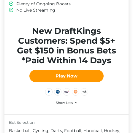
Plenty of Ongoing Boosts
No Live Streaming
New DraftKings
Customers: Spend $5+
Get $150 in Bonus Bets
*Paid Within 14 Days
Play Now
+8
Show Less
Bet Selection
Basketball, Cycling, Darts, Football, Handball, Hockey,