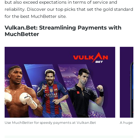
but also exceed expectations in terms of service and
reliability. Discover our top picks that set the gold standard
for the best MuchBetter site.
Vulkan.Bet: Streamlining Payments with
MuchBetter
Use MuchBetter for speedy payments at Vulkan.Bet
A huge sel