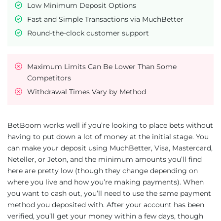
Low Minimum Deposit Options
Fast and Simple Transactions via MuchBetter
Round-the-clock customer support
Maximum Limits Can Be Lower Than Some
Competitors
Withdrawal Times Vary by Method
BetBoom works well if you’re looking to place bets without
having to put down a lot of money at the initial stage. You
can make your deposit using MuchBetter, Visa, Mastercard,
Neteller, or Jeton, and the minimum amounts you’ll find
here are pretty low (though they change depending on
where you live and how you’re making payments). When
you want to cash out, you’ll need to use the same payment
method you deposited with. After your account has been
verified, you’ll get your money within a few days, though