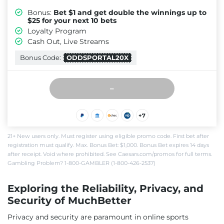
Bonus:
Bet $1 and get double the winnings up to
$25 for your next 10 bets
Loyalty Program
Cash Out, Live Streams
Bonus Code:
ODDSPORTAL20X
–
+7
21+ New users only. Must register using eligible promo code. First bet after
registration must qualify. Max. Bonus Bet: $1,000. Bonus Bet expires 14 days
after receipt. Void where prohibited. See Caesars.com/promos for full terms.
Gambling Problem? 1-800-GAMBLER (1-800-426-2537)
Exploring the Reliability, Privacy, and
Security of MuchBetter
Privacy and security are paramount in online sports