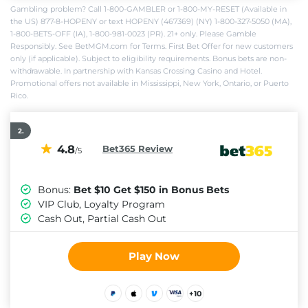
Gambling problem? Call 1-800-GAMBLER or 1-800-MY-RESET (Available in
the US) 877-8-HOPENY or text HOPENY (467369) (NY) 1-800-327-5050 (MA),
1-800-BETS-OFF (IA), 1-800-981-0023 (PR). 21+ only. Please Gamble
Responsibly. See BetMGM.com for Terms. First Bet Offer for new customers
only (if applicable). Subject to eligibility requirements. Bonus bets are non-
withdrawable. In partnership with Kansas Crossing Casino and Hotel.
Promotional offers not available in Mississippi, New York, Ontario, or Puerto
Rico.
2.
4.8
Bet365 Review
/5
Bonus:
Bet $10 Get $150 in Bonus Bets
VIP Club, Loyalty Program
Cash Out, Partial Cash Out
Play Now
+10