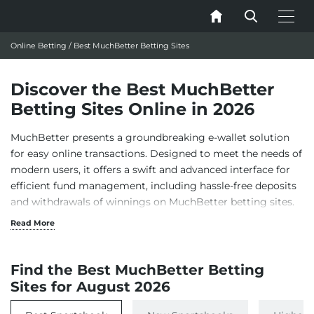
Online Betting
/
Best MuchBetter Betting Sites
Discover the Best MuchBetter
Betting Sites Online in 2026
MuchBetter presents a groundbreaking e-wallet solution
for easy online transactions. Designed to meet the needs of
modern users, it offers a swift and advanced interface for
efficient fund management, including hassle-free deposits
and withdrawals of winnings on MuchBetter betting sites.
Read More
This innovative e-wallet has gained significant popularity in
recent years due to its exceptional transaction capabilities,
attracting the attention of the online betting community.
Find the Best MuchBetter Betting
More bookmakers are now embracing MuchBetter,
Sites for August 2026
recognising its appeal to their users who seek smooth
financial operations while engaging in their favourite