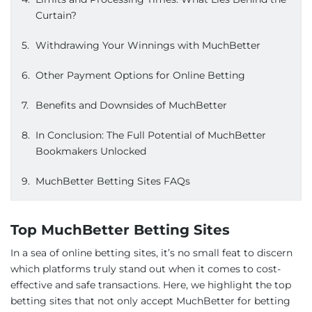
Curtain?
Withdrawing Your Winnings with MuchBetter
Other Payment Options for Online Betting
Benefits and Downsides of MuchBetter
In Conclusion: The Full Potential of MuchBetter
Bookmakers Unlocked
MuchBetter Betting Sites FAQs
Top MuchBetter Betting Sites
In a sea of online betting sites, it’s no small feat to discern
which platforms truly stand out when it comes to cost-
effective and safe transactions. Here, we highlight the top
betting sites that not only accept MuchBetter for betting