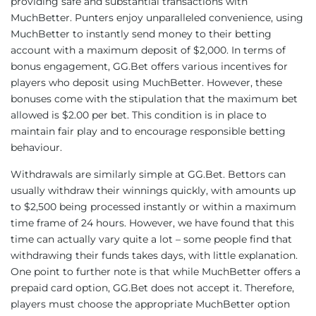
providing safe and substantial transactions with
MuchBetter. Punters enjoy unparalleled convenience, using
MuchBetter to instantly send money to their betting
account with a maximum deposit of $2,000. In terms of
bonus engagement, GG.Bet offers various incentives for
players who deposit using MuchBetter. However, these
bonuses come with the stipulation that the maximum bet
allowed is $2.00 per bet. This condition is in place to
maintain fair play and to encourage responsible betting
behaviour.
Withdrawals are similarly simple at GG.Bet. Bettors can
usually withdraw their winnings quickly, with amounts up
to $2,500 being processed instantly or within a maximum
time frame of 24 hours. However, we have found that this
time can actually vary quite a lot – some people find that
withdrawing their funds takes days, with little explanation.
One point to further note is that while MuchBetter offers a
prepaid card option, GG.Bet does not accept it. Therefore,
players must choose the appropriate MuchBetter option