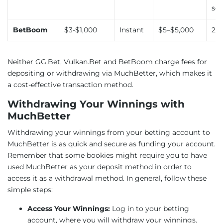
sev
BetBoom
$3-$1,000
Instant
$5–$5,000
24-
Neither GG.Bet, Vulkan.Bet and BetBoom charge fees for
depositing or withdrawing via MuchBetter, which makes it
a cost-effective transaction method.
Withdrawing Your Winnings with
MuchBetter
Withdrawing your winnings from your betting account to
MuchBetter is as quick and secure as funding your account.
Remember that some bookies might require you to have
used MuchBetter as your deposit method in order to
access it as a withdrawal method. In general, follow these
simple steps:
Access Your Winnings:
Log in to your betting
account, where you will withdraw your winnings.