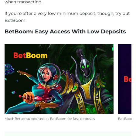
when transacting.
If you’re after a very low minimum deposit, though, try out
BetBoom.
BetBoom: Easy Access With Low Deposits
MuchBetter supported at BetBoom for fast deposits
BetBoom o