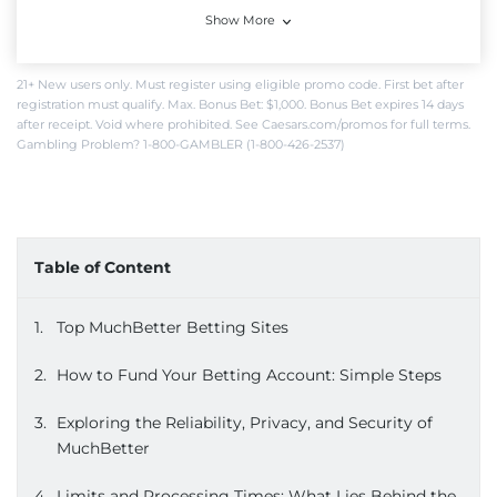
Show More
21+ New users only. Must register using eligible promo code. First bet after
registration must qualify. Max. Bonus Bet: $1,000. Bonus Bet expires 14 days
after receipt. Void where prohibited. See Caesars.com/promos for full terms.
Gambling Problem? 1-800-GAMBLER (1-800-426-2537)
Table of Content
Top MuchBetter Betting Sites
How to Fund Your Betting Account: Simple Steps
Exploring the Reliability, Privacy, and Security of
MuchBetter
Limits and Processing Times: What Lies Behind the