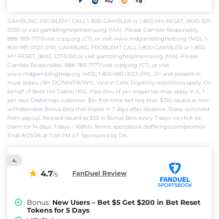
+8
GAMBLING PROBLEM? CALL 1-800-GAMBLER or 1-800-MY-RESET, (800) 327-
5050 or visit gamblinghelplinema.org (MA). Please Gamble Responsibly.
888-789-7777/visit ccpg.org (CT), or visit www.mdgamblinghelp.org (MD), 1-
800-981-0023 (PR). GAMBLING PROBLEM? CALL 1-800-GAMBLER or 1-800-
MY-RESET, (800) 327-5050 or visit gamblinghelplinema.org (MA). Please
Gamble Responsibly. 888-789-7777/visit ccpg.org (CT), or visit
www.mdgamblinghelp.org (MD), 1-800-981-0023 (PR). 21+ and present in
most states. (18+ DC/NH/PR/WY). Void in CAN. Eligibility restrictions apply. On
behalf of Boot Hill Casino (KS). Pass-thru of per wager tax may apply in IL. 1
per new DraftKings customer. $5+ first-time bet req. Max. $150 issued as non-
withdrawable Bonus Bets that expire in 7 days after issuance. Stake removed
from payout. Reward issued as $50 in Bonus Bets every 7 days via click-to-
claim for 14 days. 7 days = 168hrs. Terms: sportsbook.draftkings.com/promos.
Ends 8/23/26 at 11:59 PM ET. Sponsored by DK.
4.
4.7
FanDuel Review
/5
Bonus:
New Users – Bet $5 Get $200 in Bet Reset
Tokens for 5 Days