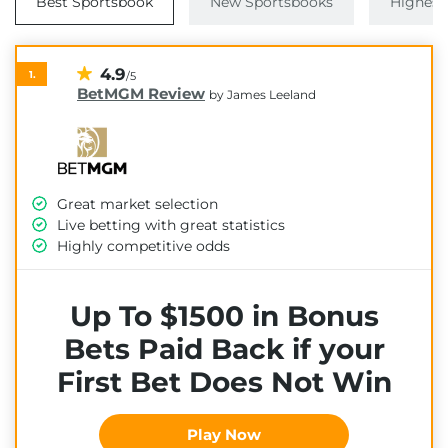
Best Sportsbook
New Sportsbooks
Highest
sports betting activities. Continue reading to explore
everything there is to know about MuchBetter.
4.9
1.
/5
BetMGM Review
by James Leeland
Great market selection
Live betting with great statistics
Highly competitive odds
Up To $1500 in Bonus
Bets Paid Back if your
First Bet Does Not Win
Play Now