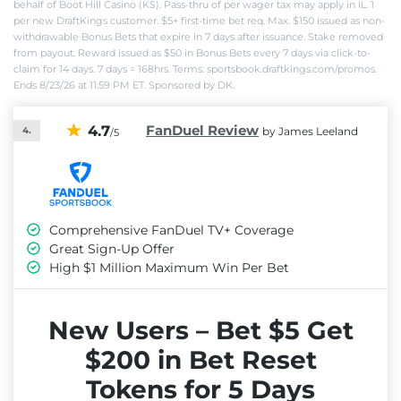
behalf of Boot Hill Casino (KS). Pass-thru of per wager tax may apply in IL. 1
per new DraftKings customer. $5+ first-time bet req. Max. $150 issued as non-
withdrawable Bonus Bets that expire in 7 days after issuance. Stake removed
from payout. Reward issued as $50 in Bonus Bets every 7 days via click-to-
claim for 14 days. 7 days = 168hrs. Terms: sportsbook.draftkings.com/promos.
Ends 8/23/26 at 11:59 PM ET. Sponsored by DK.
4.7
FanDuel Review
by James Leeland
4.
/5
Comprehensive FanDuel TV+ Coverage
Great Sign-Up Offer
High $1 Million Maximum Win Per Bet
New Users – Bet $5 Get
$200 in Bet Reset
Tokens for 5 Days