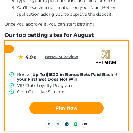
Type in your deposit amount and click “confirm”.
You’ll receive a notification on your MuchBetter
application asking you to approve the deposit.
Once you approve it, you can start betting!
Our top betting sites for August
1.
4.9
BetMGM Review
/5
Bonus:
Up To $1500 in Bonus Bets Paid Back if
your First Bet Does Not Win
VIP Club, Loyalty Program
Cash Out, Live Streams
Play Now
+10