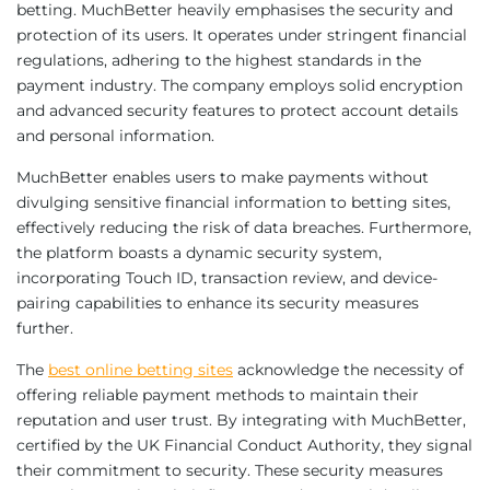
betting. MuchBetter heavily emphasises the security and
protection of its users. It operates under stringent financial
regulations, adhering to the highest standards in the
payment industry. The company employs solid encryption
and advanced security features to protect account details
and personal information.
MuchBetter enables users to make payments without
divulging sensitive financial information to betting sites,
effectively reducing the risk of data breaches. Furthermore,
the platform boasts a dynamic security system,
incorporating Touch ID, transaction review, and device-
pairing capabilities to enhance its security measures
further.
The
best online betting sites
acknowledge the necessity of
offering reliable payment methods to maintain their
reputation and user trust. By integrating with MuchBetter,
certified by the UK Financial Conduct Authority, they signal
their commitment to security. These security measures