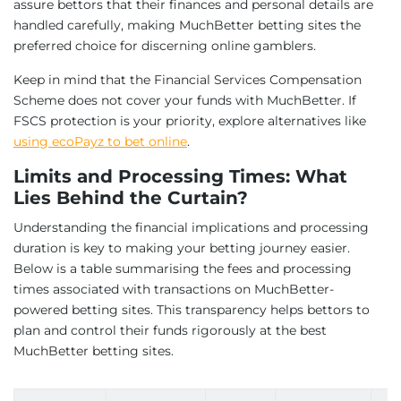
assure bettors that their finances and personal details are
handled carefully, making MuchBetter betting sites the
preferred choice for discerning online gamblers.
Keep in mind that the Financial Services Compensation
Scheme does not cover your funds with MuchBetter. If
FSCS protection is your priority, explore alternatives like
using ecoPayz to bet online
.
Limits and Processing Times: What
Lies Behind the Curtain?
Understanding the financial implications and processing
duration is key to making your betting journey easier.
Below is a table summarising the fees and processing
times associated with transactions on MuchBetter-
powered betting sites. This transparency helps bettors to
plan and control their funds rigorously at the best
MuchBetter betting sites.