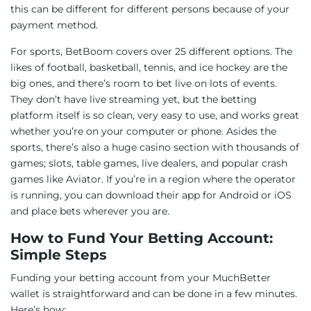
this can be different for different persons because of your
payment method.
For sports, BetBoom covers over 25 different options. The
likes of football, basketball, tennis, and ice hockey are the
big ones, and there’s room to bet live on lots of events.
They don’t have live streaming yet, but the betting
platform itself is so clean, very easy to use, and works great
whether you’re on your computer or phone. Asides the
sports, there’s also a huge casino section with thousands of
games; slots, table games, live dealers, and popular crash
games like Aviator. If you’re in a region where the operator
is running, you can download their app for Android or iOS
and place bets wherever you are.
How to Fund Your Betting Account:
Simple Steps
Funding your betting account from your MuchBetter
wallet is straightforward and can be done in a few minutes.
Here’s how: