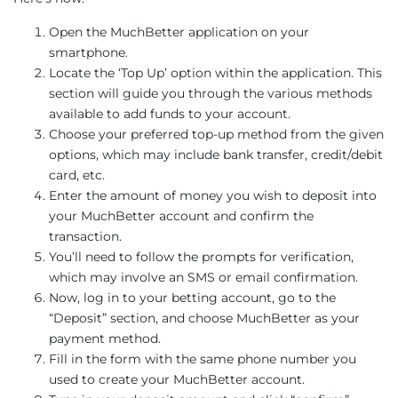
Open the MuchBetter application on your
smartphone.
Locate the ‘Top Up’ option within the application. This
section will guide you through the various methods
available to add funds to your account.
Choose your preferred top-up method from the given
options, which may include bank transfer, credit/debit
card, etc.
Enter the amount of money you wish to deposit into
your MuchBetter account and confirm the
transaction.
You’ll need to follow the prompts for verification,
which may involve an SMS or email confirmation.
Now, log in to your betting account, go to the
“Deposit” section, and choose MuchBetter as your
payment method.
Fill in the form with the same phone number you
used to create your MuchBetter account.