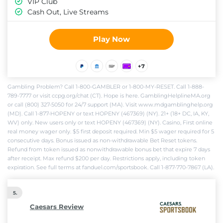
VIP Club
Cash Out, Live Streams
Play Now
+7
Gambling Problem? Call 1-800-GAMBLER or 1-800-MY-RESET. Call 1-888-
789-7777 or visit ccpg.org/chat (CT). Hope is here. GamblingHelplineMA.org
or call (800) 327-5050 for 24/7 support (MA). Visit www.mdgamblinghelp.org
(MD). Call 1-877-HOPENY or text HOPENY (467369) (NY). 21+ (18+ DC, IA, KY,
WV) only. New users only or text HOPENY (467369) (NY). Casino, First online
real money wager only. $5 first deposit required. Min $5 wager required for 5
consecutive days. Bonus issued as non-withdrawable Bet Reset tokens.
Refund from token issued as nonwithdrawable bonus bet that expire 7 days
after receipt. Max refund $200 per day. Restrictions apply, including token
expiration. See full terms at fanduel.com/sportsbook. Call 1-877-770-7867 (LA).
5.
Caesars Review