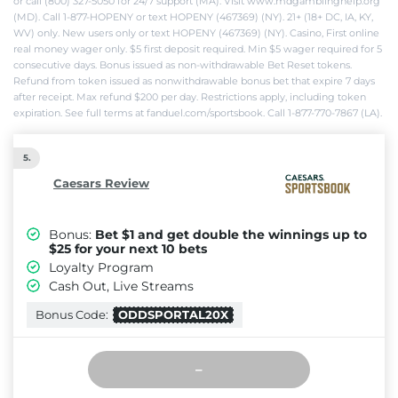
or call (800) 327-5050 for 24/7 support (MA). Visit www.mdgamblinghelp.org
(MD). Call 1-877-HOPENY or text HOPENY (467369) (NY). 21+ (18+ DC, IA, KY,
WV) only. New users only or text HOPENY (467369) (NY). Casino, First online
real money wager only. $5 first deposit required. Min $5 wager required for 5
consecutive days. Bonus issued as non-withdrawable Bet Reset tokens.
Refund from token issued as nonwithdrawable bonus bet that expire 7 days
after receipt. Max refund $200 per day. Restrictions apply, including token
expiration. See full terms at fanduel.com/sportsbook. Call 1-877-770-7867 (LA).
5.
Caesars Review
Bonus:
Bet $1 and get double the winnings up to
$25 for your next 10 bets
Loyalty Program
Cash Out, Live Streams
Bonus Code:
ODDSPORTAL20X
–