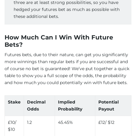
three are at least strong possibilities, so you have
hedged your futures bet as much as possible with
these additional bets.
How Much Can I Win With Future
Bets?
Futures bets, due to their nature, can get you significantly
more winnings than regular bets if you are successful and
of course no bet is guaranteed! We’ve put together a quick
table to show you a full scope of the odds, the probability
and how much you could potentially win with future bets.
Stake
Decimal
Implied
Potential
Odds
Probability
Payout
£10/
1.2
45.45%
£12/ $12
$10