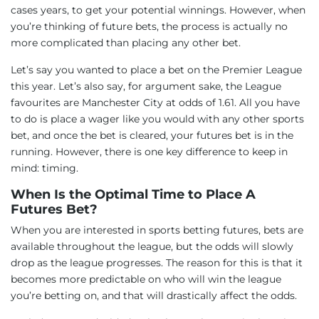
cases years, to get your potential winnings. However, when
you’re thinking of future bets, the process is actually no
more complicated than placing any other bet.
Let’s say you wanted to place a bet on the Premier League
this year. Let’s also say, for argument sake, the League
favourites are Manchester City at odds of 1.61. All you have
to do is place a wager like you would with any other sports
bet, and once the bet is cleared, your futures bet is in the
running. However, there is one key difference to keep in
mind: timing.
When Is the Optimal Time to Place A
Futures Bet?
When you are interested in sports betting futures, bets are
available throughout the league, but the odds will slowly
drop as the league progresses. The reason for this is that it
becomes more predictable on who will win the league
you’re betting on, and that will drastically affect the odds.