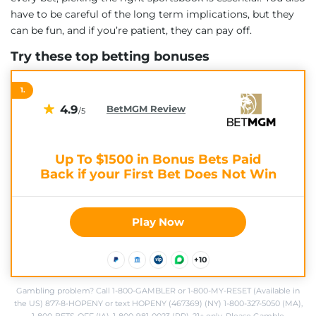
have to be careful of the long term implications, but they
can be fun, and if you’re patient, they can pay off.
Try these top betting bonuses
1.
4.9
BetMGM Review
/5
Up To $1500 in Bonus Bets Paid
Back if your First Bet Does Not Win
Play Now
+10
Gambling problem? Call 1-800-GAMBLER or 1-800-MY-RESET (Available in
the US) 877-8-HOPENY or text HOPENY (467369) (NY) 1-800-327-5050 (MA),
1-800-BETS-OFF (IA), 1-800-981-0023 (PR). 21+ only. Please Gamble