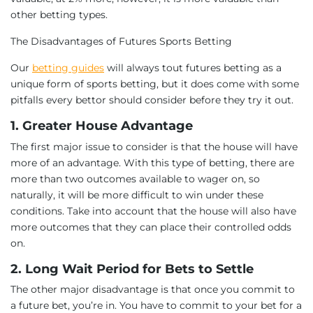
other betting types.
The Disadvantages of Futures Sports Betting
Our
betting guides
will always tout futures betting as a
unique form of sports betting, but it does come with some
pitfalls every bettor should consider before they try it out.
1. Greater House Advantage
The first major issue to consider is that the house will have
more of an advantage. With this type of betting, there are
more than two outcomes available to wager on, so
naturally, it will be more difficult to win under these
conditions. Take into account that the house will also have
more outcomes that they can place their controlled odds
on.
2. Long Wait Period for Bets to Settle
The other major disadvantage is that once you commit to
a future bet, you’re in. You have to commit to your bet for a