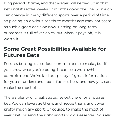
long period of time, and that wager will be tied up in that
bet until it settles weeks or months down the line. So much
can change in many different sports over a period of time,
so placing an obvious bet three months ago may not seem
as such a good decision now. Betting on long term
outcomes is full of variables, but when it pays off, it is
worth it.
Some Great Possibilities Available for
Futures Bets
Futures betting is a serious commitment to make, but if
you know what you’re doing, it can be a worthwhile
commitment. We’ve laid out plenty of great information
for you to understand about futures bets, and how you can
make the most of it.
There’s plenty of great strategies out there for a futures
bet. You can leverage them, and hedge them, and cover
pretty much any sport. Of course, to make the most of
every bet, picking the right sportsbook is essential. You also