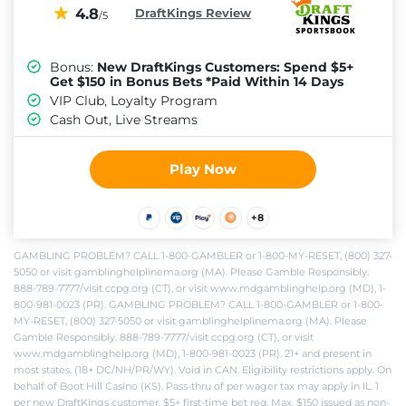
4.8
DraftKings Review
/5
Bonus:
New DraftKings Customers: Spend $5+
Get $150 in Bonus Bets *Paid Within 14 Days
VIP Club, Loyalty Program
Cash Out, Live Streams
Play Now
+8
GAMBLING PROBLEM? CALL 1-800-GAMBLER or 1-800-MY-RESET, (800) 327-
5050 or visit gamblinghelplinema.org (MA). Please Gamble Responsibly.
888-789-7777/visit ccpg.org (CT), or visit www.mdgamblinghelp.org (MD), 1-
800-981-0023 (PR). GAMBLING PROBLEM? CALL 1-800-GAMBLER or 1-800-
MY-RESET, (800) 327-5050 or visit gamblinghelplinema.org (MA). Please
Gamble Responsibly. 888-789-7777/visit ccpg.org (CT), or visit
www.mdgamblinghelp.org (MD), 1-800-981-0023 (PR). 21+ and present in
most states. (18+ DC/NH/PR/WY). Void in CAN. Eligibility restrictions apply. On
behalf of Boot Hill Casino (KS). Pass-thru of per wager tax may apply in IL. 1
per new DraftKings customer. $5+ first-time bet req. Max. $150 issued as non-