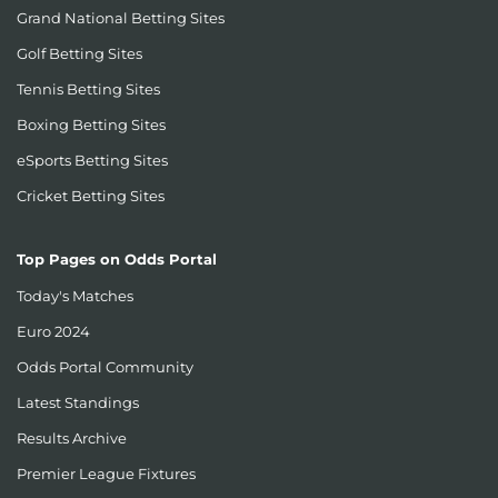
Grand National Betting Sites
Golf Betting Sites
Tennis Betting Sites
Boxing Betting Sites
eSports Betting Sites
Cricket Betting Sites
Top Pages on Odds Portal
Today's Matches
Euro 2024
Odds Portal Community
Latest Standings
Results Archive
Premier League Fixtures