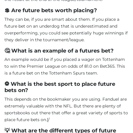
💲 Are future bets worth placing?
They can be, if you are smart about them. If you place a
future bet on an underdog that is underestimated and
overperforming, you could see potentially huge winnings if
they deliver in the tournament/league.
🤔 What is an example of a futures bet?
An example would be if you placed a wager on Tottenham
to win the Premier League on odds of 81.0 on Bet365. This
is a future bet on the Tottenham Spurs team.
⚽ What is the best sport to place future
bets on?
This depends on the bookmaker you are using. Fanduel are
extremely valuable with the NFL. But there are plenty of
sportsbooks out there that offer a great variety of sports to
place future bets on.[/
💡 What are the different types of future