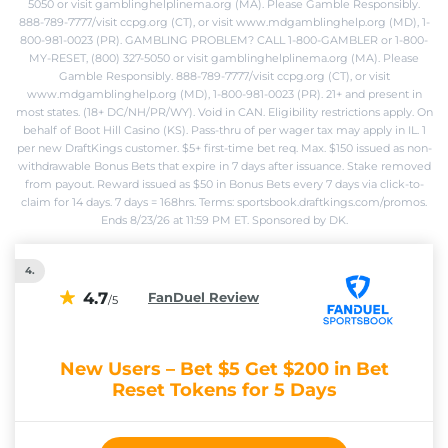
5050 or visit gamblinghelplinema.org (MA). Please Gamble Responsibly.
888-789-7777/visit ccpg.org (CT), or visit www.mdgamblinghelp.org (MD), 1-
800-981-0023 (PR). GAMBLING PROBLEM? CALL 1-800-GAMBLER or 1-800-
MY-RESET, (800) 327-5050 or visit gamblinghelplinema.org (MA). Please
Gamble Responsibly. 888-789-7777/visit ccpg.org (CT), or visit
www.mdgamblinghelp.org (MD), 1-800-981-0023 (PR). 21+ and present in
most states. (18+ DC/NH/PR/WY). Void in CAN. Eligibility restrictions apply. On
behalf of Boot Hill Casino (KS). Pass-thru of per wager tax may apply in IL. 1
per new DraftKings customer. $5+ first-time bet req. Max. $150 issued as non-
withdrawable Bonus Bets that expire in 7 days after issuance. Stake removed
from payout. Reward issued as $50 in Bonus Bets every 7 days via click-to-
claim for 14 days. 7 days = 168hrs. Terms: sportsbook.draftkings.com/promos.
Ends 8/23/26 at 11:59 PM ET. Sponsored by DK.
4.
4.7
FanDuel Review
/5
New Users – Bet $5 Get $200 in Bet
Reset Tokens for 5 Days