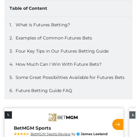
Table of Content
What is Futures Betting?
Examples of Common Futures Bets
Four Key Tips in Our Futures Betting Guide
How Much Can I Win With Future Bets?
Some Great Possibilities Available for Futures Bets
Future Betting Guide FAQ
1.
2.
BetMGM Sports
BetMGM Sports Review
by
James Leeland