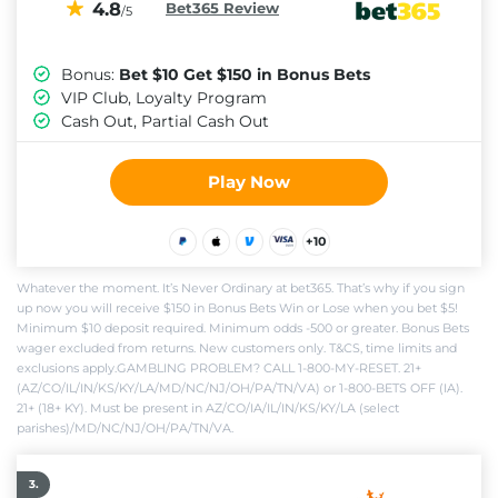
4.8
Bet365 Review
/5
Bonus:
Bet $10 Get $150 in Bonus Bets
VIP Club, Loyalty Program
Cash Out, Partial Cash Out
Play Now
+10
Whatever the moment. It’s Never Ordinary at bet365. That’s why if you sign
up now you will receive $150 in Bonus Bets Win or Lose when you bet $5!
Minimum $10 deposit required. Minimum odds -500 or greater. Bonus Bets
wager excluded from returns. New customers only. T&CS, time limits and
exclusions apply.GAMBLING PROBLEM? CALL 1-800-MY-RESET. 21+
(AZ/CO/IL/IN/KS/KY/LA/MD/NC/NJ/OH/PA/TN/VA) or 1-800-BETS OFF (IA).
21+ (18+ KY). Must be present in AZ/CO/IA/IL/IN/KS/KY/LA (select
parishes)/MD/NC/NJ/OH/PA/TN/VA.
3.