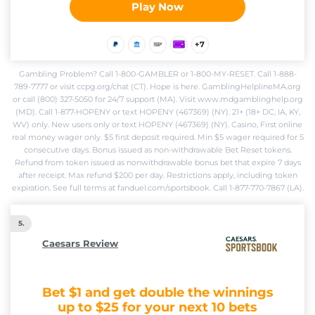
Play Now
+7
Gambling Problem? Call 1-800-GAMBLER or 1-800-MY-RESET. Call 1-888-
789-7777 or visit ccpg.org/chat (CT). Hope is here. GamblingHelplineMA.org
or call (800) 327-5050 for 24/7 support (MA). Visit www.mdgamblinghelp.org
(MD). Call 1-877-HOPENY or text HOPENY (467369) (NY). 21+ (18+ DC, IA, KY,
WV) only. New users only or text HOPENY (467369) (NY). Casino, First online
real money wager only. $5 first deposit required. Min $5 wager required for 5
consecutive days. Bonus issued as non-withdrawable Bet Reset tokens.
Refund from token issued as nonwithdrawable bonus bet that expire 7 days
after receipt. Max refund $200 per day. Restrictions apply, including token
expiration. See full terms at fanduel.com/sportsbook. Call 1-877-770-7867 (LA).
5.
Caesars Review
Bet $1 and get double the winnings
up to $25 for your next 10 bets