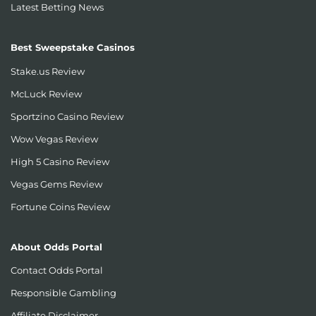
Latest Betting News
Best Sweepstake Casinos
Stake.us Review
McLuck Review
Sportzino Casino Review
Wow Vegas Review
High 5 Casino Review
Vegas Gems Review
Fortune Coins Review
About Odds Portal
Contact Odds Portal
Responsible Gambling
Affiliate Disclaimer