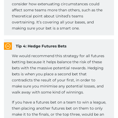
consider how extenuating circumstances could
affect some teams more than others, such as the
theoretical point about United’s teams
overtraining. It’s covering all your bases, and
making sure your bet is a smart one.
Tip 4: Hedge Futures Bets
We would recommend this strategy for all futures
betting because it helps balance the risk of these
bets with the massive potential rewards. Hedging
bets is when you place a second bet that
contradicts the result of your first, in order to
make sure you minimise any potential losses, and
walk away with some kind of winnings.
If you have a futures bet on a team to win a league,
then placing another futures bet on them to only
make it to the finals, or the top three, would be an