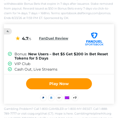
withdrawable Bonus Bets that expire in 7 days after issuance. Stake removed
from payout. Reward issued as $50 in Bonus Bets every 7 days via click-to-
claim for 14 days. 7 days = 168hrs. Terms: sportsbook.draftkings.com/promos.
Ends 8/23/26 at 11:59 PM ET. Sponsored by DK.
4.
4.7
FanDuel Review
/5
Bonus:
New Users – Bet $5 Get $200 in Bet Reset
Tokens for 5 Days
VIP Club
Cash Out, Live Streams
Play Now
+7
Gambling Problem? Call 1-800-GAMBLER or 1-800-MY-RESET. Call 1-888-
789-7777 or visit ccpg.org/chat (CT). Hope is here. GamblingHelplineMA.org