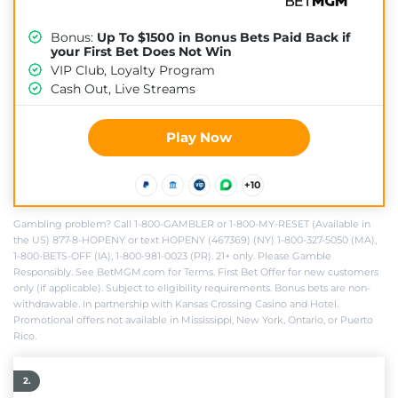
Bonus:
Up To $1500 in Bonus Bets Paid Back if
your First Bet Does Not Win
VIP Club, Loyalty Program
Cash Out, Live Streams
Play Now
+10
Gambling problem? Call 1-800-GAMBLER or 1-800-MY-RESET (Available in
the US) 877-8-HOPENY or text HOPENY (467369) (NY) 1-800-327-5050 (MA),
1-800-BETS-OFF (IA), 1-800-981-0023 (PR). 21+ only. Please Gamble
Responsibly. See BetMGM.com for Terms. First Bet Offer for new customers
only (if applicable). Subject to eligibility requirements. Bonus bets are non-
withdrawable. In partnership with Kansas Crossing Casino and Hotel.
Promotional offers not available in Mississippi, New York, Ontario, or Puerto
Rico.
2.