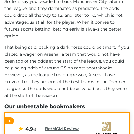
So, let’s say you decided to back Manchester City later in
the league, and they dominated as predicted. The odds
could drop all the way to 1.2, and later to 1.0, which is not
advantageous at all for the player. When it comes to
futures sports betting, betting early is always the better
option.
That being said, backing a dark horse could be smart. If you
placed a wager on Arsenal, a team that would not have
been top of the odds at the start of the league, you could
be placing odds of around 6.5 on most sportsbooks.
However, as the league has progressed, Arsenal have
proved that they are one of the best teams in the Premier
League, so the odds would not be as valuable as they were
at the start of the season.
Our unbeatable bookmakers
1.
4.9
BetMGM Review
/5