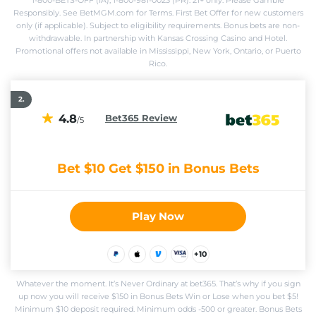
Responsibly. See BetMGM.com for Terms. First Bet Offer for new customers
only (if applicable). Subject to eligibility requirements. Bonus bets are non-
withdrawable. In partnership with Kansas Crossing Casino and Hotel.
Promotional offers not available in Mississippi, New York, Ontario, or Puerto
Rico.
2.
4.8
Bet365 Review
/5
Bet $10 Get $150 in Bonus Bets
Play Now
+10
Whatever the moment. It’s Never Ordinary at bet365. That’s why if you sign
up now you will receive $150 in Bonus Bets Win or Lose when you bet $5!
Minimum $10 deposit required. Minimum odds -500 or greater. Bonus Bets