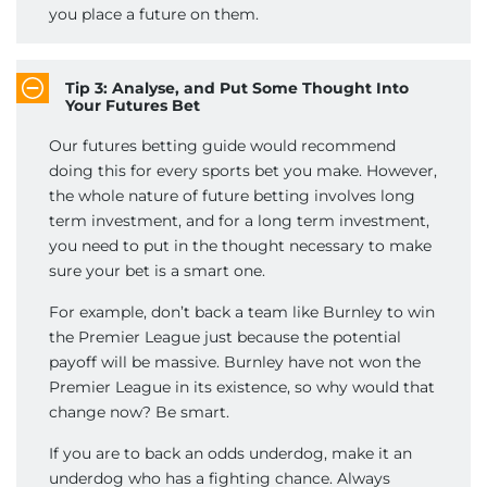
you place a future on them.
Tip 3: Analyse, and Put Some Thought Into
Your Futures Bet
Our futures betting guide would recommend
doing this for every sports bet you make. However,
the whole nature of future betting involves long
term investment, and for a long term investment,
you need to put in the thought necessary to make
sure your bet is a smart one.
For example, don’t back a team like Burnley to win
the Premier League just because the potential
payoff will be massive. Burnley have not won the
Premier League in its existence, so why would that
change now? Be smart.
If you are to back an odds underdog, make it an
underdog who has a fighting chance. Always