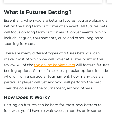
What is Futures Betting?
Essentially, when you are betting futures, you are placing a
bet on the long term outcome of an event. All futures bets
will focus on long term outcomes of longer events, which
include leagues, tournaments, cups and other long term
sporting formats.
There are many different types of futures bets you can
make, most of which we will cover at a later point in this
review. All of the
top online bookmakers
will feature futures
betting options. Some of the most popular options include
who will win a particular tournament, how many goals a
particular player will get and who will perform the best
over the course of the tournament, among others.
How Does It Work?
Betting on futures can be hard for most new bettors to
follow, as you’d have to wait weeks, months or in some