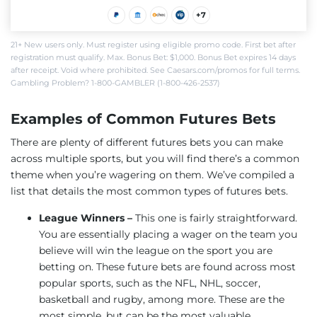
+7
21+ New users only. Must register using eligible promo code. First bet after
registration must qualify. Max. Bonus Bet: $1,000. Bonus Bet expires 14 days
after receipt. Void where prohibited. See Caesars.com/promos for full terms.
Gambling Problem? 1-800-GAMBLER (1-800-426-2537)
Examples of Common Futures Bets
There are plenty of different futures bets you can make
across multiple sports, but you will find there’s a common
theme when you’re wagering on them. We’ve compiled a
list that details the most common types of futures bets.
L
e
a
g
u
e
W
i
n
n
e
r
s
–
This one is fairly straightforward.
You are essentially placing a wager on the team you
believe will win the league on the sport you are
betting on. These future bets are found across most
popular sports, such as the NFL, NHL, soccer,
basketball and rugby, among more. These are the
most simple, but can be the most valuable