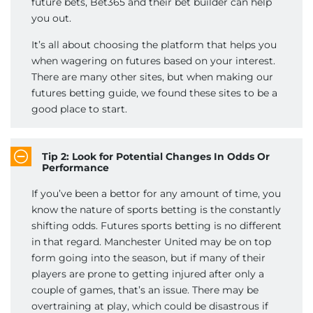
future bets, Bet365 and their bet builder can help
you out.
It’s all about choosing the platform that helps you
when wagering on futures based on your interest.
There are many other sites, but when making our
futures betting guide, we found these sites to be a
good place to start.
Tip 2: Look for Potential Changes In Odds Or
Performance
If you’ve been a bettor for any amount of time, you
know the nature of sports betting is the constantly
shifting odds. Futures sports betting is no different
in that regard. Manchester United may be on top
form going into the season, but if many of their
players are prone to getting injured after only a
couple of games, that’s an issue. There may be
overtraining at play, which could be disastrous if