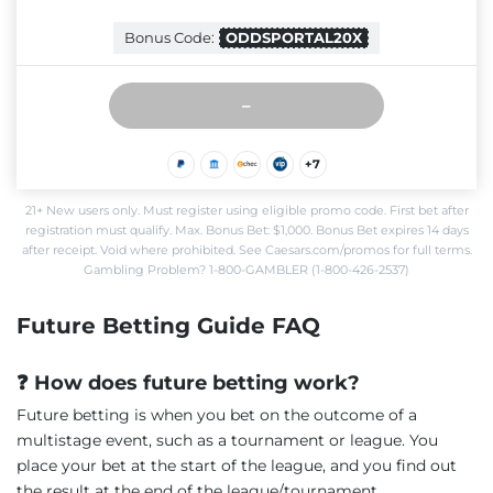
Bonus Code:
ODDSPORTAL20X
–
+7
21+ New users only. Must register using eligible promo code. First bet after
registration must qualify. Max. Bonus Bet: $1,000. Bonus Bet expires 14 days
after receipt. Void where prohibited. See Caesars.com/promos for full terms.
Gambling Problem? 1-800-GAMBLER (1-800-426-2537)
Future Betting Guide FAQ
❓ How does future betting work?
Future betting is when you bet on the outcome of a
multistage event, such as a tournament or league. You
place your bet at the start of the league, and you find out
the result at the end of the league/tournament.