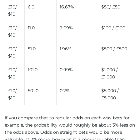
£10/
6.0
16.67%
$50/ £50
$10
£10/
11.0
9.09%
$100 / £100
$10
£10/
51.0
1.96%
$500 / £500
$10
£10/
101.0
0.99%
$1,000 /
$10
£1,000
£10/
501.0
0.2%
$5,000 /
$10
£5,000
If you compare that to regular odds on each way bets for
example, the probability would roughly be about 3% less on
the odds above. Odds on straight bets would be more
valuable, at 2% more, however, it is more valuable than