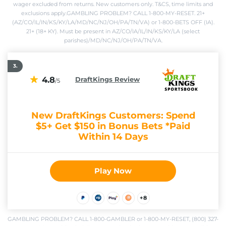
wager excluded from returns. New customers only. T&CS, time limits and
exclusions apply.GAMBLING PROBLEM? CALL 1-800-MY-RESET. 21+
(AZ/CO/IL/IN/KS/KY/LA/MD/NC/NJ/OH/PA/TN/VA) or 1-800-BETS OFF (IA).
21+ (18+ KY). Must be present in AZ/CO/IA/IL/IN/KS/KY/LA (select
parishes)/MD/NC/NJ/OH/PA/TN/VA.
3.
4.8
DraftKings Review
/5
New DraftKings Customers: Spend
$5+ Get $150 in Bonus Bets *Paid
Within 14 Days
Play Now
+8
GAMBLING PROBLEM? CALL 1-800-GAMBLER or 1-800-MY-RESET, (800) 327-