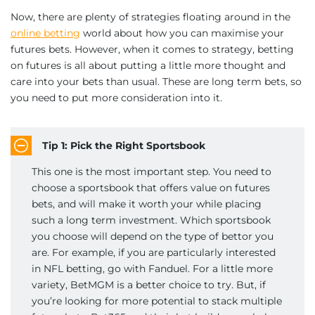
Now, there are plenty of strategies floating around in the
online betting
world about how you can maximise your
futures bets. However, when it comes to strategy, betting
on futures is all about putting a little more thought and
care into your bets than usual. These are long term bets, so
you need to put more consideration into it.
Tip 1: Pick the Right Sportsbook
This one is the most important step. You need to
choose a sportsbook that offers value on futures
bets, and will make it worth your while placing
such a long term investment. Which sportsbook
you choose will depend on the type of bettor you
are. For example, if you are particularly interested
in NFL betting, go with Fanduel. For a little more
variety, BetMGM is a better choice to try. But, if
you’re looking for more potential to stack multiple