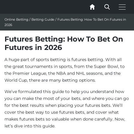
Online Betting
/
Betting Guide
/
Futures Betting: How To Bet On Futures in
2026
Futures Betting: How To Bet On
Futures in 2026
A huge part of sports betting is futures betting. With all
the great tournaments in sports, from the Super Bowl, to
the Premier League, the NBA and NHL seasons, and the
World Cup, there are many betting options.
We’ve formulated this guide to help you understand how
you can make the most of your bets, and where you can go
for the best results when placing your futures bets. We’ll
cover the best way to use futures bets, and cover what
makes futures bets so valuable when done carefully. Now,
let’s dive into this guide.