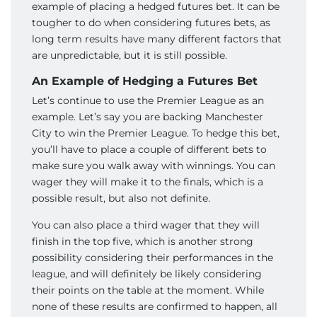
example of placing a hedged futures bet. It can be
tougher to do when considering futures bets, as
long term results have many different factors that
are unpredictable, but it is still possible.
An Example of Hedging a Futures Bet
Let’s continue to use the Premier League as an
example. Let’s say you are backing Manchester
City to win the Premier League. To hedge this bet,
you’ll have to place a couple of different bets to
make sure you walk away with winnings. You can
wager they will make it to the finals, which is a
possible result, but also not definite.
You can also place a third wager that they will
finish in the top five, which is another strong
possibility considering their performances in the
league, and will definitely be likely considering
their points on the table at the moment. While
none of these results are confirmed to happen, all