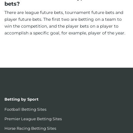
bets?
There are league future bets, tournament future bets and
player future bets. The first two are betting on a team to
win the competition, and the player bets on a player to
accomplish a specific goal, for example, player of the year.
Betting by Sport
Football Betting Sites
Premier League Betting Sites
Horse Racing Betting Sites