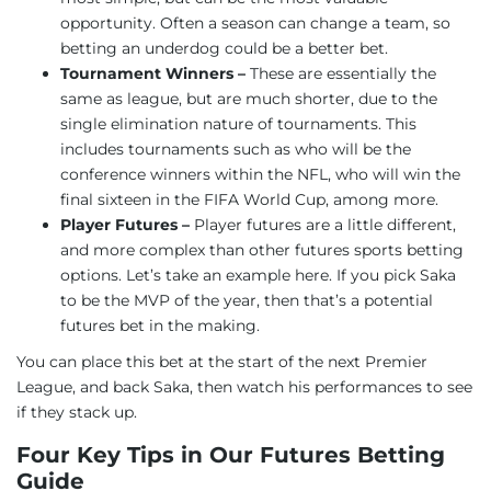
opportunity. Often a season can change a team, so
betting an underdog could be a better bet.
T
o
u
r
n
a
m
e
n
t
W
i
n
n
e
r
s
–
These are essentially the
same as league, but are much shorter, due to the
single elimination nature of tournaments. This
includes tournaments such as who will be the
conference winners within the NFL, who will win the
final sixteen in the FIFA World Cup, among more.
P
l
a
y
e
r
F
u
t
u
r
e
s
–
Player futures are a little different,
and more complex than other futures sports betting
options. Let’s take an example here. If you pick Saka
to be the MVP of the year, then that’s a potential
futures bet in the making.
You can place this bet at the start of the next Premier
League, and back Saka, then watch his performances to see
if they stack up.
Four Key Tips in Our Futures Betting
Guide