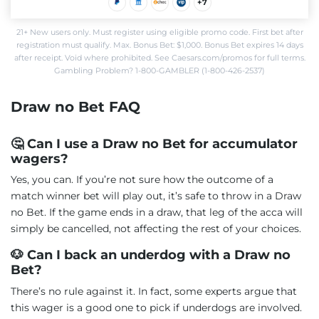
+7
21+ New users only. Must register using eligible promo code. First bet after
registration must qualify. Max. Bonus Bet: $1,000. Bonus Bet expires 14 days
after receipt. Void where prohibited. See Caesars.com/promos for full terms.
Gambling Problem? 1-800-GAMBLER (1-800-426-2537)
Draw no Bet FAQ
🤔 Can I use a Draw no Bet for accumulator
wagers?
Yes, you can. If you’re not sure how the outcome of a
match winner bet will play out, it’s safe to throw in a Draw
no Bet. If the game ends in a draw, that leg of the acca will
simply be cancelled, not affecting the rest of your choices.
🐶 Can I back an underdog with a Draw no
Bet?
There’s no rule against it. In fact, some experts argue that
this wager is a good one to pick if underdogs are involved.