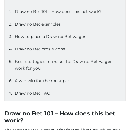
Draw no Bet 101 – How does this bet work?
Draw no Bet examples
How to place a Draw no Bet wager
Draw no Bet pros & cons
Best strategies to make the Draw no Bet wager
work for you
A win-win for the most part
Draw no Bet FAQ
Draw no Bet 101 – How does this bet
work?