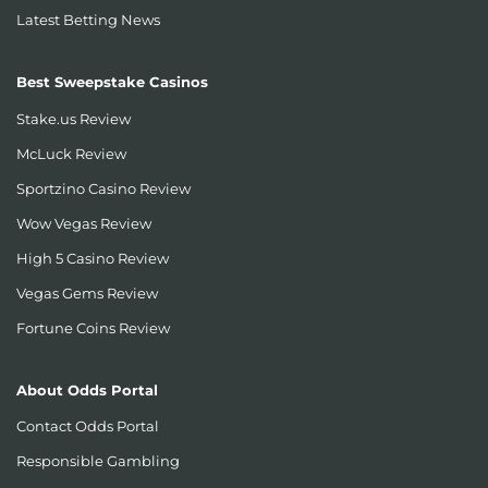
Latest Betting News
Best Sweepstake Casinos
Stake.us Review
McLuck Review
Sportzino Casino Review
Wow Vegas Review
High 5 Casino Review
Vegas Gems Review
Fortune Coins Review
About Odds Portal
Contact Odds Portal
Responsible Gambling