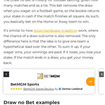
The Draw no Bet is mostly for football betting, given how
many matches end as a tie. This bet removes the draw
when you wager on a football game, so the bookie returns
your stake in cash if the match finishes all square. As such,
you basically bet on the Home or Away team to win.
It’s similar to how
Asian handicaps in betting
work, where
the chance of a draw outcome is also removed. The only
difference here is that the idea is to give one team a
hypothetical lead over the other. To sum it up, if your
wager wins, your winnings are paid. If it loses, you lose your
stake. If the match ends in a draw, you get your money
back.
1.
2.
BetMGM Sports
BetMGM Sports Review
by
James Leeland
Draw no Bet examples