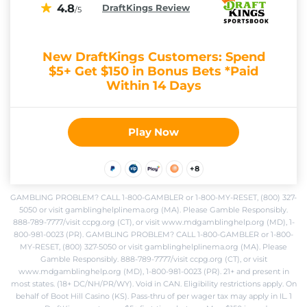
4.8
DraftKings Review
/5
New DraftKings Customers: Spend
$5+ Get $150 in Bonus Bets *Paid
Within 14 Days
Play Now
+8
GAMBLING PROBLEM? CALL 1-800-GAMBLER or 1-800-MY-RESET, (800) 327-
5050 or visit gamblinghelplinema.org (MA). Please Gamble Responsibly.
888-789-7777/visit ccpg.org (CT), or visit www.mdgamblinghelp.org (MD), 1-
800-981-0023 (PR). GAMBLING PROBLEM? CALL 1-800-GAMBLER or 1-800-
MY-RESET, (800) 327-5050 or visit gamblinghelplinema.org (MA). Please
Gamble Responsibly. 888-789-7777/visit ccpg.org (CT), or visit
www.mdgamblinghelp.org (MD), 1-800-981-0023 (PR). 21+ and present in
most states. (18+ DC/NH/PR/WY). Void in CAN. Eligibility restrictions apply. On
behalf of Boot Hill Casino (KS). Pass-thru of per wager tax may apply in IL. 1