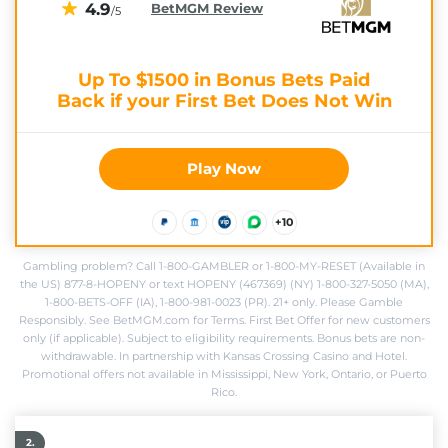
4.9
BetMGM Review
/5
Up To $1500 in Bonus Bets Paid
Back if your First Bet Does Not Win
Play Now
+10
Gambling problem? Call 1-800-GAMBLER or 1-800-MY-RESET (Available in
the US) 877-8-HOPENY or text HOPENY (467369) (NY) 1-800-327-5050 (MA),
1-800-BETS-OFF (IA), 1-800-981-0023 (PR). 21+ only. Please Gamble
Responsibly. See BetMGM.com for Terms. First Bet Offer for new customers
only (if applicable). Subject to eligibility requirements. Bonus bets are non-
withdrawable. In partnership with Kansas Crossing Casino and Hotel.
Promotional offers not available in Mississippi, New York, Ontario, or Puerto
Rico.
2.