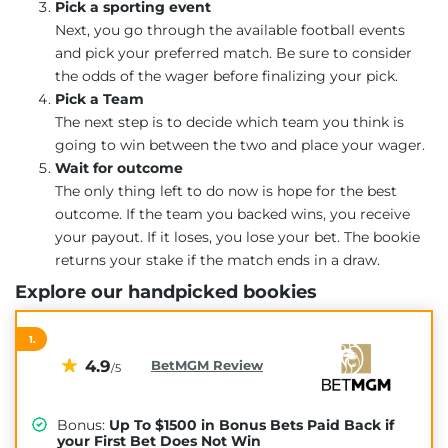
Pick a sporting event
Next, you go through the available football events
and pick your preferred match. Be sure to consider
the odds of the wager before finalizing your pick.
Pick a Team
The next step is to decide which team you think is
going to win between the two and place your wager.
Wait for outcome
The only thing left to do now is hope for the best
outcome. If the team you backed wins, you receive
your payout. If it loses, you lose your bet. The bookie
returns your stake if the match ends in a draw.
Explore our handpicked bookies
1.
4.9
BetMGM Review
/5
Bonus:
Up To $1500 in Bonus Bets Paid Back if
your First Bet Does Not Win