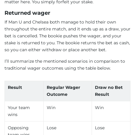
matter here. You simply forfeit your stake.
Returned wager
If Man U and Chelsea both manage to hold their own
throughout the entire match, and it ends up as a draw, your
bet is cancelled. The bookie pushes the wager, and your
stake is returned to you. The bookie returns the bet as cash,
so you can either withdraw or place another bet.
I’ll summarize the mentioned scenarios in comparison to
traditional wager outcomes using the table below.
Result
Regular Wager
Draw no Bet
Outcome
Result
Your team
Win
Win
wins
Opposing
Lose
Lose
team wins