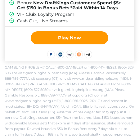
Bonus:
New DraftKings Customers: Spend $5+
Get $150 in Bonus Bets *Paid Within 14 Days
VIP Club, Loyalty Program
Cash Out, Live Streams
Play Now
+8
GAMBLING PROBLEM? CALL 1-800-GAMBLER or 1-800-MY-RESET, (800) 327-
5050 or visit gamblinghelplinema.org (MA). Please Gamble Responsibly.
888-789-7777/visit ccpg.org (CT), or visit www.mdgamblinghelp.org (MD), 1-
800-981-0023 (PR). GAMBLING PROBLEM? CALL 1-800-GAMBLER or 1-800-
MY-RESET, (800) 327-5050 or visit gamblinghelplinema.org (MA). Please
Gamble Responsibly. 888-789-7777/visit ccpg.org (CT), or visit
www.mdgamblinghelp.org (MD), 1-800-981-0023 (PR). 21+ and present in
most states. (18+ DC/NH/PR/WY). Void in CAN. Eligibility restrictions apply. On
behalf of Boot Hill Casino (KS). Pass-thru of per wager tax may apply in IL. 1
per new DraftKings customer. $5+ first-time bet req. Max. $150 issued as non-
withdrawable Bonus Bets that expire in 7 days after issuance. Stake removed
from payout. Reward issued as $50 in Bonus Bets every 7 days via click-to-
claim for 14 days. 7 days = 168hrs. Terms: sportsbook.draftkings.com/promos.