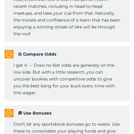
recent matches, including in head-to-head
meetups, and take your cue from that. Naturally,
the morale and confidence of a team that has been
enjoying a winning streak of late will be through
the roof.
⚖️ Compare Odds
I get it — Draw no Bet odds are generally on the
low side. But with a little research, you can
uncover bookies with competitive odds to give
you the best bang for your buck every time with
this wager.
🎁 Use Bonuses
Don’t let any sportsbook bonuses go to waste. Use
these to consolidate your playing funds and give