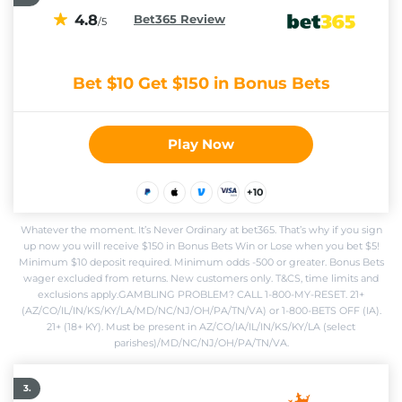
4.8
Bet365 Review
/5
Bet $10 Get $150 in Bonus Bets
Play Now
+10
Whatever the moment. It’s Never Ordinary at bet365. That’s why if you sign
up now you will receive $150 in Bonus Bets Win or Lose when you bet $5!
Minimum $10 deposit required. Minimum odds -500 or greater. Bonus Bets
wager excluded from returns. New customers only. T&CS, time limits and
exclusions apply.GAMBLING PROBLEM? CALL 1-800-MY-RESET. 21+
(AZ/CO/IL/IN/KS/KY/LA/MD/NC/NJ/OH/PA/TN/VA) or 1-800-BETS OFF (IA).
21+ (18+ KY). Must be present in AZ/CO/IA/IL/IN/KS/KY/LA (select
parishes)/MD/NC/NJ/OH/PA/TN/VA.
3.