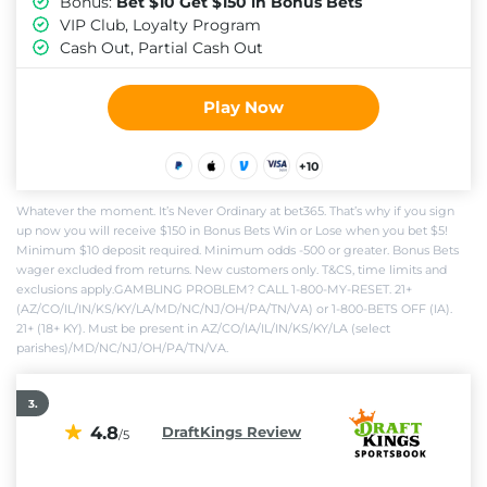
Bonus:
Bet $10 Get $150 in Bonus Bets
VIP Club, Loyalty Program
Cash Out, Partial Cash Out
Play Now
+10
Whatever the moment. It’s Never Ordinary at bet365. That’s why if you sign
up now you will receive $150 in Bonus Bets Win or Lose when you bet $5!
Minimum $10 deposit required. Minimum odds -500 or greater. Bonus Bets
wager excluded from returns. New customers only. T&CS, time limits and
exclusions apply.GAMBLING PROBLEM? CALL 1-800-MY-RESET. 21+
(AZ/CO/IL/IN/KS/KY/LA/MD/NC/NJ/OH/PA/TN/VA) or 1-800-BETS OFF (IA).
21+ (18+ KY). Must be present in AZ/CO/IA/IL/IN/KS/KY/LA (select
parishes)/MD/NC/NJ/OH/PA/TN/VA.
3.
4.8
DraftKings Review
/5