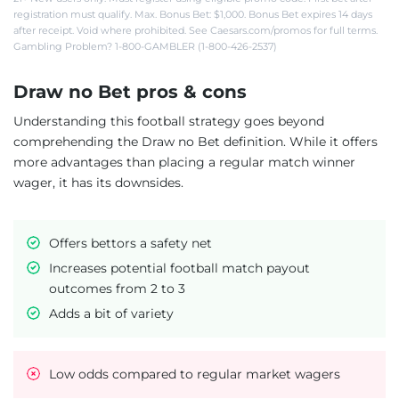
registration must qualify. Max. Bonus Bet: $1,000. Bonus Bet expires 14 days
after receipt. Void where prohibited. See Caesars.com/promos for full terms.
Gambling Problem? 1-800-GAMBLER (1-800-426-2537)
Draw no Bet pros & cons
Understanding this football strategy goes beyond
comprehending the Draw no Bet definition. While it offers
more advantages than placing a regular match winner
wager, it has its downsides.
Offers bettors a safety net
Increases potential football match payout
outcomes from 2 to 3
Adds a bit of variety
Low odds compared to regular market wagers