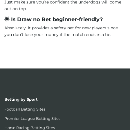
Just make sure you’re confident the underdogs will come
out on top.
🌟 Is Draw no Bet beginner-friendly?
Absolutely. It provides a safety net for new players since
you don’t lose your money if the match ends in a tie.
Betting by Sport
Football Betting Sites
Premier League Betting Sites
Horse Racing Betting Sites