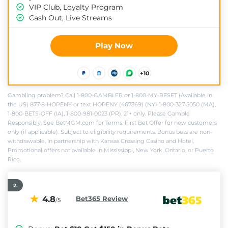
VIP Club, Loyalty Program
Cash Out, Live Streams
Play Now
+10
Gambling problem? Call 1-800-GAMBLER or 1-800-MY-RESET (Available in
the US) 877-8-HOPENY or text HOPENY (467369) (NY) 1-800-327-5050 (MA),
1-800-BETS-OFF (IA), 1-800-981-0023 (PR). 21+ only. Please Gamble
Responsibly. See BetMGM.com for Terms. First Bet Offer for new customers
only (if applicable). Subject to eligibility requirements. Bonus bets are non-
withdrawable. In partnership with Kansas Crossing Casino and Hotel.
Promotional offers not available in Mississippi, New York, Ontario, or Puerto
Rico.
2.
4.8
Bet365 Review
/5