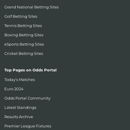
Grand National Betting Sites
Golf Betting Sites
Tennis Betting Sites
Boxing Betting Sites
eSports Betting Sites
Cricket Betting Sites
Top Pages on Odds Portal
Today's Matches
Euro 2024
Odds Portal Community
Latest Standings
Results Archive
Premier League Fixtures