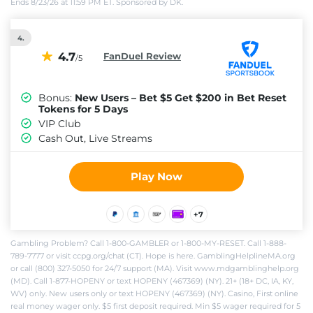
Ends 8/23/26 at 11:59 PM ET. Sponsored by DK.
4.
4.7
FanDuel Review
/5
Bonus:
New Users – Bet $5 Get $200 in Bet Reset
Tokens for 5 Days
VIP Club
Cash Out, Live Streams
Play Now
+7
Gambling Problem? Call 1-800-GAMBLER or 1-800-MY-RESET. Call 1-888-
789-7777 or visit ccpg.org/chat (CT). Hope is here. GamblingHelplineMA.org
or call (800) 327-5050 for 24/7 support (MA). Visit www.mdgamblinghelp.org
(MD). Call 1-877-HOPENY or text HOPENY (467369) (NY). 21+ (18+ DC, IA, KY,
WV) only. New users only or text HOPENY (467369) (NY). Casino, First online
real money wager only. $5 first deposit required. Min $5 wager required for 5