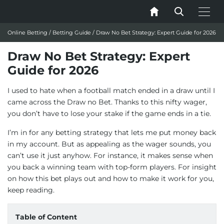
Online Betting
/
Betting Guide
/
Draw No Bet Strategy: Expert Guide for 2026
Draw No Bet Strategy: Expert
Guide for 2026
I used to hate when a football match ended in a draw until I
came across the Draw no Bet. Thanks to this nifty wager,
you don’t have to lose your stake if the game ends in a tie.
I’m in for any betting strategy that lets me put money back
in my account. But as appealing as the wager sounds, you
can’t use it just anyhow. For instance, it makes sense when
you back a winning team with top-form players. For insight
on how this bet plays out and how to make it work for you,
keep reading.
Table of Content