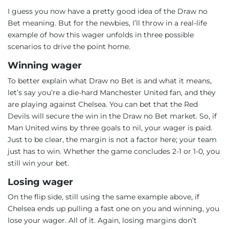
I guess you now have a pretty good idea of the Draw no
Bet meaning. But for the newbies, I’ll throw in a real-life
example of how this wager unfolds in three possible
scenarios to drive the point home.
Winning wager
To better explain what Draw no Bet is and what it means,
let’s say you’re a die-hard Manchester United fan, and they
are playing against Chelsea. You can bet that the Red
Devils will secure the win in the Draw no Bet market. So, if
Man United wins by three goals to nil, your wager is paid.
Just to be clear, the margin is not a factor here; your team
just has to win. Whether the game concludes 2-1 or 1-0, you
still win your bet.
Losing wager
On the flip side, still using the same example above, if
Chelsea ends up pulling a fast one on you and winning, you
lose your wager. All of it. Again, losing margins don’t