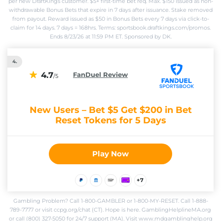
per new DraftKings customer. $5+ first-time bet req. Max. $150 issued as non-
withdrawable Bonus Bets that expire in 7 days after issuance. Stake removed
from payout. Reward issued as $50 in Bonus Bets every 7 days via click-to-
claim for 14 days. 7 days = 168hrs. Terms: sportsbook.draftkings.com/promos.
Ends 8/23/26 at 11:59 PM ET. Sponsored by DK.
4.
4.7
FanDuel Review
/5
New Users – Bet $5 Get $200 in Bet
Reset Tokens for 5 Days
Play Now
+7
Gambling Problem? Call 1-800-GAMBLER or 1-800-MY-RESET. Call 1-888-
789-7777 or visit ccpg.org/chat (CT). Hope is here. GamblingHelplineMA.org
or call (800) 327-5050 for 24/7 support (MA). Visit www.mdgamblinghelp.org