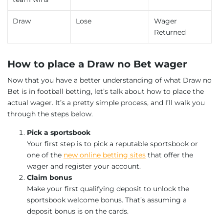
Draw
Lose
Wager
Returned
How to place a Draw no Bet wager
Now that you have a better understanding of what Draw no
Bet is in football betting, let’s talk about how to place the
actual wager. It’s a pretty simple process, and I’ll walk you
through the steps below.
Pick a sportsbook
Your first step is to pick a reputable sportsbook or
one of the
new online betting sites
that offer the
wager and register your account.
Claim bonus
Make your first qualifying deposit to unlock the
sportsbook welcome bonus. That’s assuming a
deposit bonus is on the cards.