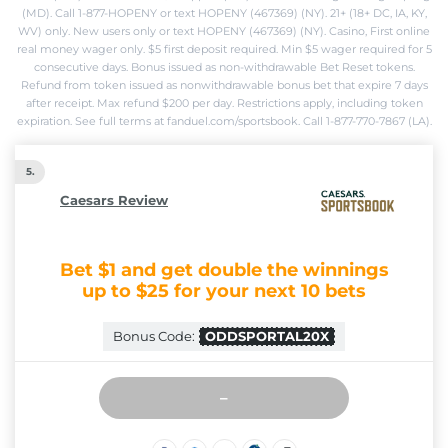
(MD). Call 1-877-HOPENY or text HOPENY (467369) (NY). 21+ (18+ DC, IA, KY,
WV) only. New users only or text HOPENY (467369) (NY). Casino, First online
real money wager only. $5 first deposit required. Min $5 wager required for 5
consecutive days. Bonus issued as non-withdrawable Bet Reset tokens.
Refund from token issued as nonwithdrawable bonus bet that expire 7 days
after receipt. Max refund $200 per day. Restrictions apply, including token
expiration. See full terms at fanduel.com/sportsbook. Call 1-877-770-7867 (LA).
5.
Caesars Review
Bet $1 and get double the winnings
up to $25 for your next 10 bets
Bonus Code:
ODDSPORTAL20X
–