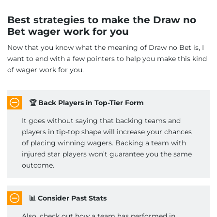
Best strategies to make the Draw no
Bet wager work for you
Now that you know what the meaning of Draw no Bet is, I
want to end with a few pointers to help you make this kind
of wager work for you.
🏆 Back Players in Top-Tier Form
It goes without saying that backing teams and
players in tip-top shape will increase your chances
of placing winning wagers. Backing a team with
injured star players won’t guarantee you the same
outcome.
📊 Consider Past Stats
Also, check out how a team has performed in