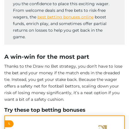
you the confidence to place this exciting wager.
From welcome deals and free bets to risk-free
wagers, the
best betting bonuses online
boost
funds, enrich play, and sometimes offer partial
returns on losses to help you get back in the
game.
A win-win for the most part
Thanks to the Draw no Bet strategy, you don’t have to lose
the bet and your money if the match ends in the dreaded
tie. Instead, you get your stake back. Because the wager
offers a safety net for football bettors, scaling down your
risk of losing money significantly, it’s a neat option if you
want a bit of a safety cushion.
Try these top betting bonuses
1.