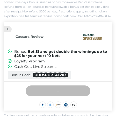
consecutive days. Bonus issued as non-withdrawable Bet Reset tokens.
Refund from token issued as nonwithdrawable bonus bet that expire 7 days
after receipt. Max refund $200 per day. Restrictions apply, including token
expiration. See full terms at fanduel.com/sportsbook. Call 1-877-770-7867 (LA).
5.
Caesars Review
Bonus:
Bet $1 and get double the winnings up to
$25 for your next 10 bets
Loyalty Program
Cash Out, Live Streams
Bonus Code:
ODDSPORTAL20X
–
+7
21+ New users only. Must register using eligible promo code. First bet after