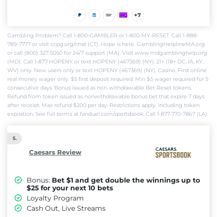
+7
Gambling Problem? Call 1-800-GAMBLER or 1-800-MY-RESET. Call 1-888-
789-7777 or visit ccpg.org/chat (CT). Hope is here. GamblingHelplineMA.org
or call (800) 327-5050 for 24/7 support (MA). Visit www.mdgamblinghelp.org
(MD). Call 1-877-HOPENY or text HOPENY (467369) (NY). 21+ (18+ DC, IA, KY,
WV) only. New users only or text HOPENY (467369) (NY). Casino, First online
real money wager only. $5 first deposit required. Min $5 wager required for 5
consecutive days. Bonus issued as non-withdrawable Bet Reset tokens.
Refund from token issued as nonwithdrawable bonus bet that expire 7 days
after receipt. Max refund $200 per day. Restrictions apply, including token
expiration. See full terms at fanduel.com/sportsbook. Call 1-877-770-7867 (LA).
5.
Caesars Review
Bonus:
Bet $1 and get double the winnings up to
$25 for your next 10 bets
Loyalty Program
Cash Out, Live Streams