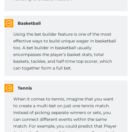
Basketball
Using the bet builder feature is one of the most
effective ways to build unique wager in basketball
too. A bet builder in basketball usually
encompasses the player’s basket stats, total
baskets, tackles, and half-time top scorer, which
can together form a full bet.
Tennis
When it comes to tennis, imagine that you want
to create a multi-bet on just one tennis match.
Instead of picking separate winners or sets, you
can connect different events within the same
match. For example, you could predict that Player