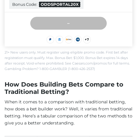
Bonus Code:
ODDSPORTAL20X
–
+7
21+ New users only. Must register using eligible promo code. First bet after
registration must qualify. Max. Bonus Bet: $1,000. Bonus Bet expires 14 days
after receipt. Void where prohibited. See Caesars.com/promos for full terms.
Gambling Problem? 1-800-GAMBLER (1-800-426-2537)
How Does Building Bets Compare to
Traditional Betting?
When it comes to a comparison with traditional betting,
how does a bet builder work? Well, it varies from traditional
betting. Here’s a tabular comparison of the two methods to
give you a better understanding.