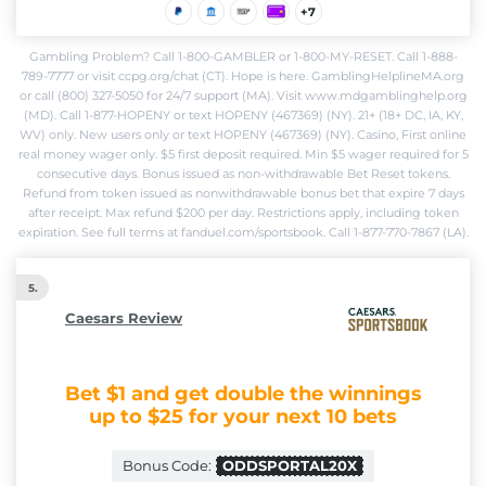
+7
Gambling Problem? Call 1-800-GAMBLER or 1-800-MY-RESET. Call 1-888-
789-7777 or visit ccpg.org/chat (CT). Hope is here. GamblingHelplineMA.org
or call (800) 327-5050 for 24/7 support (MA). Visit www.mdgamblinghelp.org
(MD). Call 1-877-HOPENY or text HOPENY (467369) (NY). 21+ (18+ DC, IA, KY,
WV) only. New users only or text HOPENY (467369) (NY). Casino, First online
real money wager only. $5 first deposit required. Min $5 wager required for 5
consecutive days. Bonus issued as non-withdrawable Bet Reset tokens.
Refund from token issued as nonwithdrawable bonus bet that expire 7 days
after receipt. Max refund $200 per day. Restrictions apply, including token
expiration. See full terms at fanduel.com/sportsbook. Call 1-877-770-7867 (LA).
5.
Caesars Review
Bet $1 and get double the winnings
up to $25 for your next 10 bets
Bonus Code:
ODDSPORTAL20X