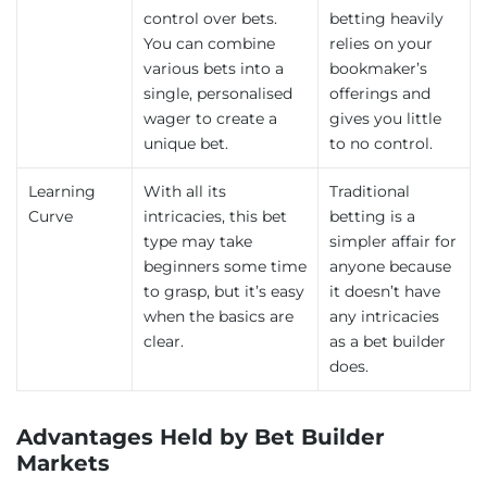
control over bets.
betting heavily
You can combine
relies on your
various bets into a
bookmaker’s
single, personalised
offerings and
wager to create a
gives you little
unique bet.
to no control.
Learning
With all its
Traditional
Curve
intricacies, this bet
betting is a
type may take
simpler affair for
beginners some time
anyone because
to grasp, but it’s easy
it doesn’t have
when the basics are
any intricacies
clear.
as a bet builder
does.
Advantages Held by Bet Builder
Markets