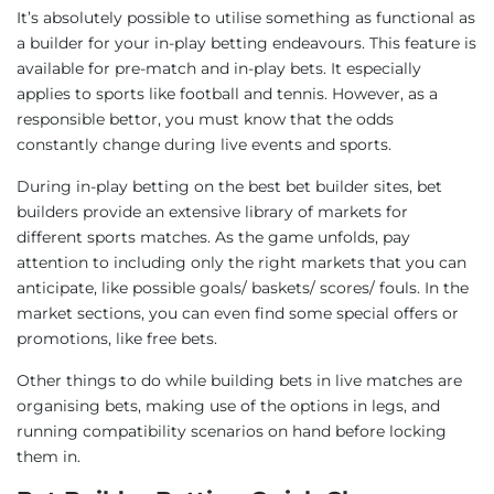
It’s absolutely possible to utilise something as functional as
a builder for your in-play betting endeavours. This feature is
available for pre-match and in-play bets. It especially
applies to sports like football and tennis. However, as a
responsible bettor, you must know that the odds
constantly change during live events and sports.
During in-play betting on the best bet builder sites, bet
builders provide an extensive library of markets for
different sports matches. As the game unfolds, pay
attention to including only the right markets that you can
anticipate, like possible goals/ baskets/ scores/ fouls. In the
market sections, you can even find some special offers or
promotions, like free bets.
Other things to do while building bets in live matches are
organising bets, making use of the options in legs, and
running compatibility scenarios on hand before locking
them in.