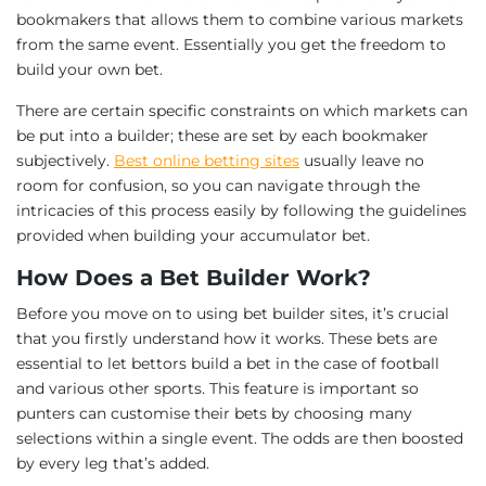
bookmakers that allows them to combine various markets
from the same event. Essentially you get the freedom to
build your own bet.
There are certain specific constraints on which markets can
be put into a builder; these are set by each bookmaker
subjectively.
Best online betting sites
usually leave no
room for confusion, so you can navigate through the
intricacies of this process easily by following the guidelines
provided when building your accumulator bet.
How Does a Bet Builder Work?
Before you move on to using bet builder sites, it’s crucial
that you firstly understand how it works. These bets are
essential to let bettors build a bet in the case of football
and various other sports. This feature is important so
punters can customise their bets by choosing many
selections within a single event. The odds are then boosted
by every leg that’s added.