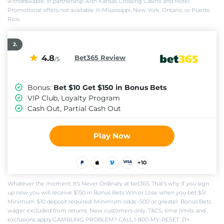
withdrawable. In partnership with Kansas Crossing Casino and Hotel.
Promotional offers not available in Mississippi, New York, Ontario, or Puerto
Rico.
2.
4.8
Bet365 Review
/5
Bonus:
Bet $10 Get $150 in Bonus Bets
VIP Club, Loyalty Program
Cash Out, Partial Cash Out
Play Now
+10
Whatever the moment. It’s Never Ordinary at bet365. That’s why if you sign
up now you will receive $150 in Bonus Bets Win or Lose when you bet $5!
Minimum $10 deposit required. Minimum odds -500 or greater. Bonus Bets
wager excluded from returns. New customers only. T&CS, time limits and
exclusions apply.GAMBLING PROBLEM? CALL 1-800-MY-RESET. 21+