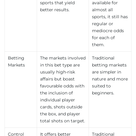
sports that yield
available for
better results.
almost all
sports, it still has
regular or
mediocre odds
for each of
them.
Betting
The markets involved
Traditional
Markets
in this bet type are
betting markets
usually high-risk
are simpler in
affairs but boast
nature and more
favourable odds with
suited to
the inclusion of
beginners.
individual player
cards, shots outside
the box, and player
total shots on target.
Control
It offers better
Traditional