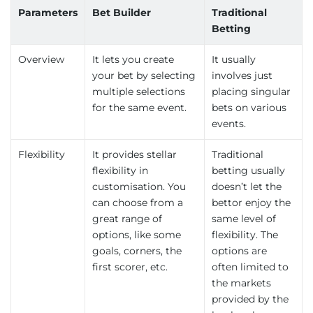
Parameters
Bet Builder
Traditional
Betting
Overview
It lets you create
It usually
your bet by selecting
involves just
multiple selections
placing singular
for the same event.
bets on various
events.
Flexibility
It provides stellar
Traditional
flexibility in
betting usually
customisation. You
doesn’t let the
can choose from a
bettor enjoy the
great range of
same level of
options, like some
flexibility. The
goals, corners, the
options are
first scorer, etc.
often limited to
the markets
provided by the