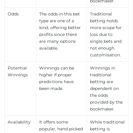
bookmaker.
Odds
The odds in this bet
Traditional
type are one of a
betting holds
kind, offering better
more scope for
profits since there
loss due to
are many options
single bets and
available.
not enough
customisation.
Potential
Winnings can be
Winnings in
Winnings
higher if proper
traditional
predictions have
betting are
been made.
dependent on
the odds
provided by the
bookmaker.
Availability
It offers some
While traditional
popular, hand-picked
betting is