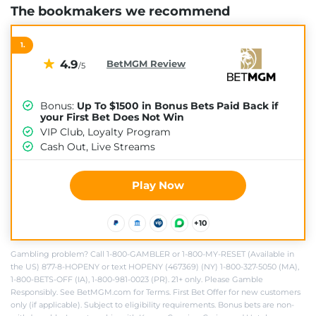
The bookmakers we recommend
1.
4.9
BetMGM Review
/5
Bonus:
Up To $1500 in Bonus Bets Paid Back if
your First Bet Does Not Win
VIP Club, Loyalty Program
Cash Out, Live Streams
Play Now
+10
Gambling problem? Call 1-800-GAMBLER or 1-800-MY-RESET (Available in
the US) 877-8-HOPENY or text HOPENY (467369) (NY) 1-800-327-5050 (MA),
1-800-BETS-OFF (IA), 1-800-981-0023 (PR). 21+ only. Please Gamble
Responsibly. See BetMGM.com for Terms. First Bet Offer for new customers
only (if applicable). Subject to eligibility requirements. Bonus bets are non-