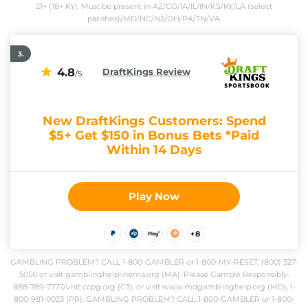
21+ (18+ KY). Must be present in AZ/CO/IA/IL/IN/KS/KY/LA (select
parishes)/MD/NC/NJ/OH/PA/TN/VA.
3.
4.8
DraftKings Review
/5
New DraftKings Customers: Spend
$5+ Get $150 in Bonus Bets *Paid
Within 14 Days
Play Now
+8
GAMBLING PROBLEM? CALL 1-800-GAMBLER or 1-800-MY-RESET, (800) 327-
5050 or visit gamblinghelplinema.org (MA). Please Gamble Responsibly.
888-789-7777/visit ccpg.org (CT), or visit www.mdgamblinghelp.org (MD), 1-
800-981-0023 (PR). GAMBLING PROBLEM? CALL 1-800-GAMBLER or 1-800-