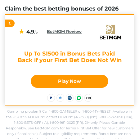
Claim the best betting bonuses of 2026
1.
4.9
BetMGM Review
/5
Up To $1500 in Bonus Bets Paid
Back if your First Bet Does Not Win
Play Now
+10
Gambling problem? Call 1-800-GAMBLER or 1-800-MY-RESET (Available in
the US) 877-8-HOPENY or text HOPENY (467369) (NY) 1-800-327-5050 (MA),
1-800-BETS-OFF (IA), 1-800-981-0023 (PR). 21+ only. Please Gamble
Responsibly. See BetMGM.com for Terms. First Bet Offer for new customers
only (if applicable). Subject to eligibility requirements. Bonus bets are non-