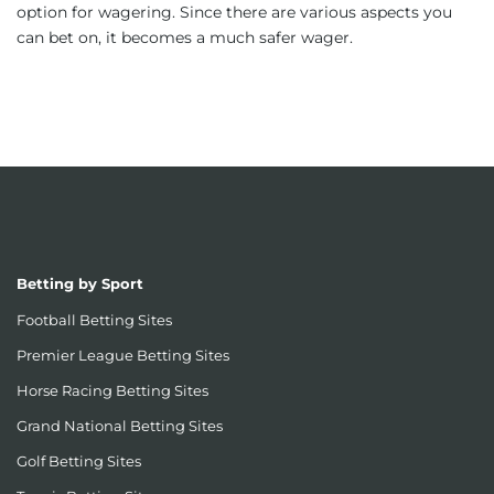
option for wagering. Since there are various aspects you
can bet on, it becomes a much safer wager.
Betting by Sport
Football Betting Sites
Premier League Betting Sites
Horse Racing Betting Sites
Grand National Betting Sites
Golf Betting Sites