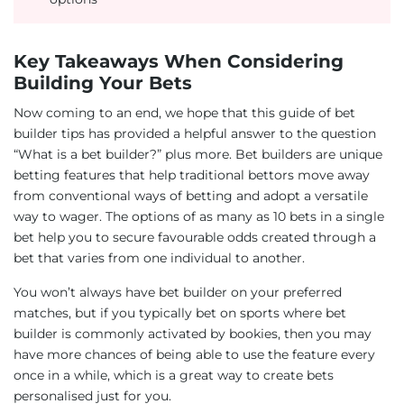
Key Takeaways When Considering
Building Your Bets
Now coming to an end, we hope that this guide of bet
builder tips has provided a helpful answer to the question
“What is a bet builder?” plus more. Bet builders are unique
betting features that help traditional bettors move away
from conventional ways of betting and adopt a versatile
way to wager. The options of as many as 10 bets in a single
bet help you to secure favourable odds created through a
bet that varies from one individual to another.
You won’t always have bet builder on your preferred
matches, but if you typically bet on sports where bet
builder is commonly activated by bookies, then you may
have more chances of being able to use the feature every
once in a while, which is a great way to create bets
personalised just for you.