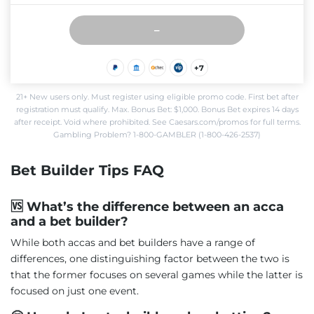
–
+7
21+ New users only. Must register using eligible promo code. First bet after
registration must qualify. Max. Bonus Bet: $1,000. Bonus Bet expires 14 days
after receipt. Void where prohibited. See Caesars.com/promos for full terms.
Gambling Problem? 1-800-GAMBLER (1-800-426-2537)
Bet Builder Tips FAQ
🆚 What’s the difference between an acca
and a bet builder?
While both accas and bet builders have a range of
differences, one distinguishing factor between the two is
that the former focuses on several games while the latter is
focused on just one event.