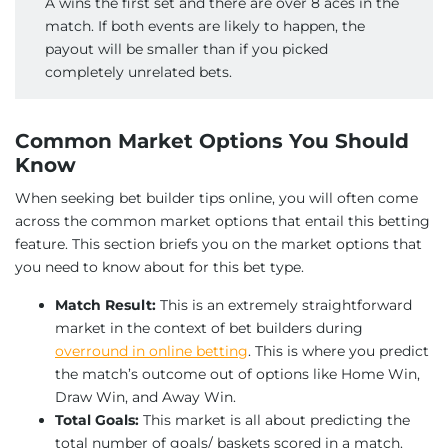
A wins the first set and there are over 8 aces in the
match. If both events are likely to happen, the
payout will be smaller than if you picked
completely unrelated bets.
Common Market Options You Should
Know
When seeking bet builder tips online, you will often come
across the common market options that entail this betting
feature. This section briefs you on the market options that
you need to know about for this bet type.
Match Result:
This is an extremely straightforward
market in the context of bet builders during
overround in online betting
. This is where you predict
the match’s outcome out of options like Home Win,
Draw Win, and Away Win.
Total Goals:
This market is all about predicting the
total number of goals/ baskets scored in a match.