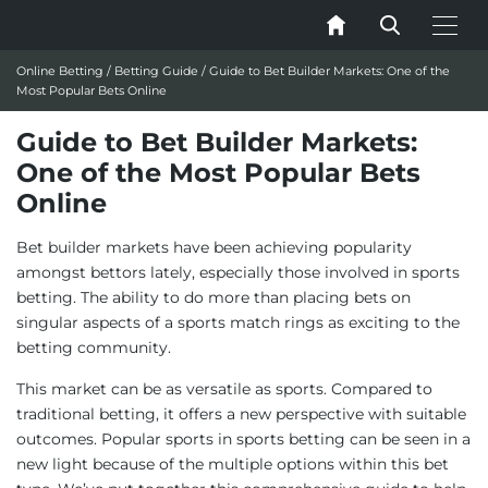
Online Betting
/
Betting Guide
/
Guide to Bet Builder Markets: One of the
Most Popular Bets Online
Guide to Bet Builder Markets:
One of the Most Popular Bets
Online
Bet builder markets have been achieving popularity
amongst bettors lately, especially those involved in sports
betting. The ability to do more than placing bets on
singular aspects of a sports match rings as exciting to the
betting community.
This market can be as versatile as sports. Compared to
traditional betting, it offers a new perspective with suitable
outcomes. Popular sports in sports betting can be seen in a
new light because of the multiple options within this bet