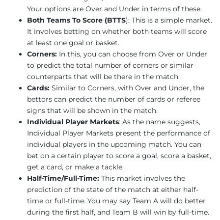
Your options are Over and Under in terms of these.
Both Teams To Score (BTTS
): This is a simple market.
It involves betting on whether both teams will score
at least one goal or basket.
Corners:
In this, you can choose from Over or Under
to predict the total number of corners or similar
counterparts that will be there in the match.
Cards:
Similar to Corners, with Over and Under, the
bettors can predict the number of cards or referee
signs that will be shown in the match.
Individual Player Markets
: As the name suggests,
Individual Player Markets present the performance of
individual players in the upcoming match. You can
bet on a certain player to score a goal, score a basket,
get a card, or make a tackle.
Half-Time/Full-Time:
This market involves the
prediction of the state of the match at either half-
time or full-time. You may say Team A will do better
during the first half, and Team B will win by full-time.