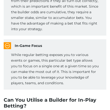
from their predictions if they all turn out correctly,
which is an important benefit of this market. Since
the builder odds are cumulative, they require a
smaller stake, similar to accumulator bets. You
have the advantage of making a bet that fits right
into your strategy.
In-Game Focus
While regular betting exposes you to various
events or games, this particular bet type allows
you to focus on a single one at a given time so you
can make the most out of it. This is important for
you to be able to leverage your knowledge of
players, teams, and conditions.
Can You Utilise a Builder for In-Play
Betting?