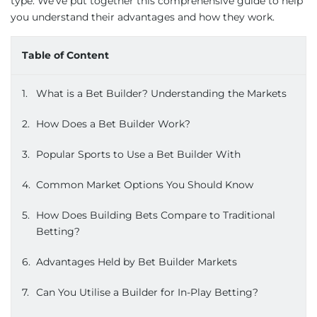
type. We’ve put together this comprehensive guide to help
you understand their advantages and how they work.
Table of Content
What is a Bet Builder? Understanding the Markets
How Does a Bet Builder Work?
Popular Sports to Use a Bet Builder With
Common Market Options You Should Know
How Does Building Bets Compare to Traditional
Betting?
Advantages Held by Bet Builder Markets
Can You Utilise a Builder for In-Play Betting?