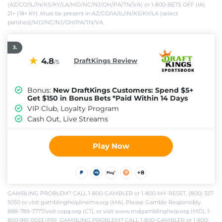
(AZ/CO/IL/IN/KS/KY/LA/MD/NC/NJ/OH/PA/TN/VA) or 1-800-BETS OFF (IA).
21+ (18+ KY). Must be present in AZ/CO/IA/IL/IN/KS/KY/LA (select
parishes)/MD/NC/NJ/OH/PA/TN/VA.
3.
4.8
DraftKings Review
/5
Bonus:
New DraftKings Customers: Spend $5+
Get $150 in Bonus Bets *Paid Within 14 Days
VIP Club, Loyalty Program
Cash Out, Live Streams
Play Now
+8
GAMBLING PROBLEM? CALL 1-800-GAMBLER or 1-800-MY-RESET, (800) 327-
5050 or visit gamblinghelplinema.org (MA). Please Gamble Responsibly.
888-789-7777/visit ccpg.org (CT), or visit www.mdgamblinghelp.org (MD), 1-
800-981-0023 (PR). GAMBLING PROBLEM? CALL 1-800-GAMBLER or 1-800-