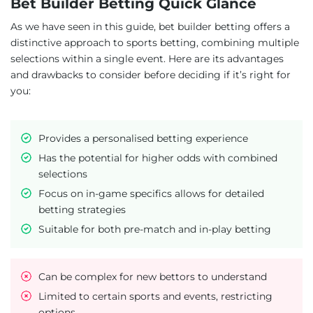
Bet Builder Betting Quick Glance
As we have seen in this guide, bet builder betting offers a
distinctive approach to sports betting, combining multiple
selections within a single event. Here are its advantages
and drawbacks to consider before deciding if it’s right for
you:
Provides a personalised betting experience
Has the potential for higher odds with combined
selections
Focus on in-game specifics allows for detailed
betting strategies
Suitable for both pre-match and in-play betting
Can be complex for new bettors to understand
Limited to certain sports and events, restricting
options