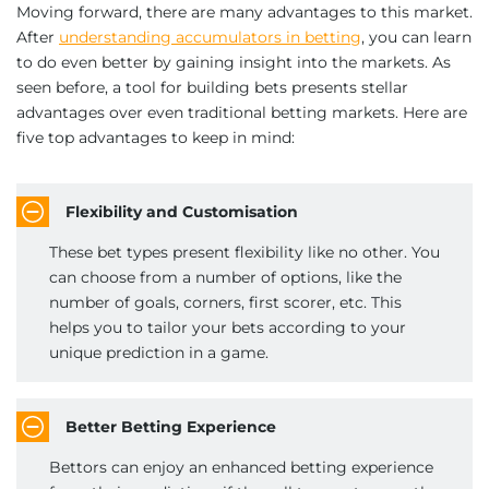
Moving forward, there are many advantages to this market.
After
understanding accumulators in betting
, you can learn
to do even better by gaining insight into the markets. As
seen before, a tool for building bets presents stellar
advantages over even traditional betting markets. Here are
five top advantages to keep in mind:
Flexibility and Customisation
These bet types present flexibility like no other. You
can choose from a number of options, like the
number of goals, corners, first scorer, etc. This
helps you to tailor your bets according to your
unique prediction in a game.
Better Betting Experience
Bettors can enjoy an enhanced betting experience