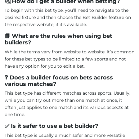
🤔 How do I get a builder when betting?
To begin with this bet type, you’ll need to navigate to the
desired fixture and then choose the Bet Builder feature on
the respective website, if it’s available.
📗 What are the rules when using bet
builders?
While the terms vary from website to website, it’s common
for these bet types to be limited to a few sports and not
have any option for you to edit a bet.
❓ Does a builder focus on bets across
various matches?
This bet type has different matches across sports. Usually,
while you can try out more than one match at once, it
often just applies to one match and its various aspects at
one time.
✅ Is it safer to use a bet builder?
This bet type is usually a much safer and more versatile