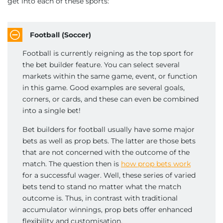
get into each of these sports:
Football (Soccer)
Football is currently reigning as the top sport for
the bet builder feature. You can select several
markets within the same game, event, or function
in this game. Good examples are several goals,
corners, or cards, and these can even be combined
into a single bet!
Bet builders for football usually have some major
bets as well as prop bets. The latter are those bets
that are not concerned with the outcome of the
match. The question then is
how prop bets work
for a successful wager. Well, these series of varied
bets tend to stand no matter what the match
outcome is. Thus, in contrast with traditional
accumulator winnings, prop bets offer enhanced
flexibility and customisation.