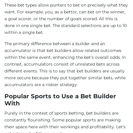
These bet types allow punters to bet on precisely what they
want. For example, you, as a bettor, can bet on the winner,
a goal scorer, or the number of goals scored. All this is
done in one single bet. The standard selections are up to 10
within a single bet.
The primary difference between a builder and an
accumulator is that bet builders allow related outcomes
within the same event, enhancing the bet’s overall odds. In
contrast, accumulators consist of unrelated bets across
different events. This is to say that bet builders are usually
more secure because they put together similar bets, while
accumulators are a riskier strategy.
Popular Sports to Use a Bet Builder
With
Purely in the context of sports betting, bet builders are
constantly flourishing. Some popular sports are making
their space here with their workings and profitability. Let’s