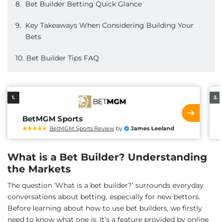
Bet Builder Betting Quick Glance
Key Takeaways When Considering Building Your
Bets
Bet Builder Tips FAQ
1.
2.
BetMGM Sports
BetMGM Sports Review
by
James Leeland
What is a Bet Builder? Understanding
the Markets
The question ‘What is a bet builder?’ surrounds everyday
conversations about betting, especially for new bettors.
Before learning about how to use bet builders, we firstly
need to know what one is. It’s a feature provided by online