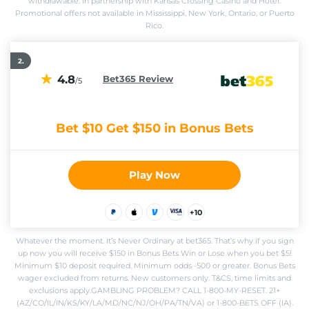
withdrawable. In partnership with Kansas Crossing Casino and Hotel.
Promotional offers not available in Mississippi, New York, Ontario, or Puerto
Rico.
2.
4.8
Bet365 Review
/5
Bet $10 Get $150 in Bonus Bets
Play Now
+10
Whatever the moment. It’s Never Ordinary at bet365. That’s why if you sign
up now you will receive $150 in Bonus Bets Win or Lose when you bet $5!
Minimum $10 deposit required. Minimum odds -500 or greater. Bonus Bets
wager excluded from returns. New customers only. T&CS, time limits and
exclusions apply.GAMBLING PROBLEM? CALL 1-800-MY-RESET. 21+
(AZ/CO/IL/IN/KS/KY/LA/MD/NC/NJ/OH/PA/TN/VA) or 1-800-BETS OFF (IA).