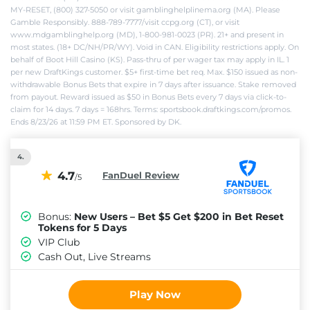
MY-RESET, (800) 327-5050 or visit gamblinghelplinema.org (MA). Please
Gamble Responsibly. 888-789-7777/visit ccpg.org (CT), or visit
www.mdgamblinghelp.org (MD), 1-800-981-0023 (PR). 21+ and present in
most states. (18+ DC/NH/PR/WY). Void in CAN. Eligibility restrictions apply. On
behalf of Boot Hill Casino (KS). Pass-thru of per wager tax may apply in IL. 1
per new DraftKings customer. $5+ first-time bet req. Max. $150 issued as non-
withdrawable Bonus Bets that expire in 7 days after issuance. Stake removed
from payout. Reward issued as $50 in Bonus Bets every 7 days via click-to-
claim for 14 days. 7 days = 168hrs. Terms: sportsbook.draftkings.com/promos.
Ends 8/23/26 at 11:59 PM ET. Sponsored by DK.
4.
4.7
FanDuel Review
/5
Bonus:
New Users – Bet $5 Get $200 in Bet Reset
Tokens for 5 Days
VIP Club
Cash Out, Live Streams
Play Now