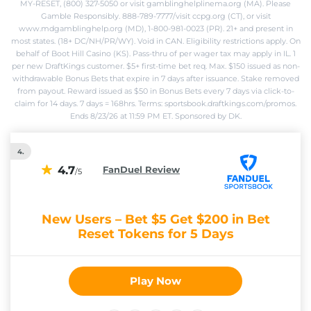
MY-RESET, (800) 327-5050 or visit gamblinghelplinema.org (MA). Please
Gamble Responsibly. 888-789-7777/visit ccpg.org (CT), or visit
www.mdgamblinghelp.org (MD), 1-800-981-0023 (PR). 21+ and present in
most states. (18+ DC/NH/PR/WY). Void in CAN. Eligibility restrictions apply. On
behalf of Boot Hill Casino (KS). Pass-thru of per wager tax may apply in IL. 1
per new DraftKings customer. $5+ first-time bet req. Max. $150 issued as non-
withdrawable Bonus Bets that expire in 7 days after issuance. Stake removed
from payout. Reward issued as $50 in Bonus Bets every 7 days via click-to-
claim for 14 days. 7 days = 168hrs. Terms: sportsbook.draftkings.com/promos.
Ends 8/23/26 at 11:59 PM ET. Sponsored by DK.
4.
4.7
FanDuel Review
/5
New Users – Bet $5 Get $200 in Bet
Reset Tokens for 5 Days
Play Now