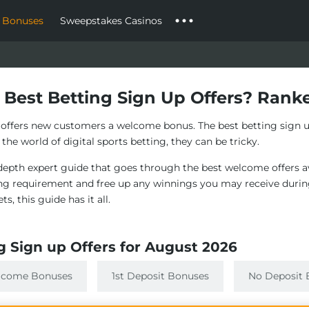
Bonuses
Sweepstakes Casinos
Brands
Betting Bonuses
 Sweepstakes Casinos
BetMGM Review
BetMGM Bonus Code
MyPrize.US Review
e Best Betting Sign Up Offers? Rank
offers new customers a welcome bonus. The best betting sign up 
Bet365 Review
Bet365 Bonus Code
Stake.us Review
the world of digital sports betting, they can be tricky.
DraftKings Review
DraftKings Bonus Code
Jackpota Review
n-depth expert guide that goes through the best welcome offers 
ing requirement and free up any winnings you may receive durin
FanDuel Review
FanDuel Bonus Code
MegaBonanza Review
, this guide has it all.
Caesars Review
Caesars Bonus Code
Real Prize Review
 Sign up Offers for August 2026
Sweeps Royal Review
lcome Bonuses
1st Deposit Bonuses
No Deposit 
Wow Vegas Review