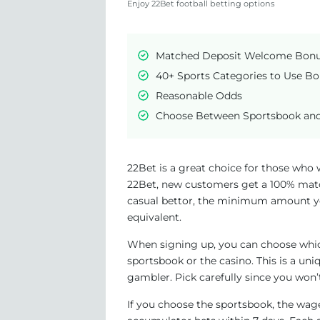
Enjoy 22Bet football betting options
Matched Deposit Welcome Bon
40+ Sports Categories to Use B
Reasonable Odds
Choose Between Sportsbook and
22Bet is a great choice for those who 
22Bet, new customers get a 100% match
casual bettor, the minimum amount you c
equivalent.
When signing up, you can choose which
sportsbook or the casino. This is a un
gambler. Pick carefully since you won’t
If you choose the sportsbook, the wag