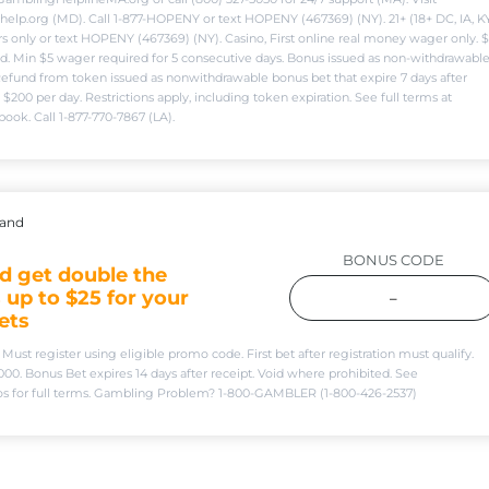
.org (MD). Call 1-877-HOPENY or text HOPENY (467369) (NY). 21+ (18+ DC, IA, KY
s only or text HOPENY (467369) (NY). Casino, First online real money wager only. 
red. Min $5 wager required for 5 consecutive days. Bonus issued as non-withdrawabl
Refund from token issued as nonwithdrawable bonus bet that expire 7 days after
$200 per day. Restrictions apply, including token expiration. See full terms at
ook. Call 1-877-770-7867 (LA).
land
BONUS CODE
nd get double the
 up to $25 for your
ets
Must register using eligible promo code. First bet after registration must qualify.
000. Bonus Bet expires 14 days after receipt. Void where prohibited. See
s for full terms. Gambling Problem? 1-800-GAMBLER (1-800-426-2537)