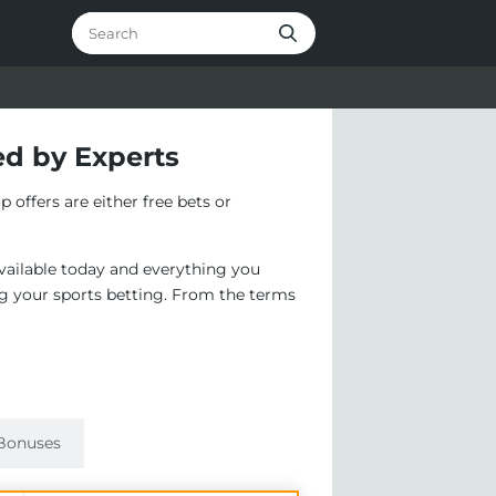
ed by Experts
offers are either free bets or
available today and everything you
g your sports betting. From the terms
Bonuses