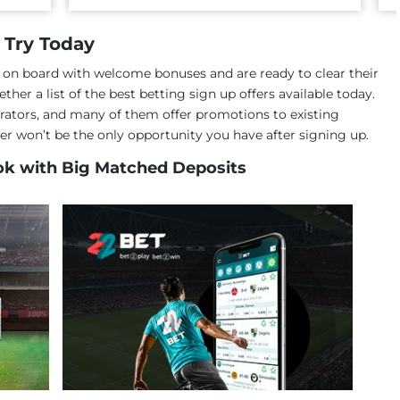
 Try Today
 on board with welcome bonuses and are ready to clear their
er a list of the best betting sign up offers available today.
erators, and many of them offer promotions to existing
er won’t be the only opportunity you have after signing up.
ook with Big Matched Deposits