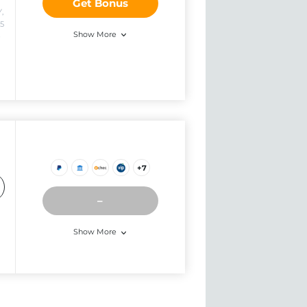
Get Bonus
,
$5
Show More
e
+7
–
Show More