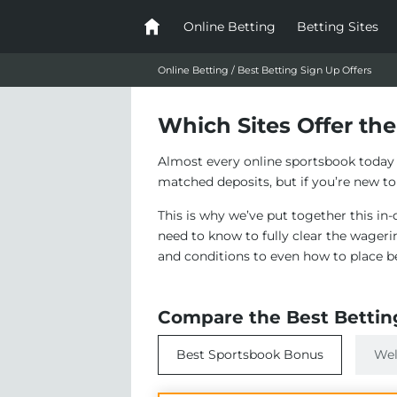
Online Betting
Betting Sites
Online Betting
/
Best Betting Sign Up Offers
Top 
Top 
Best
Which Sites Offer th
Almost every online sportsbook today 
matched deposits, but if you’re new to 
This is why we’ve put together this i
need to know to fully clear the wager
and conditions to even how to place bets
Compare the Best Betting
Best Sportsbook Bonus
We