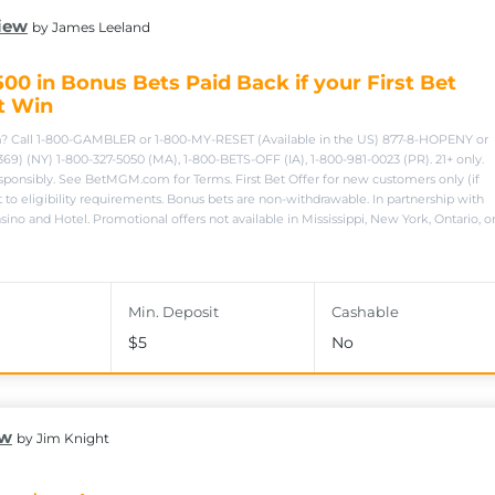
iew
by James Leeland
Pulsz.com Review
500 in Bonus Bets Paid Back if your First Bet
Sportzino Review
t Win
 Call 1-800-GAMBLER or 1-800-MY-RESET (Available in the US) 877-8-HOPENY or
Funrize Review
9) (NY) 1-800-327-5050 (MA), 1-800-BETS-OFF (IA), 1-800-981-0023 (PR). 21+ only.
onsibly. See BetMGM.com for Terms. First Bet Offer for new customers only (if
t to eligibility requirements. Bonus bets are non-withdrawable. In partnership with
ino and Hotel. Promotional offers not available in Mississippi, New York, Ontario, o
Min. Deposit
Cashable
$5
No
ew
by Jim Knight