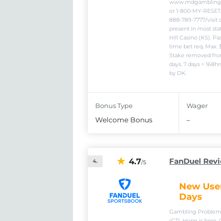
www.mdgamblinghe
or 1-800-MY-RESET,
888-789-7777/visit
present in most sta
Hill Casino (KS). Pa
time bet req. Max. 
Stake removed from 
days. 7 days = 168h
by DK.
Bonus Type
Wager
Welcome Bonus
–
4.7
FanDuel Rev
4.
/5
New User
Days
Gambling Problem? 
(CT). Hope is here.