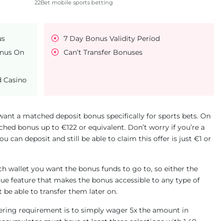
22Bet mobile sports betting
us
7 Day Bonus Validity Period
onus On
Can’t Transfer Bonuses
 Casino
want a matched deposit bonus specifically for sports bets. On
ed bonus up to €122 or equivalent. Don’t worry if you’re a
an deposit and still be able to claim this offer is just €1 or
 wallet you want the bonus funds to go to, so either the
ique feature that makes the bonus accessible to any type of
 be able to transfer them later on.
ering requirement is to simply wager 5x the amount in