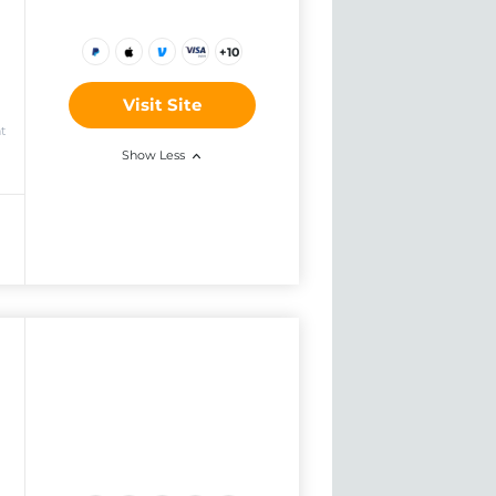
+10
Visit Site
t
Show Less