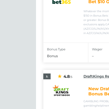
Bet $10 
Whatever the moment
$150 in Bonus Bets
or greater. Bonus 
exclusions apply.
(AZ/CO/IL/IN/KS/KY
in AZ/CO/IA/IL/IN/
Bonus Type
Wager
Bonus
–
4.8
DraftKings R
3.
/5
New Draf
Bonus Be
GAMBLING PROBLEM?
gamblinghelplinema