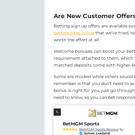
Are New Customer Offers
Betting sign up offers are available ev
betting sites online
that we’ve tried, t
worth the effort at all.
Welcome bonuses can boost your bettin
requirement attached to them, which va
matched deposits come with higher b
Some are modest while others sound bi
remember is that you don’t need to a
bonus is right for you, just go throu
need to know, so you can bet responsi
1.
BetMGM Sports
BetMGM Sports Review
by
James Leeland