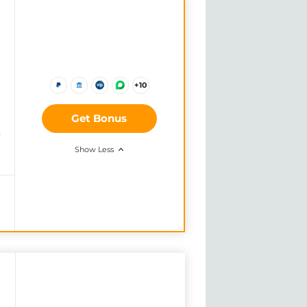
+10
Get Bonus
r
Show Less