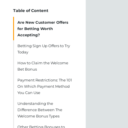
Table of Content
Are New Customer Offers
for Betting Worth
Accepting?
Betting Sign Up Offers to Try
Today
How to Claim the Welcome
Bet Bonus
Payment Restrictions: The 101
On Which Payment Method
You Can Use
Understanding the
Difference Between The
Welcome Bonus Types
DraftKings Sports
DraftKings Sports Review
by
James Leeland
Other Betting Bonuses to