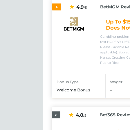
4.9
BetMGM Rev
1.
/5
Up To $1
Does No
Gambling problem?
text HOPENY (46736
Please Gamble Resp
applicable). Subjec
Kansas Crossing Cas
Puerto Rico.
Bonus Type
Wager
Welcome Bonus
–
4.8
Bet365 Revi
2.
/5