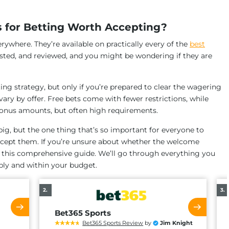
 for Betting Worth Accepting?
erywhere. They’re available on practically every of the
best
ested, and reviewed, and you might be wondering if they are
g strategy, but only if you’re prepared to clear the wagering
ry by offer. Free bets come with fewer restrictions, while
onus amounts, but often high requirements.
g, but the one thing that’s so important for everyone to
ccept them. If you’re unsure about whether the welcome
gh this comprehensive guide. We’ll go through everything you
bly and within your budget.
2.
3.
Bet365 Sports
Bet365 Sports Review
by
Jim Knight