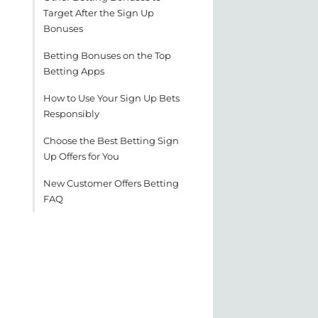
Target After the Sign Up
Bonuses
Betting Bonuses on the Top
Betting Apps
How to Use Your Sign Up Bets
Responsibly
Choose the Best Betting Sign
Up Offers for You
New Customer Offers Betting
FAQ