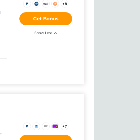
+8
.
d
Get Bonus
t
Show Less
+7
t