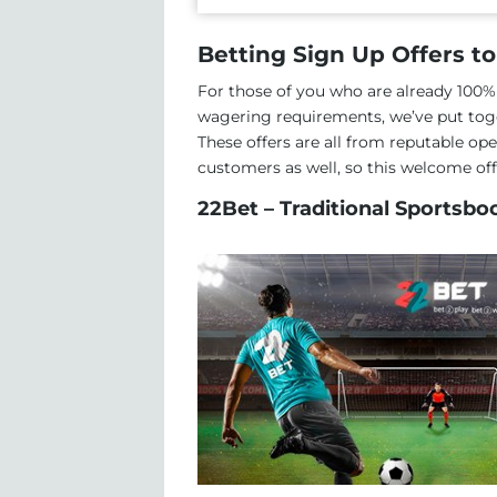
Betting Sign Up Offers to
For those of you who are already 100%
wagering requirements, we’ve put togeth
These offers are all from reputable op
customers as well, so this welcome off
22Bet – Traditional Sportsb