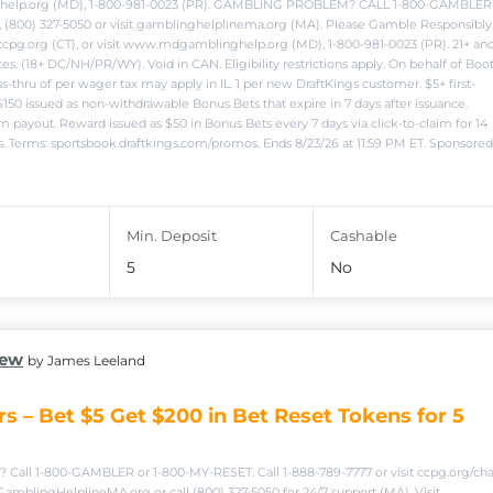
lp.org (MD), 1-800-981-0023 (PR). GAMBLING PROBLEM? CALL 1-800-GAMBLER
 (800) 327-5050 or visit gamblinghelplinema.org (MA). Please Gamble Responsibly
 ccpg.org (CT), or visit www.mdgamblinghelp.org (MD), 1-800-981-0023 (PR). 21+ an
tes. (18+ DC/NH/PR/WY). Void in CAN. Eligibility restrictions apply. On behalf of Boo
ss-thru of per wager tax may apply in IL. 1 per new DraftKings customer. $5+ first-
$150 issued as non-withdrawable Bonus Bets that expire in 7 days after issuance.
payout. Reward issued as $50 in Bonus Bets every 7 days via click-to-claim for 14
rs. Terms: sportsbook.draftkings.com/promos. Ends 8/23/26 at 11:59 PM ET. Sponsored
Min. Deposit
Cashable
5
No
iew
by James Leeland
s – Bet $5 Get $200 in Bet Reset Tokens for 5
Call 1-800-GAMBLER or 1-800-MY-RESET. Call 1-888-789-7777 or visit ccpg.org/cha
 GamblingHelplineMA.org or call (800) 327-5050 for 24/7 support (MA). Visit