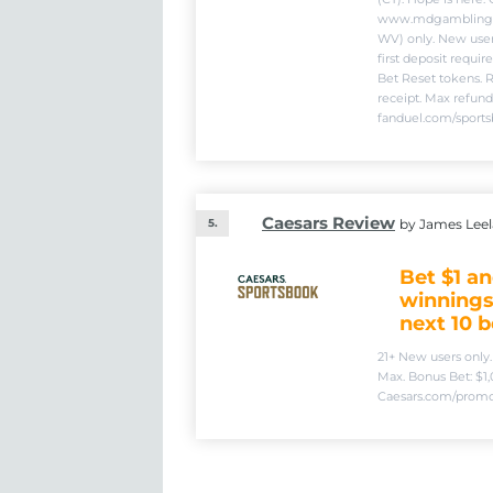
www.mdgamblinghelp
WV) only. New user
first deposit requi
Bet Reset tokens. 
receipt. Max refund 
fanduel.com/sportsb
Caesars Review
by James Lee
5.
Bet $1 a
winnings
next 10 b
21+ New users only. 
Max. Bonus Bet: $1,
Caesars.com/promo