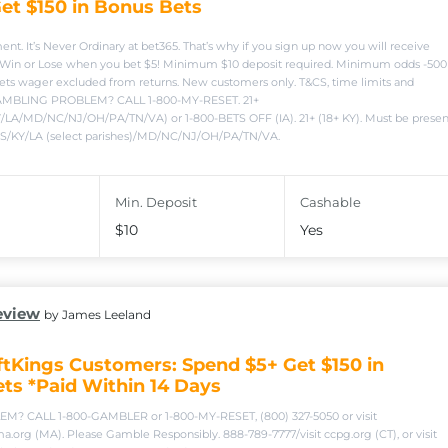
Get $150 in Bonus Bets
. It’s Never Ordinary at bet365. That’s why if you sign up now you will receive
 Win or Lose when you bet $5! Minimum $10 deposit required. Minimum odds -500
Bets wager excluded from returns. New customers only. T&CS, time limits and
GAMBLING PROBLEM? CALL 1-800-MY-RESET. 21+
/LA/MD/NC/NJ/OH/PA/TN/VA) or 1-800-BETS OFF (IA). 21+ (18+ KY). Must be presen
KS/KY/LA (select parishes)/MD/NC/NJ/OH/PA/TN/VA.
Min. Deposit
Cashable
$10
Yes
eview
by James Leeland
tKings Customers: Spend $5+ Get $150 in
ts *Paid Within 14 Days
 CALL 1-800-GAMBLER or 1-800-MY-RESET, (800) 327-5050 or visit
.org (MA). Please Gamble Responsibly. 888-789-7777/visit ccpg.org (CT), or visit