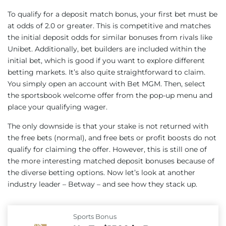
To qualify for a deposit match bonus, your first bet must be
at odds of 2.0 or greater. This is competitive and matches
the initial deposit odds for similar bonuses from rivals like
Unibet. Additionally, bet builders are included within the
initial bet, which is good if you want to explore different
betting markets. It’s also quite straightforward to claim.
You simply open an account with Bet MGM. Then, select
the sportsbook welcome offer from the pop-up menu and
place your qualifying wager.
The only downside is that your stake is not returned with
the free bets (normal), and free bets or profit boosts do not
qualify for claiming the offer. However, this is still one of
the more interesting matched deposit bonuses because of
the diverse betting options. Now let’s look at another
industry leader – Betway – and see how they stack up.
Sports Bonus