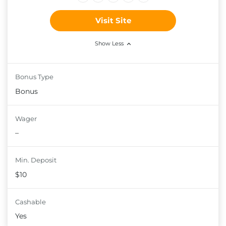
Visit Site
Show Less
Bonus Type
Bonus
Wager
–
Min. Deposit
$10
Cashable
Yes