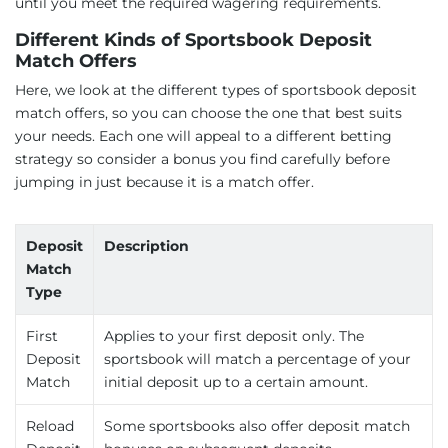
until you meet the required wagering requirements.
Different Kinds of Sportsbook Deposit
Match Offers
Here, we look at the different types of sportsbook deposit
match offers, so you can choose the one that best suits
your needs. Each one will appeal to a different betting
strategy so consider a bonus you find carefully before
jumping in just because it is a match offer.
Deposit
Description
Match
Type
First
Applies to your first deposit only. The
Deposit
sportsbook will match a percentage of your
Match
initial deposit up to a certain amount.
Reload
Some sportsbooks also offer deposit match