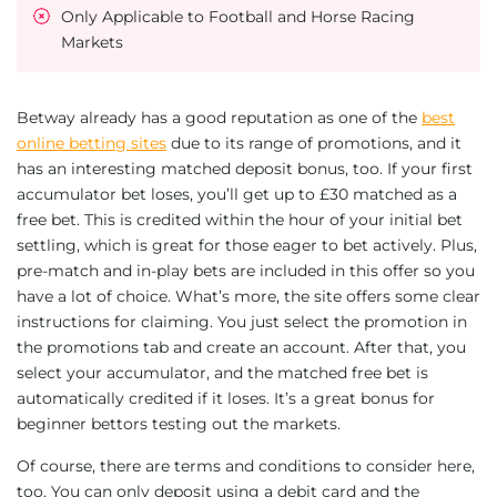
Only Applicable to Football and Horse Racing
Markets
Betway already has a good reputation as one of the
best
online betting sites
due to its range of promotions, and it
has an interesting matched deposit bonus, too. If your first
accumulator bet loses, you’ll get up to £30 matched as a
free bet. This is credited within the hour of your initial bet
settling, which is great for those eager to bet actively. Plus,
pre-match and in-play bets are included in this offer so you
have a lot of choice. What’s more, the site offers some clear
instructions for claiming. You just select the promotion in
the promotions tab and create an account. After that, you
select your accumulator, and the matched free bet is
automatically credited if it loses. It’s a great bonus for
beginner bettors testing out the markets.
Of course, there are terms and conditions to consider here,
too. You can only deposit using a debit card and the