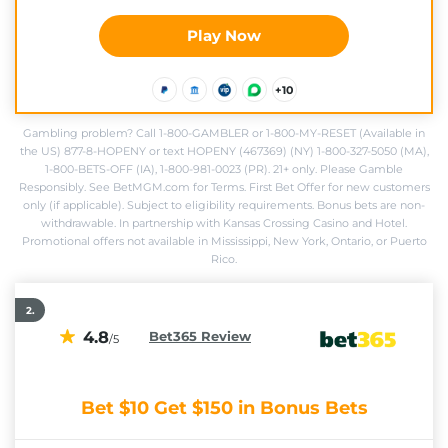
Play Now
+10
Gambling problem? Call 1-800-GAMBLER or 1-800-MY-RESET (Available in
the US) 877-8-HOPENY or text HOPENY (467369) (NY) 1-800-327-5050 (MA),
1-800-BETS-OFF (IA), 1-800-981-0023 (PR). 21+ only. Please Gamble
Responsibly. See BetMGM.com for Terms. First Bet Offer for new customers
only (if applicable). Subject to eligibility requirements. Bonus bets are non-
withdrawable. In partnership with Kansas Crossing Casino and Hotel.
Promotional offers not available in Mississippi, New York, Ontario, or Puerto
Rico.
2.
4.8
Bet365 Review
/5
Bet $10 Get $150 in Bonus Bets