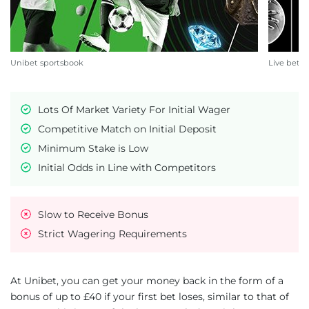
Unibet sportsbook
Live betti
Lots Of Market Variety For Initial Wager
Competitive Match on Initial Deposit
Minimum Stake is Low
Initial Odds in Line with Competitors
Slow to Receive Bonus
Strict Wagering Requirements
At Unibet, you can get your money back in the form of a
bonus of up to £40 if your first bet loses, similar to that of