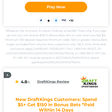
Play Now
+10
Whatever the moment. It’s Never Ordinary at bet365. That’s why if you sign
up now you will receive $150 in Bonus Bets Win or Lose when you bet $5!
Minimum $10 deposit required. Minimum odds -500 or greater. Bonus Bets
wager excluded from returns. New customers only. T&CS, time limits and
exclusions apply.GAMBLING PROBLEM? CALL 1-800-MY-RESET. 21+
(AZ/CO/IL/IN/KS/KY/LA/MD/NC/NJ/OH/PA/TN/VA) or 1-800-BETS OFF (IA).
21+ (18+ KY). Must be present in AZ/CO/IA/IL/IN/KS/KY/LA (select
parishes)/MD/NC/NJ/OH/PA/TN/VA.
3.
4.8
DraftKings Review
/5
New DraftKings Customers: Spend
$5+ Get $150 in Bonus Bets *Paid
Within 14 Days