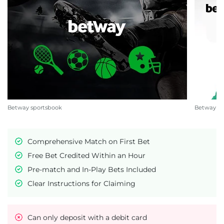
Betway sportsbook
Betway m
Comprehensive Match on First Bet
Free Bet Credited Within an Hour
Pre-match and In-Play Bets Included
Clear Instructions for Claiming
Can only deposit with a debit card