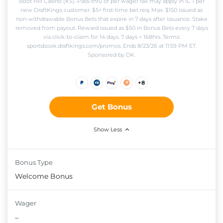
Boot Hill Casino (KS). Pass-thru of per wager tax may apply in IL. 1 per
new DraftKings customer. $5+ first-time bet req. Max. $150 issued as
non-withdrawable Bonus Bets that expire in 7 days after issuance. Stake
removed from payout. Reward issued as $50 in Bonus Bets every 7 days
via click-to-claim for 14 days. 7 days = 168hrs. Terms:
sportsbook.draftkings.com/promos. Ends 8/23/26 at 11:59 PM ET.
Sponsored by DK.
+8
Get Bonus
Show Less
Bonus Type
Welcome Bonus
Wager
–