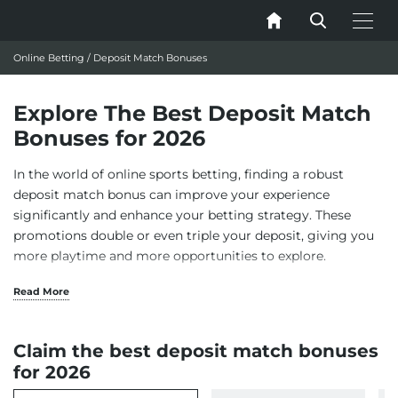
Online Betting
/
Deposit Match Bonuses
Explore The Best Deposit Match
Bonuses for 2026
In the world of online sports betting, finding a robust
deposit match bonus can improve your experience
significantly and enhance your betting strategy. These
promotions double or even triple your deposit, giving you
more playtime and more opportunities to explore.
To make the most of these offers, it’s crucial to understand
Read More
their mechanics and fine print. Deposit match bonuses
essentially boost your bankroll, allowing extended
Claim the best deposit match bonuses
gameplay or higher stakes. This guide will delve into the
for 2026
finer details, revealing how to identify potential match
bonuses, covering some common pitfalls, and offering