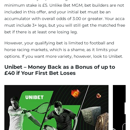
minimum stake is £5. Unlike Bet MGM, bet builders are not
included in this offer, and your initial bet must be an
accumulator with overall odds of 3.00 or greater. Your acca
must include 3+ legs, but you will still get the matched free
bet if there is at least one losing leg.
However, your qualifying bet is limited to football and
horse racing markets, which is a shame, as it limits your
options. If you want more variety, however, look to Unibet.
Unibet – Money Back as a Bonus of up to
£40 if Your First Bet Loses