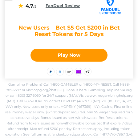
4.7
FanDuel Review
/5
New Users – Bet $5 Get $200 in Bet
Reset Tokens for 5 Days
Play Now
+7
Gambling Problem? Call 1-800-GAMBLER or 1-800-MY-RESET. Call 1-888-
789-7777 or visit ccpg.org/chat (CT). Hope is here. GamblingHelplineMA.org
or call (800) 327-5050 for 24/7 support (MA). Visit www.mdgamblinghelp.org
(MD). Call 1-877-HOPENY or text HOPENY (467369) (NY). 21+ (18+ DC, IA, KY,
WV) only. New users only or text HOPENY (467369) (NY). Casino, First online
real money wager only. $5 first deposit required. Min $5 wager required for 5
consecutive days. Bonus issued as non-withdrawable Bet Reset tokens.
Refund from token issued as nonwithdrawable bonus bet that expire 7 days
after receipt. Max refund $200 per day. Restrictions apply, including token
expiration. See full terms at fanduel.com/sportsbook. Call 1-877-770-7867 (LA).