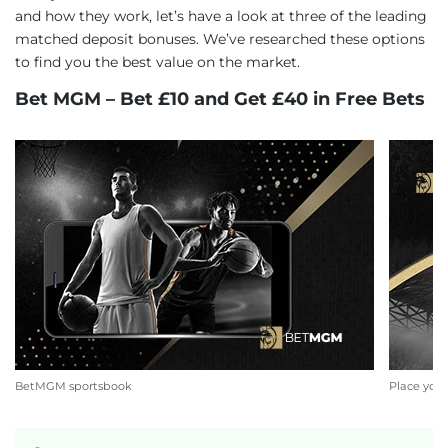
and how they work, let’s have a look at three of the leading
matched deposit bonuses. We’ve researched these options
to find you the best value on the market.
Bet MGM – Bet £10 and Get £40 in Free Bets
BetMGM sportsbook
Place your