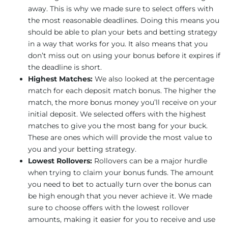
away. This is why we made sure to select offers with
the most reasonable deadlines. Doing this means you
should be able to plan your bets and betting strategy
in a way that works for you. It also means that you
don’t miss out on using your bonus before it expires if
the deadline is short.
Highest Matches:
We also looked at the percentage
match for each deposit match bonus. The higher the
match, the more bonus money you’ll receive on your
initial deposit. We selected offers with the highest
matches to give you the most bang for your buck.
These are ones which will provide the most value to
you and your betting strategy.
Lowest Rollovers:
Rollovers can be a major hurdle
when trying to claim your bonus funds. The amount
you need to bet to actually turn over the bonus can
be high enough that you never achieve it. We made
sure to choose offers with the lowest rollover
amounts, making it easier for you to receive and use