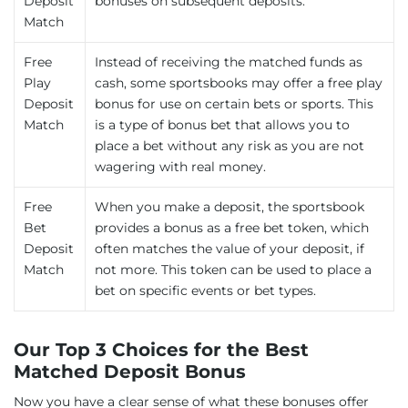
Deposit
bonuses on subsequent deposits.
Match
Free
Instead of receiving the matched funds as
Play
cash, some sportsbooks may offer a free play
Deposit
bonus for use on certain bets or sports. This
Match
is a type of bonus bet that allows you to
place a bet without any risk as you are not
wagering with real money.
Free
When you make a deposit, the sportsbook
Bet
provides a bonus as a free bet token, which
Deposit
often matches the value of your deposit, if
Match
not more. This token can be used to place a
bet on specific events or bet types.
Our Top 3 Choices for the Best
Matched Deposit Bonus
Now you have a clear sense of what these bonuses offer