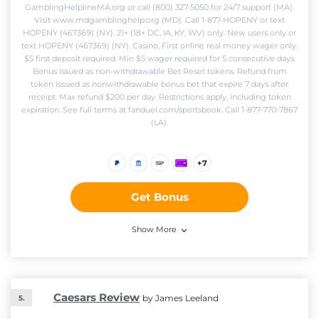
GamblingHelplineMA.org or call (800) 327-5050 for 24/7 support (MA).
Visit www.mdgamblinghelp.org (MD). Call 1-877-HOPENY or text
HOPENY (467369) (NY). 21+ (18+ DC, IA, KY, WV) only. New users only or
text HOPENY (467369) (NY). Casino, First online real money wager only.
$5 first deposit required. Min $5 wager required for 5 consecutive days.
Bonus issued as non-withdrawable Bet Reset tokens. Refund from
token issued as nonwithdrawable bonus bet that expire 7 days after
receipt. Max refund $200 per day. Restrictions apply, including token
expiration. See full terms at fanduel.com/sportsbook. Call 1-877-770-7867
(LA).
+7
Get Bonus
Show More
Caesars Review
by James Leeland
5.