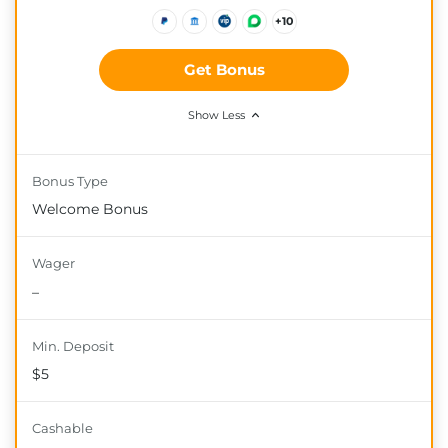
+10
Get Bonus
Show Less
Bonus Type
Welcome Bonus
Wager
–
Min. Deposit
$5
Cashable