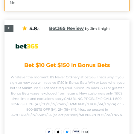
No
4.8
Bet365 Review
by Jim Knight
2.
/5
Bet $10 Get $150 in Bonus Bets
Whatever the moment. It’s Never Ordinary at bet365. That’s why if you
sign up now you will receive $150 in Bonus Bets Win or Lose when you
bet $5! Minimum $10 deposit required. Minimum odds -500 or greater.
Bonus Bets wager excluded from returns. New customers only. T&CS,
time limits and exclusions apply.GAMBLING PROBLEM? CALL 1-800-
MY-RESET. 21+ (AZ/CO/IL/IN/KS/KY/LA/MD/NC/NJ/OH/PA/TN/VA) or 1-
800-BETS OFF (IA). 21+ (18+ KY). Must be present in
AZ/CO/IA/IL/IN/KS/KY/LA (select parishes)/MD/NC/NJ/OH/PA/TN/VA.
+10