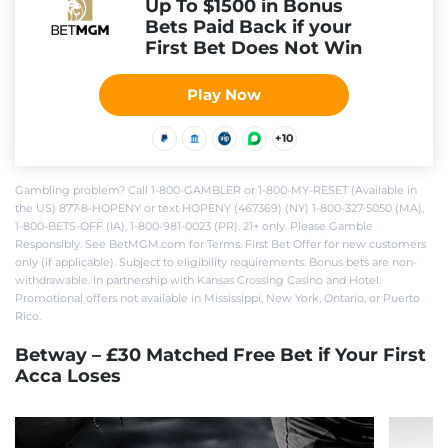
Up To $1500 in Bonus
Bets Paid Back if your
First Bet Does Not Win
Play Now
+10
Gambling problem? Call 1-800-GAMBLER or 1-800-MY-RESET (Available in
the US) 877-8-HOPENY or text HOPENY (467369) (NY) 1-800-327-5050 (MA),
1-800-BETS-OFF (IA), 1-800-981-0023 (PR). 21+ only. Please Gamble
Responsibly. See BetMGM.com for Terms. First Bet Offer for new customers
only (if applicable). Subject to eligibility requirements. Bonus bets are non-
withdrawable. In partnership with Kansas Crossing Casino and Hotel.
Promotional offers not available in Mississippi, New York, Ontario, or Puerto
Rico.
Betway – £30 Matched Free Bet if Your First
Acca Loses