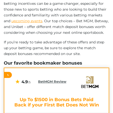
betting incentives can be a game-changer, especially for
those new to sports betting who are looking to build their
confidence and familiarity with various betting markets
and
upcoming events
. Our top choices – Bet MGM, Betway,
and Unibet – offer different match deposit bonuses worth
considering when choosing your next online sportsbook.
If you’re ready to take advantage of these offers and step
up your betting game, be sure to explore the match
deposit bonuses recommended on our site.
Our favorite bookmaker bonuses
1.
4.9
BetMGM Review
/5
Up To $1500 in Bonus Bets Paid
Back if your First Bet Does Not Win