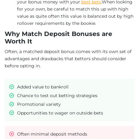
your bonus money with your
best bets
.When looking
for your own, be careful to match this up with high
value as quite often this value is balanced out by high
rollover requirements by the bookie.
Why Match Deposit Bonuses are
Worth It
Often, a matched deposit bonus comes with its own set of
advantages and drawbacks that bettors should consider
before opting in.
Added value to bankroll
Chance to test out betting strategies
Promotional variety
Opportunities to wager on outside bets
Often minimal deposit methods