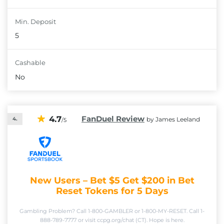
Min. Deposit
5
Cashable
No
4.7
FanDuel Review
by James Leeland
4.
/5
New Users – Bet $5 Get $200 in Bet
Reset Tokens for 5 Days
Gambling Problem? Call 1-800-GAMBLER or 1-800-MY-RESET. Call 1-
888-789-7777 or visit ccpg.org/chat (CT). Hope is here.