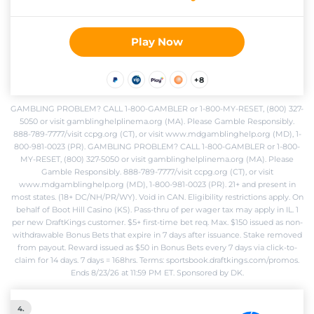
Play Now
+8
GAMBLING PROBLEM? CALL 1-800-GAMBLER or 1-800-MY-RESET, (800) 327-
5050 or visit gamblinghelplinema.org (MA). Please Gamble Responsibly.
888-789-7777/visit ccpg.org (CT), or visit www.mdgamblinghelp.org (MD), 1-
800-981-0023 (PR). GAMBLING PROBLEM? CALL 1-800-GAMBLER or 1-800-
MY-RESET, (800) 327-5050 or visit gamblinghelplinema.org (MA). Please
Gamble Responsibly. 888-789-7777/visit ccpg.org (CT), or visit
www.mdgamblinghelp.org (MD), 1-800-981-0023 (PR). 21+ and present in
most states. (18+ DC/NH/PR/WY). Void in CAN. Eligibility restrictions apply. On
behalf of Boot Hill Casino (KS). Pass-thru of per wager tax may apply in IL. 1
per new DraftKings customer. $5+ first-time bet req. Max. $150 issued as non-
withdrawable Bonus Bets that expire in 7 days after issuance. Stake removed
from payout. Reward issued as $50 in Bonus Bets every 7 days via click-to-
claim for 14 days. 7 days = 168hrs. Terms: sportsbook.draftkings.com/promos.
Ends 8/23/26 at 11:59 PM ET. Sponsored by DK.
4.