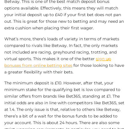
Betway. This is one of the best match deposit bonus
options available. Effectively, this means they will match
your initial deposit up to £40 if your first bet does not pan
out. This is great for those new to betting and may need an
extra cushion when placing their first wager.
What’s more, there’s loads of variety in terms of markets
compared to rivals like Betway. In fact, the only markets
not included are racing, greyhound racing, trotting, and
virtual sports. This makes it one of the better
sign up
bonuses from online betting sites
for those looking to have
a greater flexibility with their bets.
The minimum deposit is £10. However, after that, your
minimum stake for the qualifying bet is low compared to
similar offers from brands like Bet365, standing at £1. The
initial odds are also in line with competitors like Bet365, set
at 1.4. The only issue is that, relative to others like Betway,
there’s a bit of a wait for the bonus funds to be added to
your account. This is about 24 hours. There are also some