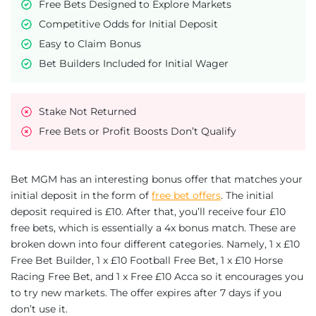
Free Bets Designed to Explore Markets
Competitive Odds for Initial Deposit
Easy to Claim Bonus
Bet Builders Included for Initial Wager
Stake Not Returned
Free Bets or Profit Boosts Don’t Qualify
Bet MGM has an interesting bonus offer that matches your
initial deposit in the form of
free bet offers
. The initial
deposit required is £10. After that, you’ll receive four £10
free bets, which is essentially a 4x bonus match. These are
broken down into four different categories. Namely, 1 x £10
Free Bet Builder, 1 x £10 Football Free Bet, 1 x £10 Horse
Racing Free Bet, and 1 x Free £10 Acca so it encourages you
to try new markets. The offer expires after 7 days if you
don’t use it.