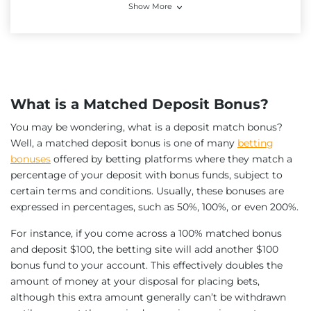
Show More
What is a Matched Deposit Bonus?
You may be wondering, what is a deposit match bonus?
Well, a matched deposit bonus is one of many
betting
bonuses
offered by betting platforms where they match a
percentage of your deposit with bonus funds, subject to
certain terms and conditions. Usually, these bonuses are
expressed in percentages, such as 50%, 100%, or even 200%.
For instance, if you come across a 100% matched bonus
and deposit $100, the betting site will add another $100
bonus fund to your account. This effectively doubles the
amount of money at your disposal for placing bets,
although this extra amount generally can’t be withdrawn