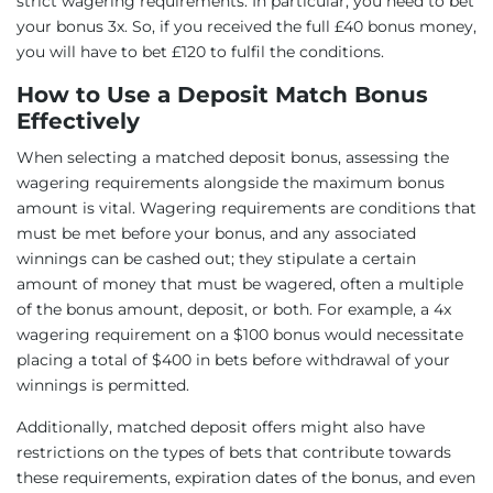
strict wagering requirements. In particular, you need to bet
your bonus 3x. So, if you received the full £40 bonus money,
you will have to bet £120 to fulfil the conditions.
How to Use a Deposit Match Bonus
Effectively
When selecting a matched deposit bonus, assessing the
wagering requirements alongside the maximum bonus
amount is vital. Wagering requirements are conditions that
must be met before your bonus, and any associated
winnings can be cashed out; they stipulate a certain
amount of money that must be wagered, often a multiple
of the bonus amount, deposit, or both. For example, a 4x
wagering requirement on a $100 bonus would necessitate
placing a total of $400 in bets before withdrawal of your
winnings is permitted.
Additionally, matched deposit offers might also have
restrictions on the types of bets that contribute towards
these requirements, expiration dates of the bonus, and even