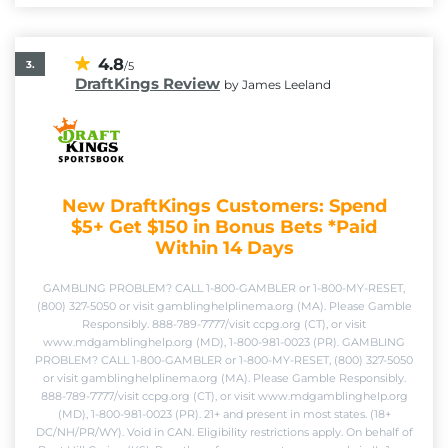
4.8
3.
/5
DraftKings Review
by James Leeland
New DraftKings Customers: Spend
$5+ Get $150 in Bonus Bets *Paid
Within 14 Days
GAMBLING PROBLEM? CALL 1-800-GAMBLER or 1-800-MY-RESET,
(800) 327-5050 or visit gamblinghelplinema.org (MA). Please Gamble
Responsibly. 888-789-7777/visit ccpg.org (CT), or visit
www.mdgamblinghelp.org (MD), 1-800-981-0023 (PR). GAMBLING
PROBLEM? CALL 1-800-GAMBLER or 1-800-MY-RESET, (800) 327-5050
or visit gamblinghelplinema.org (MA). Please Gamble Responsibly.
888-789-7777/visit ccpg.org (CT), or visit www.mdgamblinghelp.org
(MD), 1-800-981-0023 (PR). 21+ and present in most states. (18+
DC/NH/PR/WY). Void in CAN. Eligibility restrictions apply. On behalf of