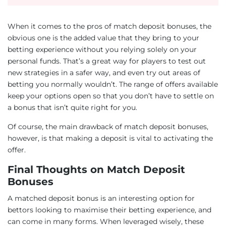
When it comes to the pros of match deposit bonuses, the
obvious one is the added value that they bring to your
betting experience without you relying solely on your
personal funds. That’s a great way for players to test out
new strategies in a safer way, and even try out areas of
betting you normally wouldn’t. The range of offers available
keep your options open so that you don’t have to settle on
a bonus that isn’t quite right for you.
Of course, the main drawback of match deposit bonuses,
however, is that making a deposit is vital to activating the
offer.
Final Thoughts on Match Deposit
Bonuses
A matched deposit bonus is an interesting option for
bettors looking to maximise their betting experience, and
can come in many forms. When leveraged wisely, these