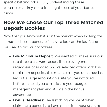
specific betting odds. Fully understanding these
parameters is key to optimising the use of your bonus
funds.
How We Chose Our Top Three Matched
Deposit Bookies
Now that you know what’s on the market when looking for
a match deposit bonus, let’s have a look at the key factors
we used to find our top three.
Low Minimum Deposit:
We wanted to make sure our
top three picks were accessible to everyone,
regardless of budget. So, we selected offers with low
minimum deposits, this means that you don’t need to
lay out a large amount on a site you’ve not tried
before. Instead you can stick to your budget
management plan and still gain the bonus
advantage.
Bonus Deadlines:
The last thing you want when
claiming a bonus is to have to use it almost straight