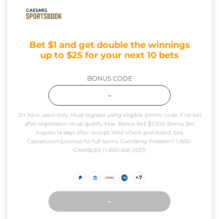
Bet $1 and get double the winnings
up to $25 for your next 10 bets
BONUS CODE
21+ New users only. Must register using eligible promo code. First bet
after registration must qualify. Max. Bonus Bet: $1,000. Bonus Bet
expires 14 days after receipt. Void where prohibited. See
Caesars.com/promos for full terms. Gambling Problem? 1-800-
GAMBLER (1-800-426-2537)
+7
–