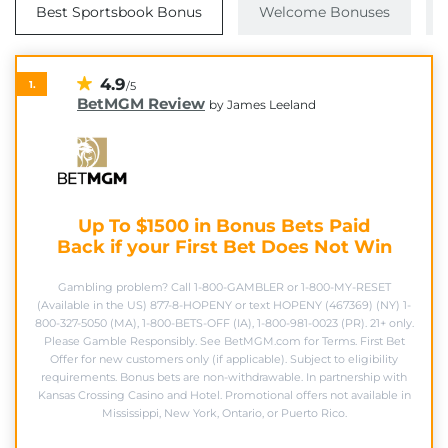
Best Sportsbook Bonus
Welcome Bonuses
strategic tips to improve your betting experience. Read on!
4.9
1.
/5
BetMGM Review
by James Leeland
Up To $1500 in Bonus Bets Paid
Back if your First Bet Does Not Win
Gambling problem? Call 1-800-GAMBLER or 1-800-MY-RESET
(Available in the US) 877-8-HOPENY or text HOPENY (467369) (NY) 1-
800-327-5050 (MA), 1-800-BETS-OFF (IA), 1-800-981-0023 (PR). 21+ only.
Please Gamble Responsibly. See BetMGM.com for Terms. First Bet
Offer for new customers only (if applicable). Subject to eligibility
requirements. Bonus bets are non-withdrawable. In partnership with
Kansas Crossing Casino and Hotel. Promotional offers not available in
Mississippi, New York, Ontario, or Puerto Rico.