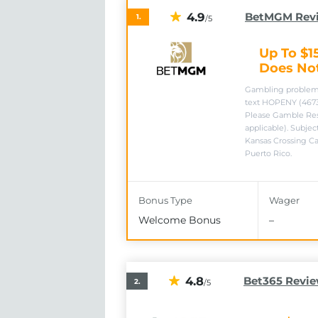
4.9
BetMGM Rev
1.
/5
Up To $1
Does No
Gambling problem?
text HOPENY (46736
Please Gamble Resp
applicable). Subjec
Kansas Crossing Cas
Puerto Rico.
Bonus Type
Wager
Welcome Bonus
–
4.8
Bet365 Revi
2.
/5