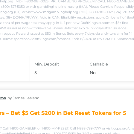
lp.org (MD), 1-800-981-0023 (PR). GAMBLING PROBLEM? CALL 1-800-GAMBLER
 (800) 327-5050 or visit gamblinghelplinema.org (MA). Please Gamble Responsibly
 ccpg.org (CT), or visit www.mdgamblinghelp.org (MD), 1-800-981-0023 (PR). 21+ an
tes. (18+ DC/NH/PR/WY). Void in CAN. Eligibility restrictions apply. On behalf of Boo
ss-thru of per wager tax may apply in IL. 1 per new DraftKings customer. $5+ first-
$150 issued as non-withdrawable Bonus Bets that expire in 7 days after issuance.
payout. Reward issued as $50 in Bonus Bets every 7 days via click-to-claim for 14
rs. Terms: sportsbook.draftkings.com/promos. Ends 8/23/26 at 11:59 PM ET. Sponsored
Min. Deposit
Cashable
5
No
iew
by James Leeland
s – Bet $5 Get $200 in Bet Reset Tokens for 5
Call 1-800-GAMBLER or 1-800-MY-RESET. Call 1-888-789-7777 or visit ccpg.org/cha
 GamblingHelplineMA.org or call (800) 327-5050 for 24/7 support (MA). Visit