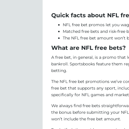
Quick facts about NFL fr
NFL free bet promos let you wa
Matched free bets and risk-free
The NFL free bet amount won’t be
What are NFL free bets?
A free bet, in general, is a promo tha
bankroll. Sportsbooks feature them re
betting.
The NFL free bet promotions we’ve come
free bet that supports any sport, inclu
specifically for NFL games and market
We always find free bets straightforwar
the bonus before submitting your NFL 
won’t include the free bet amount.