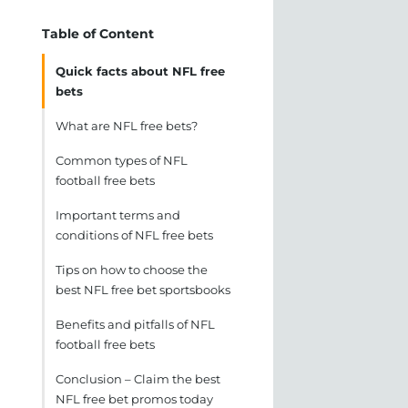
Table of Content
Quick facts about NFL free
bets
What are NFL free bets?
Common types of NFL
football free bets
Important terms and
conditions of NFL free bets
Tips on how to choose the
best NFL free bet sportsbooks
Benefits and pitfalls of NFL
football free bets
Conclusion – Claim the best
NFL free bet promos today