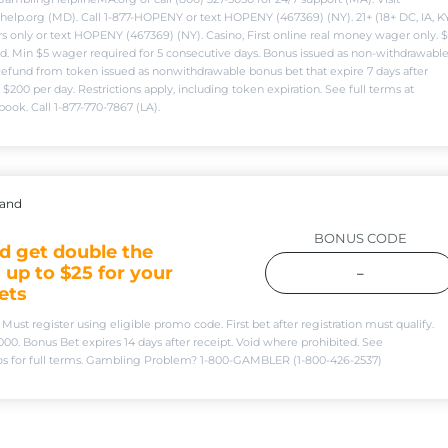
.org (MD). Call 1-877-HOPENY or text HOPENY (467369) (NY). 21+ (18+ DC, IA, KY
s only or text HOPENY (467369) (NY). Casino, First online real money wager only. 
red. Min $5 wager required for 5 consecutive days. Bonus issued as non-withdrawabl
Refund from token issued as nonwithdrawable bonus bet that expire 7 days after
$200 per day. Restrictions apply, including token expiration. See full terms at
ook. Call 1-877-770-7867 (LA).
land
BONUS CODE
nd get double the
 up to $25 for your
ets
Must register using eligible promo code. First bet after registration must qualify.
000. Bonus Bet expires 14 days after receipt. Void where prohibited. See
s for full terms. Gambling Problem? 1-800-GAMBLER (1-800-426-2537)