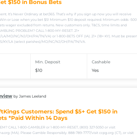
Get $150 in Bonus Bets
. It’s Never Ordinary at bet365. That’s why if you sign up now you will receive
 Win or Lose when you bet $5! Minimum $10 deposit required. Minimum odds -500
Bets wager excluded from returns. New customers only. T&CS, time limits and
GAMBLING PROBLEM? CALL 1-800-MY-RESET. 21+
/LA/MD/NC/NJ/OH/PA/TN/VA) or 1-800-BETS OFF (IA). 21+ (18+ KY). Must be presen
KS/KY/LA (select parishes)/MD/NC/NJ/OH/PA/TN/VA.
Min. Deposit
Cashable
$10
Yes
eview
by James Leeland
tKings Customers: Spend $5+ Get $150 in
ts *Paid Within 14 Days
 CALL 1-800-GAMBLER or 1-800-MY-RESET, (800) 327-5050 or visit
.org (MA). Please Gamble Responsibly. 888-789-7777/visit ccpg.org (CT), or visit