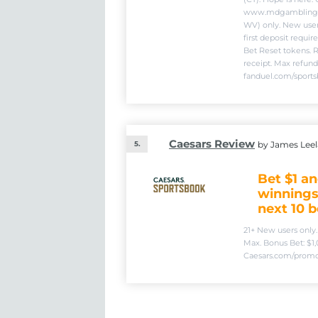
www.mdgamblinghelp
WV) only. New user
first deposit requi
Bet Reset tokens. 
receipt. Max refund 
fanduel.com/sportsb
Caesars Review
by James Lee
5.
Bet $1 a
winnings
next 10 b
21+ New users only. 
Max. Bonus Bet: $1,
Caesars.com/promo