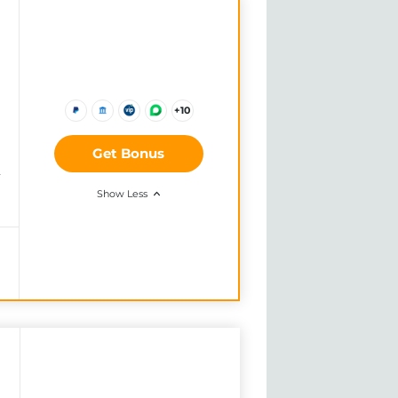
+10
Get Bonus
r
Show Less