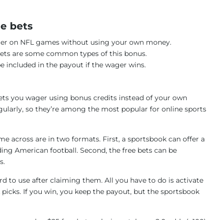
ee bets
ger on NFL games without using your own money.
 bets are some common types of this bonus.
 included in the payout if the wager wins.
t lets you wager using bonus credits instead of your own
gularly, so they’re among the most popular for online sports
 across are in two formats. First, a sportsbook can offer a
ding American football. Second, the free bets can be
s.
d to use after claiming them. All you have to do is activate
picks. If you win, you keep the payout, but the sportsbook