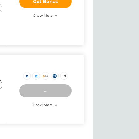
Get Bonus
,
$5
Show More
e
+7
–
Show More