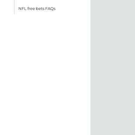
NFL free bets FAQs
DraftKings Sports
DraftKings Sports Review
by
James Leeland