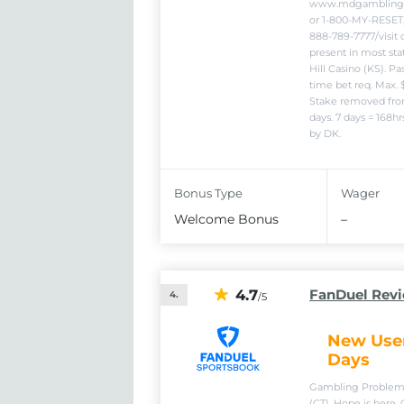
www.mdgamblinghe
or 1-800-MY-RESET,
888-789-7777/visit
present in most sta
Hill Casino (KS). Pa
time bet req. Max. 
Stake removed from 
days. 7 days = 168h
by DK.
Bonus Type
Wager
Welcome Bonus
–
4.7
FanDuel Rev
4.
/5
New User
Days
Gambling Problem? 
(CT). Hope is here.