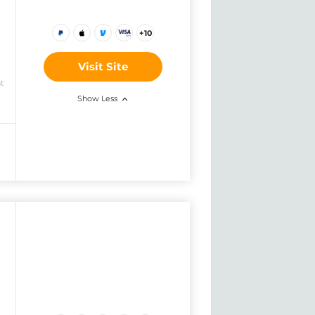
+10
Visit Site
t
Show Less