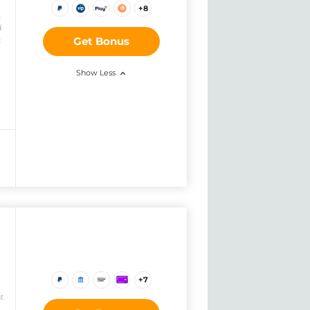
+8
.
d
Get Bonus
t
Show Less
+7
t