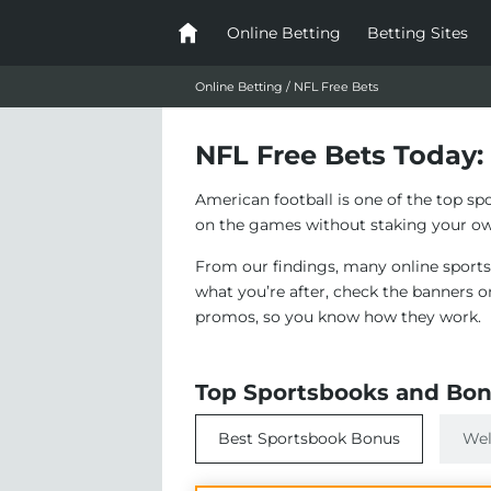
Online Betting
Betting Sites
Online Betting
/
NFL Free Bets
Top 
Top 
Best
NFL Free Bets Today:
American football is one of the top spo
on the games without staking your ow
From our findings, many online sportsb
what you’re after, check the banners o
promos, so you know how they work.
Top Sportsbooks and Bon
Best Sportsbook Bonus
We