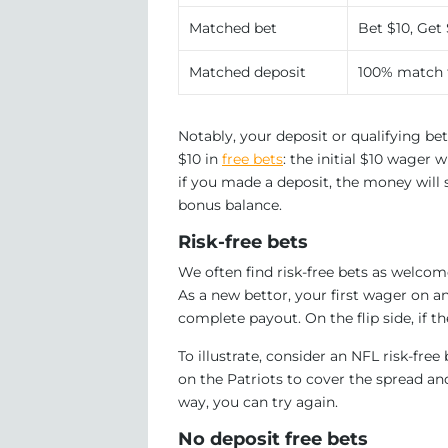
Matched bet
Bet $10, Get
Matched deposit
100% match f
Notably, your deposit or qualifying bet
$10 in
free bets
: the initial $10 wager 
if you made a deposit, the money will s
bonus balance.
Risk-free bets
We often find risk-free bets as welco
As a new bettor, your first wager on an 
complete payout. On the flip side, if th
To illustrate, consider an NFL risk-free
on the Patriots to cover the spread and
way, you can try again.
No deposit free bets