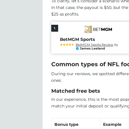
To clarify, let’s consider a scenario wh
In that case, the payout is $50, but t
$25 as profits.
1.
BetMGM Sports
BetMGM Sports Review
by
James Leeland
Common types of NFL foot
During our reviews, we spotted differe
ones:
Matched free bets
In our experience, this is the most pop
match your initial deposit or qualifyi
Bonus type
Example