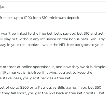
 $10
ree bet up to $100 for a $10 minimum deposit
 won’t be linked to the free bet. Let’s say you bet $10 and get
will play out without any influence on the bonus bets. Similarly,
tay in your real bankroll while the NFL free bet goes to your
me promos at online sportsbooks, and how they work is simple.
NFL market is risk-free. If it wins, you get to keep the
e stake loses, you get it back as a free bet.
 bet of up to $500 on a Patriots vs Bills game. If you bet $50
 they fall short, you get the $50 back in free bet credits. That