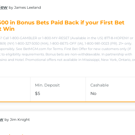
iew
by James Leeland
Pulsz.com Review
500 in Bonus Bets Paid Back if your First Bet
Sportzino Review
t Win
 Call 1-800-GAMBLER or 1-800-MY-RESET (Available in the US) 877-8-HOPENY or
Funrize Review
9) (NY) 1-800-327-5050 (MA), 1-800-BETS-OFF (IA), 1-800-981-0023 (PR). 21+ only.
onsibly. See BetMGM.com for Terms. First Bet Offer for new customers only (if
t to eligibility requirements. Bonus bets are non-withdrawable. In partnership with
ino and Hotel. Promotional offers not available in Mississippi, New York, Ontario, o
Min. Deposit
Cashable
$5
No
ew
by Jim Knight