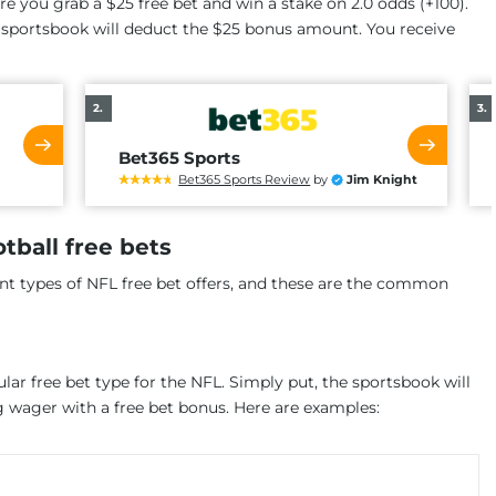
ere you grab a $25 free bet and win a stake on 2.0 odds (+100).
he sportsbook will deduct the $25 bonus amount. You receive
2.
3.
Bet365 Sports
Bet365 Sports Review
by
Jim Knight
ball free bets
nt types of NFL free bet offers, and these are the common
ular free bet type for the NFL. Simply put, the sportsbook will
ng wager with a free bet bonus. Here are examples: