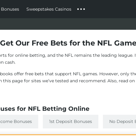
Bonuses
Sweepstakes Casinos
Brands
Betting Bonuses
 Sweepstakes Casinos
BetMGM Review
BetMGM Bonus Code
MyPrize.US Review
 Get Our Free Bets for the NFL Gam
rts for online betting, and the NFL remains the leading league. 
Bet365 Review
Bet365 Bonus Code
Stake.us Review
n cash.
DraftKings Review
DraftKings Bonus Code
Jackpota Review
ooks offer free bets that support NFL games. However, only the b
n this page for sites we’ve tested and recommend. Also, read on
FanDuel Review
FanDuel Bonus Code
MegaBonanza Review
Caesars Review
Caesars Bonus Code
Real Prize Review
uses for NFL Betting Online
Sweeps Royal Review
lcome Bonuses
1st Deposit Bonuses
No Deposit 
Wow Vegas Review