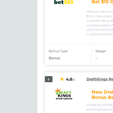
Bet $10 
Whatever the moment
$150 in Bonus Bets
or greater. Bonus 
exclusions apply.
(AZ/CO/IL/IN/KS/KY
in AZ/CO/IA/IL/IN/
Bonus Type
Wager
Bonus
–
4.8
DraftKings R
3.
/5
New Draf
Bonus Be
GAMBLING PROBLEM?
gamblinghelplinema