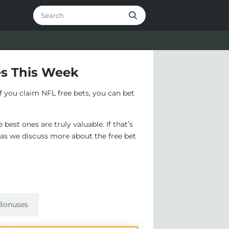
es This Week
If you claim NFL free bets, you can bet
est ones are truly valuable. If that’s
 as we discuss more about the free bet
Bonuses