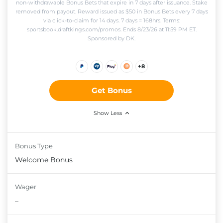
non-withdrawable Bonus Bets that expire in 7 days after issuance. Stake
removed from payout. Reward issued as $50 in Bonus Bets every 7 days
via click-to-claim for 14 days. 7 days = 168hrs. Terms:
sportsbook.draftkings.com/promos. Ends 8/23/26 at 11:59 PM ET.
Sponsored by DK.
+8
Get Bonus
Show Less
Bonus Type
Welcome Bonus
Wager
–