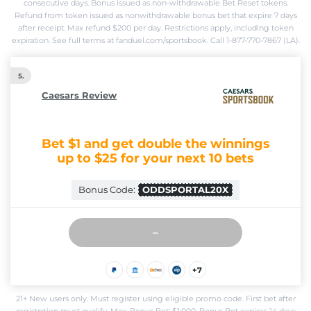
consecutive days. Bonus issued as non-withdrawable Bet Reset tokens.
Refund from token issued as nonwithdrawable bonus bet that expire 7 days
after receipt. Max refund $200 per day. Restrictions apply, including token
expiration. See full terms at fanduel.com/sportsbook. Call 1-877-770-7867 (LA).
5.
Caesars Review
Bet $1 and get double the winnings
up to $25 for your next 10 bets
Bonus Code:
ODDSPORTAL20X
–
+7
21+ New users only. Must register using eligible promo code. First bet after