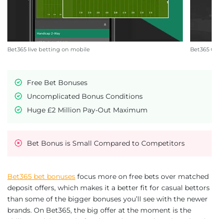
Bet365 live betting on mobile
Bet365 Go
Free Bet Bonuses
Uncomplicated Bonus Conditions
Huge £2 Million Pay-Out Maximum
Bet Bonus is Small Compared to Competitors
Bet365 bet bonuses
focus more on free bets over matched
deposit offers, which makes it a better fit for casual bettors
than some of the bigger bonuses you’ll see with the newer
brands. On Bet365, the big offer at the moment is the