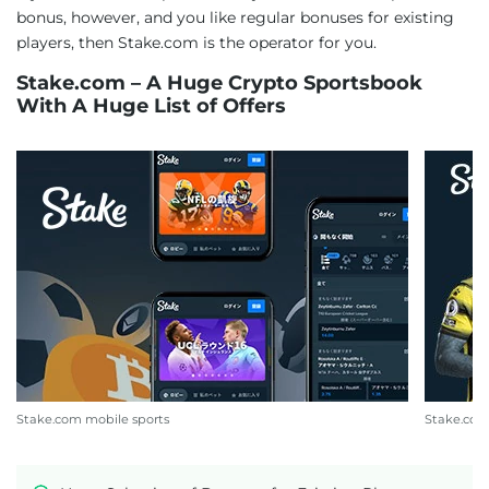
bonus, however, and you like regular bonuses for existing
players, then Stake.com is the operator for you.
Stake.com – A Huge Crypto Sportsbook
With A Huge List of Offers
Stake.com mobile sports
Stake.com