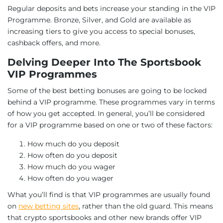
Regular deposits and bets increase your standing in the VIP
Programme. Bronze, Silver, and Gold are available as
increasing tiers to give you access to special bonuses,
cashback offers, and more.
Delving Deeper Into The Sportsbook
VIP Programmes
Some of the best betting bonuses are going to be locked
behind a VIP programme. These programmes vary in terms
of how you get accepted. In general, you’ll be considered
for a VIP programme based on one or two of these factors:
How much do you deposit
How often do you deposit
How much do you wager
How often do you wager
What you’ll find is that VIP programmes are usually found
on
new betting sites
, rather than the old guard. This means
that crypto sportsbooks and other new brands offer VIP