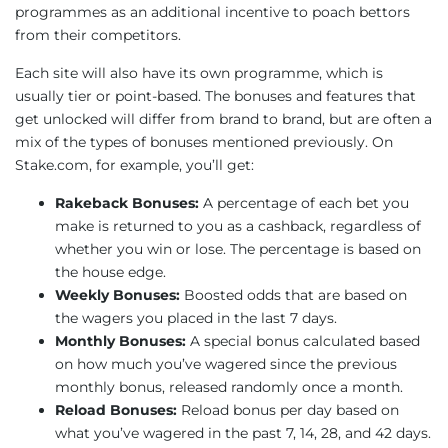
programmes as an additional incentive to poach bettors
from their competitors.
Each site will also have its own programme, which is
usually tier or point-based. The bonuses and features that
get unlocked will differ from brand to brand, but are often a
mix of the types of bonuses mentioned previously. On
Stake.com, for example, you’ll get:
Rakeback Bonuses:
A percentage of each bet you
make is returned to you as a cashback, regardless of
whether you win or lose. The percentage is based on
the house edge.
Weekly Bonuses:
Boosted odds that are based on
the wagers you placed in the last 7 days.
Monthly Bonuses:
A special bonus calculated based
on how much you’ve wagered since the previous
monthly bonus, released randomly once a month.
Reload Bonuses:
Reload bonus per day based on
what you’ve wagered in the past 7, 14, 28, and 42 days.