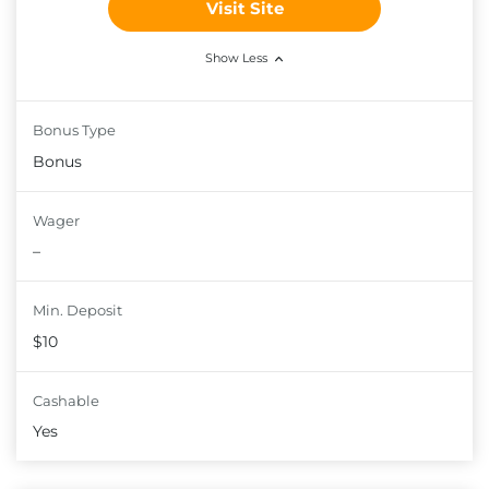
Visit Site
Show Less
Bonus Type
Bonus
Wager
–
Min. Deposit
$10
Cashable
Yes