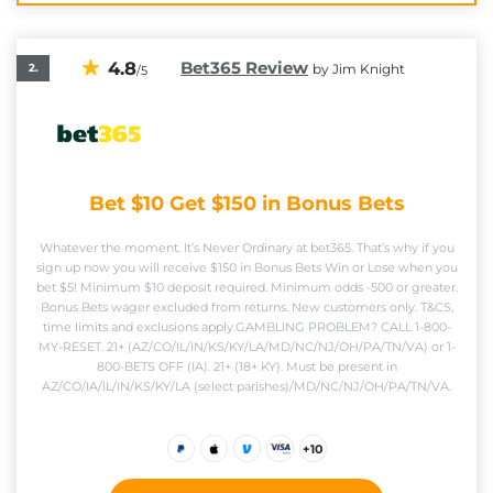
4.8
Bet365 Review
by Jim Knight
2.
/5
Bet $10 Get $150 in Bonus Bets
Whatever the moment. It’s Never Ordinary at bet365. That’s why if you
sign up now you will receive $150 in Bonus Bets Win or Lose when you
bet $5! Minimum $10 deposit required. Minimum odds -500 or greater.
Bonus Bets wager excluded from returns. New customers only. T&CS,
time limits and exclusions apply.GAMBLING PROBLEM? CALL 1-800-
MY-RESET. 21+ (AZ/CO/IL/IN/KS/KY/LA/MD/NC/NJ/OH/PA/TN/VA) or 1-
800-BETS OFF (IA). 21+ (18+ KY). Must be present in
AZ/CO/IA/IL/IN/KS/KY/LA (select parishes)/MD/NC/NJ/OH/PA/TN/VA.
+10