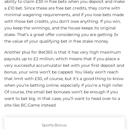
ability to claim £30 in free bets when you deposit and make
a £10 bet. Since these are free bet credits, they come with
minimal wagering requirements, and if you lose bets made
with those bet credits, you don’t owe anything. If you win,
you keep the winnings, and the house keeps its original
stake. That’s a great offer considering you are getting 3x
the value of your qualifying bet in free stake money.
Another plus for Bet365 is that it has very high maximum
payouts up to £2 million, which means that if you place a
very successful accumulator bet with your first deposit and
bonus, your wins won’t be capped. You likely won’t reach
that limit with £30, of course, but it’s a good thing to know
when you’re betting online, especially if you’re a high roller.
Of course, the small bet bonuses won’t be enough if you
want to bet big. In that case, you’ll want to head over to a
site like BC.Game instead.
Sports Bonus