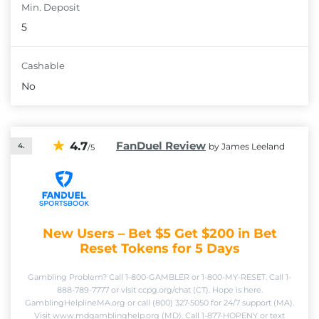
Min. Deposit
5
Cashable
No
4.7
FanDuel Review
by James Leeland
4.
/5
New Users – Bet $5 Get $200 in Bet
Reset Tokens for 5 Days
Gambling Problem? Call 1-800-GAMBLER or 1-800-MY-RESET. Call 1-
888-789-7777 or visit ccpg.org/chat (CT). Hope is here.
GamblingHelplineMA.org or call (800) 327-5050 for 24/7 support (MA).
Visit www.mdgamblinghelp.org (MD). Call 1-877-HOPENY or text