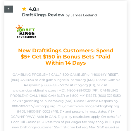
4.8
3.
/5
DraftKings Review
by James Leeland
New DraftKings Customers: Spend
$5+ Get $150 in Bonus Bets *Paid
Within 14 Days
GAMBLING PROBLEM? CALL 1-800-GAMBLER or 1-800-MY-RESET,
(800) 327-5050 or visit gamblinghelplinema.org (MA). Please Gamble
Responsibly. 888-789-7777/visit ccpg.org (CT), or visit
www.mdgamblinghelp.org (MD), 1-800-981-0023 (PR). GAMBLING
PROBLEM? CALL 1-800-GAMBLER or 1-800-MY-RESET, (800) 327-5050
or visit gamblinghelplinema.org (MA). Please Gamble Responsibly.
888-789-7777/visit ccpg.org (CT), or visit www.mdgamblinghelp.org
(MD), 1-800-981-0023 (PR). 21+ and present in most states. (18+
DC/NH/PR/WY). Void in CAN. Eligibility restrictions apply. On behalf of
Boot Hill Casino (KS). Pass-thru of per wager tax may apply in IL. 1 per
new DraftKings customer. $5+ first-time bet req. Max. $150 issued as