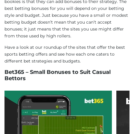
bookies is that they can add bonuses to their strategy. The
best betting bonuses for you will depend on your betting
style and budget. Just because you have a small or modest
betting budget doesn’t mean that you can’t accept
bonuses; it just means that the sites you use might differ
from those used by high rollers.
Have a look at our roundup of the sites that offer the best
sports betting offers and see how each one caters to
different bet strategies and budgets.
Bet365 – Small Bonuses to Suit Casual
Bettors