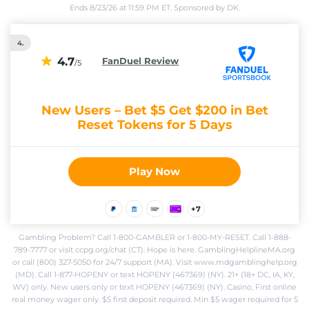
Ends 8/23/26 at 11:59 PM ET. Sponsored by DK.
4.
4.7
FanDuel Review
/5
New Users – Bet $5 Get $200 in Bet
Reset Tokens for 5 Days
Play Now
+7
Gambling Problem? Call 1-800-GAMBLER or 1-800-MY-RESET. Call 1-888-
789-7777 or visit ccpg.org/chat (CT). Hope is here. GamblingHelplineMA.org
or call (800) 327-5050 for 24/7 support (MA). Visit www.mdgamblinghelp.org
(MD). Call 1-877-HOPENY or text HOPENY (467369) (NY). 21+ (18+ DC, IA, KY,
WV) only. New users only or text HOPENY (467369) (NY). Casino, First online
real money wager only. $5 first deposit required. Min $5 wager required for 5