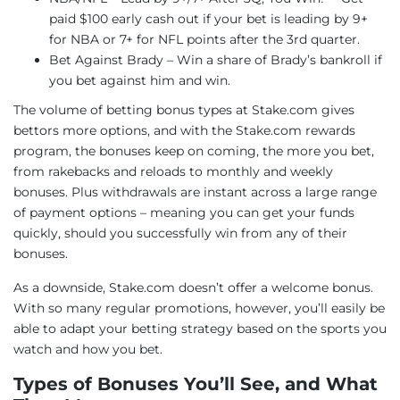
paid $100 early cash out if your bet is leading by 9+
for NBA or 7+ for NFL points after the 3rd quarter.
Bet Against Brady – Win a share of Brady’s bankroll if
you bet against him and win.
The volume of betting bonus types at Stake.com gives
bettors more options, and with the Stake.com rewards
program, the bonuses keep on coming, the more you bet,
from rakebacks and reloads to monthly and weekly
bonuses. Plus withdrawals are instant across a large range
of payment options – meaning you can get your funds
quickly, should you successfully win from any of their
bonuses.
As a downside, Stake.com doesn’t offer a welcome bonus.
With so many regular promotions, however, you’ll easily be
able to adapt your betting strategy based on the sports you
watch and how you bet.
Types of Bonuses You’ll See, and What