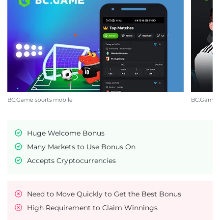
BC.Game sports mobile
BC.Game f
Huge Welcome Bonus
Many Markets to Use Bonus On
Accepts Cryptocurrencies
Need to Move Quickly to Get the Best Bonus
High Requirement to Claim Winnings