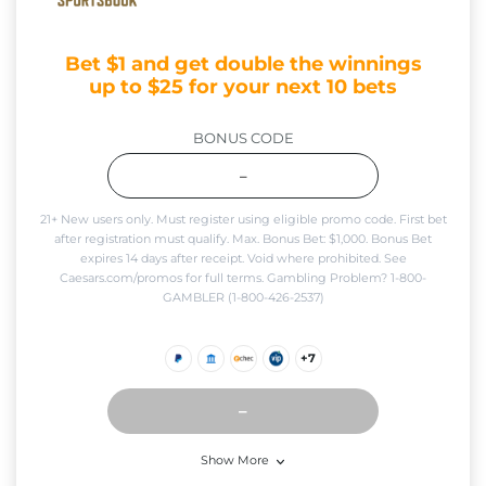
Bet $1 and get double the winnings
up to $25 for your next 10 bets
BONUS CODE
21+ New users only. Must register using eligible promo code. First bet
after registration must qualify. Max. Bonus Bet: $1,000. Bonus Bet
expires 14 days after receipt. Void where prohibited. See
Caesars.com/promos for full terms. Gambling Problem? 1-800-
GAMBLER (1-800-426-2537)
+7
–
Show More