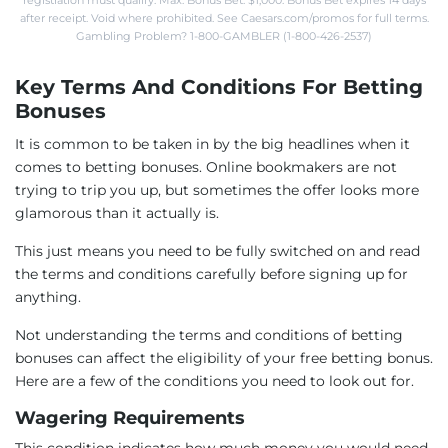
registration must qualify. Max. Bonus Bet: $1,000. Bonus Bet expires 14 days
after receipt. Void where prohibited. See Caesars.com/promos for full terms.
Gambling Problem? 1-800-GAMBLER (1-800-426-2537)
Key Terms And Conditions For Betting
Bonuses
It is common to be taken in by the big headlines when it
comes to betting bonuses. Online bookmakers are not
trying to trip you up, but sometimes the offer looks more
glamorous than it actually is.
This just means you need to be fully switched on and read
the terms and conditions carefully before signing up for
anything.
Not understanding the terms and conditions of betting
bonuses can affect the eligibility of your free betting bonus.
Here are a few of the conditions you need to look out for.
Wagering Requirements
This condition indicates how much money you would need