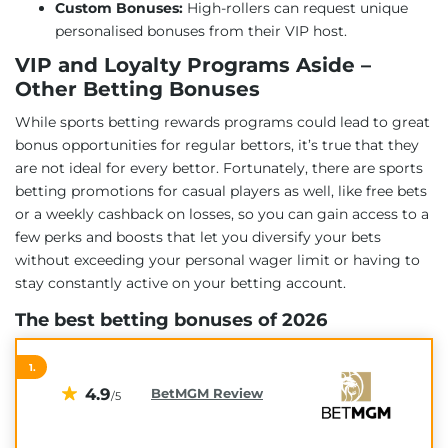
Custom Bonuses:
High-rollers can request unique
personalised bonuses from their VIP host.
VIP and Loyalty Programs Aside –
Other Betting Bonuses
While sports betting rewards programs could lead to great
bonus opportunities for regular bettors, it’s true that they
are not ideal for every bettor. Fortunately, there are sports
betting promotions for casual players as well, like free bets
or a weekly cashback on losses, so you can gain access to a
few perks and boosts that let you diversify your bets
without exceeding your personal wager limit or having to
stay constantly active on your betting account.
The best betting bonuses of 2026
1.
4.9
BetMGM Review
/5