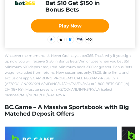
Bet $10 Get $150 in
Bonus Bets
Play Now
+10
Whatever the moment. It’s Never Ordinary at bet365. That’s why if you sign
up now you will receive $150 in Bonus Bets Win or Lose when you bet $5!
Minimum $10 deposit required. Minimum odds -500 or greater. Bonus Bets
wager excluded from returns. New customers only. T&CS, time limits and
exclusions apply.GAMBLING PROBLEM? CALL 1-800-MY-RESET. 21+
(AZ/CO/IL/IN/KS/KY/LA/MD/NC/NJ/OH/PA/TN/VA) or 1-800-BETS OFF (IA).
21+ (18+ KY). Must be present in AZ/CO/IA/IL/IN/KS/KY/LA (select
parishes)/MD/NC/NJ/OH/PA/TN/VA.
BC.Game – A Massive Sportsbook with Big
Matched Deposit Offers