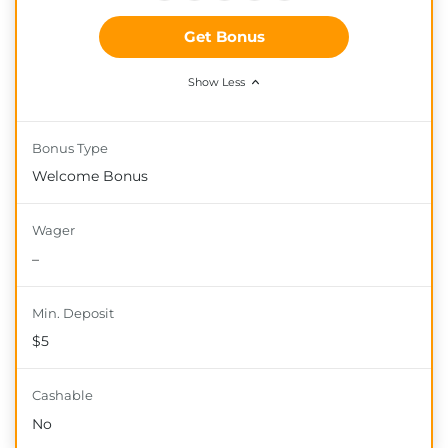
Get Bonus
Show Less
Bonus Type
Welcome Bonus
Wager
–
Min. Deposit
$5
Cashable
No