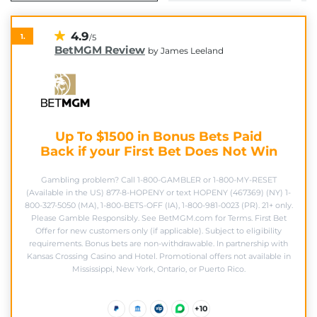
4.9
1.
/5
BetMGM Review
by James Leeland
Up To $1500 in Bonus Bets Paid
Back if your First Bet Does Not Win
Gambling problem? Call 1-800-GAMBLER or 1-800-MY-RESET
(Available in the US) 877-8-HOPENY or text HOPENY (467369) (NY) 1-
800-327-5050 (MA), 1-800-BETS-OFF (IA), 1-800-981-0023 (PR). 21+ only.
Please Gamble Responsibly. See BetMGM.com for Terms. First Bet
Offer for new customers only (if applicable). Subject to eligibility
requirements. Bonus bets are non-withdrawable. In partnership with
Kansas Crossing Casino and Hotel. Promotional offers not available in
Mississippi, New York, Ontario, or Puerto Rico.
+10