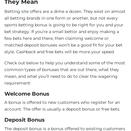
They Mean
Betting site offers are a dime a dozen. They exist on almost
all betting brands in one form or another, but not every
sports betting bonus is going to be right for you and your
bet strategy. If you’re a small bettor and enjoy making a
few bets here and there, then claiming welcome or
matched deposit bonuses won’t be a good fit for your bet
style. Cashback and free bets will be more your speed.
Check out below to help you understand some of the most
common types of bonuses that are out there, what they
mean, and what you’ll need to do to clear the wagering
requirement:
Welcome Bonus
A bonus is offered to new customers who register for an
account. The offer is usually a deposit bonus or free bets.
Deposit Bonus
The deposit bonus is a bonus offered to existing customers