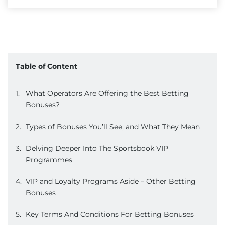
Table of Content
What Operators Are Offering the Best Betting
Bonuses?
Types of Bonuses You’ll See, and What They Mean
Delving Deeper Into The Sportsbook VIP
Programmes
VIP and Loyalty Programs Aside – Other Betting
Bonuses
Key Terms And Conditions For Betting Bonuses