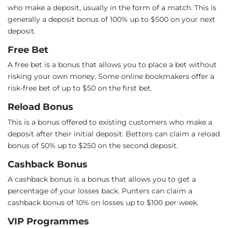
who make a deposit, usually in the form of a match. This is
generally a deposit bonus of 100% up to $500 on your next
deposit.
Free Bet
A free bet is a bonus that allows you to place a bet without
risking your own money. Some online bookmakers offer a
risk-free bet of up to $50 on the first bet.
Reload Bonus
This is a bonus offered to existing customers who make a
deposit after their initial deposit. Bettors can claim a reload
bonus of 50% up to $250 on the second deposit.
Cashback Bonus
A cashback bonus is a bonus that allows you to get a
percentage of your losses back. Punters can claim a
cashback bonus of 10% on losses up to $100 per week.
VIP Programmes