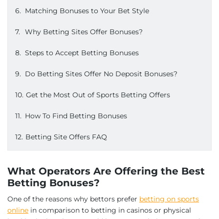
Matching Bonuses to Your Bet Style
Why Betting Sites Offer Bonuses?
Steps to Accept Betting Bonuses
Do Betting Sites Offer No Deposit Bonuses?
Get the Most Out of Sports Betting Offers
How To Find Betting Bonuses
Betting Site Offers FAQ
What Operators Are Offering the Best
Betting Bonuses?
One of the reasons why bettors prefer
betting on sports
online
in comparison to betting in casinos or physical