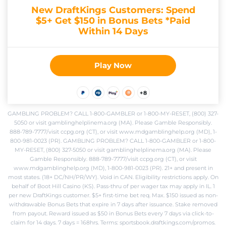
New DraftKings Customers: Spend
$5+ Get $150 in Bonus Bets *Paid
Within 14 Days
Play Now
+8
GAMBLING PROBLEM? CALL 1-800-GAMBLER or 1-800-MY-RESET, (800) 327-
5050 or visit gamblinghelplinema.org (MA). Please Gamble Responsibly.
888-789-7777/visit ccpg.org (CT), or visit www.mdgamblinghelp.org (MD), 1-
800-981-0023 (PR). GAMBLING PROBLEM? CALL 1-800-GAMBLER or 1-800-
MY-RESET, (800) 327-5050 or visit gamblinghelplinema.org (MA). Please
Gamble Responsibly. 888-789-7777/visit ccpg.org (CT), or visit
www.mdgamblinghelp.org (MD), 1-800-981-0023 (PR). 21+ and present in
most states. (18+ DC/NH/PR/WY). Void in CAN. Eligibility restrictions apply. On
behalf of Boot Hill Casino (KS). Pass-thru of per wager tax may apply in IL. 1
per new DraftKings customer. $5+ first-time bet req. Max. $150 issued as non-
withdrawable Bonus Bets that expire in 7 days after issuance. Stake removed
from payout. Reward issued as $50 in Bonus Bets every 7 days via click-to-
claim for 14 days. 7 days = 168hrs. Terms: sportsbook.draftkings.com/promos.