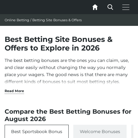
Online Betting
/
Betting Site Bonuses & Offers
Best Betting Site Bonuses &
Offers to Explore in 2026
The best betting bonuses are the ones you can claim, use,
and clear easily without changing the way you normally
place your wagers. The good news is that there are many
different kinds of bonuses to suit most betting styles.
Read More
Before you just accept any old bonus, it’s important to
know what they offer, their terms and conditions, and what
you need to do to clear them. Use this expert guide to learn
Compare the Best Betting Bonuses for
everything you need to know about bonuses and which
August 2026
sites are currently offering some of the best sports betting
promotions out there for new and existing players.
Best Sportsbook Bonus
Welcome Bonuses