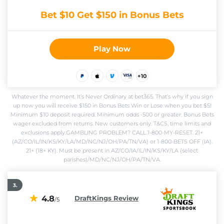
Bet $10 Get $150 in Bonus Bets
Play Now
+10
Whatever the moment. It’s Never Ordinary at bet365. That’s why if you sign
up now you will receive $150 in Bonus Bets Win or Lose when you bet $5!
Minimum $10 deposit required. Minimum odds -500 or greater. Bonus Bets
wager excluded from returns. New customers only. T&CS, time limits and
exclusions apply.GAMBLING PROBLEM? CALL 1-800-MY-RESET. 21+
(AZ/CO/IL/IN/KS/KY/LA/MD/NC/NJ/OH/PA/TN/VA) or 1-800-BETS OFF (IA).
21+ (18+ KY). Must be present in AZ/CO/IA/IL/IN/KS/KY/LA (select
parishes)/MD/NC/NJ/OH/PA/TN/VA.
3.
4.8
DraftKings Review
/5