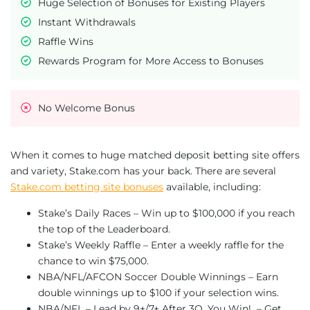
Huge Selection of Bonuses for Existing Players
Instant Withdrawals
Raffle Wins
Rewards Program for More Access to Bonuses
No Welcome Bonus
When it comes to huge matched deposit betting site offers
and variety, Stake.com has your back. There are several
Stake.com betting site bonuses
available, including:
Stake’s Daily Races – Win up to $100,000 if you reach
the top of the Leaderboard.
Stake’s Weekly Raffle – Enter a weekly raffle for the
chance to win $75,000.
NBA/NFL/AFCON Soccer Double Winnings – Earn
double winnings up to $100 if your selection wins.
NBA/NFL – Lead by 9+/7+ After 3Q, You Win! – Get