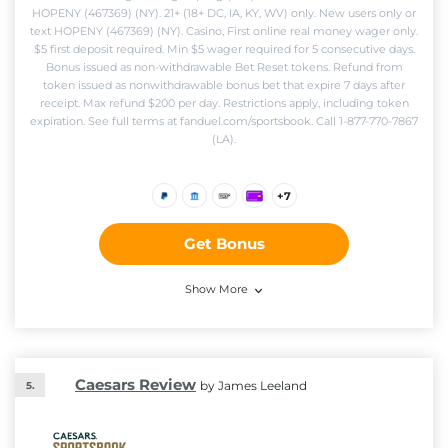
HOPENY (467369) (NY). 21+ (18+ DC, IA, KY, WV) only. New users only or
text HOPENY (467369) (NY). Casino, First online real money wager only.
$5 first deposit required. Min $5 wager required for 5 consecutive days.
Bonus issued as non-withdrawable Bet Reset tokens. Refund from
token issued as nonwithdrawable bonus bet that expire 7 days after
receipt. Max refund $200 per day. Restrictions apply, including token
expiration. See full terms at fanduel.com/sportsbook. Call 1-877-770-7867
(LA).
+7
Get Bonus
Show More
Caesars Review
by James Leeland
5.