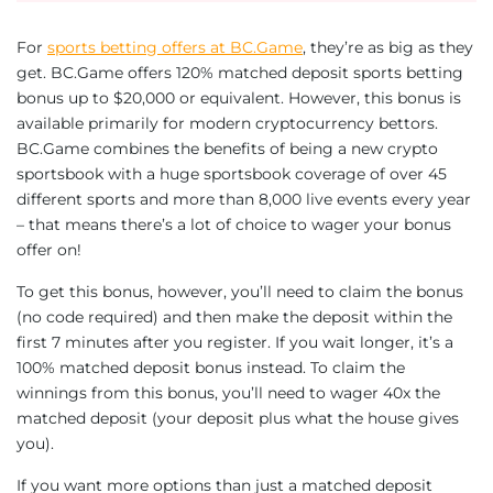
For
sports betting offers at BC.Game
, they’re as big as they
get. BC.Game offers 120% matched deposit sports betting
bonus up to $20,000 or equivalent. However, this bonus is
available primarily for modern cryptocurrency bettors.
BC.Game combines the benefits of being a new crypto
sportsbook with a huge sportsbook coverage of over 45
different sports and more than 8,000 live events every year
– that means there’s a lot of choice to wager your bonus
offer on!
To get this bonus, however, you’ll need to claim the bonus
(no code required) and then make the deposit within the
first 7 minutes after you register. If you wait longer, it’s a
100% matched deposit bonus instead. To claim the
winnings from this bonus, you’ll need to wager 40x the
matched deposit (your deposit plus what the house gives
you).
If you want more options than just a matched deposit