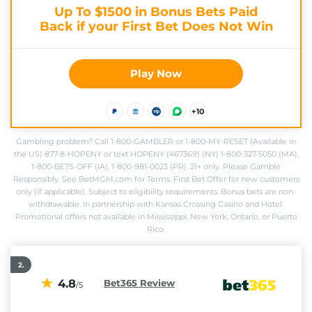
Up To $1500 in Bonus Bets Paid
Back if your First Bet Does Not Win
Play Now
+10
Gambling problem? Call 1-800-GAMBLER or 1-800-MY-RESET (Available in
the US) 877-8-HOPENY or text HOPENY (467369) (NY) 1-800-327-5050 (MA),
1-800-BETS-OFF (IA), 1-800-981-0023 (PR). 21+ only. Please Gamble
Responsibly. See BetMGM.com for Terms. First Bet Offer for new customers
only (if applicable). Subject to eligibility requirements. Bonus bets are non-
withdrawable. In partnership with Kansas Crossing Casino and Hotel.
Promotional offers not available in Mississippi, New York, Ontario, or Puerto
Rico.
2.
4.8
Bet365 Review
/5