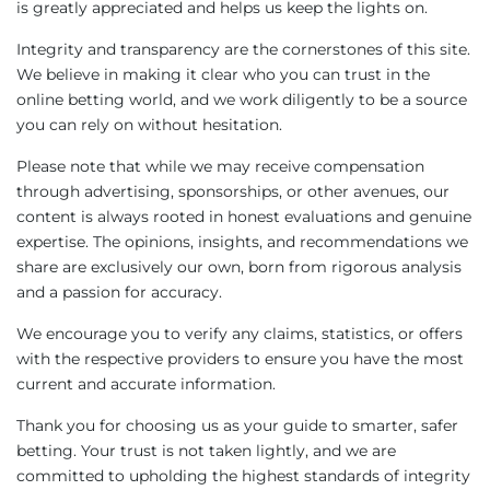
is greatly appreciated and helps us keep the lights on.
Integrity and transparency are the cornerstones of this site.
We believe in making it clear who you can trust in the
online betting world, and we work diligently to be a source
you can rely on without hesitation.
Please note that while we may receive compensation
through advertising, sponsorships, or other avenues, our
content is always rooted in honest evaluations and genuine
expertise. The opinions, insights, and recommendations we
share are exclusively our own, born from rigorous analysis
and a passion for accuracy.
We encourage you to verify any claims, statistics, or offers
with the respective providers to ensure you have the most
current and accurate information.
Thank you for choosing us as your guide to smarter, safer
betting. Your trust is not taken lightly, and we are
committed to upholding the highest standards of integrity