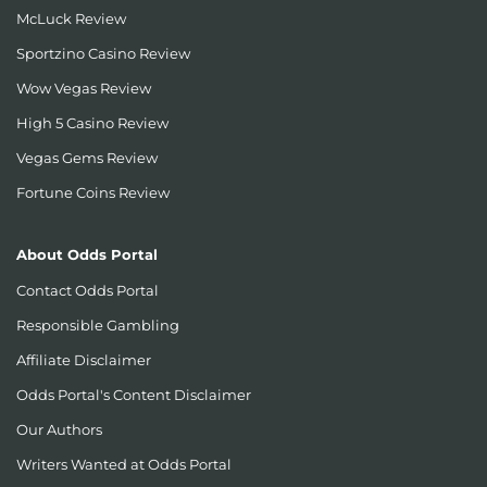
McLuck Review
Sportzino Casino Review
Wow Vegas Review
High 5 Casino Review
Vegas Gems Review
Fortune Coins Review
About Odds Portal
Contact Odds Portal
Responsible Gambling
Affiliate Disclaimer
Odds Portal's Content Disclaimer
Our Authors
Writers Wanted at Odds Portal