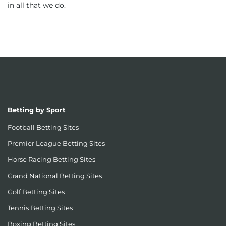
in all that we do.
Betting by Sport
Football Betting Sites
Premier League Betting Sites
Horse Racing Betting Sites
Grand National Betting Sites
Golf Betting Sites
Tennis Betting Sites
Boxing Betting Sites