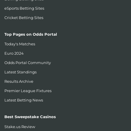
eSports Betting Sites
Cricket Betting Sites
Top Pages on Odds Portal
Today's Matches
Euro 2024
Odds Portal Community
Latest Standings
Results Archive
Premier League Fixtures
Latest Betting News
Best Sweepstake Casinos
Stake.us Review