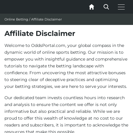
Online Betting
/
Affiliate Disclaimer
Affiliate Disclaimer
Welcome to OddsPortal.com, your global compass in the
dynamic world of online sports betting. Our mission is to
empower you with insightful guidance and comprehensive
tutorials to navigate the betting landscape with
confidence. From uncovering the most attractive bonuses
to steering clear of deceptive practices and optimizing
your betting strategies, we are here to serve your interests.
Our dedicated team invests countless hours into research
and analysis to ensure the content we offer is not only
informative but also practical and reliable. While we are
proud to offer this wealth of knowledge at no cost to our
readers and subscribers, it is important to acknowledge the
resources that make this possible.