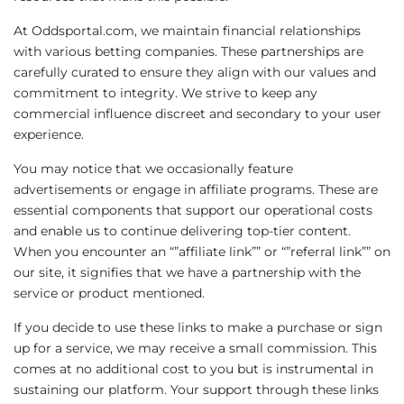
At Oddsportal.com, we maintain financial relationships
with various betting companies. These partnerships are
carefully curated to ensure they align with our values and
commitment to integrity. We strive to keep any
commercial influence discreet and secondary to your user
experience.
You may notice that we occasionally feature
advertisements or engage in affiliate programs. These are
essential components that support our operational costs
and enable us to continue delivering top-tier content.
When you encounter an “”affiliate link”” or “”referral link”” on
our site, it signifies that we have a partnership with the
service or product mentioned.
If you decide to use these links to make a purchase or sign
up for a service, we may receive a small commission. This
comes at no additional cost to you but is instrumental in
sustaining our platform. Your support through these links