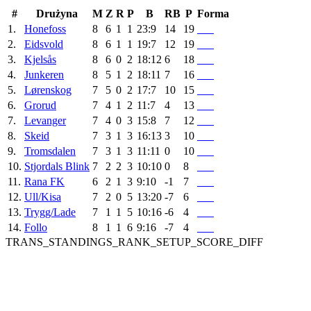
#
Drużyna
M
Z
R
P
B
RB
P
Forma
1.
Honefoss
8
6
1
1
23:9
14
19
2.
Eidsvold
8
6
1
1
19:7
12
19
3.
Kjelsås
8
6
0
2
18:12
6
18
4.
Junkeren
8
5
1
2
18:11
7
16
5.
Lørenskog
7
5
0
2
17:7
10
15
6.
Grorud
7
4
1
2
11:7
4
13
7.
Levanger
7
4
0
3
15:8
7
12
8.
Skeid
7
3
1
3
16:13
3
10
9.
Tromsdalen
7
3
1
3
11:11
0
10
10.
Stjordals Blink
7
2
2
3
10:10
0
8
11.
Rana FK
6
2
1
3
9:10
-1
7
12.
Ull/Kisa
7
2
0
5
13:20
-7
6
13.
Trygg/Lade
7
1
1
5
10:16
-6
4
14.
Follo
8
1
1
6
9:16
-7
4
TRANS_STANDINGS_RANK_SETUP_SCORE_DIFF