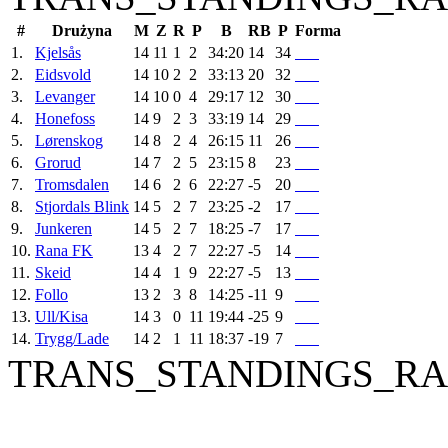
#
Drużyna
M
Z
R
P
B
RB
P
Forma
1.
Kjelsås
14
11
1
2
34:20
14
34
2.
Eidsvold
14
10
2
2
33:13
20
32
3.
Levanger
14
10
0
4
29:17
12
30
4.
Honefoss
14
9
2
3
33:19
14
29
5.
Lørenskog
14
8
2
4
26:15
11
26
6.
Grorud
14
7
2
5
23:15
8
23
7.
Tromsdalen
14
6
2
6
22:27
-5
20
8.
Stjordals Blink
14
5
2
7
23:25
-2
17
9.
Junkeren
14
5
2
7
18:25
-7
17
10.
Rana FK
13
4
2
7
22:27
-5
14
11.
Skeid
14
4
1
9
22:27
-5
13
12.
Follo
13
2
3
8
14:25
-11
9
13.
Ull/Kisa
14
3
0
11
19:44
-25
9
14.
Trygg/Lade
14
2
1
11
18:37
-19
7
TRANS_STANDINGS_RA