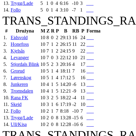
13.
Trygg/Lade
5
1
0
4
6:16
-10
3
14.
Follo
5
0
1
4
3:10
-7
1
TRANS_STANDINGS_RA
#
Drużyna
M
Z
R
P
B
RB
P
Forma
1.
Eidsvold
10
8
0
2
29:13
16
24
2.
Honefoss
10
7
1
2
26:15
11
22
3.
Kjelsås
10
7
1
2
24:15
9
22
4.
Levanger
10
7
0
3
22:12
10
21
5.
Stjordals Blink
10
5
2
3
20:16
4
17
6.
Grorud
10
5
1
4
18:11
7
16
7.
Lørenskog
10
5
1
4
17:12
5
16
8.
Junkeren
10
4
1
5
14:20
-6
13
9.
Tromsdalen
10
4
1
5
12:21
-9
13
10.
Rana FK
10
3
2
5
18:22
-4
11
11.
Skeid
10
3
1
6
17:19
-2
10
12.
Follo
10
2
1
7
8:18
-10
7
13.
Trygg/Lade
10
2
0
8
13:28
-15
6
14.
Ull/Kisa
10
2
0
8
12:28
-16
6
TRANS_STANDINGS_RA