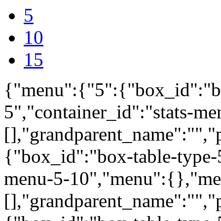
5
10
15
{"menu":{"5":{"box_id":"b
5","container_id":"stats-m
[],"grandparent_name":"",
{"box_id":"box-table-type-5
menu-5-10","menu":{},"me
[],"grandparent_name":"",