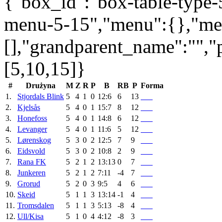
{"box_id":"box-table-type-5
menu-5-15","menu":{},"me
[],"grandparent_name":"",
[5,10,15]}
#
Drużyna
M
Z
R
P
B
RB
P
Forma
1.
Stjordals Blink
5
4
1
0
12:6
6
13
2.
Kjelsås
5
4
0
1
15:7
8
12
3.
Honefoss
5
4
0
1
14:8
6
12
4.
Levanger
5
4
0
1
11:6
5
12
5.
Lørenskog
5
3
0
2
12:5
7
9
6.
Eidsvold
5
3
0
2
10:8
2
9
7.
Rana FK
5
2
1
2
13:13
0
7
8.
Junkeren
5
2
1
2
7:11
-4
7
9.
Grorud
5
2
0
3
9:5
4
6
10.
Skeid
5
1
1
3
13:14
-1
4
11.
Tromsdalen
5
1
1
3
5:13
-8
4
12.
Ull/Kisa
5
1
0
4
4:12
-8
3