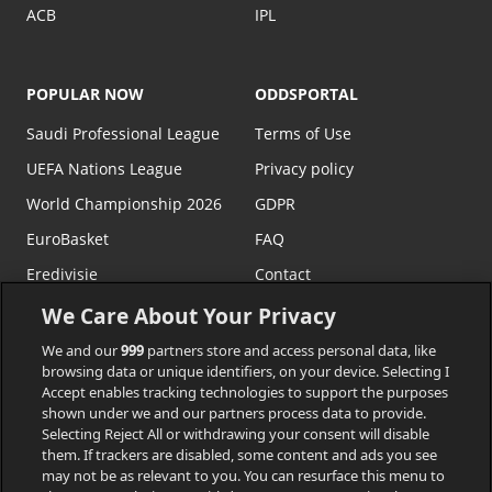
ACB
IPL
POPULAR NOW
ODDSPORTAL
Saudi Professional League
Terms of Use
UEFA Nations League
Privacy policy
World Championship 2026
GDPR
EuroBasket
FAQ
Eredivisie
Contact
Esports
Impressum
We Care About Your Privacy
Darts Premier League
Set privacy
We and our
999
partners store and access personal data, like
browsing data or unique identifiers, on your device. Selecting I
Copa Libertadores
Recommended sites
Accept enables tracking technologies to support the purposes
shown under we and our partners process data to provide.
Bonus Offers
Selecting Reject All or withdrawing your consent will disable
Bookmakers
them. If trackers are disabled, some content and ads you see
may not be as relevant to you. You can resurface this menu to
News