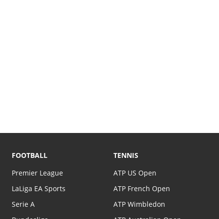
FOOTBALL
TENNIS
Premier League
ATP US Open
LaLiga EA Sports
ATP French Open
Serie A
ATP Wimbledon