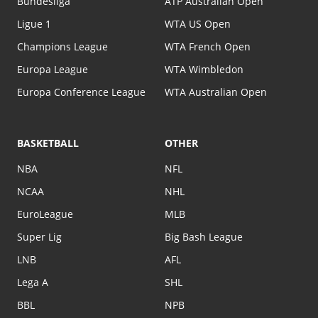
Bundesliga
ATP Australian Open
Ligue 1
WTA US Open
Champions League
WTA French Open
Europa League
WTA Wimbledon
Europa Conference League
WTA Australian Open
BASKETBALL
OTHER
NBA
NFL
NCAA
NHL
EuroLeague
MLB
Super Lig
Big Bash League
LNB
AFL
Lega A
SHL
BBL
NPB