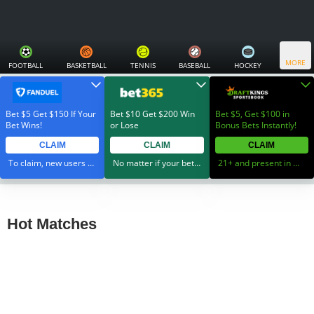
MORE
FOOTBALL
BASKETBALL
TENNIS
BASEBALL
HOCKEY
Bet $5 Get $150 If Your
Bet $10 Get $200 Win
Bet $5, Get $100 in
Bet Wins!
or Lose
Bonus Bets Instantly!
CLAIM
CLAIM
CLAIM
To claim, new users need to register, make a first-time deposit of $5 or more, and then simply place their first real-money wager on any FanDuel Sportsbook market (no odds limits) that is live on platform. All users will receive their $150 in Bonus Bets If Your Bet Wins within 72 hours of the bet settlement.
No matter if your bet wins or loses. Deposit required. Paid in Bonus Bets. Bonus Bets wager excluded from returns. New customers only. Max. prize, game restrictions, time limits and T&Cs apply. 21+. Gambling Problem? Call 1-800-GAMBLER.
21+ and present in most states. (18+ DC/KY/NH/PR/WY). Void in NH/OR/ONT/PR. Eligibility restrictions apply. On behalf of Boot Hill Casino (KS). Pass-thru of per wager tax may apply in IL. 1 per new DraftKings customer. $5+ first-time bet req. Max. $100 issued as non-withdrawable Bonus Bets that expire in 7 days (168 hours). Stake removed from payout. Terms: sportsbook.draftkings.com/promos. Ends 5/31/26 at 11:59 PM ET.
Hot Matches