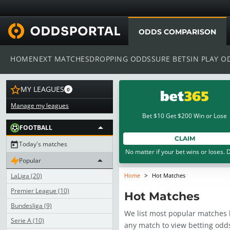
ODDS COMPARISON
HOME
NEXT MATCHES
DROPPING ODDS
SURE BETS
IN PLAY O
MY LEAGUES
0
Manage my leagues
Bet $10 Get $200 Win or Lose
FOOTBALL
CLAIM
Today's matches
Popular
>
LaLiga
(20)
Home
Hot Matches
Premier League
(10)
Hot Matches
Bundesliga
(9)
We list most popular matches h
Serie A
(10)
any match to view betting odd