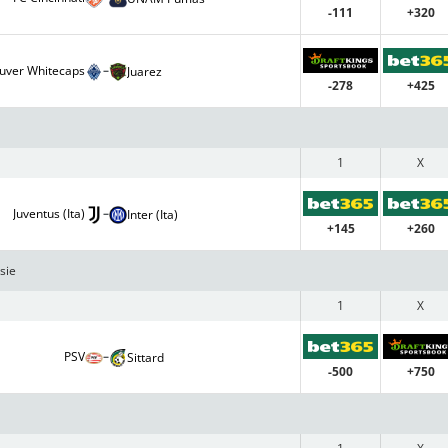
-111
+320
uver Whitecaps
–
Juarez
-278
+425
1
X
Juventus (Ita)
–
Inter (Ita)
+145
+260
sie
1
X
PSV
–
Sittard
-500
+750