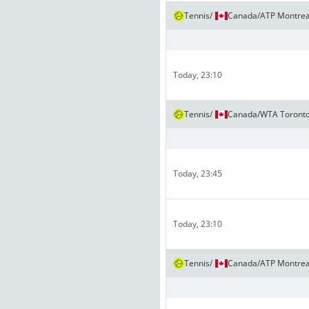
Tennis
/
Canada
/
ATP Montrea
Today, 23:10
Tennis
/
Canada
/
WTA Toront
Today, 23:45
Today, 23:10
Tennis
/
Canada
/
ATP Montrea