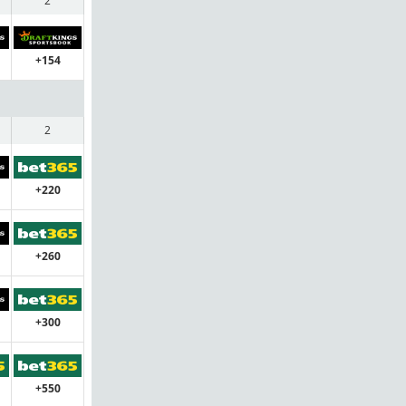
2
+154
2
+220
+260
+300
+550