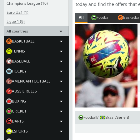
Champions League
(10)
today and find the offers tha
Euro U21
(1)
All
Football
Basketbal
Ligue 1
(9)
All countries
BASKETBALL
TENNIS
BASEBALL
HOCKEY
AMERICAN FOOTBALL
AUSSIE RULES
BOXING
CRICKET
Football
/
Brazil
/
Serie B
DARTS
ESPORTS