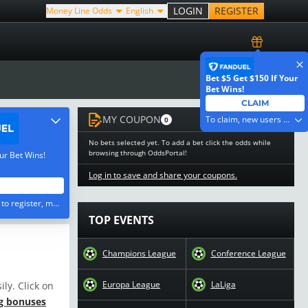
LOGIN
REGISTER
Money Line Odds
English
Bet $5 Get $150 If Your
Bet Wins!
CLAIM
MY COUPON
To claim, new users need to register, make a first-time deposit of $5 or more, and then simply place their first real-money wager on any FanDuel Sportsbook market (no odds limits) that is live on platform. All users will receive their $150 in Bonus Bets If Your Bet Wins within 72 hours of the bet settlement.
0
No bets selected yet. To add a bet click the odds while
browsing through OddsPortal!
ur Bet Wins!
Log in to save and share your coupons.
To claim, new users need to register, make a first-time deposit of $5 or more, and then simply place their first real-money wager on any FanDuel Sportsbook market (no odds limits) that is live on platform. All users will receive their $150 in Bonus Bets If Your Bet Wins within 72 hours of the bet settlement.
TOP EVENTS
Champions League
Conference League
Europa League
LaLiga
ly. Click on
ng bonuses