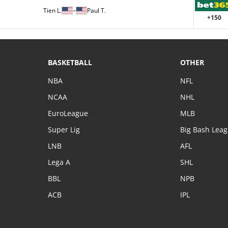
Tien L.
–
Paul T.
+150
BASKETBALL
OTHER
NBA
NFL
NCAA
NHL
EuroLeague
MLB
Super Lig
Big Bash Lea
LNB
AFL
Lega A
SHL
BBL
NPB
ACB
IPL