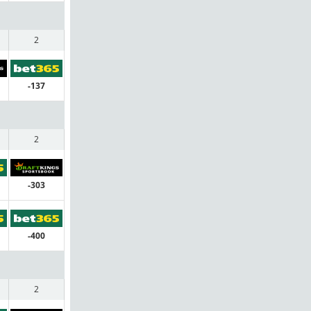
2
-137
2
-303
-400
2