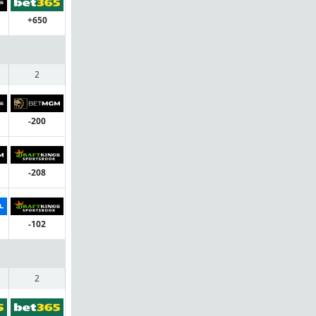
+650
2
-200
-208
-102
2