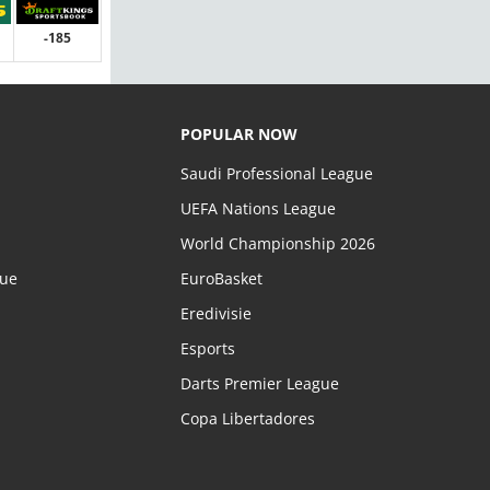
-185
POPULAR NOW
Saudi Professional League
UEFA Nations League
World Championship 2026
gue
EuroBasket
Eredivisie
Esports
Darts Premier League
Copa Libertadores