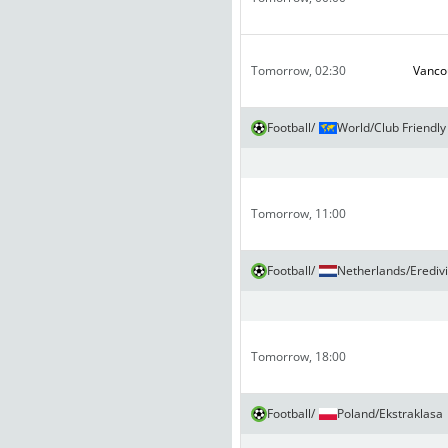
Tomorrow, 02:30
Vanco
Football
/
World
/
Club Friendly
Tomorrow, 11:00
Football
/
Netherlands
/
Eredivi
Tomorrow, 18:00
Football
/
Poland
/
Ekstraklasa