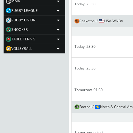
MMA
Today, 23:30
RUGBY LEAGUE
RUGBY UNION
Basketball
/
USA
/
WNBA
SNOOKER
TABLE TENNIS
Today, 23:30
VOLLEYBALL
Today, 23:30
Tomorrow, 01:30
Football
/
North & Central Am
Tomorrow, 00:00