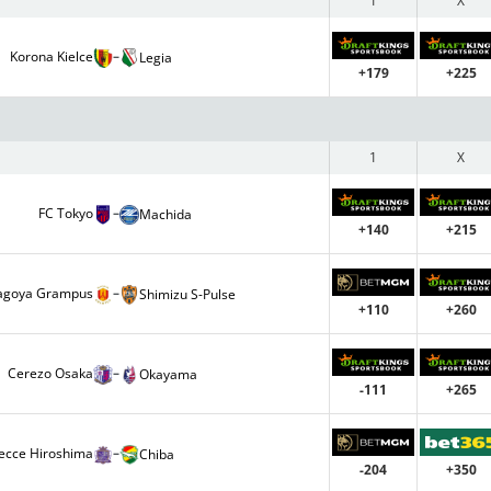
1
X
Korona Kielce
–
Legia
+179
+225
1
X
FC Tokyo
–
Machida
+140
+215
agoya Grampus
–
Shimizu S-Pulse
+110
+260
Cerezo Osaka
–
Okayama
-111
+265
ecce Hiroshima
–
Chiba
-204
+350