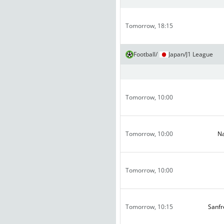
Tomorrow, 18:15
Football
/
Japan
/
J1 League
Tomorrow, 10:00
Tomorrow, 10:00
N
Tomorrow, 10:00
Tomorrow, 10:15
Sanfr