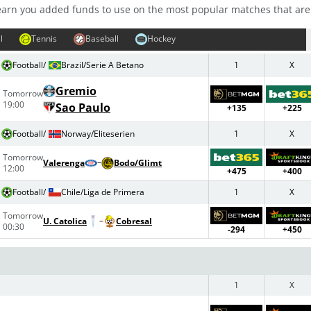
t earn you added funds to use on the most popular matches that ar
l
Tennis
Baseball
Hockey
Football
/
Brazil
/
Serie A Betano
1
X
Gremio
Tomorrow
19:00
Sao Paulo
+135
+225
Football
/
Norway
/
Eliteserien
1
X
Tomorrow
–
Valerenga
Bodo/Glimt
12:00
+475
+400
Football
/
Chile
/
Liga de Primera
1
X
Tomorrow
–
U. Catolica
Cobresal
00:30
-294
+450
1
X