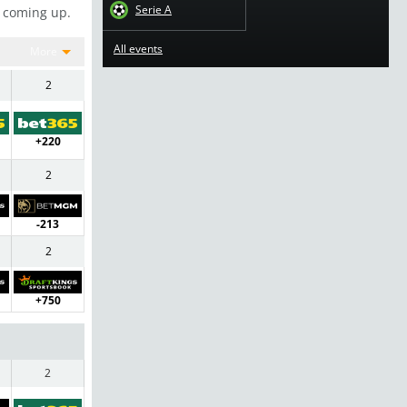
Serie A
e coming up.
All events
More
2
+220
2
-213
2
+750
2