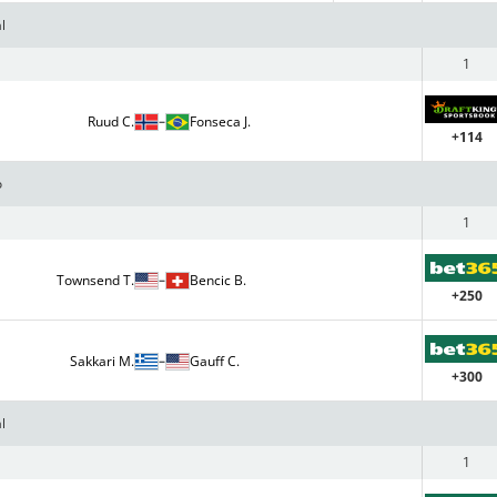
l
1
Ruud C.
–
Fonseca J.
+114
o
1
Townsend T.
–
Bencic B.
+250
Sakkari M.
–
Gauff C.
+300
l
1