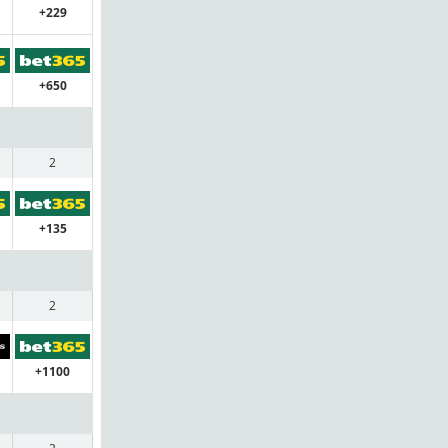
+229
+650
2
+135
2
+1100