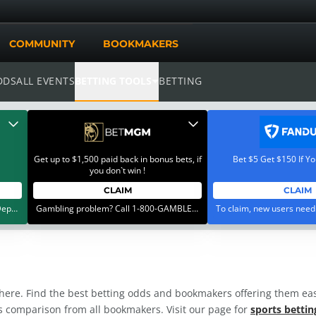
COMMUNITY
BOOKMAKERS
DDS
ALL EVENTS
BETTING TOOLS
BETTING
Get up to $1,500 paid back in bonus bets, if
Bet $5 Get $150 If Yo
you don`t win !
CLAIM
CLAIM
No matter if your bet wins or loses. Deposit required. Paid in Bonus Bets. Bonus Bets wager excluded from returns. New customers only. Max. prize, game restrictions, time limits and T&Cs apply. 21+. Gambling Problem? Call 1-800-GAMBLER.
Gambling problem? Call 1-800-GAMBLER or 1-800-MY-RESET. 21+ only. Please Gamble Responsibly. See BetMGM.com for Terms. First Bet Offer for new customers only (if applicable). Subject to eligibility requirements. Bonus bets are non-withdrawable. In partnership with Kansas Crossing Casino and Hotel. Promotional offers not available in Mississippi, New York, Ontario, or Puerto Rico.
ere. Find the best betting odds and bookmakers offering them easi
s comparison from all bookmakers. Visit our page for
sports betti