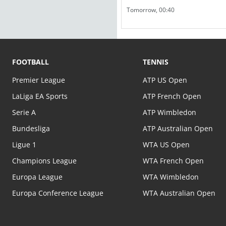
Tomorrow, 00:40
FOOTBALL
TENNIS
Premier League
ATP US Open
LaLiga EA Sports
ATP French Open
Serie A
ATP Wimbledon
Bundesliga
ATP Australian Open
Ligue 1
WTA US Open
Champions League
WTA French Open
Europa League
WTA Wimbledon
Europa Conference League
WTA Australian Open