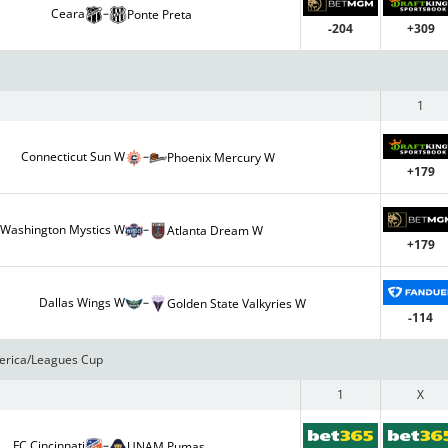
Ceara
–
Ponte Preta
-204
+309
1
Connecticut Sun W
–
Phoenix Mercury W
+179
Washington Mystics W
–
Atlanta Dream W
+179
Dallas Wings W
–
Golden State Valkyries W
-114
erica
/
Leagues Cup
1
X
FC Cincinnati
–
UNAM Pumas