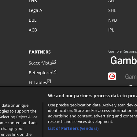
LNB
AFL
Lega A
SHL
BBL
NPB
ACB
IPL
Gamble Responsi
PARTNERS
SoccerVista
Betexplorer
FCTables
Data by
Tribalfootball
We and our partners process data to prov
ScoreBar
Use precise geolocation data. Actively scan device
g data or unique
identification. Store and/or access information o
logies to support the
advertising and content, advertising and conte
lecting Reject All or
research and services development.
 some content and ads
o change your
List of Partners (vendors)
rences link on the