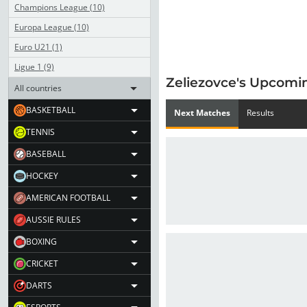
Champions League
(10)
Europa League
(10)
Euro U21
(1)
Ligue 1
(9)
Zeliezovce's Upcomin
All countries
BASKETBALL
Next Matches
Results
TENNIS
BASEBALL
HOCKEY
AMERICAN FOOTBALL
AUSSIE RULES
BOXING
CRICKET
DARTS