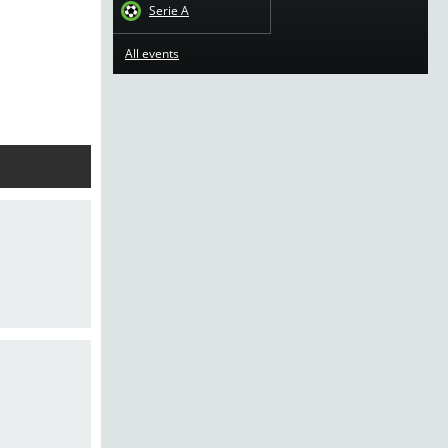
Serie A
All events