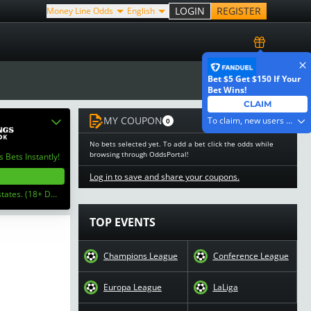
LOGIN
REGISTER
Money Line Odds
English
Bet $5 Get $150 If Your
Bet Wins!
CLAIM
MY COUPON
To claim, new users need to register, make a first-time deposit of $5 or more, and then simply place their first real-money wager on any FanDuel Sportsbook market (no odds limits) that is live on platform. All users will receive their $150 in Bonus Bets If Your Bet Wins within 72 hours of the bet settlement.
0
No bets selected yet. To add a bet click the odds while
browsing through OddsPortal!
 Bets Instantly!
Log in to save and share your coupons.
21+ and present in most states. (18+ DC/KY/NH/PR/WY). Void in NH/OR/ONT/PR. Eligibility restrictions apply. On behalf of Boot Hill Casino (KS). Pass-thru of per wager tax may apply in IL. 1 per new DraftKings customer. $5+ first-time bet req. Max. $100 issued as non-withdrawable Bonus Bets that expire in 7 days (168 hours). Stake removed from payout. Terms: sportsbook.draftkings.com/promos. Ends 5/31/26 at 11:59 PM ET.
TOP EVENTS
Champions League
Conference League
Europa League
LaLiga