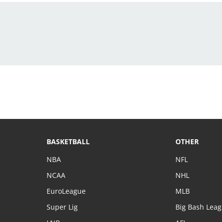
BASKETBALL
OTHER
NBA
NFL
NCAA
NHL
EuroLeague
MLB
Super Lig
Big Bash Lea