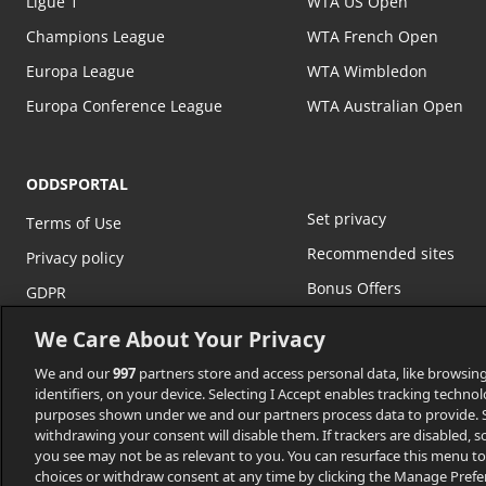
Ligue 1
WTA US Open
Champions League
WTA French Open
Europa League
WTA Wimbledon
Europa Conference League
WTA Australian Open
ODDSPORTAL
Set privacy
Terms of Use
Recommended sites
Privacy policy
Bonus Offers
GDPR
Bookmakers
FAQ
We Care About Your Privacy
News
Contact
We and our
997
partners store and access personal data, like browsin
identifiers, on your device. Selecting I Accept enables tracking techno
Impressum
purposes shown under we and our partners process data to provide. Se
withdrawing your consent will disable them. If trackers are disabled,
you see may not be as relevant to you. You can resurface this menu t
Copyright © 2008-2026 Oddsportal.com
choices or withdraw consent at any time by clicking the Manage Prefe