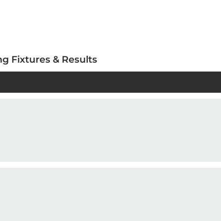
g Fixtures & Results