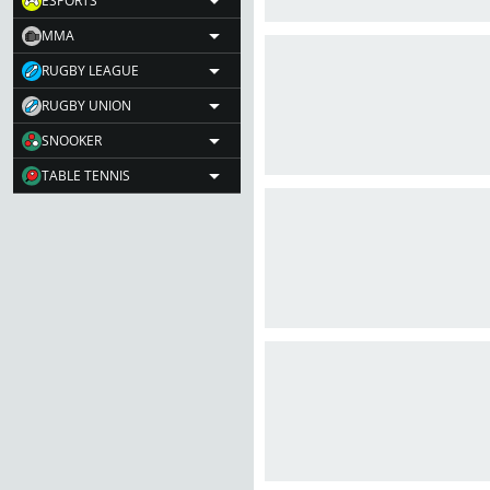
ESPORTS
MMA
RUGBY LEAGUE
RUGBY UNION
SNOOKER
TABLE TENNIS