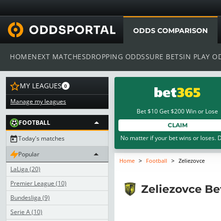
ODDS COMPARISON
HOME
NEXT MATCHES
DROPPING ODDS
SURE BETS
IN PLAY O
MY LEAGUES
0
Manage my leagues
Bet $10 Get $200 Win or Lose
FOOTBALL
CLAIM
Today's matches
Popular
>
>
Home
Football
Zeliezovce
LaLiga
(20)
Premier League
(10)
Zeliezovce Be
Bundesliga
(9)
Serie A
(10)