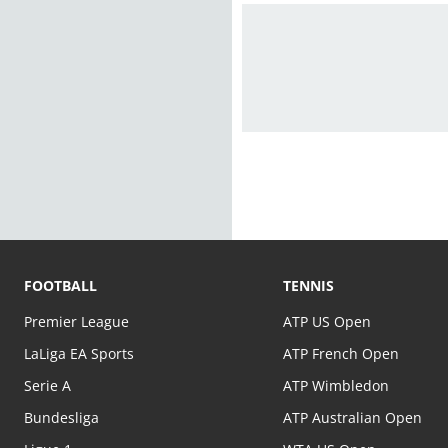
FOOTBALL
TENNIS
Premier League
ATP US Open
LaLiga EA Sports
ATP French Open
Serie A
ATP Wimbledon
Bundesliga
ATP Australian Open