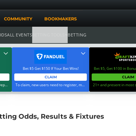
COMMUNITY
BOOKMAKERS
DDS
ALL EVENTS
BETTING TOOLS
BETTING
Bet $5 Get $150 If Your Bet Wins!
Bet $5, Get $100 in Bonus
CLAIM
CLAIM
No matter if your bet wins or loses. Deposit required. Paid in Bonus Bets. Bonus Bets wager excluded from returns. New customers only. Max. prize, game restrictions, time limits and T&Cs apply. 21+. Gambling Problem? Call 1-800-GAMBLER.
To claim, new users need to register, make a first-time deposit of $5 or more, and then simply place their first real-money wager on any FanDuel Sportsbook market (no odds limits) that is live on platform. All users will receive their $150 in Bonus Bets If Your Bet Wins within 72 hours of the bet settlement.
tting Odds, Results & Fixtures