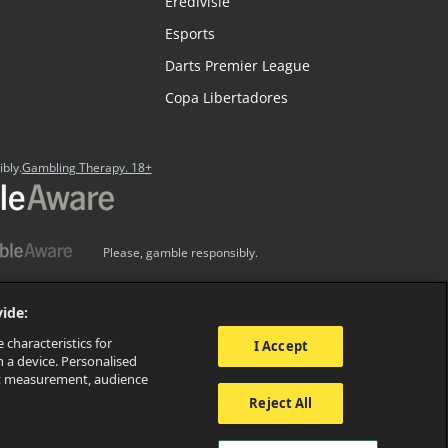
Eredivisie
Esports
Darts Premier League
Copa Libertadores
bly.
Gambling Therapy. 18+
Please, gamble responsibly.
ide:
 characteristics for
I Accept
X
n a device. Personalised
We would love to get your
nt measurement, audience
opinion on your experience with
our site with a short survey
Reject All
Take Survey