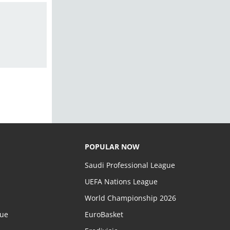
POPULAR NOW
Saudi Professional League
UEFA Nations League
World Championship 2026
gue
EuroBasket