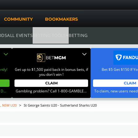
COMMUNITY
BOOKMAKERS
DDS
ALL EVENTS
BETTING TOOLS
BETTING
ntly!
Get up to $1,500 paid back in bonus bets, if
Bet $5 Get $150 If Yo
you don`t win !
CLAIM
CLAIM
21+ and present in most states. (18+ DC/KY/NH/PR/WY). Void in NH/OR/ONT/PR. Eligibility restrictions apply. On behalf of Boot Hill Casino (KS). Pass-thru of per wager tax may apply in IL. 1 per new DraftKings customer. $5+ first-time bet req. Max. $100 issued as non-withdrawable Bonus Bets that expire in 7 days (168 hours). Stake removed from payout. Terms: sportsbook.draftkings.com/promos. Ends 5/31/26 at 11:59 PM ET.
Gambling problem? Call 1-800-GAMBLER or 1-800-MY-RESET. 21+ only. Please Gamble Responsibly. See BetMGM.com for Terms. First Bet Offer for new customers only (if applicable). Subject to eligibility requirements. Bonus bets are non-withdrawable. In partnership with Kansas Crossing Casino and Hotel. Promotional offers not available in Mississippi, New York, Ontario, or Puerto Rico.
>
L NSW U20
St George Saints U20 - Sutherland Sharks U20