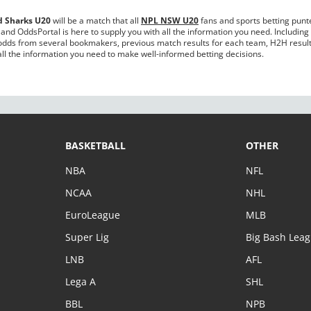
d Sharks U20
will be a match that all
NPL NSW U20
fans and sports betting punte
and OddsPortal is here to supply you with all the information you need. Including
odds from several bookmakers, previous match results for each team, H2H result
all the information you need to make well-informed betting decisions.
BASKETBALL
OTHER
NBA
NFL
NCAA
NHL
EuroLeague
MLB
Super Lig
Big Bash Lea
LNB
AFL
Lega A
SHL
BBL
NPB