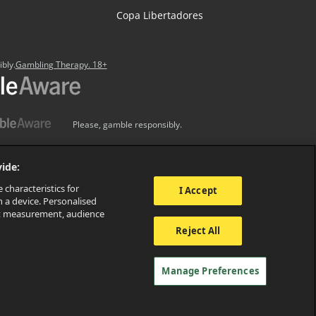
Copa Libertadores
bly.
Gambling Therapy. 18+
Please, gamble responsibly.
ide:
 characteristics for
I Accept
n a device. Personalised
nt measurement, audience
Reject All
Manage Preferences