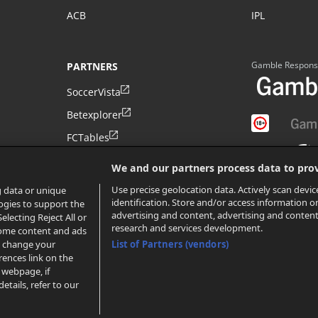
ACB
IPL
Gamble Responsi
PARTNERS
SoccerVista
Betexplorer
FCTables
Data by
Tribalfootball
We and our partners process data to prov
ScoreBar
Use precise geolocation data. Actively scan device
g data or unique
identification. Store and/or access information o
logies to support the
advertising and content, advertising and conte
lecting Reject All or
research and services development.
 some content and ads
o change your
List of Partners (vendors)
rences link on the
 webpage, if
etails, refer to our