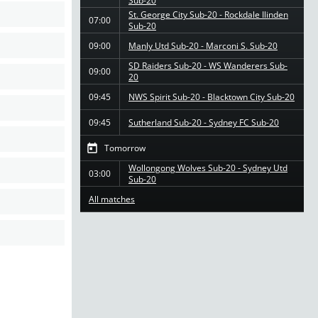
Sub-20
St. George City Sub-20 - Rockdale Ilinden
07:00
Sub-20
09:00
Manly Utd Sub-20 - Marconi S. Sub-20
SD Raiders Sub-20 - WS Wanderers Sub-
09:00
20
09:45
NWS Spirit Sub-20 - Blacktown City Sub-20
09:45
Sutherland Sub-20 - Sydney FC Sub-20
Tomorrow
Wollongong Wolves Sub-20 - Sydney Utd
03:00
Sub-20
All matches