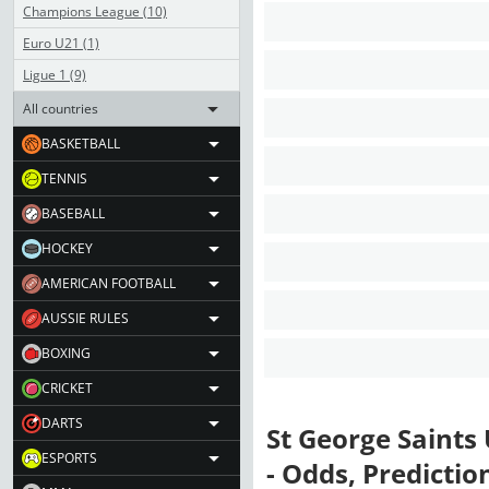
Champions League
(10)
Euro U21
(1)
Ligue 1
(9)
All countries
BASKETBALL
TENNIS
BASEBALL
HOCKEY
AMERICAN FOOTBALL
AUSSIE RULES
BOXING
CRICKET
DARTS
St George Saints
ESPORTS
- Odds, Predicti