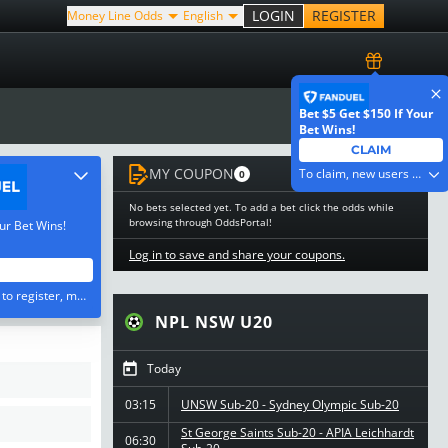
LOGIN
REGISTER
Money Line Odds
English
Bet $5 Get $150 If Your
Bet Wins!
CLAIM
MY COUPON
To claim, new users need to register, make a first-time deposit of $5 or more, and then simply place their first real-money wager on any FanDuel Sportsbook market (no odds limits) that is live on platform. All users will receive their $150 in Bonus Bets If Your Bet Wins within 72 hours of the bet settlement.
0
No bets selected yet. To add a bet click the odds while
browsing through OddsPortal!
ur Bet Wins!
Log in to save and share your coupons.
To claim, new users need to register, make a first-time deposit of $5 or more, and then simply place their first real-money wager on any FanDuel Sportsbook market (no odds limits) that is live on platform. All users will receive their $150 in Bonus Bets If Your Bet Wins within 72 hours of the bet settlement.
NPL NSW U20
Today
03:15
UNSW Sub-20 - Sydney Olympic Sub-20
St George Saints Sub-20 - APIA Leichhardt
06:30