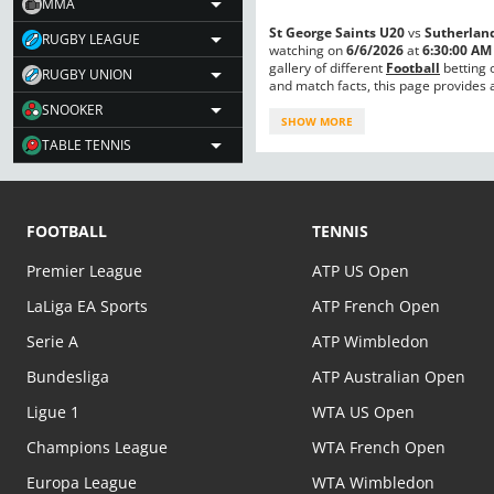
MMA
St George Saints U20
vs
Sutherlan
RUGBY LEAGUE
watching on
6/6/2026
at
6:30:00 AM
gallery of different
Football
betting 
RUGBY UNION
and match facts, this page provides 
SNOOKER
SHOW MORE
TABLE TENNIS
FOOTBALL
TENNIS
Premier League
ATP US Open
LaLiga EA Sports
ATP French Open
Serie A
ATP Wimbledon
Bundesliga
ATP Australian Open
Ligue 1
WTA US Open
Champions League
WTA French Open
Europa League
WTA Wimbledon