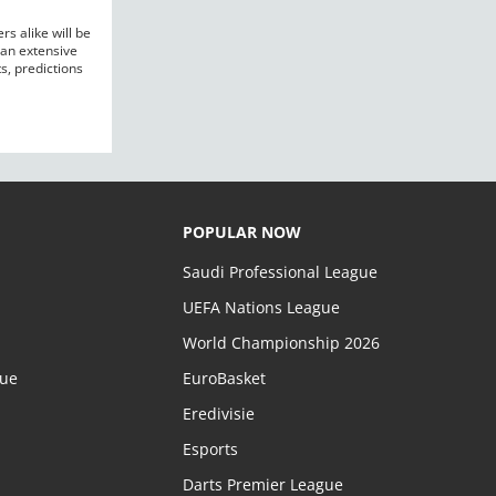
rs alike will be
 an extensive
s, predictions
POPULAR NOW
Saudi Professional League
UEFA Nations League
World Championship 2026
gue
EuroBasket
Eredivisie
Esports
Darts Premier League