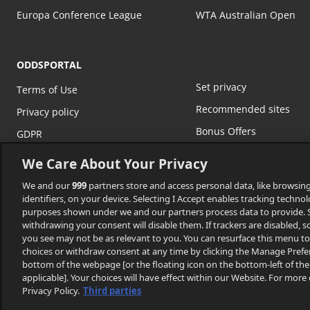
Europa Conference League
WTA Australian Open
ODDSPORTAL
Set privacy
Terms of Use
Recommended sites
Privacy policy
Bonus Offers
GDPR
Bookmakers
FAQ
We Care About Your Privacy
News
Contact
We and our
999
partners store and access personal data, like browsin
identifiers, on your device. Selecting I Accept enables tracking techno
Impressum
purposes shown under we and our partners process data to provide. Se
withdrawing your consent will disable them. If trackers are disabled,
you see may not be as relevant to you. You can resurface this menu t
Copyright © 2008-2026 Oddsportal.com
choices or withdraw consent at any time by clicking the Manage Prefe
bottom of the webpage [or the floating icon on the bottom-left of the
applicable]. Your choices will have effect within our Website. For more d
Privacy Policy.
Third parties