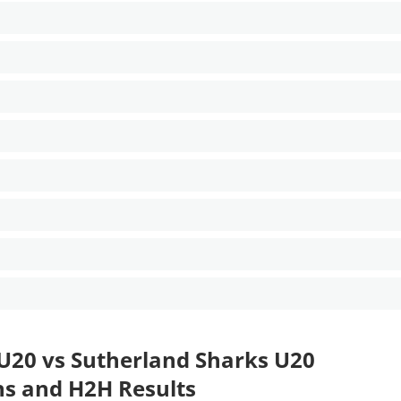
 U20 vs Sutherland Sharks U20
ons and H2H Results