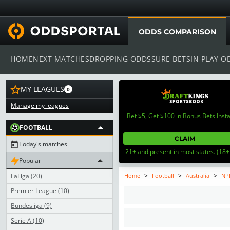
ODDS COMPARISON
HOME
NEXT MATCHES
DROPPING ODDS
SURE BETS
IN PLAY O
MY LEAGUES
0
Manage my leagues
Bet $5, Get $100 in Bonus Bets Insta
FOOTBALL
CLAIM
Today's matches
Popular
>
>
>
LaLiga
(20)
Home
Football
Australia
NP
Premier League
(10)
Bundesliga
(9)
Serie A
(10)