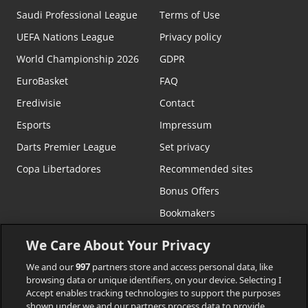
Saudi Professional League
Terms of Use
UEFA Nations League
Privacy policy
World Championship 2026
GDPR
EuroBasket
FAQ
Eredivisie
Contact
Esports
Impressum
Darts Premier League
Set privacy
Copa Libertadores
Recommended sites
Bonus Offers
Bookmakers
News
We Care About Your Privacy
We and our
997
partners store and access personal data, like
browsing data or unique identifiers, on your device. Selecting I
PARTNERS
Accept enables tracking technologies to support the purposes
shown under we and our partners process data to provide.