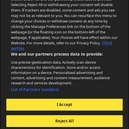
SoccerVista
Selecting Reject All or withdrawing your consent will disable
Betexplorer
them. If trackers are disabled, some content and ads you see
may not be as relevant to you. You can resurface this menu to
FCTables
change your choices or withdraw consent at any time by
clicking the Manage Preferences link on the bottom of the
Tribalfootball
webpage [or the floating icon on the bottom-left of the
ScoreBar
webpage, if applicable]. Your choices will have effect within our
Website. For more details, refer to our Privacy Policy.
Third
parties
We and our partners process data to provide:
Gamble Responsibly.
Gambling Therapy. 18+
Use precise geolocation data. Actively scan device
characteristics for identification. Store and/or access
information on a device. Personalised advertising and
content, advertising and content measurement, audience
Please, gamble responsibly.
research and services development.
List of Partners (vendors)
Data by
I Accept
Reject All
Copyright © 2008-2026 Oddsportal.com