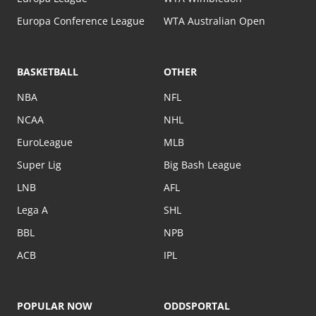
Europa Conference League
WTA Australian Open
BASKETBALL
OTHER
NBA
NFL
NCAA
NHL
EuroLeague
MLB
Super Lig
Big Bash League
LNB
AFL
Lega A
SHL
BBL
NPB
ACB
IPL
POPULAR NOW
ODDSPORTAL