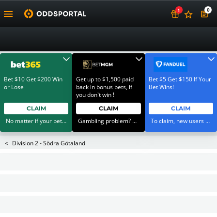
0
1
Bet $10 Get $200 Win
Get up to $1,500 paid
Bet $5 Get $150 If Your
or Lose
back in bonus bets, if
Bet Wins!
you don`t win !
CLAIM
CLAIM
CLAIM
No matter if your bet wins or loses. Deposit required. Paid in Bonus Bets. Bonus Bets wager excluded from returns. New customers only. Max. prize, game restrictions, time limits and T&Cs apply. 21+. Gambling Problem? Call 1-800-GAMBLER.
Gambling problem? Call 1-800-GAMBLER or 1-800-MY-RESET. 21+ only. Please Gamble Responsibly. See BetMGM.com for Terms. First Bet Offer for new customers only (if applicable). Subject to eligibility requirements. Bonus bets are non-withdrawable. In partnership with Kansas Crossing Casino and Hotel. Promotional offers not available in Mississippi, New York, Ontario, or Puerto Rico.
To claim, new users need to register, make a first-time deposit of $5 or more, and then simply place their first real-money wager on any FanDuel Sportsbook market (no odds limits) that is live on platform. All users will receive their $150 in Bonus Bets If Your Bet Wins within 72 hours of the bet settlement.
<
Division 2 - Södra Götaland