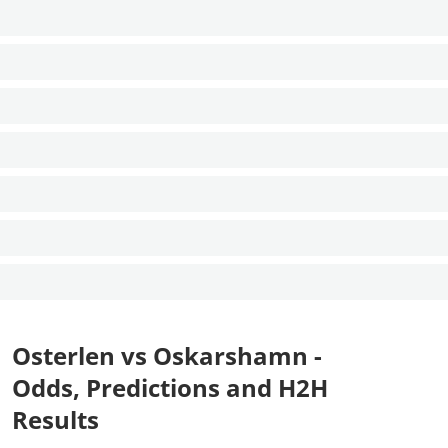
Osterlen vs Oskarshamn -
Odds, Predictions and H2H
Results