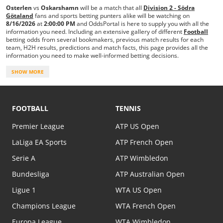
Osterlen
vs
Oskarshamn
will be a match that all
Division 2 - Södra
Götaland
fans and sports betting punters alike will be watching on
8/16/2026
at
2:00:00 PM
and OddsPortal is here to supply you with all the
information you need. Including an extensive gallery of different
Football
betting odds from several bookmakers, previous match results for each
team, H2H results, predictions and match facts, this page provides all the
information you need to make well-informed betting decisions.
SHOW MORE
FOOTBALL
TENNIS
Premier League
ATP US Open
LaLiga EA Sports
ATP French Open
Serie A
ATP Wimbledon
Bundesliga
ATP Australian Open
Ligue 1
WTA US Open
Champions League
WTA French Open
Europa League
WTA Wimbledon