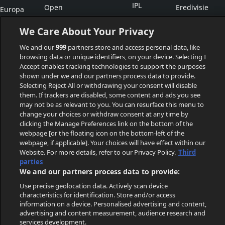
IPL
Open
Eredivisie
Europa
League
WTA French
Esports
We Care About Your Privacy
Open
Europa
Darts Premier
Conference
We and our
999
partners store and access personal data, like
WTA
League
League
browsing data or unique identifiers, on your device. Selecting I
Wimbledon
Copa
Accept enables tracking technologies to support the purposes
WTA
Libertadores
shown under we and our partners process data to provide.
Selecting Reject All or withdrawing your consent will disable
Australian
them. If trackers are disabled, some content and ads you see
Open
may not be as relevant to you. You can resurface this menu to
ODDSPORTAL
PARTNERS
change your choices or withdraw consent at any time by
Terms of Use
SoccerVista
clicking the Manage Preferences link on the bottom of the
webpage [or the floating icon on the bottom-left of the
Privacy policy
Betexplorer
webpage, if applicable]. Your choices will have effect within our
Website. For more details, refer to our Privacy Policy.
Third
GDPR
FCTables
parties
FAQ
Tribalfootball
We and our partners process data to provide:
Use precise geolocation data. Actively scan device
Contact
ScoreBar
characteristics for identification. Store and/or access
Impressum
information on a device. Personalised advertising and content,
advertising and content measurement, audience research and
Set privacy
services development.