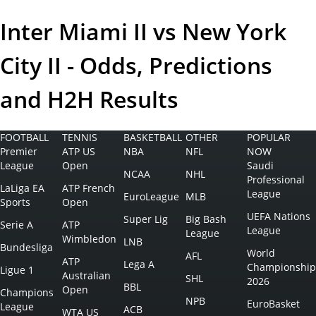
Inter Miami II vs New York
City II - Odds, Predictions
and H2H Results
FOOTBALL
TENNIS
BASKETBALL
OTHER
POPULAR
Premier
ATP US
NBA
NFL
NOW
League
Open
Saudi
NCAA
NHL
Professional
LaLiga EA
ATP French
League
EuroLeague
MLB
Sports
Open
UEFA Nations
Super Lig
Big Bash
Serie A
ATP
League
League
Wimbledon
LNB
Bundesliga
World
AFL
ATP
Lega A
Championship
Ligue 1
Australian
SHL
2026
BBL
Open
Champions
NPB
EuroBasket
League
ACB
WTA US