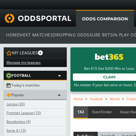
ODDS COMPARISON
HOME
NEXT MATCHES
DROPPING ODDS
SURE BETS
IN PLAY O
MY LEAGUES
0
Manage my leagues
Bet $10 Get $200 Win or Lose
FOOTBALL
CLAIM
Today's matches
Popular
>
>
>
Home
Football
World
Frien
LaLiga
(20)
Over/Under
Asian Ha
1X2
Premier League
(10)
Bundesliga
(9)
Serie A
(10)