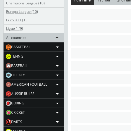
Full Time
1st Half
2nd Half
Champions League
(10)
Europa League
(10)
Euro U21
(1)
Ligue 1
(9)
All countries
BASKETBALL
TENNIS
BASEBALL
HOCKEY
AMERICAN FOOTBALL
AUSSIE RULES
BOXING
CRICKET
DARTS