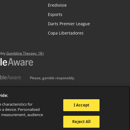
Eredivisie
Esports
Darts Premier League
Copa Libertadores
bly.
Gambling Therapy. 18+
Please, gamble responsibly.
ide:
 characteristics for
I Accept
X
n a device. Personalised
We would love to get your
nt measurement, audience
opinion on your experience with
our site with a short survey
Reject All
Take Survey