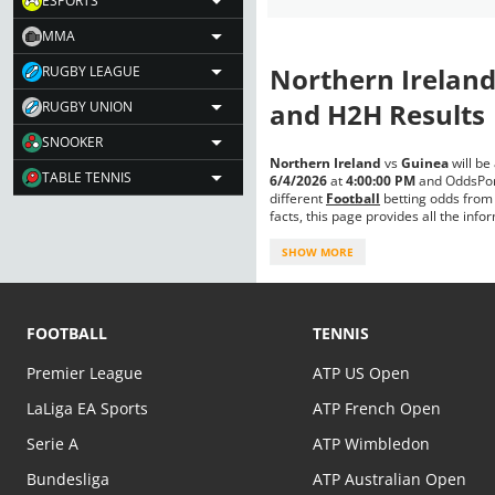
ESPORTS
MMA
Northern Ireland
RUGBY LEAGUE
and H2H Results
RUGBY UNION
SNOOKER
Northern Ireland
vs
Guinea
will be
TABLE TENNIS
6/4/2026
at
4:00:00 PM
and OddsPorta
different
Football
betting odds from 
facts, this page provides all the inf
SHOW MORE
FOOTBALL
TENNIS
Premier League
ATP US Open
LaLiga EA Sports
ATP French Open
Serie A
ATP Wimbledon
Bundesliga
ATP Australian Open