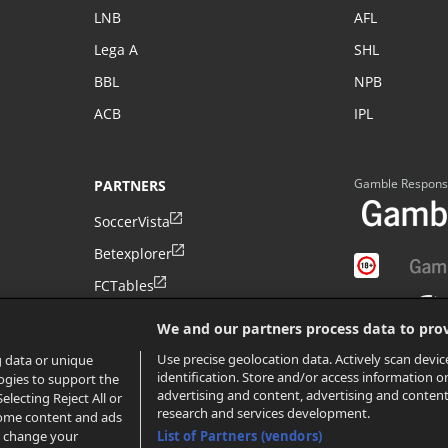
LNB
AFL
Lega A
SHL
BBL
NPB
ACB
IPL
Gamble Responsi
PARTNERS
SoccerVista
Betexplorer
FCTables
Data by
Tribalfootball
We and our partners process data to prov
ScoreBar
Use precise geolocation data. Actively scan device
g data or unique
identification. Store and/or access information o
logies to support the
advertising and content, advertising and conte
lecting Reject All or
research and services development.
 some content and ads
o change your
List of Partners (vendors)