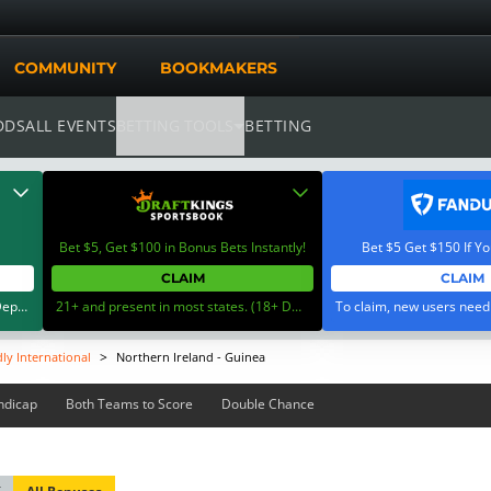
COMMUNITY
BOOKMAKERS
DDS
ALL EVENTS
BETTING TOOLS
BETTING
Bet $5, Get $100 in Bonus Bets Instantly!
Bet $5 Get $150 If Yo
CLAIM
CLAIM
No matter if your bet wins or loses. Deposit required. Paid in Bonus Bets. Bonus Bets wager excluded from returns. New customers only. Max. prize, game restrictions, time limits and T&Cs apply. 21+. Gambling Problem? Call 1-800-GAMBLER.
21+ and present in most states. (18+ DC/KY/NH/PR/WY). Void in NH/OR/ONT/PR. Eligibility restrictions apply. On behalf of Boot Hill Casino (KS). Pass-thru of per wager tax may apply in IL. 1 per new DraftKings customer. $5+ first-time bet req. Max. $100 issued as non-withdrawable Bonus Bets that expire in 7 days (168 hours). Stake removed from payout. Terms: sportsbook.draftkings.com/promos. Ends 5/31/26 at 11:59 PM ET.
>
dly International
Northern Ireland - Guinea
ndicap
Both Teams to Score
Double Chance