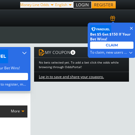
LOGIN
REGISTER
Money Line Odds
English
Bet $5 Get $150 If Your
Bet Wins!
CLAIM
MY COUPON
To claim, new users need to register, make a first-time deposit of $5 or more, and then simply place their first real-money wager on any FanDuel Sportsbook market (no odds limits) that is live on platform. All users will receive their $150 in Bonus Bets If Your Bet Wins within 72 hours of the bet settlement.
0
No bets selected yet. To add a bet click the odds while
browsing through OddsPortal!
ur Bet Wins!
Log in to save and share your coupons.
To claim, new users need to register, make a first-time deposit of $5 or more, and then simply place their first real-money wager on any FanDuel Sportsbook market (no odds limits) that is live on platform. All users will receive their $150 in Bonus Bets If Your Bet Wins within 72 hours of the bet settlement.
More