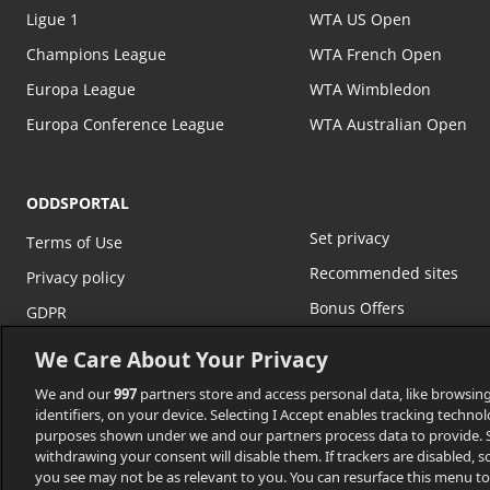
Ligue 1
WTA US Open
Champions League
WTA French Open
Europa League
WTA Wimbledon
Europa Conference League
WTA Australian Open
ODDSPORTAL
Set privacy
Terms of Use
Recommended sites
Privacy policy
Bonus Offers
GDPR
Bookmakers
FAQ
We Care About Your Privacy
News
Contact
We and our
997
partners store and access personal data, like browsin
identifiers, on your device. Selecting I Accept enables tracking techno
Impressum
purposes shown under we and our partners process data to provide. Se
withdrawing your consent will disable them. If trackers are disabled,
you see may not be as relevant to you. You can resurface this menu t