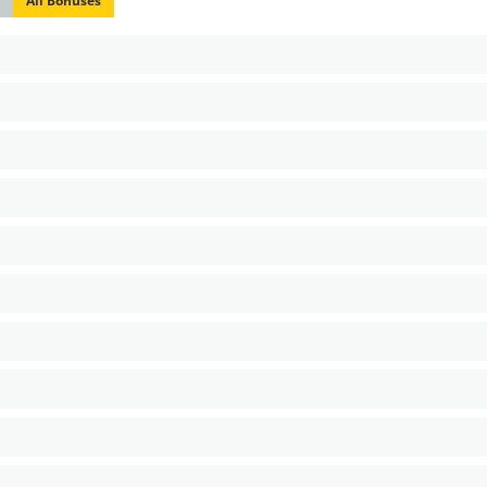
All Bonuses