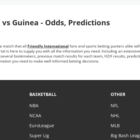
 vs Guinea - Odds, Predictions
 a match that all
Friendly International
fans and sports betting punters alike wil
l is here to supply you with all the information you need. Including an extensive
several bookmakers, previous match results for each team, H2H results, predic
ormation you need to make well-informed betting decisions.
BASKETBALL
OTHER
NBA
NFL
NCAA
NHL
EuroLeague
MLB
Super Lig
Big Bash Lea