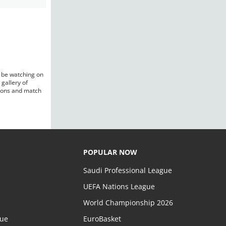
l be watching on
 gallery of
tions and match
POPULAR NOW
Saudi Professional League
UEFA Nations League
World Championship 2026
gue
EuroBasket