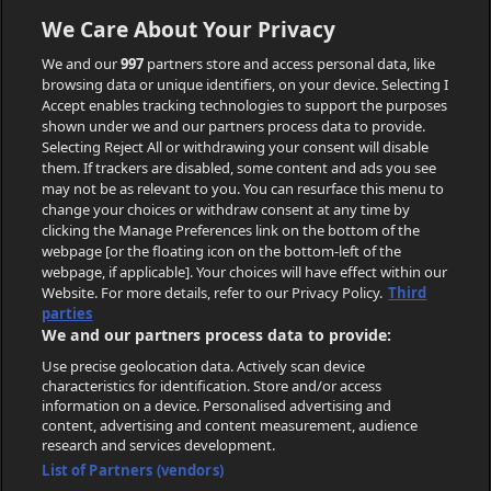
News
We Care About Your Privacy
We and our
997
partners store and access personal data, like
browsing data or unique identifiers, on your device. Selecting I
PARTNERS
Accept enables tracking technologies to support the purposes
shown under we and our partners process data to provide.
SoccerVista
Selecting Reject All or withdrawing your consent will disable
Betexplorer
them. If trackers are disabled, some content and ads you see
may not be as relevant to you. You can resurface this menu to
FCTables
change your choices or withdraw consent at any time by
clicking the Manage Preferences link on the bottom of the
Tribalfootball
webpage [or the floating icon on the bottom-left of the
ScoreBar
webpage, if applicable]. Your choices will have effect within our
Website. For more details, refer to our Privacy Policy.
Third
parties
We and our partners process data to provide:
Gamble Responsibly.
Gambling Therapy. 18+
Use precise geolocation data. Actively scan device
characteristics for identification. Store and/or access
information on a device. Personalised advertising and
content, advertising and content measurement, audience
Please, gamble responsibly.
research and services development.
List of Partners (vendors)
Data by