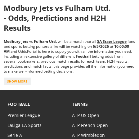
Modbury Jets vs Fulham Utd.
- Odds, Predictions and H2H
Results
Modbury Jets
vs
Fulham Utd.
will be a match that all
SA State League
fans
and sports betting punters alike will be watching on
6/5/2026
at
10:00:00
AM
and OddsPortal is here to supply you with all the information you need.
Including an extensive gallery of different
Football
betting odds from
several bookmakers, previous match results for each team, H2H results,
predictions and match facts, this page provides all the information you need
to make well-informed betting decisions.
SHOW MORE
FOOTBALL
TENNIS
Premier League
ATP US Open
LaLiga EA Sports
ATP French Open
Serie A
ATP Wimbledon