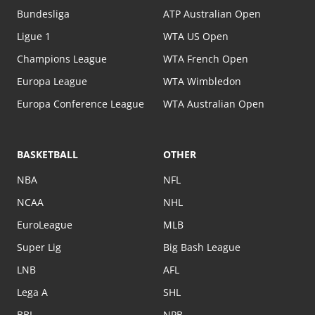
Bundesliga
ATP Australian Open
Ligue 1
WTA US Open
Champions League
WTA French Open
Europa League
WTA Wimbledon
Europa Conference League
WTA Australian Open
BASKETBALL
OTHER
NBA
NFL
NCAA
NHL
EuroLeague
MLB
Super Lig
Big Bash League
LNB
AFL
Lega A
SHL
BBL
NPB