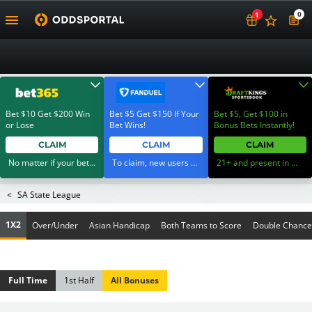
0
1
Bet $10 Get $200 Win
Bet $5 Get $150 If Your
Bet $5, Get $100 in
or Lose
Bet Wins!
Bonus Bets Instantly!
CLAIM
CLAIM
CLAIM
No matter if your bet wins or loses. Deposit required. Paid in Bonus Bets. Bonus Bets wager excluded from returns. New customers only. Max. prize, game restrictions, time limits and T&Cs apply. 21+. Gambling Problem? Call 1-800-GAMBLER.
To claim, new users need to register, make a first-time deposit of $5 or more, and then simply place their first real-money wager on any FanDuel Sportsbook market (no odds limits) that is live on platform. All users will receive their $150 in Bonus Bets If Your Bet Wins within 72 hours of the bet settlement.
21+ and present in most states. (18+ DC/KY/NH/PR/WY). Void in NH/OR/ONT/PR. Eligibility restrictions apply. On behalf of Boot Hill Casino (KS). Pass-thru of per wager tax may apply in IL. 1 per new DraftKings customer. $5+ first-time bet req. Max. $100 issued as non-withdrawable Bonus Bets that expire in 7 days (168 hours). Stake removed from payout. Terms: sportsbook.draftkings.com/promos. Ends 5/31/26 at 11:59 PM ET.
<
SA State League
1X2
Over/Under
Asian Handicap
Both Teams to Score
Double Chance
Full Time
1st Half
All Bonuses