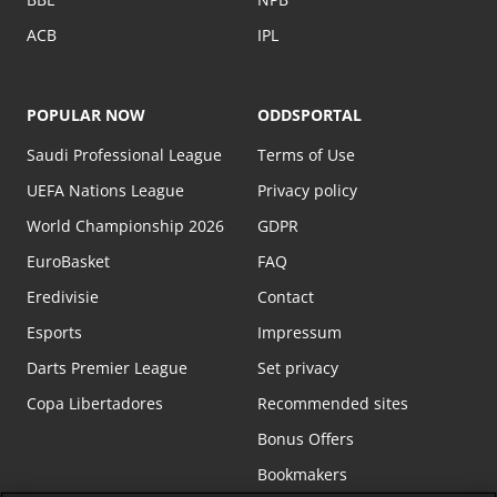
ACB
IPL
POPULAR NOW
ODDSPORTAL
Saudi Professional League
Terms of Use
UEFA Nations League
Privacy policy
World Championship 2026
GDPR
EuroBasket
FAQ
Eredivisie
Contact
Esports
Impressum
Darts Premier League
Set privacy
Copa Libertadores
Recommended sites
Bonus Offers
Bookmakers