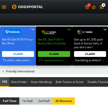
0
1
Bet $5 Get $150 If Your
Bet $5, Get $100 in
Get up to $1,500 paid
Bet Wins!
Bonus Bets Instantly!
back in bonus bets, if
you don`t win !
CLAIM
CLAIM
CLAIM
To claim, new users need to register, make a first-time deposit of $5 or more, and then simply place their first real-money wager on any FanDuel Sportsbook market (no odds limits) that is live on platform. All users will receive their $150 in Bonus Bets If Your Bet Wins within 72 hours of the bet settlement.
21+ and present in most states. (18+ DC/KY/NH/PR/WY). Void in NH/OR/ONT/PR. Eligibility restrictions apply. On behalf of Boot Hill Casino (KS). Pass-thru of per wager tax may apply in IL. 1 per new DraftKings customer. $5+ first-time bet req. Max. $100 issued as non-withdrawable Bonus Bets that expire in 7 days (168 hours). Stake removed from payout. Terms: sportsbook.draftkings.com/promos. Ends 5/31/26 at 11:59 PM ET.
Gambling problem? Call 1-800-GAMBLER or 1-800-MY-RESET. 21+ only. Please Gamble Responsibly. See BetMGM.com for Terms. First Bet Offer for new customers only (if applicable). Subject to eligibility requirements. Bonus bets are non-withdrawable. In partnership with Kansas Crossing Casino and Hotel. Promotional offers not available in Mississippi, New York, Ontario, or Puerto Rico.
<
Friendly International
1X2
Over/Under
Asian Handicap
Both Teams to Score
Double Chance
Full Time
1st Half
2nd Half
All Bonuses