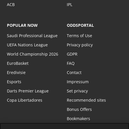
ACB
IPL
POPULAR NOW
ODDSPORTAL
Saudi Professional League
Terms of Use
UEFA Nations League
Privacy policy
World Championship 2026
GDPR
EuroBasket
FAQ
Eredivisie
Contact
Esports
Impressum
Darts Premier League
Set privacy
Copa Libertadores
Recommended sites
Bonus Offers
Bookmakers
News