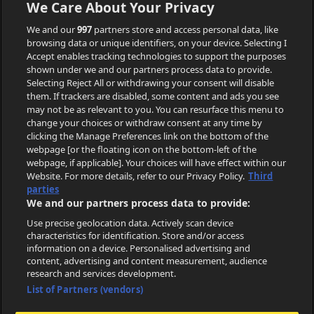
We Care About Your Privacy
We and our
997
partners store and access personal data, like
browsing data or unique identifiers, on your device. Selecting I
PARTNERS
Accept enables tracking technologies to support the purposes
shown under we and our partners process data to provide.
SoccerVista
Selecting Reject All or withdrawing your consent will disable
Betexplorer
them. If trackers are disabled, some content and ads you see
may not be as relevant to you. You can resurface this menu to
FCTables
change your choices or withdraw consent at any time by
clicking the Manage Preferences link on the bottom of the
Tribalfootball
webpage [or the floating icon on the bottom-left of the
ScoreBar
webpage, if applicable]. Your choices will have effect within our
Website. For more details, refer to our Privacy Policy.
Third
parties
We and our partners process data to provide:
Gamble Responsibly.
Gambling Therapy. 18+
Use precise geolocation data. Actively scan device
characteristics for identification. Store and/or access
information on a device. Personalised advertising and
content, advertising and content measurement, audience
Please, gamble responsibly.
research and services development.
List of Partners (vendors)
Data by