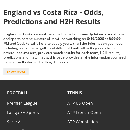
England vs Costa Rica - Odds,
Predictions and H2H Results
England
vs
Costa Rica
will be a match that all
Friendly International
fans
and sports betting punters alike will be watching on
6/10/2026
at
8:00:00
PM
and OddsPortal is here to supply you with all the information you need.
Including an extensive gallery of different
Football
betting odds from
several bookmakers, previous match results for each team, H2H results,
predictions and match facts, this page provides all the information you need
to make well-informed betting decisions.
SHOW MORE
FOOTBALL
TENNIS
Premier League
ATP US Open
LaLiga EA Sports
ATP French Open
Serie A
ATP Wimbledon