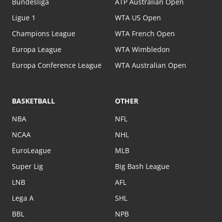
Bundesliga
ATP Australian Open
Ligue 1
WTA US Open
Champions League
WTA French Open
Europa League
WTA Wimbledon
Europa Conference League
WTA Australian Open
BASKETBALL
OTHER
NBA
NFL
NCAA
NHL
EuroLeague
MLB
Super Lig
Big Bash League
LNB
AFL
Lega A
SHL
BBL
NPB