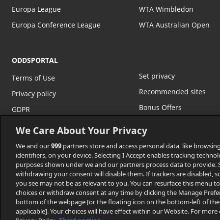
Europa League
WTA Wimbledon
Europa Conference League
WTA Australian Open
ODDSPORTAL
Set privacy
Terms of Use
Recommended sites
Privacy policy
Bonus Offers
GDPR
Bookmakers
FAQ
We Care About Your Privacy
News
Contact
We and our
999
partners store and access personal data, like browsin
identifiers, on your device. Selecting I Accept enables tracking techno
Impressum
purposes shown under we and our partners process data to provide. Se
withdrawing your consent will disable them. If trackers are disabled,
you see may not be as relevant to you. You can resurface this menu t
Copyright © 2008-2026 Oddsportal.com
choices or withdraw consent at any time by clicking the Manage Prefe
bottom of the webpage [or the floating icon on the bottom-left of the
applicable]. Your choices will have effect within our Website. For more d