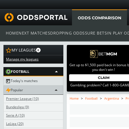
ODDS COMPARISON
HOME
NEXT MATCHES
DROPPING ODDS
SURE BETS
IN PLAY O
MY LEAGUES
0
Manage my leagues
Get up to $1,500 paid back in bonus be
you don`t win !
FOOTBALL
CLAIM
Today's matches
Popular
>
>
>
Premier League
(10)
Home
Football
Argentina
Pr
Bundesliga
(9)
Serie A
(10)
LaLiga
(20)