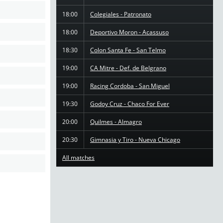
18:00
Colegiales - Patronato
18:00
Deportivo Moron - Acassuso
18:30
Colon Santa Fe - San Telmo
19:00
CA Mitre - Def. de Belgrano
19:00
Racing Cordoba - San Miguel
19:30
Godoy Cruz - Chaco For Ever
20:00
Quilmes - Almagro
20:30
Gimnasia y Tiro - Nueva Chicago
All matches