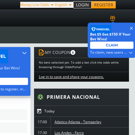
LOGIN
REGISTER
Money Line Odds
English
Bet $5 Get $150 If Your
Bet Wins!
CLAIM
MY COUPON
To claim, new users need to register, make a first-time deposit of $5 or more, and then simply place their first real-money wager on any FanDuel Sportsbook market (no odds limits) that is live on platform. All users will receive their $150 in Bonus Bets If Your Bet Wins within 72 hours of the bet settlement.
0
No bets selected yet. To add a bet click the odds while
browsing through OddsPortal!
ur Bet Wins!
Log in to save and share your coupons.
To claim, new users need to register, make a first-time deposit of $5 or more, and then simply place their first real-money wager on any FanDuel Sportsbook market (no odds limits) that is live on platform. All users will receive their $150 in Bonus Bets If Your Bet Wins within 72 hours of the bet settlement.
PRIMERA NACIONAL
Today
17:00
Atletico Atlanta - Temperley
17:30
Los Andes - Ferro