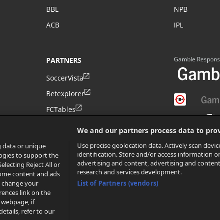
BBL
NPB
ACB
IPL
Gamble Responsi
PARTNERS
SoccerVista
Betexplorer
FCTables
Data by
Tribalfootball
We and our partners process data to prov
ScoreBar
Use precise geolocation data. Actively scan device
g data or unique
identification. Store and/or access information o
logies to support the
advertising and content, advertising and conte
lecting Reject All or
research and services development.
 some content and ads
o change your
List of Partners (vendors)
rences link on the
 webpage, if
etails, refer to our