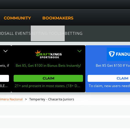
COMMUNITY
BOOKMAKERS
DDS
ALL EVENTS
BETTING TOOLS
BETTING
ts, if
Bet $5, Get $100 in Bonus Bets Instantly!
Bet $5 Get $150 If Yo
CLAIM
CLAIM
Gambling problem? Call 1-800-GAMBLER or 1-800-MY-RESET. 21+ only. Please Gamble Responsibly. See BetMGM.com for Terms. First Bet Offer for new customers only (if applicable). Subject to eligibility requirements. Bonus bets are non-withdrawable. In partnership with Kansas Crossing Casino and Hotel. Promotional offers not available in Mississippi, New York, Ontario, or Puerto Rico.
21+ and present in most states. (18+ DC/KY/NH/PR/WY). Void in NH/OR/ONT/PR. Eligibility restrictions apply. On behalf of Boot Hill Casino (KS). Pass-thru of per wager tax may apply in IL. 1 per new DraftKings customer. $5+ first-time bet req. Max. $100 issued as non-withdrawable Bonus Bets that expire in 7 days (168 hours). Stake removed from payout. Terms: sportsbook.draftkings.com/promos. Ends 5/31/26 at 11:59 PM ET.
>
imera Nacional
Temperley - Chacarita Juniors