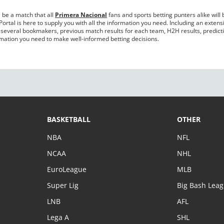
l be a match that all
Primera Nacional
fans and sports betting punters alike will
rtal is here to supply you with all the information you need. Including an extensi
several bookmakers, previous match results for each team, H2H results, predic
ormation you need to make well-informed betting decisions.
BASKETBALL
OTHER
NBA
NFL
NCAA
NHL
EuroLeague
MLB
Super Lig
Big Bash Lea
LNB
AFL
Lega A
SHL