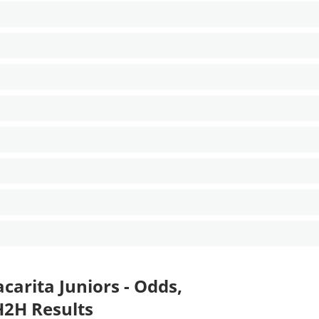
carita Juniors - Odds,
H2H Results