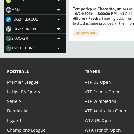
ESPORTS
Temperley
vs
Chacarita Juniors
wil
MMA
10/24/2026
at
8:00:00 PM
and OddsPo
different
Football
betting odds from 
RUGBY LEAGUE
facts, this page provides all the inf
RUGBY UNION
SHOW MORE
SNOOKER
TABLE TENNIS
FOOTBALL
TENNIS
Premier League
ATP US Open
LaLiga EA Sports
ATP French Open
Serie A
ATP Wimbledon
Bundesliga
ATP Australian Open
Ligue 1
WTA US Open
Champions League
WTA French Open