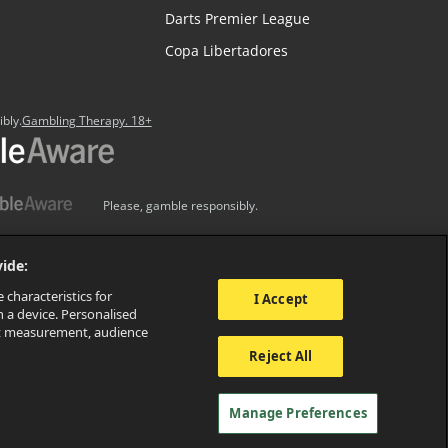
Darts Premier League
Copa Libertadores
bly.
Gambling Therapy. 18+
Please, gamble responsibly.
ide:
 characteristics for
I Accept
n a device. Personalised
nt measurement, audience
Reject All
Manage Preferences