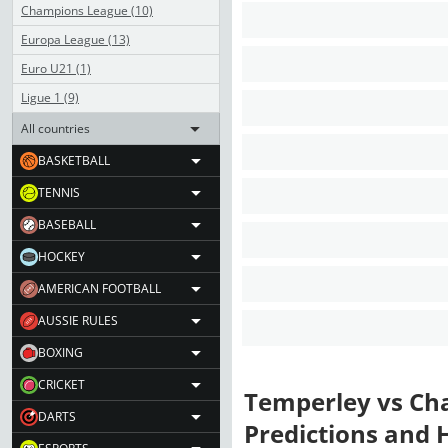
Champions League
(10)
Europa League
(13)
Euro U21
(1)
Ligue 1
(9)
All countries
BASKETBALL
TENNIS
BASEBALL
HOCKEY
AMERICAN FOOTBALL
AUSSIE RULES
BOXING
CRICKET
Temperley vs Cha
DARTS
Predictions and 