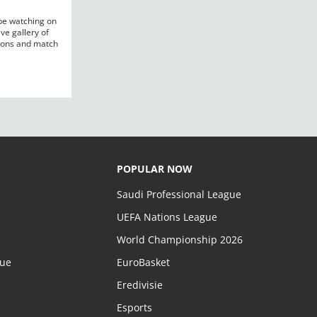
 be watching on
ve gallery of
tions and match
POPULAR NOW
Saudi Professional League
UEFA Nations League
World Championship 2026
gue
EuroBasket
Eredivisie
Esports