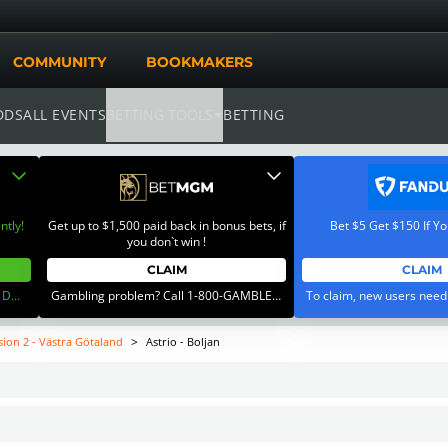
COMMUNITY
BOOKMAKERS
DDS
ALL EVENTS
BETTING TOOLS
BETTING
ntly!
Get up to $1,500 paid back in bonus bets, if
Bet $5 Get $150 If Yo
you don`t win !
CLAIM
CLAIM
21+ and present in most states. (18+ DC/KY/NH/PR/WY). Void in NH/OR/ONT/PR. Eligibility restrictions apply. On behalf of Boot Hill Casino (KS). Pass-thru of per wager tax may apply in IL. 1 per new DraftKings customer. $5+ first-time bet req. Max. $100 issued as non-withdrawable Bonus Bets that expire in 7 days (168 hours). Stake removed from payout. Terms: sportsbook.draftkings.com/promos. Ends 5/31/26 at 11:59 PM ET.
Gambling problem? Call 1-800-GAMBLER or 1-800-MY-RESET. 21+ only. Please Gamble Responsibly. See BetMGM.com for Terms. First Bet Offer for new customers only (if applicable). Subject to eligibility requirements. Bonus bets are non-withdrawable. In partnership with Kansas Crossing Casino and Hotel. Promotional offers not available in Mississippi, New York, Ontario, or Puerto Rico.
>
sion 2 - Västra Götaland
Astrio - Boljan