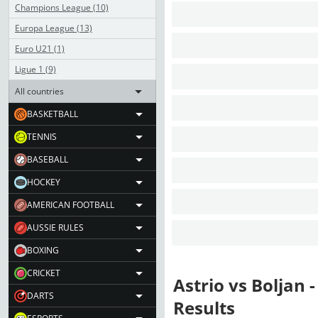
Champions League
(10)
Europa League
(13)
Euro U21
(1)
Ligue 1
(9)
All countries
BASKETBALL
TENNIS
BASEBALL
HOCKEY
AMERICAN FOOTBALL
AUSSIE RULES
BOXING
CRICKET
Astrio vs Boljan 
DARTS
Results