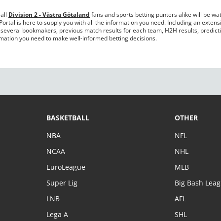
 all
Division 2 - Västra Götaland
fans and sports betting punters alike will be wa
rtal is here to supply you with all the information you need. Including an extensi
several bookmakers, previous match results for each team, H2H results, predic
ormation you need to make well-informed betting decisions.
BASKETBALL
OTHER
NBA
NFL
NCAA
NHL
EuroLeague
MLB
Super Lig
Big Bash Lea
LNB
AFL
Lega A
SHL