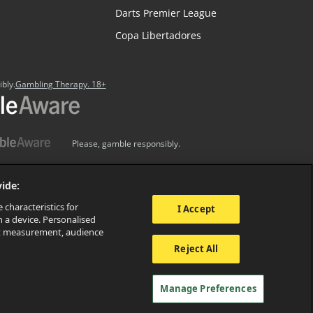
Darts Premier League
Copa Libertadores
bly.
Gambling Therapy. 18+
Please, gamble responsibly.
ide:
 characteristics for
I Accept
n a device. Personalised
nt measurement, audience
Reject All
Manage Preferences