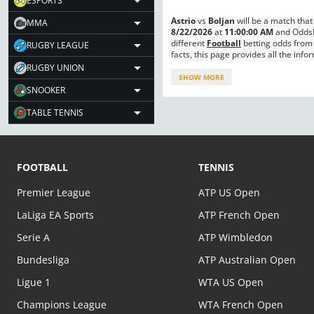
ESPORTS
Astrio
vs
Boljan
will be a match that
MMA
8/22/2026
at
11:00:00 AM
and OddsPo
different
Football
betting odds from 
RUGBY LEAGUE
facts, this page provides all the inf
RUGBY UNION
SHOW MORE
SNOOKER
TABLE TENNIS
FOOTBALL
TENNIS
Premier League
ATP US Open
LaLiga EA Sports
ATP French Open
Serie A
ATP Wimbledon
Bundesliga
ATP Australian Open
Ligue 1
WTA US Open
Champions League
WTA French Open