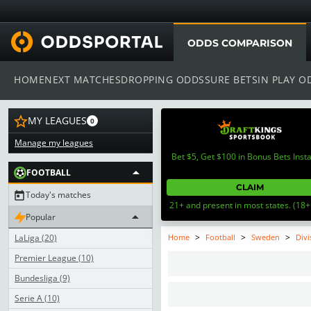
ODDS COMPARISON
HOME
NEXT MATCHES
DROPPING ODDS
SURE BETS
IN PLAY O
MY LEAGUES
0
Manage my leagues
Bet $5, Get $100 in Bonus Bets Insta
FOOTBALL
CLAIM
Today's matches
Popular
>
>
>
LaLiga
(20)
Home
Football
Sweden
Divi
Premier League
(10)
Bundesliga
(9)
Serie A
(10)