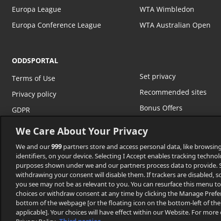
Europa League
WTA Wimbledon
Europa Conference League
WTA Australian Open
ODDSPORTAL
Set privacy
Terms of Use
Recommended sites
Privacy policy
Bonus Offers
GDPR
Bookmakers
FAQ
We Care About Your Privacy
News
Contact
We and our
999
partners store and access personal data, like browsin
identifiers, on your device. Selecting I Accept enables tracking techno
Impressum
purposes shown under we and our partners process data to provide. Se
withdrawing your consent will disable them. If trackers are disabled,
you see may not be as relevant to you. You can resurface this menu t
Copyright © 2008-2026 Oddsportal.com
choices or withdraw consent at any time by clicking the Manage Prefe
bottom of the webpage [or the floating icon on the bottom-left of the
applicable]. Your choices will have effect within our Website. For more d