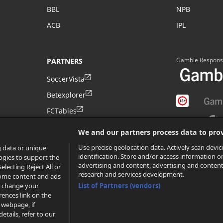
BBL
NPB
ACB
IPL
Gamble Responsi
PARTNERS
SoccerVista
Betexplorer
FCTables
Data by
Tribalfootball
We and our partners process data to prov
ScoreBar
Use precise geolocation data. Actively scan device
g data or unique
identification. Store and/or access information o
logies to support the
advertising and content, advertising and conte
lecting Reject All or
research and services development.
 some content and ads
o change your
List of Partners (vendors)
rences link on the
 webpage, if
etails, refer to our