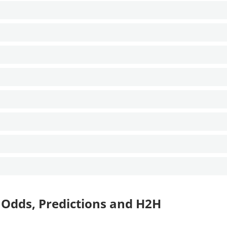
- Odds, Predictions and H2H