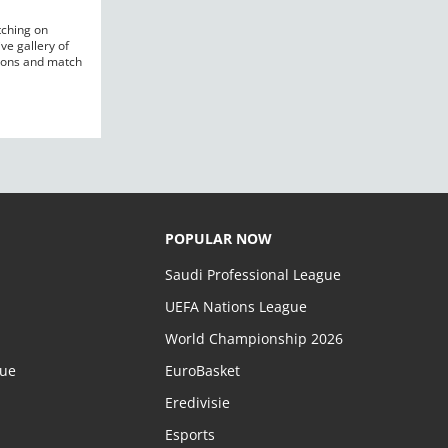
tching on
ve gallery of
tions and match
POPULAR NOW
Saudi Professional League
UEFA Nations League
World Championship 2026
gue
EuroBasket
Eredivisie
Esports