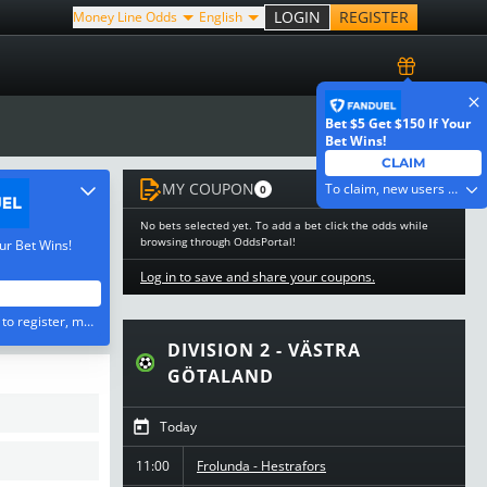
LOGIN
REGISTER
Money Line Odds
English
Bet $5 Get $150 If Your
Bet Wins!
CLAIM
MY COUPON
To claim, new users need to register, make a first-time deposit of $5 or more, and then simply place their first real-money wager on any FanDuel Sportsbook market (no odds limits) that is live on platform. All users will receive their $150 in Bonus Bets If Your Bet Wins within 72 hours of the bet settlement.
0
No bets selected yet. To add a bet click the odds while
browsing through OddsPortal!
ur Bet Wins!
Log in to save and share your coupons.
To claim, new users need to register, make a first-time deposit of $5 or more, and then simply place their first real-money wager on any FanDuel Sportsbook market (no odds limits) that is live on platform. All users will receive their $150 in Bonus Bets If Your Bet Wins within 72 hours of the bet settlement.
DIVISION 2 - VÄSTRA
GÖTALAND
Today
11:00
Frolunda - Hestrafors