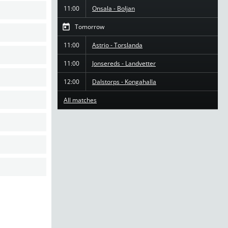
11:00
Onsala - Boljan
Tomorrow
11:00
Astrio - Torslanda
11:00
Jonsereds - Landvetter
12:00
Dalstorps - Kongahalla
All matches