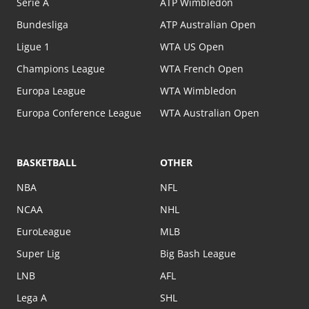
Serie A
ATP Wimbledon
Bundesliga
ATP Australian Open
Ligue 1
WTA US Open
Champions League
WTA French Open
Europa League
WTA Wimbledon
Europa Conference League
WTA Australian Open
BASKETBALL
OTHER
NBA
NFL
NCAA
NHL
EuroLeague
MLB
Super Lig
Big Bash League
LNB
AFL
Lega A
SHL