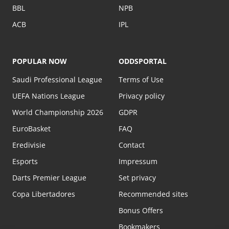
BBL
NPB
ACB
IPL
POPULAR NOW
ODDSPORTAL
Saudi Professional League
Terms of Use
UEFA Nations League
Privacy policy
World Championship 2026
GDPR
EuroBasket
FAQ
Eredivisie
Contact
Esports
Impressum
Darts Premier League
Set privacy
Copa Libertadores
Recommended sites
Bonus Offers
Bookmakers