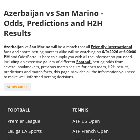
Azerbaijan vs San Marino -
Odds, Predictions and H2H
Results
Azerbaijan
vs
San Marino
will be a match that all
Friendly International
fans and sports betting punters alike will be watching on
6/9/2026
at
6:00:00
PM
and OddsPortal is here to supply you with all the information you need.
Including an extensive gallery of different
Football
betting odds from
several bookmakers, previous match results for each team, H2H results,
predictions and match facts, this page provides all the information you need
to make well-informed betting decisions.
SHOW MORE
FOOTBALL
TENNIS
Premier League
ATP US Open
LaLiga EA Sports
ATP French Open