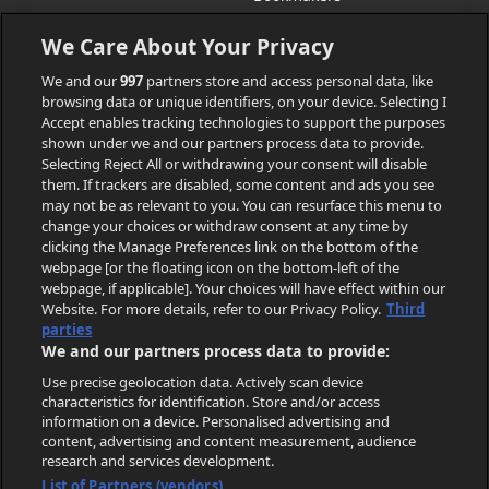
News
We Care About Your Privacy
We and our
997
partners store and access personal data, like
browsing data or unique identifiers, on your device. Selecting I
PARTNERS
Accept enables tracking technologies to support the purposes
shown under we and our partners process data to provide.
SoccerVista
Selecting Reject All or withdrawing your consent will disable
Betexplorer
them. If trackers are disabled, some content and ads you see
may not be as relevant to you. You can resurface this menu to
FCTables
change your choices or withdraw consent at any time by
clicking the Manage Preferences link on the bottom of the
Tribalfootball
webpage [or the floating icon on the bottom-left of the
ScoreBar
webpage, if applicable]. Your choices will have effect within our
Website. For more details, refer to our Privacy Policy.
Third
parties
We and our partners process data to provide:
Gamble Responsibly.
Gambling Therapy. 18+
Use precise geolocation data. Actively scan device
characteristics for identification. Store and/or access
information on a device. Personalised advertising and
content, advertising and content measurement, audience
Please, gamble responsibly.
research and services development.
List of Partners (vendors)