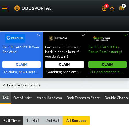
0
1
Bet $5 Get $150 If Your
Get up to $1,500 paid
Bet $5, Get $100 in
Bet Wins!
back in bonus bets, if
Bonus Bets Instantly!
you don`t win !
CLAIM
CLAIM
CLAIM
To claim, new users need to register, make a first-time deposit of $5 or more, and then simply place their first real-money wager on any FanDuel Sportsbook market (no odds limits) that is live on platform. All users will receive their $150 in Bonus Bets If Your Bet Wins within 72 hours of the bet settlement.
Gambling problem? Call 1-800-GAMBLER or 1-800-MY-RESET. 21+ only. Please Gamble Responsibly. See BetMGM.com for Terms. First Bet Offer for new customers only (if applicable). Subject to eligibility requirements. Bonus bets are non-withdrawable. In partnership with Kansas Crossing Casino and Hotel. Promotional offers not available in Mississippi, New York, Ontario, or Puerto Rico.
21+ and present in most states. (18+ DC/KY/NH/PR/WY). Void in NH/OR/ONT/PR. Eligibility restrictions apply. On behalf of Boot Hill Casino (KS). Pass-thru of per wager tax may apply in IL. 1 per new DraftKings customer. $5+ first-time bet req. Max. $100 issued as non-withdrawable Bonus Bets that expire in 7 days (168 hours). Stake removed from payout. Terms: sportsbook.draftkings.com/promos. Ends 5/31/26 at 11:59 PM ET.
<
Friendly International
1X2
Over/Under
Asian Handicap
Both Teams to Score
Double Chance
Full Time
1st Half
2nd Half
All Bonuses