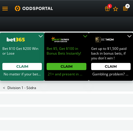
0
1
Bet $10 Get $200 Win
Bet $5, Get $100 in
Get up to $1,500 paid
or Lose
Bonus Bets Instantly!
back in bonus bets, if
you don`t win !
CLAIM
CLAIM
CLAIM
No matter if your bet wins or loses. Deposit required. Paid in Bonus Bets. Bonus Bets wager excluded from returns. New customers only. Max. prize, game restrictions, time limits and T&Cs apply. 21+. Gambling Problem? Call 1-800-GAMBLER.
21+ and present in most states. (18+ DC/KY/NH/PR/WY). Void in NH/OR/ONT/PR. Eligibility restrictions apply. On behalf of Boot Hill Casino (KS). Pass-thru of per wager tax may apply in IL. 1 per new DraftKings customer. $5+ first-time bet req. Max. $100 issued as non-withdrawable Bonus Bets that expire in 7 days (168 hours). Stake removed from payout. Terms: sportsbook.draftkings.com/promos. Ends 5/31/26 at 11:59 PM ET.
Gambling problem? Call 1-800-GAMBLER or 1-800-MY-RESET. 21+ only. Please Gamble Responsibly. See BetMGM.com for Terms. First Bet Offer for new customers only (if applicable). Subject to eligibility requirements. Bonus bets are non-withdrawable. In partnership with Kansas Crossing Casino and Hotel. Promotional offers not available in Mississippi, New York, Ontario, or Puerto Rico.
<
Division 1 - Södra