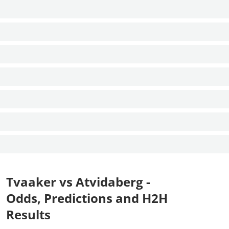
Tvaaker vs Atvidaberg -
Odds, Predictions and H2H
Results