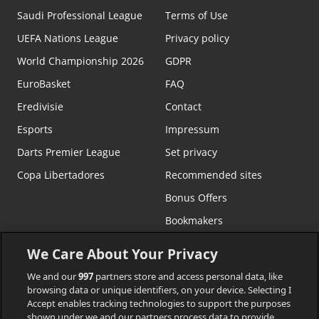
Saudi Professional League
Terms of Use
UEFA Nations League
Privacy policy
World Championship 2026
GDPR
EuroBasket
FAQ
Eredivisie
Contact
Esports
Impressum
Darts Premier League
Set privacy
Copa Libertadores
Recommended sites
Bonus Offers
Bookmakers
News
We Care About Your Privacy
We and our
997
partners store and access personal data, like
browsing data or unique identifiers, on your device. Selecting I
PARTNERS
Accept enables tracking technologies to support the purposes
shown under we and our partners process data to provide.