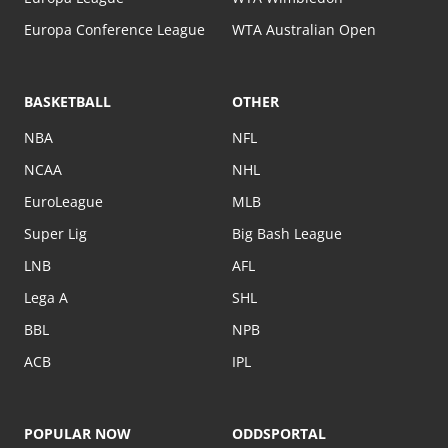
Europa Conference League
WTA Australian Open
BASKETBALL
OTHER
NBA
NFL
NCAA
NHL
EuroLeague
MLB
Super Lig
Big Bash League
LNB
AFL
Lega A
SHL
BBL
NPB
ACB
IPL
POPULAR NOW
ODDSPORTAL