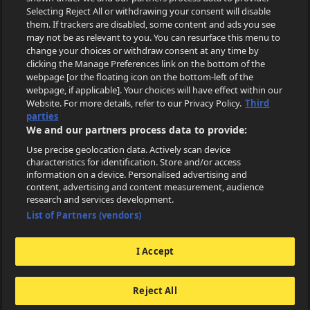
SoccerVista
Selecting Reject All or withdrawing your consent will disable
Betexplorer
them. If trackers are disabled, some content and ads you see
may not be as relevant to you. You can resurface this menu to
FCTables
change your choices or withdraw consent at any time by
clicking the Manage Preferences link on the bottom of the
Tribalfootball
webpage [or the floating icon on the bottom-left of the
ScoreBar
webpage, if applicable]. Your choices will have effect within our
Website. For more details, refer to our Privacy Policy.
Third
parties
We and our partners process data to provide:
Gamble Responsibly.
Gambling Therapy. 18+
Use precise geolocation data. Actively scan device
characteristics for identification. Store and/or access
information on a device. Personalised advertising and
content, advertising and content measurement, audience
Please, gamble responsibly.
research and services development.
List of Partners (vendors)
Data by
X
We would love to get your
opinion on your experience with
I Accept
our site with a short survey
Take Survey
Reject All
Copyright © 2008-2026 Oddsportal.com