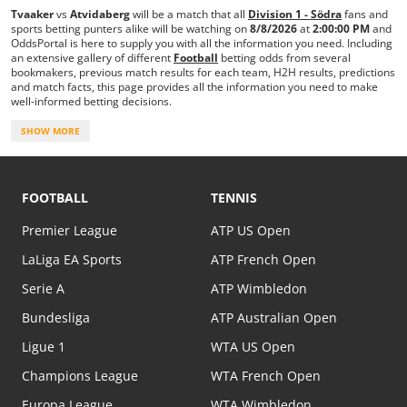
Tvaaker
vs
Atvidaberg
will be a match that all
Division 1 - Södra
fans and
sports betting punters alike will be watching on
8/8/2026
at
2:00:00 PM
and
OddsPortal is here to supply you with all the information you need. Including
an extensive gallery of different
Football
betting odds from several
bookmakers, previous match results for each team, H2H results, predictions
and match facts, this page provides all the information you need to make
well-informed betting decisions.
SHOW MORE
FOOTBALL
TENNIS
Premier League
ATP US Open
LaLiga EA Sports
ATP French Open
Serie A
ATP Wimbledon
Bundesliga
ATP Australian Open
Ligue 1
WTA US Open
Champions League
WTA French Open
Europa League
WTA Wimbledon