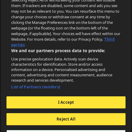
Selecting Reject All or withdrawing your consent will disable
Betexplorer
them. If trackers are disabled, some content and ads you see
may not be as relevant to you. You can resurface this menu to
FCTables
change your choices or withdraw consent at any time by
clicking the Manage Preferences link on the bottom of the
Tribalfootball
webpage [or the floating icon on the bottom-left of the
ScoreBar
webpage, if applicable]. Your choices will have effect within our
Website. For more details, refer to our Privacy Policy.
Third
parties
We and our partners process data to provide:
Gamble Responsibly.
Gambling Therapy. 18+
Use precise geolocation data. Actively scan device
characteristics for identification. Store and/or access
information on a device. Personalised advertising and
content, advertising and content measurement, audience
Please, gamble responsibly.
research and services development.
List of Partners (vendors)
Data by
I Accept
Reject All
Copyright © 2008-2026 Oddsportal.com