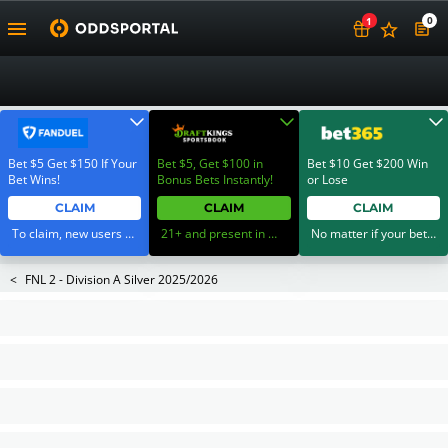
0
1
Bet $5 Get $150 If Your
Bet $5, Get $100 in
Bet $10 Get $200 Win
Bet Wins!
Bonus Bets Instantly!
or Lose
CLAIM
CLAIM
CLAIM
To claim, new users need to register, make a first-time deposit of $5 or more, and then simply place their first real-money wager on any FanDuel Sportsbook market (no odds limits) that is live on platform. All users will receive their $150 in Bonus Bets If Your Bet Wins within 72 hours of the bet settlement.
21+ and present in most states. (18+ DC/KY/NH/PR/WY). Void in NH/OR/ONT/PR. Eligibility restrictions apply. On behalf of Boot Hill Casino (KS). Pass-thru of per wager tax may apply in IL. 1 per new DraftKings customer. $5+ first-time bet req. Max. $100 issued as non-withdrawable Bonus Bets that expire in 7 days (168 hours). Stake removed from payout. Terms: sportsbook.draftkings.com/promos. Ends 5/31/26 at 11:59 PM ET.
No matter if your bet wins or loses. Deposit required. Paid in Bonus Bets. Bonus Bets wager excluded from returns. New customers only. Max. prize, game restrictions, time limits and T&Cs apply. 21+. Gambling Problem? Call 1-800-GAMBLER.
<
FNL 2 - Division A Silver 2025/2026