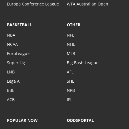
Europa Conference League
WTA Australian Open
BASKETBALL
OTHER
NBA
NFL
NCAA
NHL
EuroLeague
MLB
Super Lig
Big Bash League
LNB
AFL
Lega A
SHL
BBL
NPB
ACB
IPL
POPULAR NOW
ODDSPORTAL