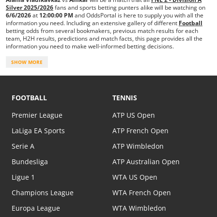
Silver 2025/2026
fans and sports betting punters alike will be watching on
6/6/2026
at
12:00:00 PM
and OddsPortal is here to supply you with all the
information you need. Including an extensive gallery of different
Football
betting odds from several bookmakers, previous match results for each
team, H2H results, predictions and match facts, this page provides all the
information you need to make well-informed betting decisions.
SHOW MORE
FOOTBALL
TENNIS
Premier League
ATP US Open
LaLiga EA Sports
ATP French Open
Serie A
ATP Wimbledon
Bundesliga
ATP Australian Open
Ligue 1
WTA US Open
Champions League
WTA French Open
Europa League
WTA Wimbledon