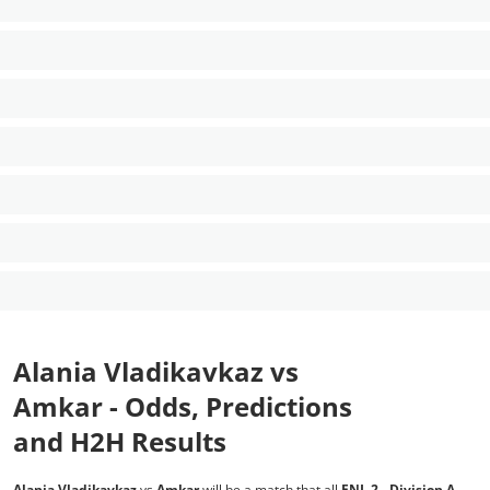
Alania Vladikavkaz vs
Amkar - Odds, Predictions
and H2H Results
Alania Vladikavkaz
vs
Amkar
will be a match that all
FNL 2 - Division A