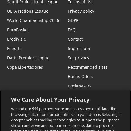
Saudi Professional League
Terms of Use
UEFA Nations League
Privacy policy
World Championship 2026
GDPR
EuroBasket
FAQ
Eredivisie
Contact
Esports
Impressum
Darts Premier League
Set privacy
Copa Libertadores
Recommended sites
Bonus Offers
Bookmakers
News
We Care About Your Privacy
We and our
999
partners store and access personal data, like
browsing data or unique identifiers, on your device. Selecting I
PARTNERS
Accept enables tracking technologies to support the purposes
shown under we and our partners process data to provide.
SoccerVista