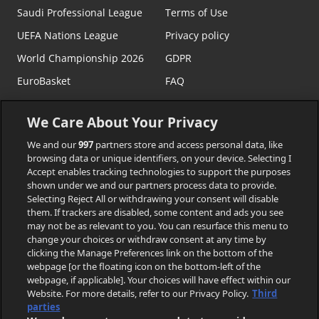
Saudi Professional League
Terms of Use
UEFA Nations League
Privacy policy
World Championship 2026
GDPR
EuroBasket
FAQ
Eredivisie
Contact
We Care About Your Privacy
Esports
Impressum
We and our
997
partners store and access personal data, like
Darts Premier League
Set privacy
browsing data or unique identifiers, on your device. Selecting I
Copa Libertadores
Accept enables tracking technologies to support the purposes
Recommended sites
shown under we and our partners process data to provide.
Bonus Offers
Selecting Reject All or withdrawing your consent will disable
them. If trackers are disabled, some content and ads you see
Bookmakers
may not be as relevant to you. You can resurface this menu to
change your choices or withdraw consent at any time by
News
clicking the Manage Preferences link on the bottom of the
webpage [or the floating icon on the bottom-left of the
webpage, if applicable]. Your choices will have effect within our
PARTNERS
Website. For more details, refer to our Privacy Policy.
Third
parties
SoccerVista