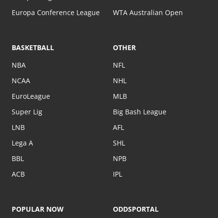
Europa Conference League
WTA Australian Open
BASKETBALL
OTHER
NBA
NFL
NCAA
NHL
EuroLeague
MLB
Super Lig
Big Bash League
LNB
AFL
Lega A
SHL
BBL
NPB
ACB
IPL
POPULAR NOW
ODDSPORTAL