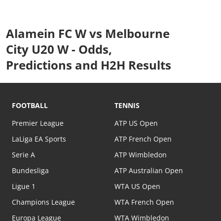
Alamein FC W vs Melbourne
City U20 W - Odds,
Predictions and H2H Results
FOOTBALL
TENNIS
Premier League
ATP US Open
LaLiga EA Sports
ATP French Open
Serie A
ATP Wimbledon
Bundesliga
ATP Australian Open
Ligue 1
WTA US Open
Champions League
WTA French Open
Europa League
WTA Wimbledon