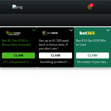
0
1
Bet $5, Get $100 in
Get up to $1,500 paid
Bet $10 Get $200 Win
Bonus Bets Instantly!
back in bonus bets, if
or Lose
you don`t win !
CLAIM
CLAIM
CLAIM
21+ and present in most states. (18+ DC/KY/NH/PR/WY). Void in NH/OR/ONT/PR. Eligibility restrictions apply. On behalf of Boot Hill Casino (KS). Pass-thru of per wager tax may apply in IL. 1 per new DraftKings customer. $5+ first-time bet req. Max. $100 issued as non-withdrawable Bonus Bets that expire in 7 days (168 hours). Stake removed from payout. Terms: sportsbook.draftkings.com/promos. Ends 5/31/26 at 11:59 PM ET.
Gambling problem? Call 1-800-GAMBLER or 1-800-MY-RESET. 21+ only. Please Gamble Responsibly. See BetMGM.com for Terms. First Bet Offer for new customers only (if applicable). Subject to eligibility requirements. Bonus bets are non-withdrawable. In partnership with Kansas Crossing Casino and Hotel. Promotional offers not available in Mississippi, New York, Ontario, or Puerto Rico.
No matter if your bet wins or loses. Deposit required. Paid in Bonus Bets. Bonus Bets wager excluded from returns. New customers only. Max. prize, game restrictions, time limits and T&Cs apply. 21+. Gambling Problem? Call 1-800-GAMBLER.