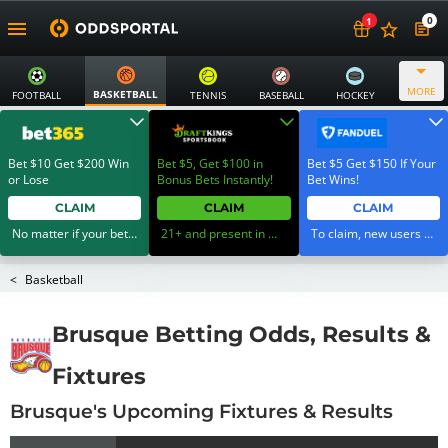
0
1
MORE
BASKETBALL
FOOTBALL
TENNIS
BASEBALL
HOCKEY
Bet $10 Get $200 Win
Bet $5, Get $100 in
Bet $5 Get $150 If Your
or Lose
Bonus Bets Instantly!
Bet Wins!
CLAIM
CLAIM
CLAIM
No matter if your bet wins or loses. Deposit required. Paid in Bonus Bets. Bonus Bets wager excluded from returns. New customers only. Max. prize, game restrictions, time limits and T&Cs apply. 21+. Gambling Problem? Call 1-800-GAMBLER.
21+ and present in most states. (18+ DC/KY/NH/PR/WY). Void in NH/OR/ONT/PR. Eligibility restrictions apply. On behalf of Boot Hill Casino (KS). Pass-thru of per wager tax may apply in IL. 1 per new DraftKings customer. $5+ first-time bet req. Max. $100 issued as non-withdrawable Bonus Bets that expire in 7 days (168 hours). Stake removed from payout. Terms: sportsbook.draftkings.com/promos. Ends 5/31/26 at 11:59 PM ET.
To claim, new users need to register, make a first-time deposit of $5 or more, and then simply place their first real-money wager on any FanDuel Sportsbook market (no odds limits) that is live on platform. All users will receive their $150 in Bonus Bets If Your Bet Wins within 72 hours of the bet settlement.
<
Basketball
Brusque Betting Odds, Results &
Fixtures
Brusque's Upcoming Fixtures & Results