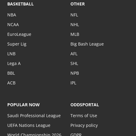
BASKETBALL
OTHER
NBA
NFL
NCAA
NHL
EuroLeague
MLB
Super Lig
Big Bash League
LNB
AFL
Lega A
SHL
BBL
NPB
ACB
IPL
POPULAR NOW
ODDSPORTAL
Saudi Professional League
Terms of Use
UEFA Nations League
Privacy policy
World Championship 2026
GDPR