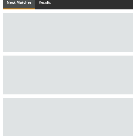
Next Matches
Results