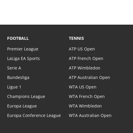
FOOTBALL
TENNIS
Premier League
ATP US Open
LaLiga EA Sports
ATP French Open
Serie A
ATP Wimbledon
Bundesliga
ATP Australian Open
Ligue 1
WTA US Open
Champions League
WTA French Open
Europa League
WTA Wimbledon
Europa Conference League
WTA Australian Open