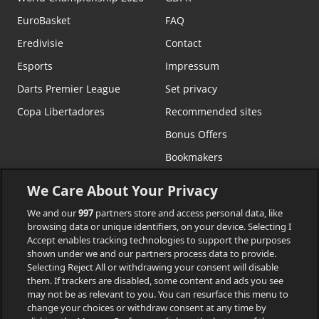
EuroBasket
FAQ
Eredivisie
Contact
Esports
Impressum
Darts Premier League
Set privacy
Copa Libertadores
Recommended sites
Bonus Offers
Bookmakers
News
We Care About Your Privacy
We and our
997
partners store and access personal data, like
browsing data or unique identifiers, on your device. Selecting I
PARTNERS
Accept enables tracking technologies to support the purposes
shown under we and our partners process data to provide.
SoccerVista
Selecting Reject All or withdrawing your consent will disable
Betexplorer
them. If trackers are disabled, some content and ads you see
may not be as relevant to you. You can resurface this menu to
FCTables
change your choices or withdraw consent at any time by