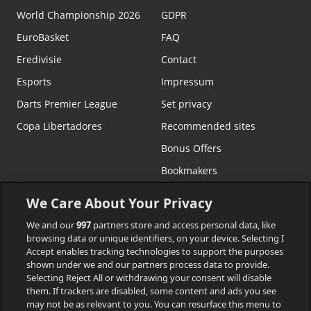
World Championship 2026
GDPR
EuroBasket
FAQ
Eredivisie
Contact
Esports
Impressum
Darts Premier League
Set privacy
Copa Libertadores
Recommended sites
Bonus Offers
Bookmakers
News
We Care About Your Privacy
We and our
997
partners store and access personal data, like
browsing data or unique identifiers, on your device. Selecting I
PARTNERS
Accept enables tracking technologies to support the purposes
shown under we and our partners process data to provide.
SoccerVista
Selecting Reject All or withdrawing your consent will disable
Betexplorer
them. If trackers are disabled, some content and ads you see
may not be as relevant to you. You can resurface this menu to