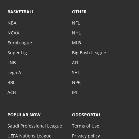
BASKETBALL
OTHER
NBA
NFL
NCAA
NHL
EuroLeague
MLB
Super Lig
Big Bash League
LNB
AFL
Lega A
SHL
BBL
NPB
ACB
IPL
POPULAR NOW
ODDSPORTAL
Saudi Professional League
Terms of Use
UEFA Nations League
Privacy policy