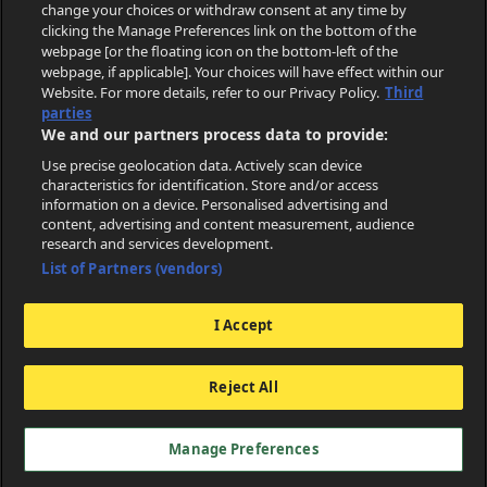
FCTables
change your choices or withdraw consent at any time by
clicking the Manage Preferences link on the bottom of the
Tribalfootball
webpage [or the floating icon on the bottom-left of the
ScoreBar
webpage, if applicable]. Your choices will have effect within our
Website. For more details, refer to our Privacy Policy.
Third
parties
We and our partners process data to provide:
Gamble Responsibly.
Gambling Therapy. 18+
Use precise geolocation data. Actively scan device
characteristics for identification. Store and/or access
information on a device. Personalised advertising and
content, advertising and content measurement, audience
Please, gamble responsibly.
research and services development.
List of Partners (vendors)
Data by
X
We would love to get your
opinion on your experience with
I Accept
our site with a short survey
Take Survey
Reject All
Copyright © 2008-2026 Oddsportal.com
Manage Preferences