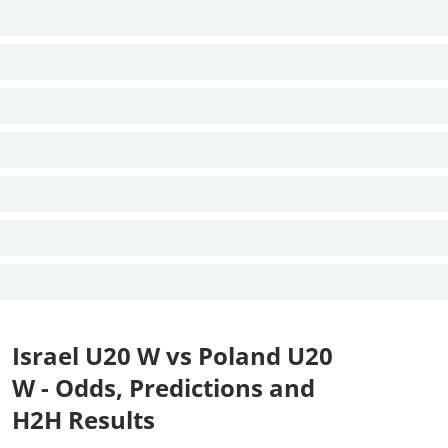
Israel U20 W vs Poland U20
W - Odds, Predictions and
H2H Results