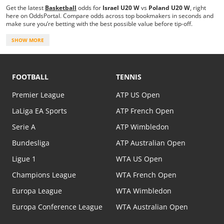
Get the latest
Basketball
odds for
Israel U20 W
vs
Poland U20 W
, right
here on OddsPortal. Compare odds across top bookmakers in seconds and
make sure you’re betting with the best possible value before tip-off.
SHOW MORE
FOOTBALL
TENNIS
Premier League
ATP US Open
LaLiga EA Sports
ATP French Open
Serie A
ATP Wimbledon
Bundesliga
ATP Australian Open
Ligue 1
WTA US Open
Champions League
WTA French Open
Europa League
WTA Wimbledon
Europa Conference League
WTA Australian Open