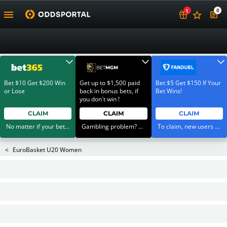
0
1
Bet $10 Get $200 Win
Get up to $1,500 paid
Bet $5 Get $150 If Your
or Lose
back in bonus bets, if
Bet Wins!
you don`t win !
CLAIM
CLAIM
CLAIM
No matter if your bet wins or loses. Deposit required. Paid in Bonus Bets. Bonus Bets wager excluded from returns. New customers only. Max. prize, game restrictions, time limits and T&Cs apply. 21+. Gambling Problem? Call 1-800-GAMBLER.
Gambling problem? Call 1-800-GAMBLER or 1-800-MY-RESET. 21+ only. Please Gamble Responsibly. See BetMGM.com for Terms. First Bet Offer for new customers only (if applicable). Subject to eligibility requirements. Bonus bets are non-withdrawable. In partnership with Kansas Crossing Casino and Hotel. Promotional offers not available in Mississippi, New York, Ontario, or Puerto Rico.
To claim, new users need to register, make a first-time deposit of $5 or more, and then simply place their first real-money wager on any FanDuel Sportsbook market (no odds limits) that is live on platform. All users will receive their $150 in Bonus Bets If Your Bet Wins within 72 hours of the bet settlement.
<
EuroBasket U20 Women